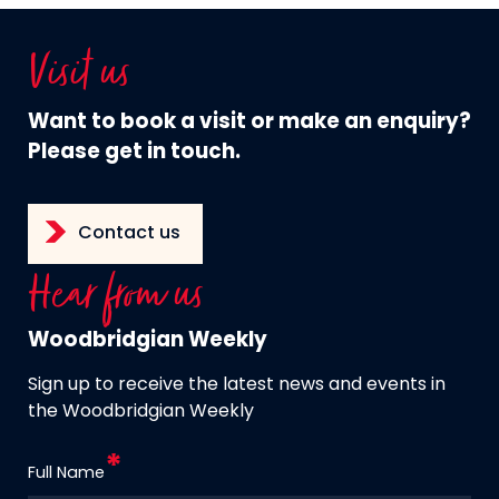
Visit us
Want to book a visit or make an enquiry?
Please get in touch.
Contact us
Hear from us
Woodbridgian Weekly
Sign up to receive the latest news and events in
the Woodbridgian Weekly
Full Name