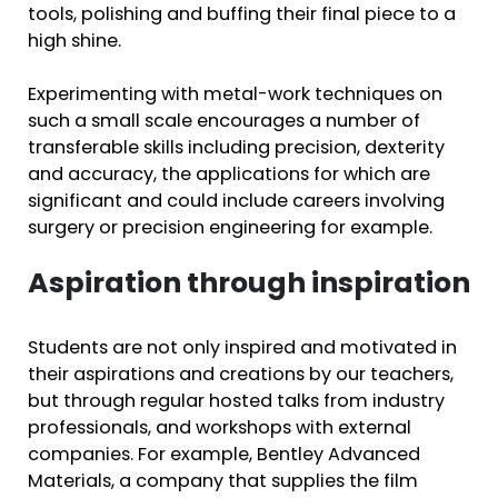
tools, polishing and buffing their final piece to a
high shine.
Experimenting with metal-work techniques on
such a small scale encourages a number of
transferable skills including precision, dexterity
and accuracy, the applications for which are
significant and could include careers involving
surgery or precision engineering for example.
Aspiration through inspiration
Students are not only inspired and motivated in
their aspirations and creations by our teachers,
but through regular hosted talks from industry
professionals, and workshops with external
companies. For example, Bentley Advanced
Materials, a company that supplies the film