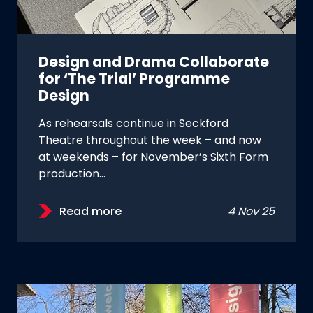
Design and Drama Collaborate
for ‘The Trial’ Programme
Design
As rehearsals continue in Seckford
Theatre throughout the week – and now
at weekends – for November’s Sixth Form
production…
Read more
4 Nov 25