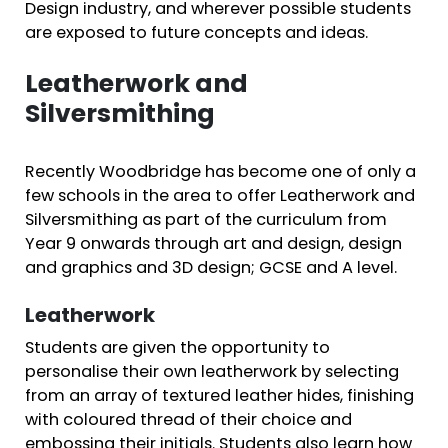
Design industry, and wherever possible students
are exposed to future concepts and ideas.
Leatherwork and
Silversmithing
Recently Woodbridge has become one of only a
few schools in the area to offer Leatherwork and
Silversmithing as part of the curriculum from
Year 9 onwards through art and design, design
and graphics and 3D design; GCSE and A level.
Leatherwork
Students are given the opportunity to
personalise their own leatherwork by selecting
from an array of textured leather hides, finishing
with coloured thread of their choice and
embossing their initials. Students also learn how