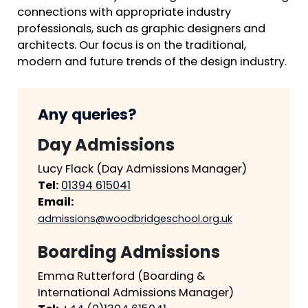
connections with appropriate industry
professionals, such as graphic designers and
architects. Our focus is on the traditional,
modern and future trends of the design industry.
Any queries?
Day Admissions
Lucy Flack (Day Admissions Manager)
Tel:
01394 615041
Email:
admissions@woodbridgeschool.org.uk
Boarding Admissions
Emma Rutterford (Boarding &
International Admissions Manager)