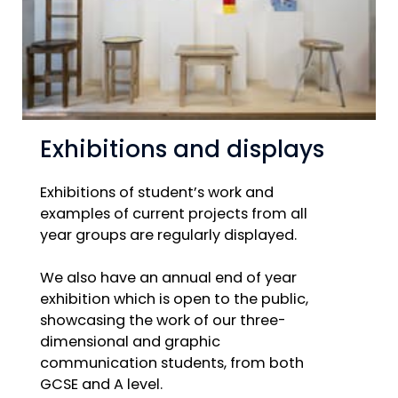
Exhibitions and displays
Exhibitions of student’s work and
examples of current projects from all
year groups are regularly displayed.
We also have an annual end of year
exhibition which is open to the public,
showcasing the work of our three-
dimensional and graphic
communication students, from both
GCSE and A level.