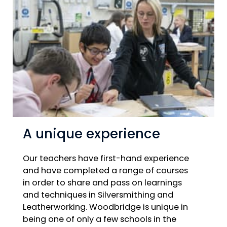
A unique experience
Our teachers have first-hand experience
and have completed a range of courses
in order to share and pass on learnings
and techniques in Silversmithing and
Leatherworking. Woodbridge is unique in
being one of only a few schools in the