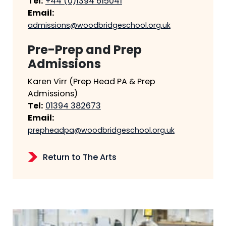
Tel:
+44 (0)1394 615041
Email:
admissions@woodbridgeschool.org.uk
Pre-Prep and Prep
Admissions
Karen Virr (Prep Head PA & Prep
Admissions)
Tel:
01394 382673
Email:
prepheadpa@woodbridgeschool.org.uk
Return to The Arts