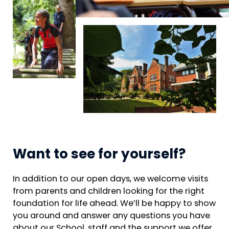
Want to see for yourself?
In addition to our open days, we welcome visits
from parents and children looking for the right
foundation for life ahead. We’ll be happy to show
you around and answer any questions you have
about our School, staff and the support we offer