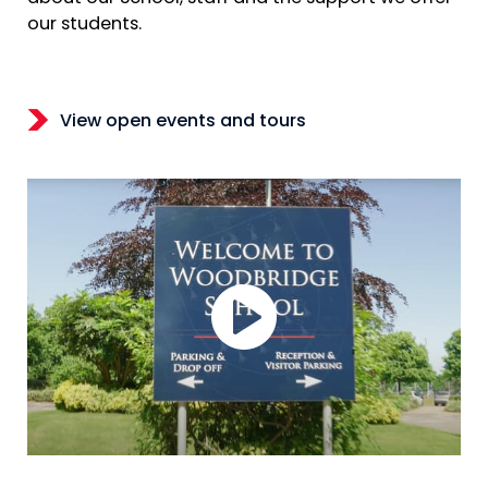
our students.
View open events and tours