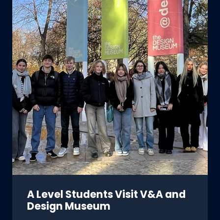
A Level Students Visit V&A and
Design Museum