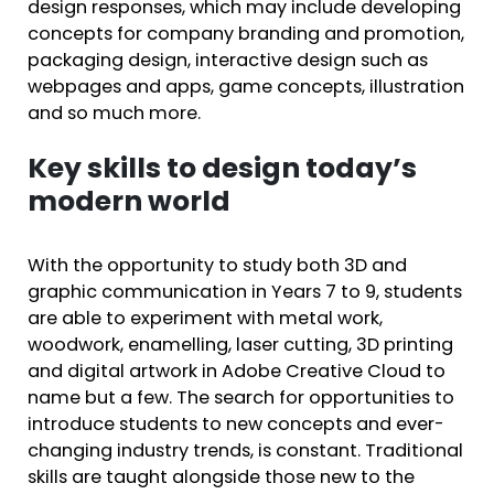
design responses, which may include developing
concepts for company branding and promotion,
packaging design, interactive design such as
webpages and apps, game concepts, illustration
and so much more.
Key skills to design today’s
modern world
With the opportunity to study both 3D and
graphic communication in Years 7 to 9, students
are able to experiment with metal work,
woodwork, enamelling, laser cutting, 3D printing
and digital artwork in Adobe Creative Cloud to
name but a few. The search for opportunities to
introduce students to new concepts and ever-
changing industry trends, is constant. Traditional
skills are taught alongside those new to the