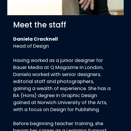
Meet the staff
Daniela Cracknell
Head of Design
Having worked as a junior designer for
Bauer Media at Q Magazine in London,
Daniela worked with senior designers,
editorial staff and photographers,
gaining a wealth of experience. She has a
BA (Hons) degree in Graphic Design
gained at Norwich University of the Arts,
with a focus on Design for Publishing.
Before beginning teacher training, she
began her career as a Learning Support