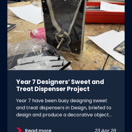
Year 7 Designers’ Sweet and
Treat Dispenser Project
Year 7 have been busy designing sweet
and treat dispensers in Design, briefed to
design and produce a decorative object…
Read more
23 Apr 26