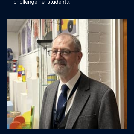
challenge her students.