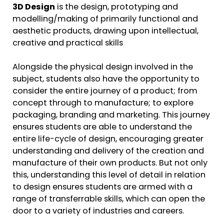
3D Design
is the design, prototyping and
modelling/making of primarily functional and
aesthetic products, drawing upon intellectual,
creative and practical skills
Alongside the physical design involved in the
subject, students also have the opportunity to
consider the entire journey of a product; from
concept through to manufacture; to explore
packaging, branding and marketing. This journey
ensures students are able to understand the
entire life-cycle of design, encouraging greater
understanding and delivery of the creation and
manufacture of their own products. But not only
this, understanding this level of detail in relation
to design ensures students are armed with a
range of transferrable skills, which can open the
door to a variety of industries and careers.