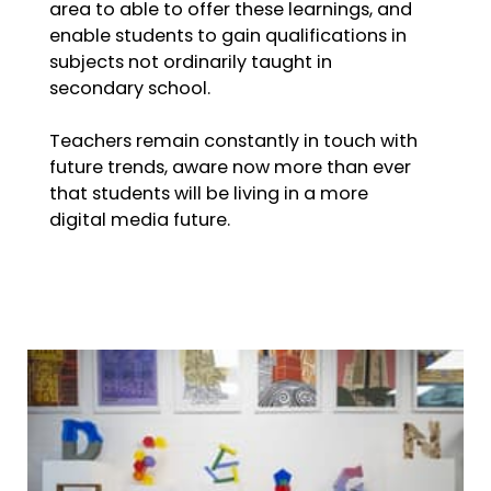
area to able to offer these learnings, and
enable students to gain qualifications in
subjects not ordinarily taught in
secondary school.
Teachers remain constantly in touch with
future trends, aware now more than ever
that students will be living in a more
digital media future.