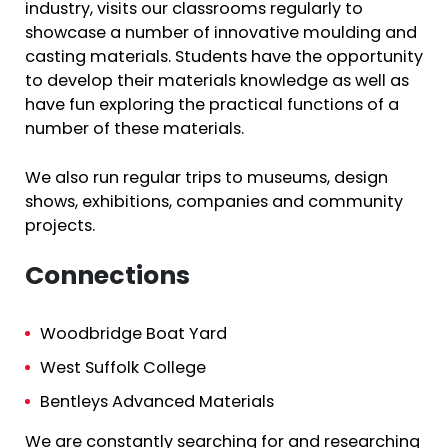
industry, visits our classrooms regularly to
showcase a number of innovative moulding and
casting materials. Students have the opportunity
to develop their materials knowledge as well as
have fun exploring the practical functions of a
number of these materials.
We also run regular trips to museums, design
shows, exhibitions, companies and community
projects.
Connections
Woodbridge Boat Yard
West Suffolk College
Bentleys Advanced Materials
We are constantly searching for and researching