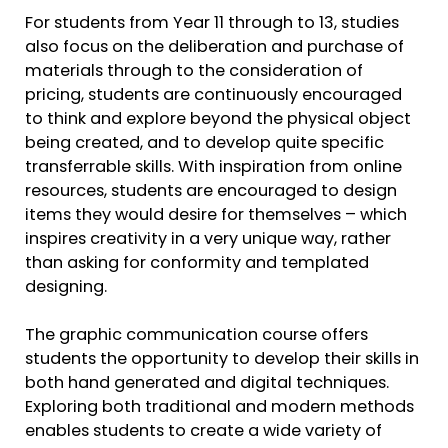
For students from Year 11 through to 13, studies
also focus on the deliberation and purchase of
materials through to the consideration of
pricing, students are continuously encouraged
to think and explore beyond the physical object
being created, and to develop quite specific
transferrable skills. With inspiration from online
resources, students are encouraged to design
items they would desire for themselves – which
inspires creativity in a very unique way, rather
than asking for conformity and templated
designing.
The graphic communication course offers
students the opportunity to develop their skills in
both hand generated and digital techniques.
Exploring both traditional and modern methods
enables students to create a wide variety of