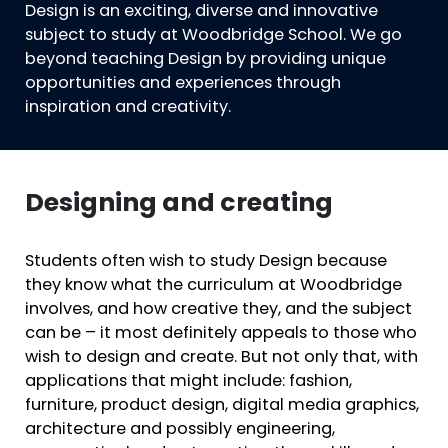
Design is an exciting, diverse and innovative
subject to study at Woodbridge School. We go
beyond teaching Design by providing unique
opportunities and experiences through
inspiration and creativity.
Designing and creating
Students often wish to study Design because
they know what the curriculum at Woodbridge
involves, and how creative they, and the subject
can be – it most definitely appeals to those who
wish to design and create. But not only that, with
applications that might include: fashion,
furniture, product design, digital media graphics,
architecture and possibly engineering,