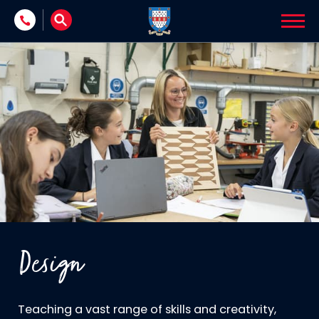
Skip to content
Design
Teaching a vast range of skills and creativity,