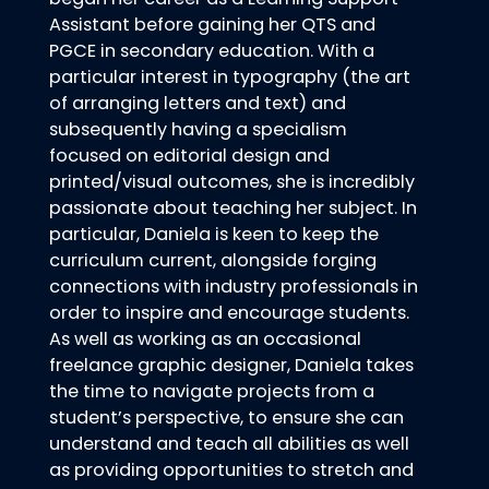
Assistant before gaining her QTS and
PGCE in secondary education. With a
particular interest in typography (the art
of arranging letters and text) and
subsequently having a specialism
focused on editorial design and
printed/visual outcomes, she is incredibly
passionate about teaching her subject. In
particular, Daniela is keen to keep the
curriculum current, alongside forging
connections with industry professionals in
order to inspire and encourage students.
As well as working as an occasional
freelance graphic designer, Daniela takes
the time to navigate projects from a
student’s perspective, to ensure she can
understand and teach all abilities as well
as providing opportunities to stretch and