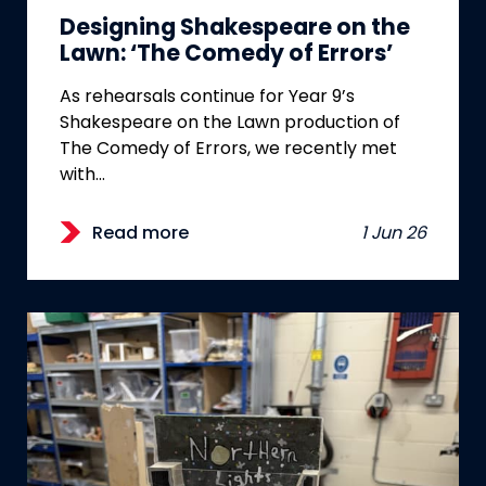
Designing Shakespeare on the
Lawn: ‘The Comedy of Errors’
As rehearsals continue for Year 9’s
Shakespeare on the Lawn production of
The Comedy of Errors, we recently met
with…
Read more
1 Jun 26