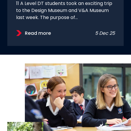
11 A Level DT students took an exciting trip
to the Design Museum and V&A Museum
last week. The purpose of…
Read more
5 Dec 25