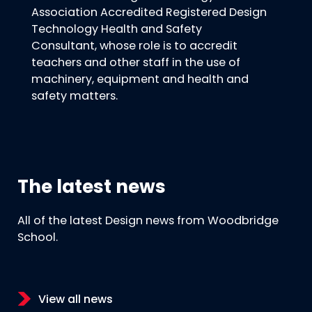
Association Accredited Registered Design
Technology Health and Safety
Consultant, whose role is to accredit
teachers and other staff in the use of
machinery, equipment and health and
safety matters.
The latest news
All of the latest Design news from Woodbridge
School.
View all news