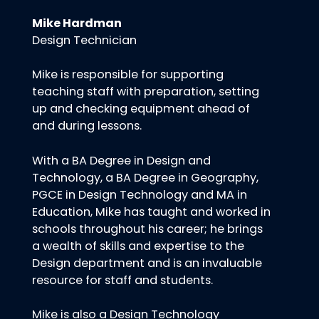
Mike Hardman
Design Technician
Mike is responsible for supporting
teaching staff with preparation, setting
up and checking equipment ahead of
and during lessons.
With a BA Degree in Design and
Technology, a BA Degree in Geography,
PGCE in Design Technology and MA in
Education, Mike has taught and worked in
schools throughout his career; he brings
a wealth of skills and expertise to the
Design department and is an invaluable
resource for staff and students.
Mike is also a Design Technology