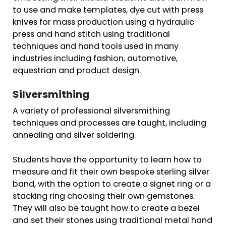
to use and make templates, dye cut with press
knives for mass production using a hydraulic
press and hand stitch using traditional
techniques and hand tools used in many
industries including fashion, automotive,
equestrian and product design.
Silversmithing
A variety of professional silversmithing
techniques and processes are taught, including
annealing and silver soldering.
Students have the opportunity to learn how to
measure and fit their own bespoke sterling silver
band, with the option to create a signet ring or a
stacking ring choosing their own gemstones.
They will also be taught how to create a bezel
and set their stones using traditional metal hand