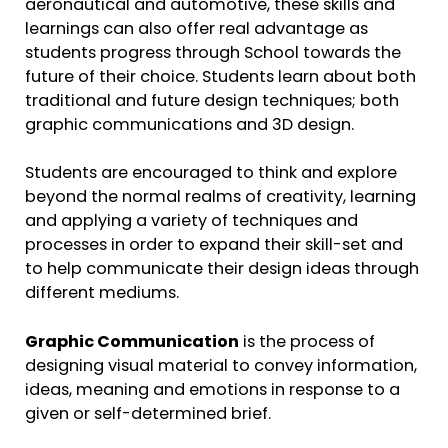
aeronautical and automotive, these skills and
learnings can also offer real advantage as
students progress through School towards the
future of their choice. Students learn about both
traditional and future design techniques; both
graphic communications and 3D design.
Students are encouraged to think and explore
beyond the normal realms of creativity, learning
and applying a variety of techniques and
processes in order to expand their skill-set and
to help communicate their design ideas through
different mediums.
Graphic Communication
is the process of
designing visual material to convey information,
ideas, meaning and emotions in response to a
given or self-determined brief.