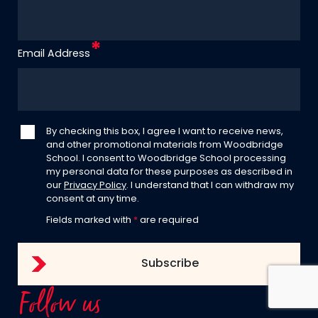
Email Address
By checking this box, I agree I want to receive news,
and other promotional materials from Woodbridge
School. I consent to Woodbridge School processing
my personal data for these purposes as described in
our
Privacy Policy
. I understand that I can withdraw my
consent at any time.
Fields marked with
*
are required
Follow us