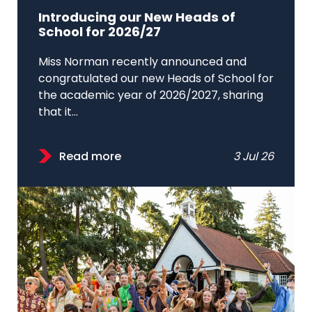
Introducing our New Heads of
School for 2026/27
Miss Norman recently announced and
congratulated our new Heads of School for
the academic year of 2026/2027, sharing
that it...
Read more
3 Jul 26