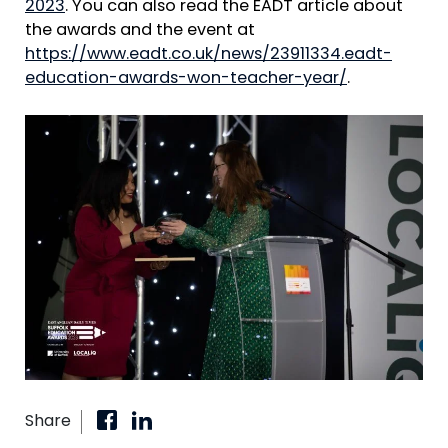
2023
. You can also read the EADT article about
the awards and the event at
https://www.eadt.co.uk/news/23911334.eadt-
education-awards-won-teacher-year/
.
Share