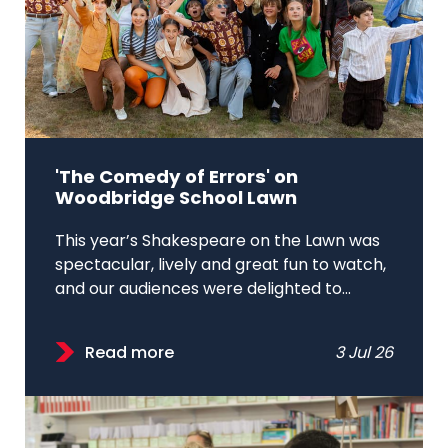
'The Comedy of Errors' on
Woodbridge School Lawn
This year’s Shakespeare on the Lawn was
spectacular, lively and great fun to watch,
and our audiences were delighted to...
Read more
3 Jul 26