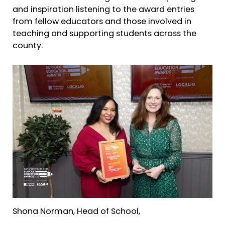
and inspiration listening to the award entries
from fellow educators and those involved in
teaching and supporting students across the
county.
Shona Norman, Head of School,