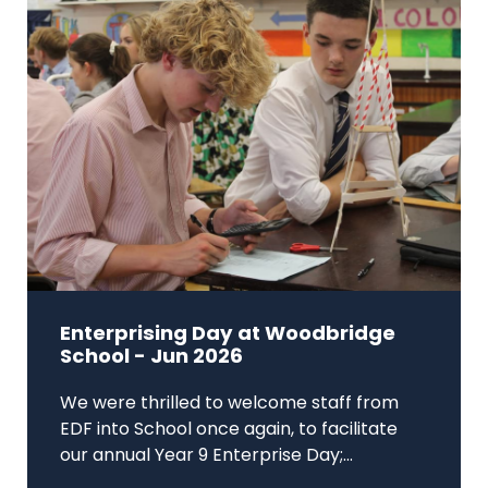
Enterprising Day at Woodbridge
School - Jun 2026
We were thrilled to welcome staff from
EDF into School once again, to facilitate
our annual Year 9 Enterprise Day;...