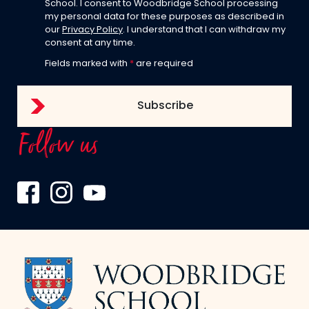
School. I consent to Woodbridge School processing
my personal data for these purposes as described in
our
Privacy Policy
. I understand that I can withdraw my
consent at any time.
Fields marked with
*
are required
Follow us