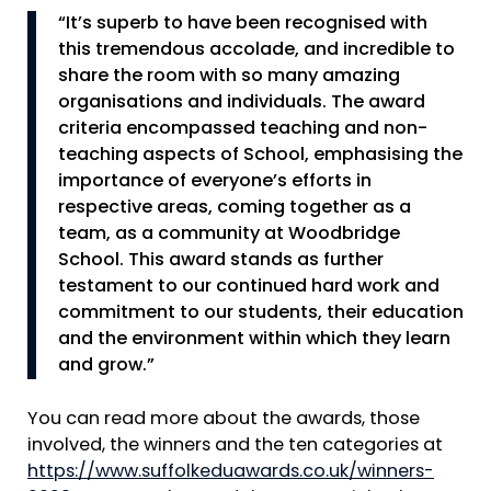
“It’s superb to have been recognised with
this tremendous accolade, and incredible to
share the room with so many amazing
organisations and individuals. The award
criteria encompassed teaching and non-
teaching aspects of School, emphasising the
importance of everyone’s efforts in
respective areas, coming together as a
team, as a community at Woodbridge
School. This award stands as further
testament to our continued hard work and
commitment to our students, their education
and the environment within which they learn
and grow.”
You can read more about the awards, those
involved, the winners and the ten categories at
https://www.suffolkeduawards.co.uk/winners-