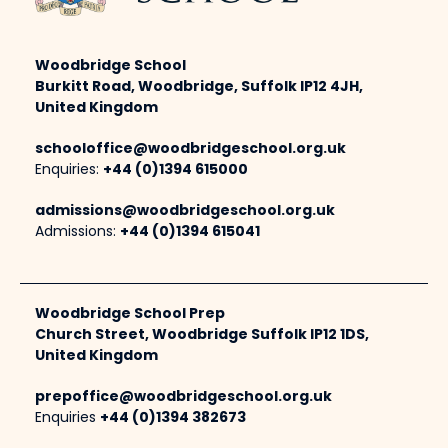
Woodbridge School
Burkitt Road, Woodbridge, Suffolk IP12 4JH,
United Kingdom
schooloffice@woodbridgeschool.org.uk
Enquiries:
+44 (0)1394 615000
admissions@woodbridgeschool.org.uk
Admissions:
+44 (0)1394 615041
Woodbridge School Prep
Church Street, Woodbridge Suffolk IP12 1DS,
United Kingdom
prepoffice@woodbridgeschool.org.uk
Enquiries
+44 (0)1394 382673