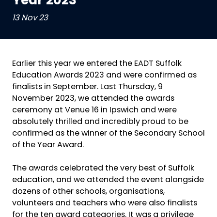
Year 2023
13 Nov 23
Earlier this year we entered the EADT Suffolk
Education Awards 2023 and were confirmed as
finalists in September. Last Thursday, 9
November 2023, we attended the awards
ceremony at Venue 16 in Ipswich and were
absolutely thrilled and incredibly proud to be
confirmed as the winner of the Secondary School
of the Year Award.
The awards celebrated the very best of Suffolk
education, and we attended the event alongside
dozens of other schools, organisations,
volunteers and teachers who were also finalists
for the ten award categories. It was a privilege