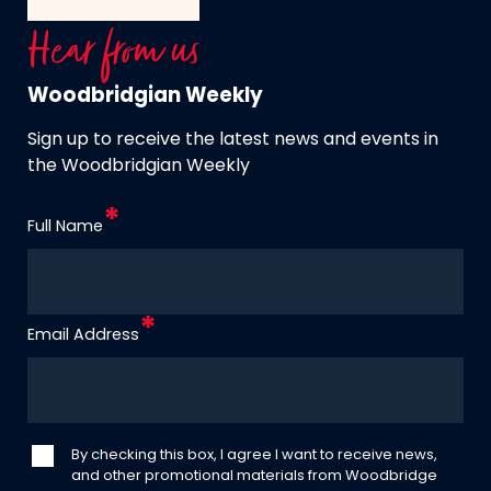
Hear from us
Woodbridgian Weekly
Sign up to receive the latest news and events in
the Woodbridgian Weekly
Full Name
Email Address
By checking this box, I agree I want to receive news,
and other promotional materials from Woodbridge