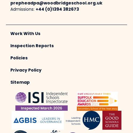
prepheadpa@woodbridgeschool.org.uk
Admissions:
+44 (0)1394 382673
Work With Us
Inspection Reports
Policies
Privacy Policy
Sitemap