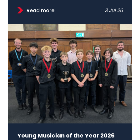
Read more
3 Jul 26
Young Musician of the Year 2026