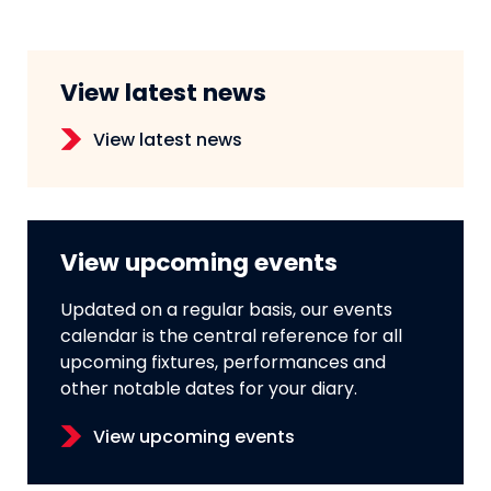
View latest news
View latest news
View upcoming events
Updated on a regular basis, our events
calendar is the central reference for all
upcoming fixtures, performances and
other notable dates for your diary.
View upcoming events