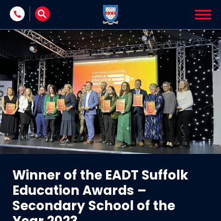
Skip to content
Winner of the EADT Suffolk
Education Awards –
Secondary School of the