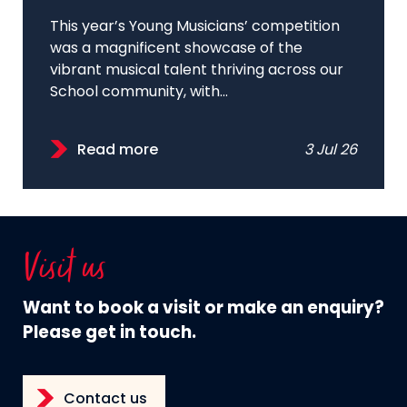
This year’s Young Musicians’ competition
was a magnificent showcase of the
vibrant musical talent thriving across our
School community, with...
Read more
3 Jul 26
Visit us
Want to book a visit or make an enquiry?
Please get in touch.
Contact us