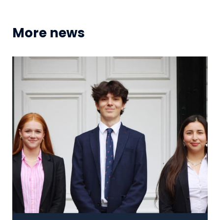
More news