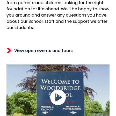
from parents and children looking for the right
foundation for life ahead. We’ll be happy to show
you around and answer any questions you have
about our School, staff and the support we offer
our students.
View open events and tours