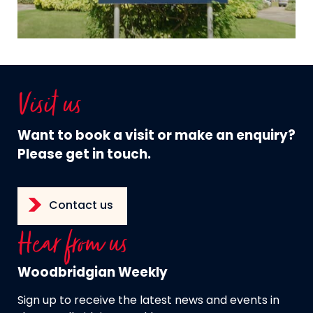
Visit us
Want to book a visit or make an enquiry?
Please get in touch.
Contact us
Hear from us
Woodbridgian Weekly
Sign up to receive the latest news and events in