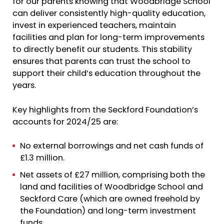
for our parents knowing that Woodbridge School
can deliver consistently high-quality education,
invest in experienced teachers, maintain
facilities and plan for long-term improvements
to directly benefit our students. This stability
ensures that parents can trust the school to
support their child’s education throughout the
years.
Key highlights from the Seckford Foundation’s
accounts for 2024/25 are:
No external borrowings and net cash funds of
£1.3 million.
Net assets of £27 million, comprising both the
land and facilities of Woodbridge School and
Seckford Care (which are owned freehold by
the Foundation) and long-term investment
funds.