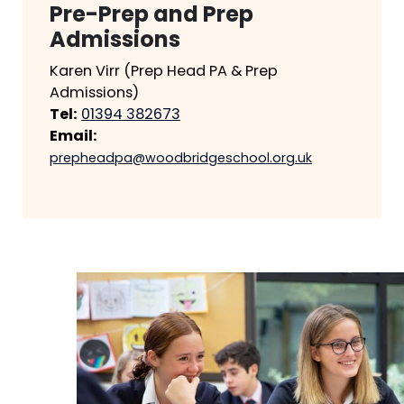
Pre-Prep and Prep
Admissions
Karen Virr (Prep Head PA & Prep
Admissions)
Tel:
01394 382673
Email:
prepheadpa@woodbridgeschool.org.uk