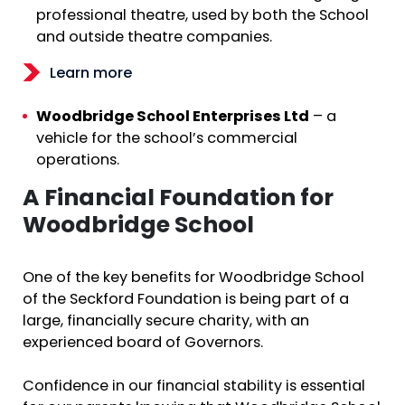
professional theatre, used by both the School
and outside theatre companies.
Learn more
Woodbridge School Enterprises Ltd
– a
vehicle for the school’s commercial
operations.
A Financial Foundation for
Woodbridge School
One of the key benefits for Woodbridge School
of the Seckford Foundation is being part of a
large, financially secure charity, with an
experienced board of Governors.
Confidence in our financial stability is essential