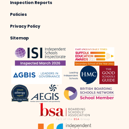
Inspection Reports
Policies
Privacy Policy
Sitemap