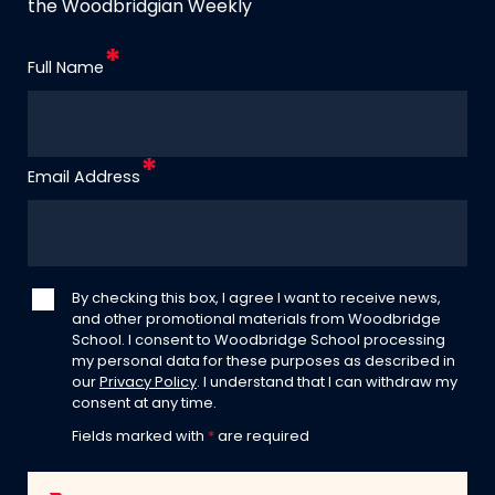
the Woodbridgian Weekly
Full Name
Email Address
By checking this box, I agree I want to receive news,
and other promotional materials from Woodbridge
School. I consent to Woodbridge School processing
my personal data for these purposes as described in
our
Privacy Policy
. I understand that I can withdraw my
consent at any time.
Fields marked with
*
are required