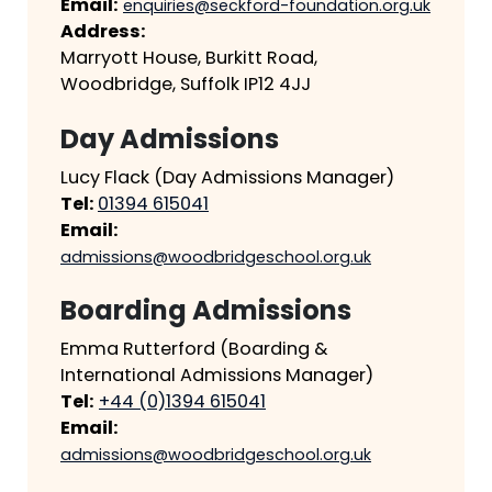
Email:
enquiries@seckford-foundation.org.uk
Address:
Marryott House, Burkitt Road,
Woodbridge, Suffolk IP12 4JJ
Day Admissions
Lucy Flack (Day Admissions Manager)
Tel:
01394 615041
Email:
admissions@woodbridgeschool.org.uk
Boarding Admissions
Emma Rutterford (Boarding &
International Admissions Manager)
Tel:
+44 (0)1394 615041
Email:
admissions@woodbridgeschool.org.uk