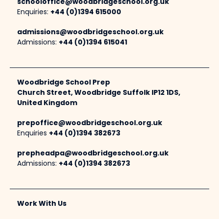
schooloffice@woodbridgeschool.org.uk
Enquiries:
+44 (0)1394 615000
admissions@woodbridgeschool.org.uk
Admissions:
+44 (0)1394 615041
Woodbridge School Prep
Church Street, Woodbridge Suffolk IP12 1DS,
United Kingdom
prepoffice@woodbridgeschool.org.uk
Enquiries
+44 (0)1394 382673
prepheadpa@woodbridgeschool.org.uk
Admissions:
+44 (0)1394 382673
Work With Us