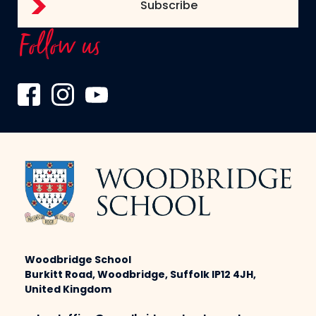
Follow us
Woodbridge School
Burkitt Road, Woodbridge, Suffolk IP12 4JH,
United Kingdom