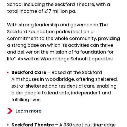
School including the Seckford Theatre, with a
total income of £17 million pa.
With strong leadership and governance The
Seckford Foundation prides itself on a
commitment to the whole community, providing
a strong base on which its activities can thrive
and deliver on the mission of “a foundation for
life”. As well as Woodbridge School it operates:
Seckford Care
– Based at the Seckford
Almshouses in Woodbridge, offering sheltered,
extra-sheltered and residential care, enabling
older people to lead safe, independent and
fulfilling lives.
Learn more
Seckford Theatre
– A 330 seat cutting-edge