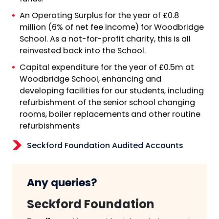
An Operating Surplus for the year of £0.8
million (6% of net fee income) for Woodbridge
School. As a not-for-profit charity, this is all
reinvested back into the School.
Capital expenditure for the year of £0.5m at
Woodbridge School, enhancing and
developing facilities for our students, including
refurbishment of the senior school changing
rooms, boiler replacements and other routine
refurbishments
Seckford Foundation Audited Accounts
Any queries?
Seckford Foundation