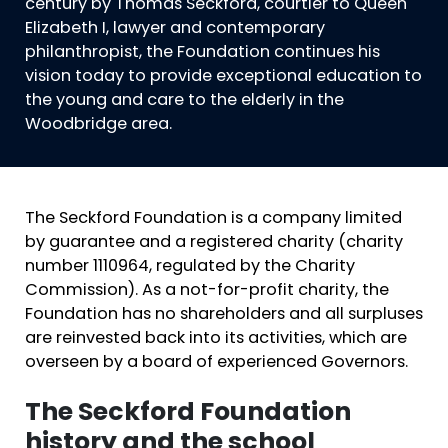
century by Thomas Seckford, courtier to Queen
Elizabeth I, lawyer and contemporary
philanthropist, the Foundation continues his
vision today to provide exceptional education to
the young and care to the elderly in the
Woodbridge area.
The Seckford Foundation is a company limited
by guarantee and a registered charity (charity
number 1110964, regulated by the Charity
Commission). As a not-for-profit charity, the
Foundation has no shareholders and all surpluses
are reinvested back into its activities, which are
overseen by a board of experienced Governors.
The Seckford Foundation
history and the school