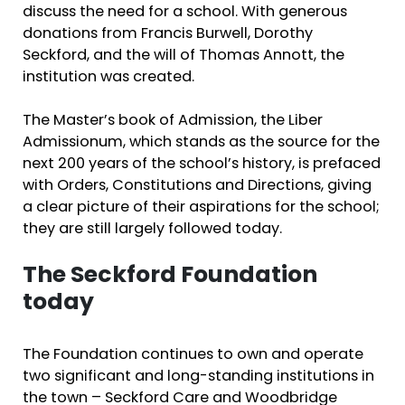
discuss the need for a school. With generous
donations from Francis Burwell, Dorothy
Seckford, and the will of Thomas Annott, the
institution was created.
The Master’s book of Admission, the Liber
Admissionum, which stands as the source for the
next 200 years of the school’s history, is prefaced
with Orders, Constitutions and Directions, giving
a clear picture of their aspirations for the school;
they are still largely followed today.
The Seckford Foundation
today
The Foundation continues to own and operate
two significant and long-standing institutions in
the town – Seckford Care and Woodbridge