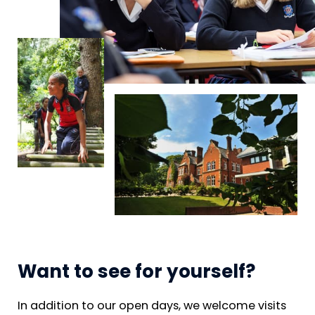
Want to see for yourself?
In addition to our open days, we welcome visits