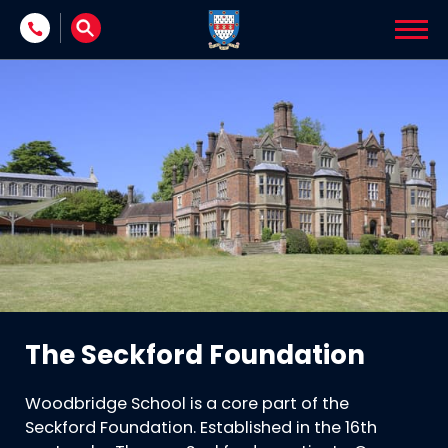
Skip to content
The Seckford Foundation
Woodbridge School is a core part of the
Seckford Foundation. Established in the 16th