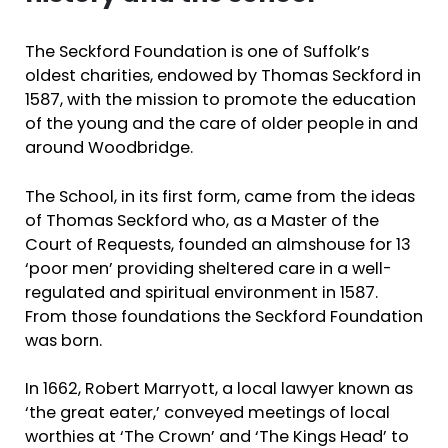
The Seckford Foundation is one of Suffolk’s
oldest charities, endowed by Thomas Seckford in
1587, with the mission to promote the education
of the young and the care of older people in and
around Woodbridge.
The School, in its first form, came from the ideas
of Thomas Seckford who, as a Master of the
Court of Requests, founded an almshouse for 13
‘poor men’ providing sheltered care in a well-
regulated and spiritual environment in 1587.
From those foundations the Seckford Foundation
was born.
In 1662, Robert Marryott, a local lawyer known as
‘the great eater,’ conveyed meetings of local
worthies at ‘The Crown’ and ‘The Kings Head’ to