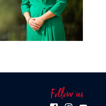
Follow us