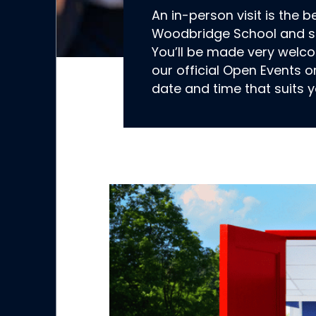
An in-person visit is the b
Woodbridge School and se
You’ll be made very welc
our official Open Events o
date and time that suits y