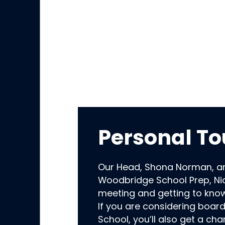
Personal To
Our Head, Shona Norman, a
Woodbridge School Prep, Nic
meeting and getting to kno
If you are considering boar
School, you’ll also get a ch