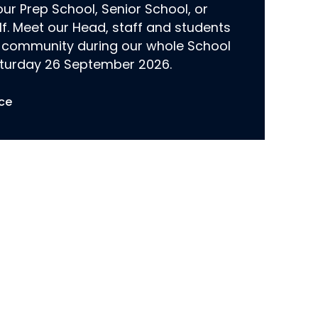
r Prep School, Senior School, or
lf. Meet our Head, staff and students
 community during our whole School
turday 26 September 2026.
ce