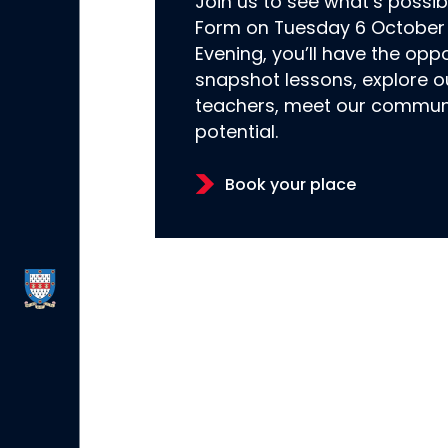
Join us to see what’s possi
Form on Tuesday 6 October 
Evening, you’ll have the oppo
snapshot lessons, explore o
teachers, meet our communi
potential.
Book your place