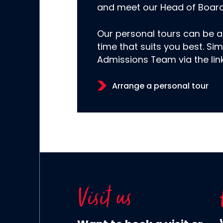
and meet our Head of Boar
Our personal tours can be a
time that suits you best. Sim
Admissions Team via the lin
Arrange a personal tour
Visit us