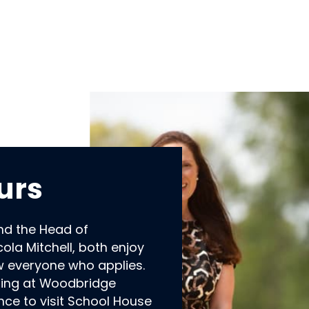
urs
nd the Head of
ola Mitchell, both enjoy
w everyone who applies.
ding at Woodbridge
ance to visit School House