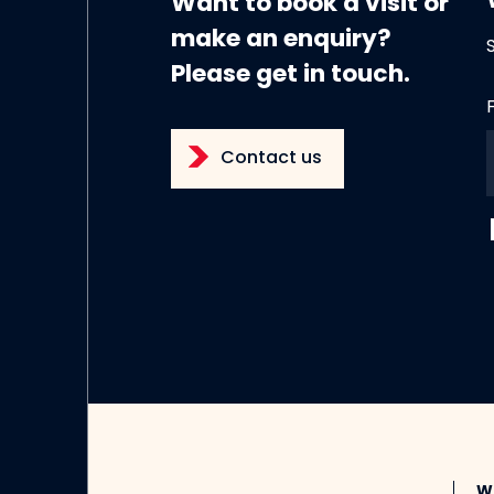
Want to book a visit or
make an enquiry?
Please get in touch.
Contact us
W