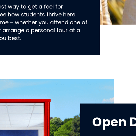
est way to get a feel for
e how students thrive here.
ome – whether you attend one of
r arrange a personal tour at a
ou best.
Open 