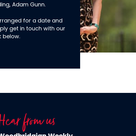
ding, Adam Gunn.
rranged for a date and
ply get in touch with our
k below.
Hear from us