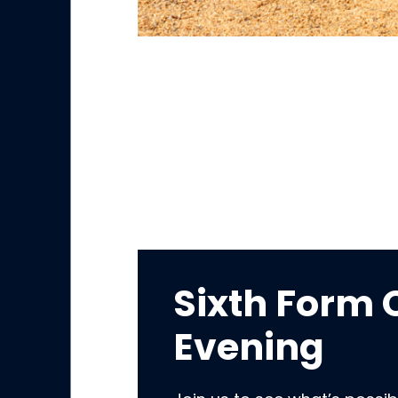
Sixth Form
Evening