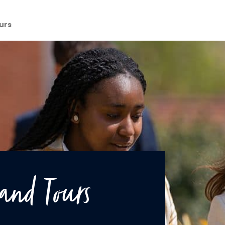
urs
and Tours