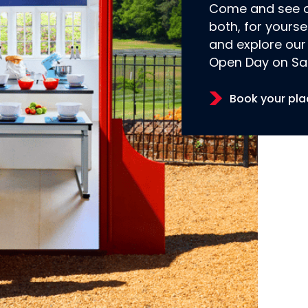
Come and see ou
both, for yourse
and explore our
Open Day on Sa
Book your pla