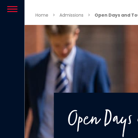
Skip to content
Home
>
Admissions
>
Open Days and To
Open Days 