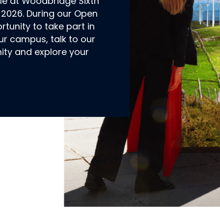
ble at Woodbridge Sixth
2026. During our Open
rtunity to take part in
ur campus, talk to our
ty and explore your