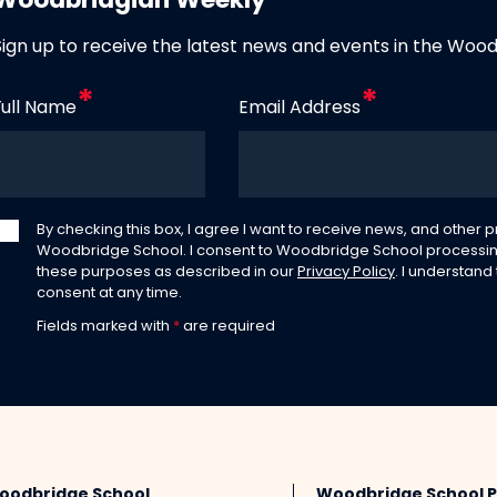
Woodbridgian Weekly
Sign up to receive the latest news and events in the Woo
Full Name
Email Address
By checking this box, I agree I want to receive news, and other
Woodbridge School. I consent to Woodbridge School processin
these purposes as described in our
Privacy Policy
. I understand
consent at any time.
Fields marked with
*
are required
oodbridge School
Woodbridge School 