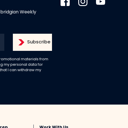
dbridgian Weekly
 promotional materials from
g my personal data for
 that I can withdraw my
Prep
Work With Us