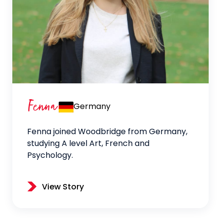
Fenna
Germany
Fenna joined Woodbridge from Germany,
studying A level Art, French and
Psychology.
View Story