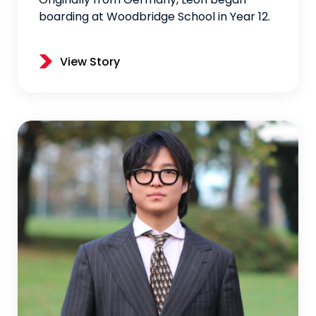
Originally from Germany, Leon began
boarding at Woodbridge School in Year 12.
View Story