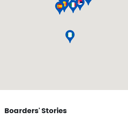
Boarders' Stories