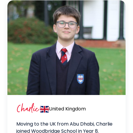
Charlie
United Kingdom
Moving to the UK from Abu Dhabi, Charlie
joined Woodbridge School in Year 8.