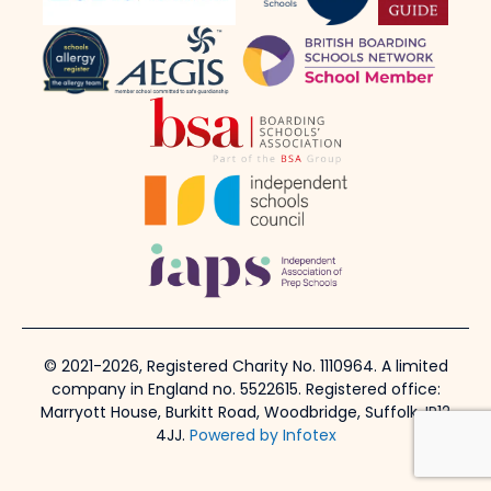
© 2021-2026, Registered Charity No. 1110964. A limited
company in England no. 5522615. Registered office:
Marryott House, Burkitt Road, Woodbridge, Suffolk, IP12
4JJ.
Powered by Infotex