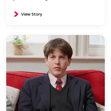
View Story