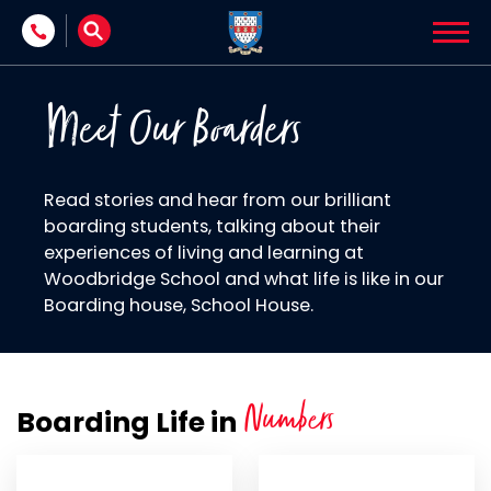
Skip to content
Meet Our Boarders
Read stories and hear from our brilliant
boarding students, talking about their
experiences of living and learning at
Woodbridge School and what life is like in our
Boarding house, School House.
Numbers
Boarding Life in