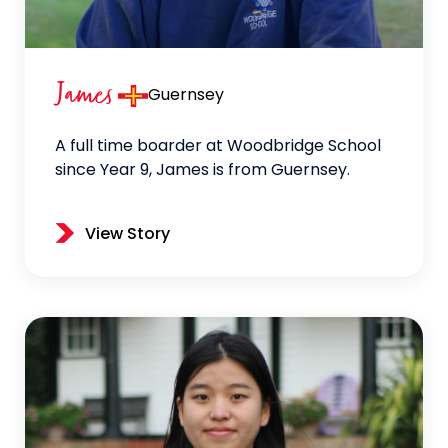
James
Guernsey
A full time boarder at Woodbridge School
since Year 9, James is from Guernsey.
View Story