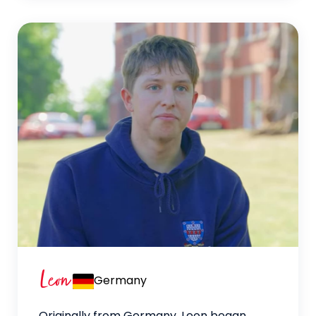
Leon
Germany