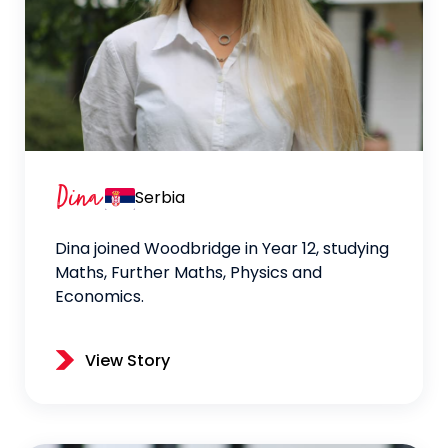
Dina
Serbia
Dina joined Woodbridge in Year 12, studying
Maths, Further Maths, Physics and
Economics.
View Story