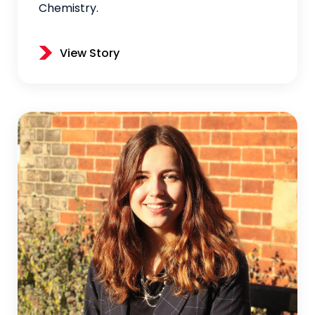
Chemistry.
View Story