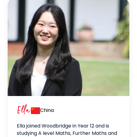
Ella
China
Ella joined Woodbridge in Year 12 and is
studying A level Maths, Further Maths and