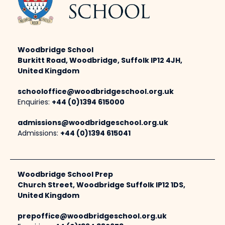
Woodbridge School
Burkitt Road, Woodbridge, Suffolk IP12 4JH,
United Kingdom
schooloffice@woodbridgeschool.org.uk
Enquiries:
+44 (0)1394 615000
admissions@woodbridgeschool.org.uk
Admissions:
+44 (0)1394 615041
Woodbridge School Prep
Church Street, Woodbridge Suffolk IP12 1DS,
United Kingdom
prepoffice@woodbridgeschool.org.uk