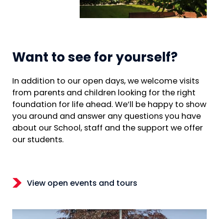
Want to see for yourself?
In addition to our open days, we welcome visits
from parents and children looking for the right
foundation for life ahead. We’ll be happy to show
you around and answer any questions you have
about our School, staff and the support we offer
our students.
View open events and tours