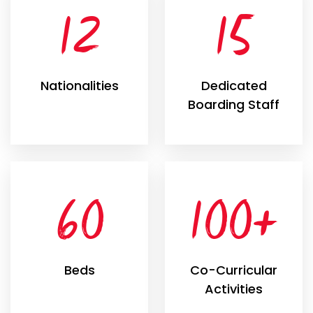
12
15
Nationalities
Dedicated
Boarding Staff
60
100+
Beds
Co-Curricular
Activities