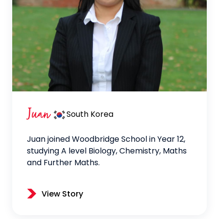
Juan
South Korea
Juan joined Woodbridge School in Year 12,
studying A level Biology, Chemistry, Maths
and Further Maths.
View Story