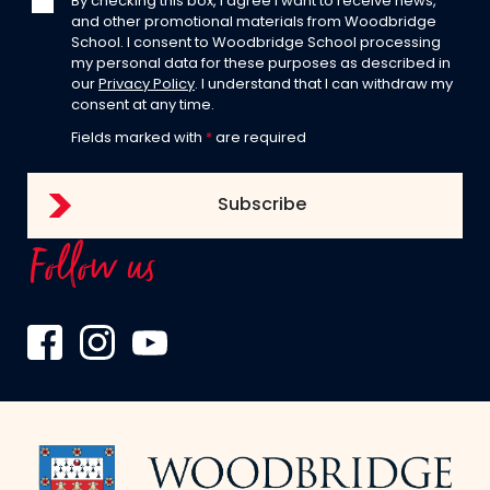
By checking this box, I agree I want to receive news,
and other promotional materials from Woodbridge
School. I consent to Woodbridge School processing
my personal data for these purposes as described in
our
Privacy Policy
. I understand that I can withdraw my
consent at any time.
Fields marked with
*
are required
Follow us