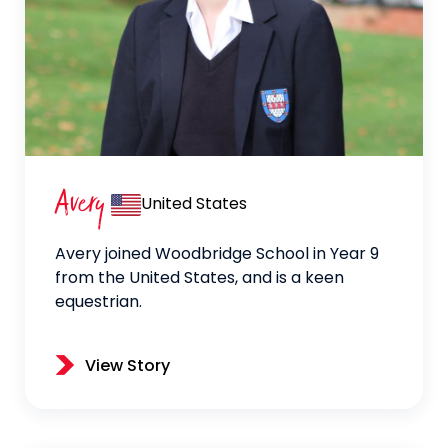
Avery
United States
Avery joined Woodbridge School in Year 9
from the United States, and is a keen
equestrian.
View Story