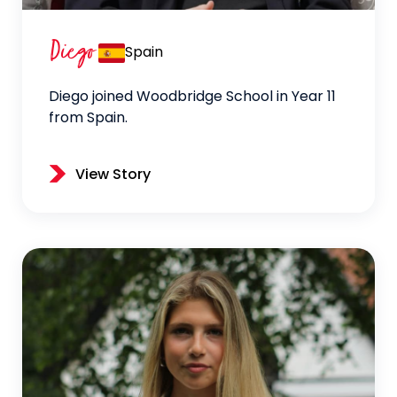
Diego
Spain
Diego joined Woodbridge School in Year 11
from Spain.
View Story