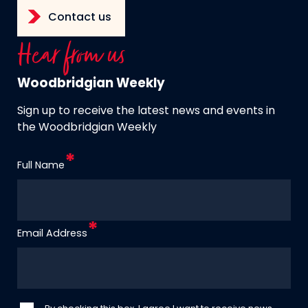
Contact us
Hear from us
Woodbridgian Weekly
Sign up to receive the latest news and events in
the Woodbridgian Weekly
Full Name
Email Address