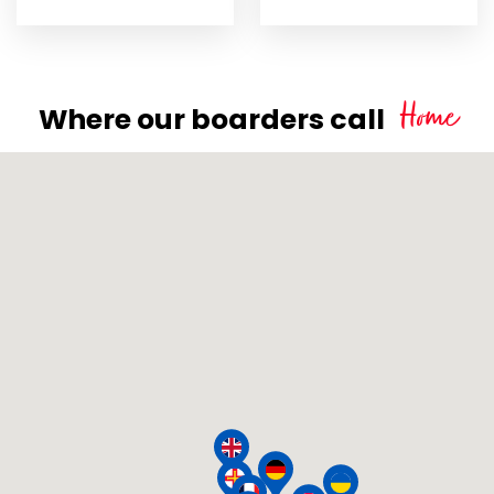
Home
Where our boarders call