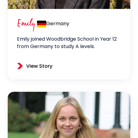
Emily
Germany
Emily joined Woodbridge School in Year 12
from Germany to study A levels.
View Story