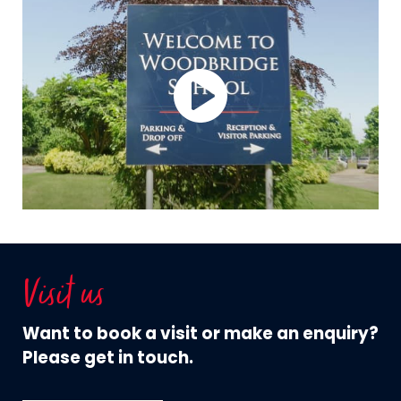
Visit us
Want to book a visit or make an enquiry?
Please get in touch.