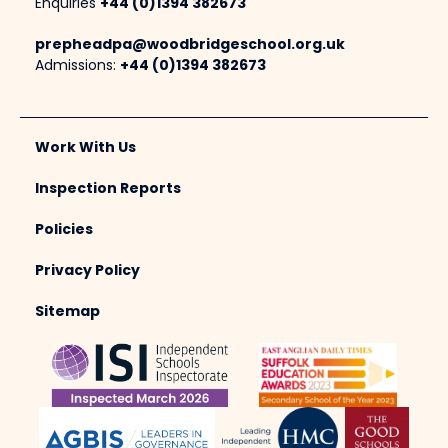
Enquiries
+44 (0)1394 382673
prepheadpa@woodbridgeschool.org.uk
Admissions:
+44 (0)1394 382673
Work With Us
Inspection Reports
Policies
Privacy Policy
Sitemap