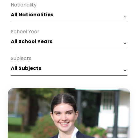
Nationality
School Year
Subjects