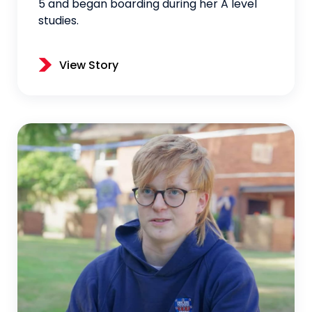
5 and began boarding during her A level
studies.
View Story