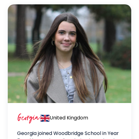
Georgia
United Kingdom
Georgia joined Woodbridge School in Year