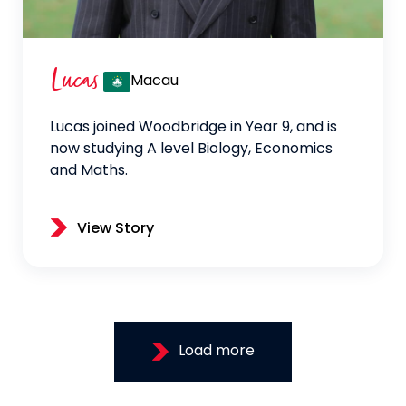
Lucas
Macau
Lucas joined Woodbridge in Year 9, and is
now studying A level Biology, Economics
and Maths.
View Story
Load more