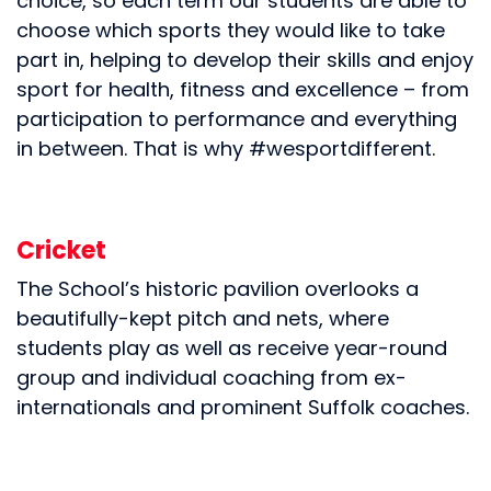
choice, so each term our students are able to
choose which sports they would like to take
part in, helping to develop their skills and enjoy
sport for health, fitness and excellence – from
participation to performance and everything
in between. That is why #wesportdifferent.
Cricket
The School’s historic pavilion overlooks a
beautifully-kept pitch and nets, where
students play as well as receive year-round
group and individual coaching from ex-
internationals and prominent Suffolk coaches.