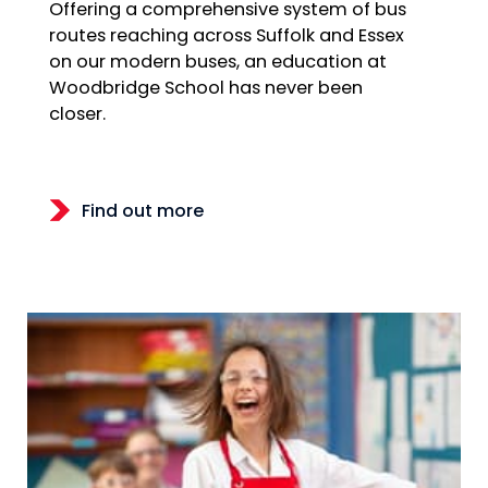
Offering a comprehensive system of bus
routes reaching across Suffolk and Essex
on our modern buses, an education at
Woodbridge School has never been
closer.
Find out more