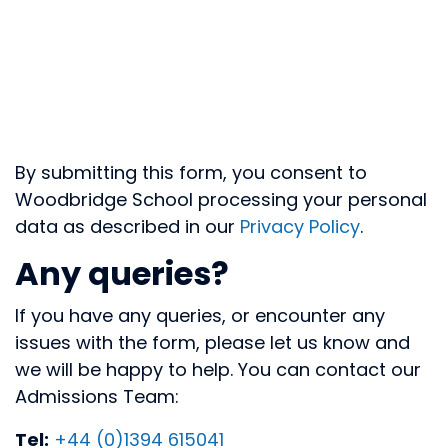
By submitting this form, you consent to
Woodbridge School processing your personal
data as described in our
Privacy Policy
.
Any queries?
If you have any queries, or encounter any
issues with the form, please let us know and
we will be happy to help. You can contact our
Admissions Team:
Tel:
+44 (0)1394 615041