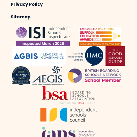
Privacy Policy
Sitemap