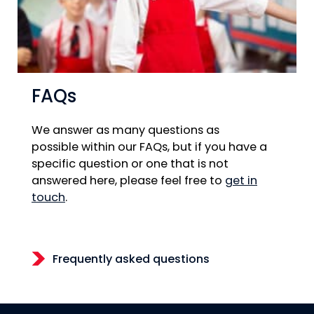
FAQs
We answer as many questions as
possible within our FAQs, but if you have a
specific question or one that is not
answered here, please feel free to
get in
touch
.
Frequently asked questions