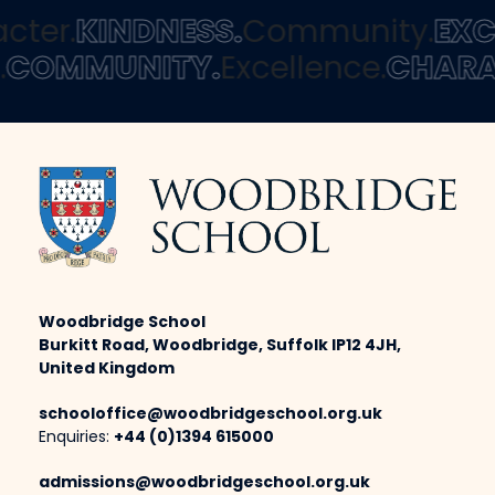
ter.
KINDNESS.
Community.
EXCE
s.
COMMUNITY.
Excellence.
CHAR
Woodbridge School
Burkitt Road, Woodbridge, Suffolk IP12 4JH,
United Kingdom
schooloffice@woodbridgeschool.org.uk
Enquiries:
+44 (0)1394 615000
admissions@woodbridgeschool.org.uk