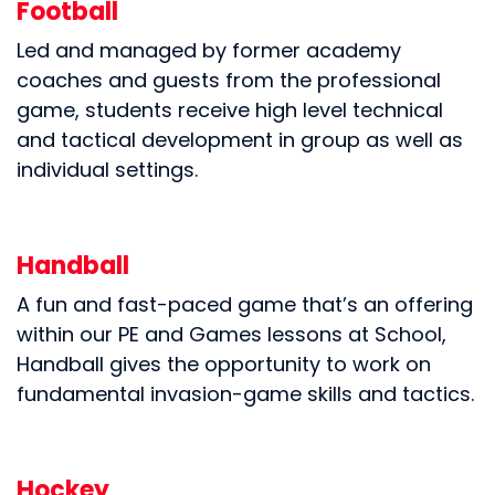
Football
Led and managed by former academy
coaches and guests from the professional
game, students receive high level technical
and tactical development in group as well as
individual settings.
Handball
A fun and fast-paced game that’s an offering
within our PE and Games lessons at School,
Handball gives the opportunity to work on
fundamental invasion-game skills and tactics.
Hockey