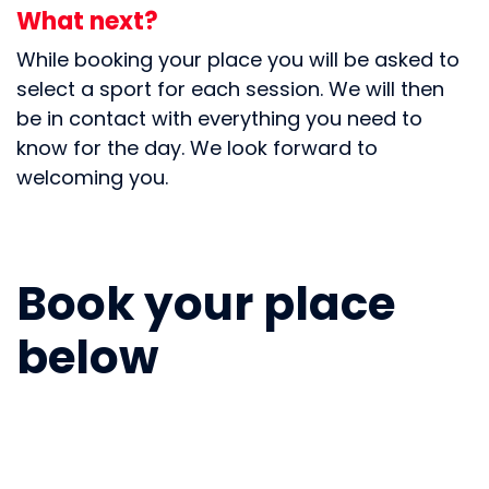
What next?
While booking your place you will be asked to
select a sport for each session. We will then
be in contact with everything you need to
know for the day. We look forward to
welcoming you.
Book your place
below