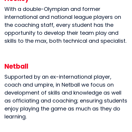
With a double-Olympian and former
international and national league players on
the coaching staff, every student has the
opportunity to develop their team play and
skills to the max, both technical and specialist.
Netball
Supported by an ex-international player,
coach and umpire, in Netball we focus on
development of skills and knowledge as well
as officiating and coaching; ensuring students
enjoy playing the game as much as they do
learning.