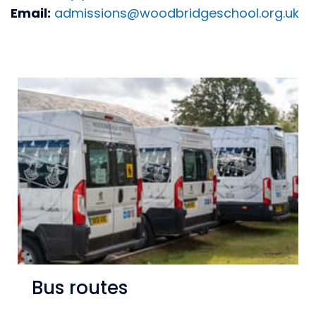
Email:
admissions@woodbridgeschool.org.uk
Bus routes