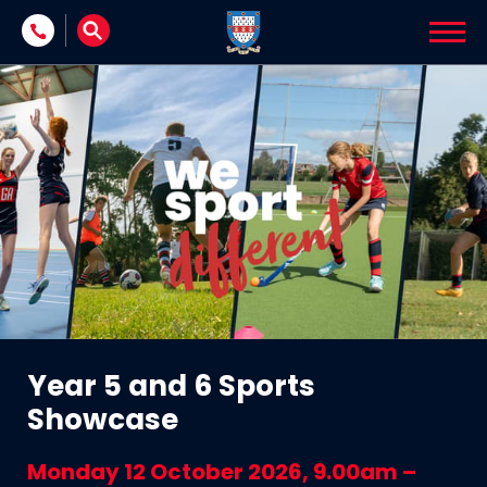
Skip to content
Year 5 and 6 Sports
Showcase
Monday 12 October 2026, 9.00am –