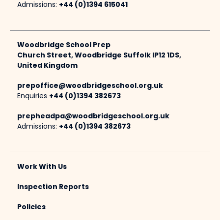
Admissions:
+44 (0)1394 615041
Woodbridge School Prep
Church Street, Woodbridge Suffolk IP12 1DS,
United Kingdom
prepoffice@woodbridgeschool.org.uk
Enquiries
+44 (0)1394 382673
prepheadpa@woodbridgeschool.org.uk
Admissions:
+44 (0)1394 382673
Work With Us
Inspection Reports
Policies