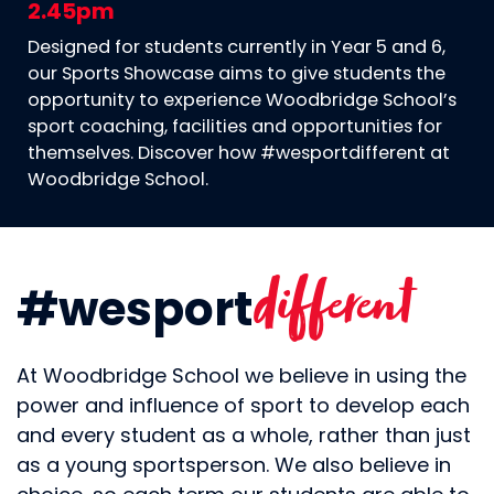
2.45pm
Designed for students currently in Year 5 and 6,
our Sports Showcase aims to give students the
opportunity to experience Woodbridge School’s
sport coaching, facilities and opportunities for
themselves. Discover how #wesportdifferent at
Woodbridge School.
different
#wesport
At Woodbridge School we believe in using the
power and influence of sport to develop each
and every student as a whole, rather than just
as a young sportsperson. We also believe in