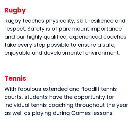
Rugby
Rugby teaches physicality, skill, resilience and
respect. Safety is of paramount importance
and our highly qualified, experienced coaches
take every step possible to ensure a safe,
enjoyable and developmental environment.
Tennis
With fabulous extended and floodlit tennis
courts, students have the opportunity for
individual tennis coaching throughout the year
as well as playing during Games lessons.