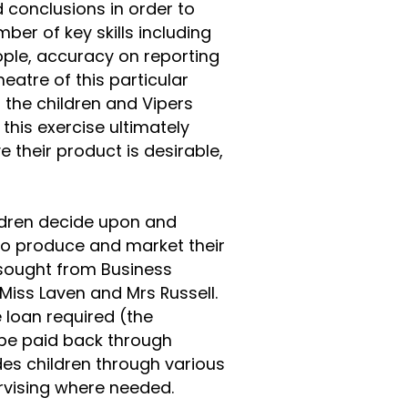
d conclusions in order to
mber of key skills including
eople, accuracy on reporting
heatre of this particular
 the children and Vipers
 this exercise ultimately
e their product is desirable,
ildren decide upon and
to produce and market their
 sought from Business
 Miss Laven and Mrs Russell.
 loan required (the
 be paid back through
des children through various
rvising where needed.