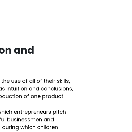
ion and
he use of all of their skills,
as intuition and conclusions,
oduction of one product.
 which entrepreneurs pitch
sful businessmen and
m during which children