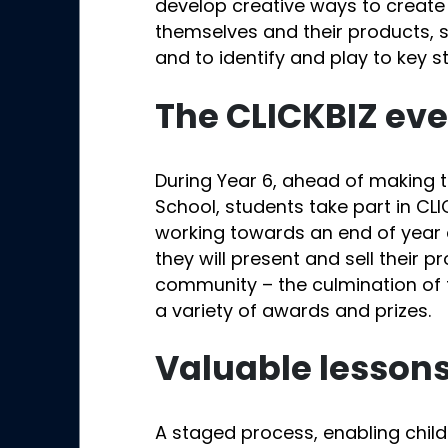
develop creative ways to creat
themselves and their products,
and to identify and play to key s
The CLICKBIZ ev
During Year 6, ahead of making th
School, students take part in CLI
working towards an end of year 
they will present and sell their p
community – the culmination of t
a variety of awards and prizes.
Valuable lesson
A staged process, enabling chil