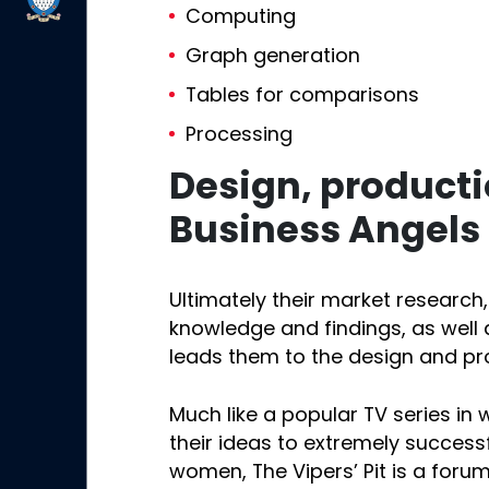
Computing
Graph generation
Tables for comparisons
Processing
Design, product
Business Angels
Ultimately their market research, t
knowledge and findings, as well 
leads them to the design and pr
Much like a popular TV series in
their ideas to extremely succes
women, The Vipers’ Pit is a foru