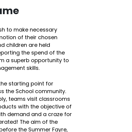
game
ash to make necessary
motion of their chosen
nd children are held
porting the spend of the
em a superb opportunity to
gement skills.
the starting point for
ss the School community.
ly, teams visit classrooms
ducts with the objective of
 with demand and a craze for
nerated! The aim of the
t before the Summer Fayre,