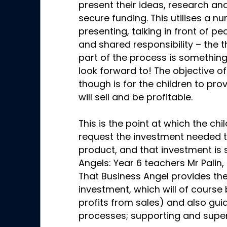
present their ideas, research an
secure funding. This utilises a nu
presenting, talking in front of p
and shared responsibility – the t
part of the process is something
look forward to! The objective of
though is for the children to prov
will sell and be profitable.
This is the point at which the ch
request the investment needed 
product, and that investment is
Angels: Year 6 teachers Mr Palin,
That Business Angel provides the
investment, which will of course
profits from sales) and also gui
processes; supporting and supe