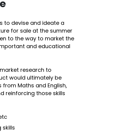
te
s to devise and ideate a
ure for sale at the summer
ven to the way to market the
important and educational
 market research to
uct would ultimately be
ls from Maths and English,
d reinforcing those skills
etc
skills