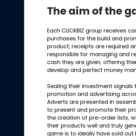
The aim of the 
Each CLICKBIZ group receives c
purchases for the build and pro
product; receipts are required a
responsible for managing and re
cash they are given, offering th
develop and perfect money mana
Sealing their investment signals 
promotion and advertising acro
Adverts are presented in assemb
to present and promote their pro
the creation of pre-order lists,
their products well and truly ge
game is to ideally have sold ou