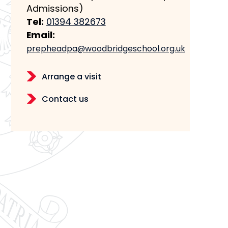
Admissions)
Tel:
01394 382673
Email:
prepheadpa@woodbridgeschool.org.uk
Arrange a visit
Contact us