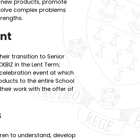
e new products, promote
 solve complex problems
trengths.
ent
eir transition to Senior
CKBIZ in the Lent Term;
celebration event at which
roducts to the entire School
heir work with the offer of
s
dren to understand, develop