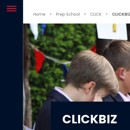
Skip to content
Home
>
Prep School
>
CLICK
>
CLICKBI
CLICKBIZ