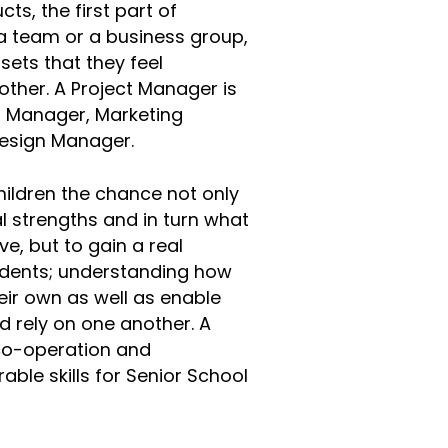
ts, the first part of
 a team or a business group,
 sets that they feel
ther. A Project Manager is
n Manager, Marketing
 Design Manager.
hildren the chance not only
l strengths and in turn what
e, but to gain a real
tudents; understanding how
eir own as well as enable
d rely on one another. A
co-operation and
ble skills for Senior School