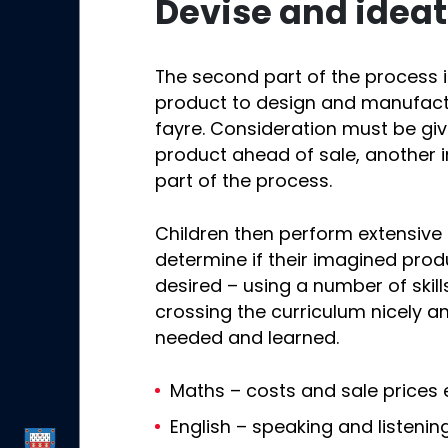
Devise and idea
The second part of the process i
product to design and manufact
fayre. Consideration must be gi
product ahead of sale, another 
part of the process.
Children then perform extensive
determine if their imagined prod
desired – using a number of skil
crossing the curriculum nicely an
needed and learned.
Maths – costs and sale prices 
English – speaking and listening 