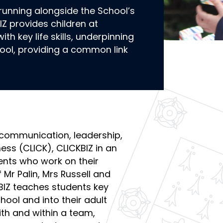
 running alongside the School’s
IZ provides children at
h key life skills, underpinning
hool, providing a common link
 communication, leadership,
ness (CLICK), CLICKBIZ in an
ents who work on their
 Mr Palin, Mrs Russell and
BIZ teaches students key
hool and into their adult
ith and within a team,