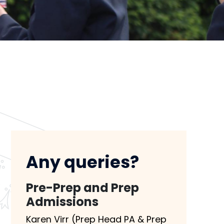
Any queries?
Pre-Prep and Prep
Admissions
Karen Virr (Prep Head PA & Prep