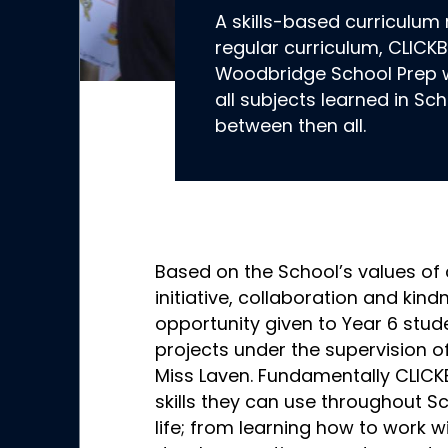
A skills-based curriculum
regular curriculum, CLICKB
Woodbridge School Prep wit
all subjects learned in Sc
between then all.
Based on the School’s values of
initiative, collaboration and kind
opportunity given to Year 6 stud
projects under the supervision of
Miss Laven. Fundamentally CLICK
skills they can use throughout Sc
life; from learning how to work w