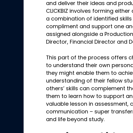
and deliver their ideas and produc
CLICKBIZ involves forming either
a combination of identified skills
compliment and support one ano
assigned alongside a Productio
Director, Financial Director and
This part of the process offers c
to understand their own persona
they might enable them to achiev
understanding of their fellow s
others’ skills can complement th
them to learn how to support an
valuable lesson in assessment, 
communication – super transferra
and life beyond study.