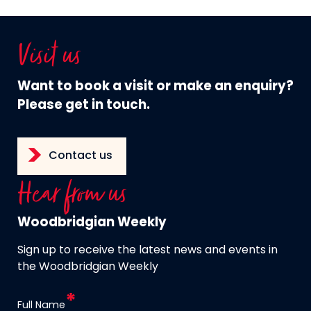
Visit us
Want to book a visit or make an enquiry?
Please get in touch.
Contact us
Hear from us
Woodbridgian Weekly
Sign up to receive the latest news and events in
the Woodbridgian Weekly
Full Name