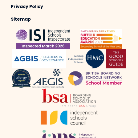
Privacy Policy
Sitemap