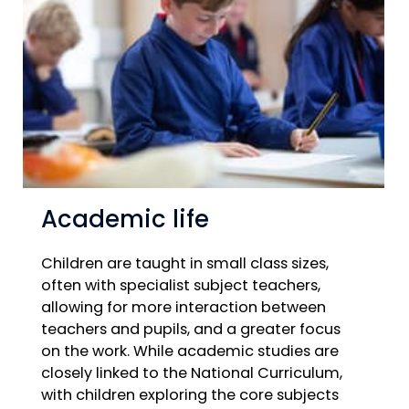
Academic life
Children are taught in small class sizes,
often with specialist subject teachers,
allowing for more interaction between
teachers and pupils, and a greater focus
on the work. While academic studies are
closely linked to the National Curriculum,
with children exploring the core subjects