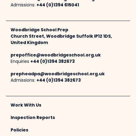
Admissions:
+44 (0)1394 615041
Woodbridge School Prep
Church Street, Woodbridge Suffolk IP12 1DS,
United Kingdom
prepoffice@woodbridgeschool.org.uk
Enquiries
+44 (0)1394 382673
prepheadpa@woodbridgeschool.org.uk
Admissions:
+44 (0)1394 382673
Work With Us
Inspection Reports
Policies