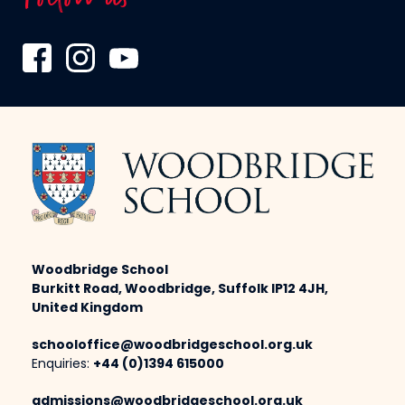
Woodbridge School
Burkitt Road, Woodbridge, Suffolk IP12 4JH,
United Kingdom
schooloffice@woodbridgeschool.org.uk
Enquiries:
+44 (0)1394 615000
admissions@woodbridgeschool.org.uk