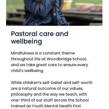
Pastoral care and
wellbeing
Mindfulness is a constant theme
throughout life at Woodbridge School,
and we take great care to ensure every
child’s wellbeing.
While children’s self-belief and self-worth
are a natural outcome of our values,
philosophy and the way we teach, with
one-third of our staff across the School
trained as Youth Mental Health First