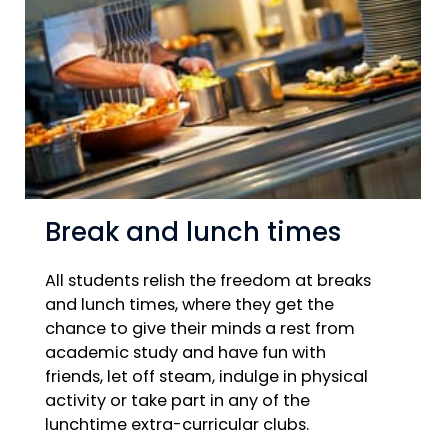
Break and lunch times
All students relish the freedom at breaks
and lunch times, where they get the
chance to give their minds a rest from
academic study and have fun with
friends, let off steam, indulge in physical
activity or take part in any of the
lunchtime extra-curricular clubs.