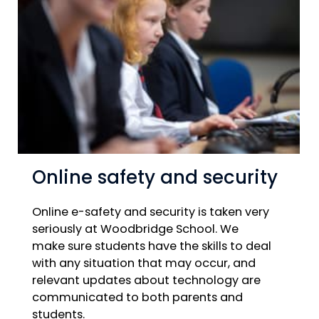
Online safety and security
Online e-safety and security is taken very
seriously at Woodbridge School. We
make sure students have the skills to deal
with any situation that may occur, and
relevant updates about technology are
communicated to both parents and
students.