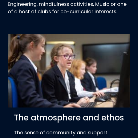
Engineering, mindfulness activities, Music or one
of a host of clubs for co-curricular interests.
The atmosphere and ethos
The sense of community and support