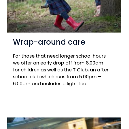
Wrap-around care
For those that need longer school hours
we offer an early drop off from 8.00am
for children as well as the T Club, an after
school club which runs from 5.00pm –
6.00pm and includes a light tea.