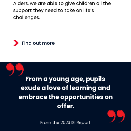
Aiders, we are able to give children all the
support they need to take on life’s
challenges.
Find out more
From a young age, pupils
exude a love of learning and
embrace the opportunities on
offer.
From the 2023 ISI Report