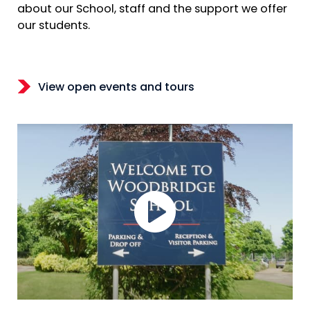
about our School, staff and the support we offer
our students.
View open events and tours