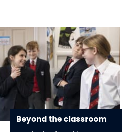
Beyond the classroom