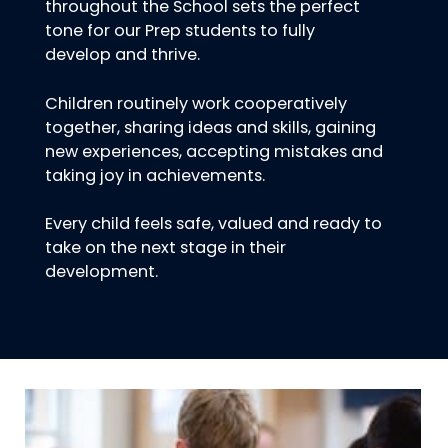
throughout the School sets the perfect
tone for our Prep students to fully
develop and thrive.
Children routinely work cooperatively
together, sharing ideas and skills, gaining
new experiences, accepting mistakes and
taking joy in achievements.
Every child feels safe, valued and ready to
take on the next stage in their
development.