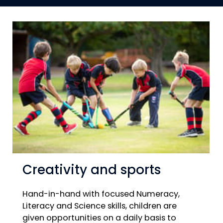
Creativity and sports
Hand-in-hand with focused Numeracy,
Literacy and Science skills, children are
given opportunities on a daily basis to