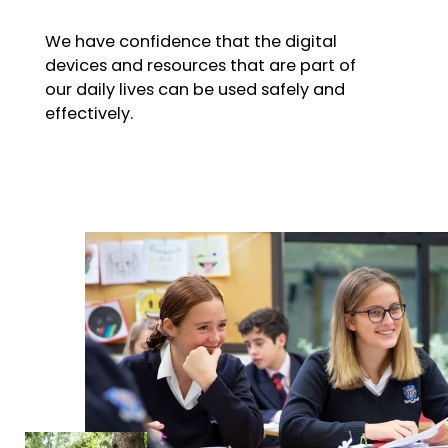
We have confidence that the digital
devices and resources that are part of
our daily lives can be used safely and
effectively.