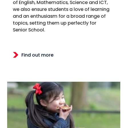
of English, Mathematics, Science and ICT,
we also ensure students a love of learning
and an enthusiasm for a broad range of
topics, setting them up perfectly for
Senior School.
Find out more