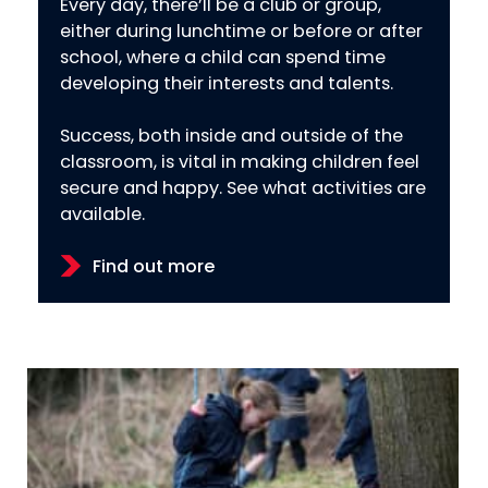
Every day, there’ll be a club or group,
either during lunchtime or before or after
school, where a child can spend time
developing their interests and talents.
Success, both inside and outside of the
classroom, is vital in making children feel
secure and happy. See what activities are
available.
Find out more