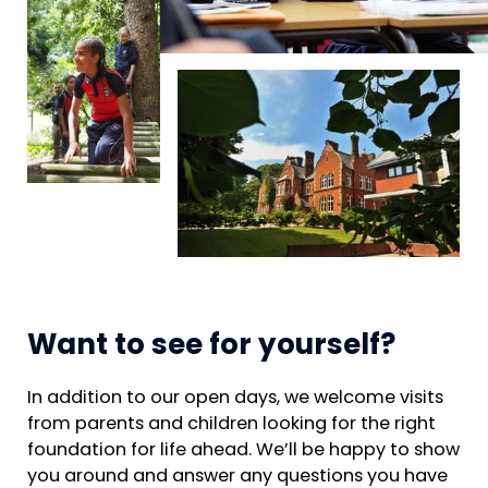
Want to see for yourself?
In addition to our open days, we welcome visits
from parents and children looking for the right
foundation for life ahead. We’ll be happy to show
you around and answer any questions you have