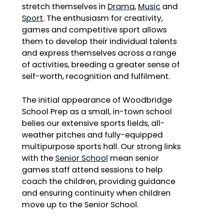
stretch themselves in
Drama
,
Music
and
Sport
. The enthusiasm for creativity,
games and competitive sport allows
them to develop their individual talents
and express themselves across a range
of activities, breeding a greater sense of
self-worth, recognition and fulfilment.
The initial appearance of Woodbridge
School Prep as a small, in-town school
belies our extensive sports fields, all-
weather pitches and fully-equipped
multipurpose sports hall. Our strong links
with the
Senior School
mean senior
games staff attend sessions to help
coach the children, providing guidance
and ensuring continuity when children
move up to the Senior School.