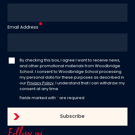
Email Address
By checking this box, I agree I want to receive news,
and other promotional materials from Woodbridge
School. I consent to Woodbridge School processing
my personal data for these purposes as described in
our
Privacy Policy
. I understand that I can withdraw my
consent at any time.
Fields marked with
*
are required
Follow us