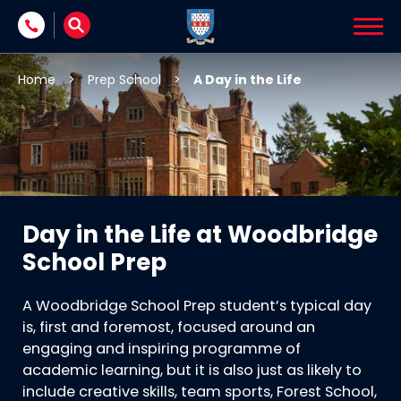
Skip to content
Home
>
Prep School
>
A Day in the Life
Day in the Life at Woodbridge
School Prep
A Woodbridge School Prep student’s typical day
is, first and foremost, focused around an
engaging and inspiring programme of
academic learning, but it is also just as likely to
include creative skills, team sports, Forest School,