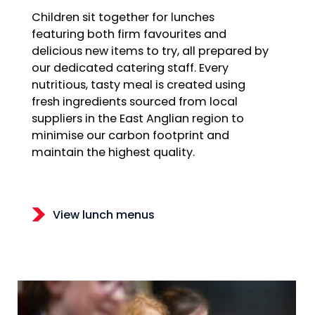
Children sit together for lunches
featuring both firm favourites and
delicious new items to try, all prepared by
our dedicated catering staff. Every
nutritious, tasty meal is created using
fresh ingredients sourced from local
suppliers in the East Anglian region to
minimise our carbon footprint and
maintain the highest quality.
View lunch menus