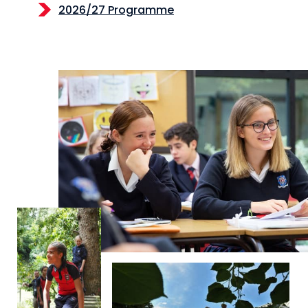
2026/27 Programme