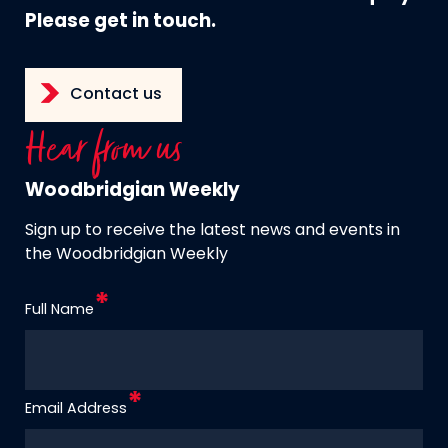
Please get in touch.
Contact us
Hear from us
Woodbridgian Weekly
Sign up to receive the latest news and events in
the Woodbridgian Weekly
Full Name
Email Address