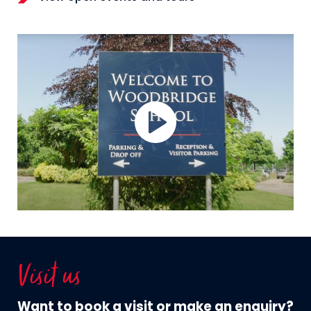
Visit us
Want to book a visit or make an enquiry?