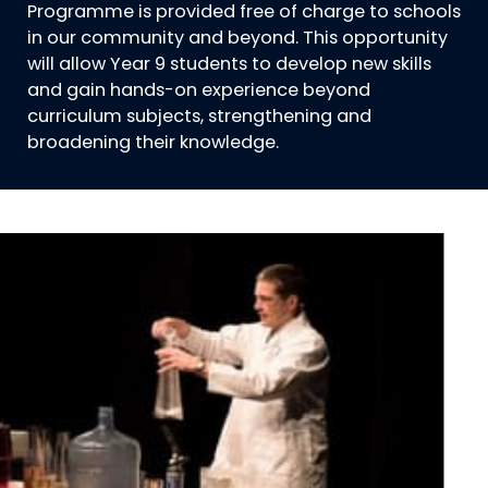
Programme is provided free of charge to schools
in our community and beyond. This opportunity
will allow Year 9 students to develop new skills
and gain hands-on experience beyond
curriculum subjects, strengthening and
broadening their knowledge.