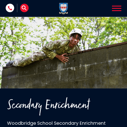
Skip to content
Secondary Enrichment
Woodbridge School Secondary Enrichment