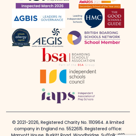
© 2021-2026, Registered Charity No. 1110964. A limited
company in England no. 5522615. Registered office:
Marryott House, Burkitt Road, Woodbridge, Suffolk, IP12