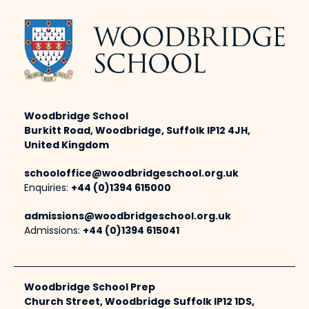
Woodbridge School
Burkitt Road, Woodbridge, Suffolk IP12 4JH,
United Kingdom
schooloffice@woodbridgeschool.org.uk
Enquiries:
+44 (0)1394 615000
admissions@woodbridgeschool.org.uk
Admissions:
+44 (0)1394 615041
Woodbridge School Prep
Church Street, Woodbridge Suffolk IP12 1DS,