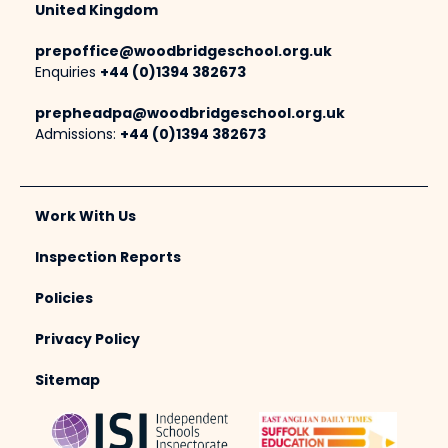
United Kingdom
prepoffice@woodbridgeschool.org.uk
Enquiries
+44 (0)1394 382673
prepheadpa@woodbridgeschool.org.uk
Admissions:
+44 (0)1394 382673
Work With Us
Inspection Reports
Policies
Privacy Policy
Sitemap