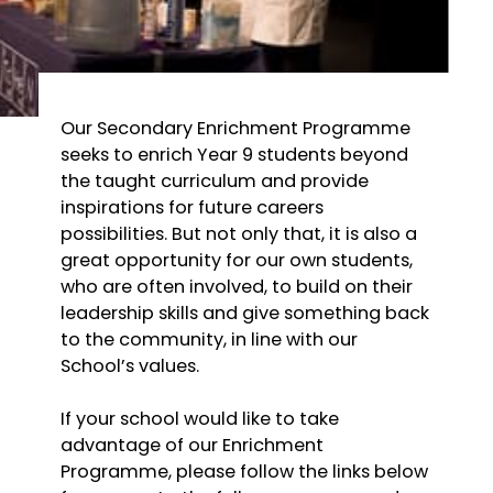
Our Secondary Enrichment Programme
seeks to enrich Year 9 students beyond
the taught curriculum and provide
inspirations for future careers
possibilities. But not only that, it is also a
great opportunity for our own students,
who are often involved, to build on their
leadership skills and give something back
to the community, in line with our
School’s values.
If your school would like to take
advantage of our Enrichment
Programme, please follow the links below