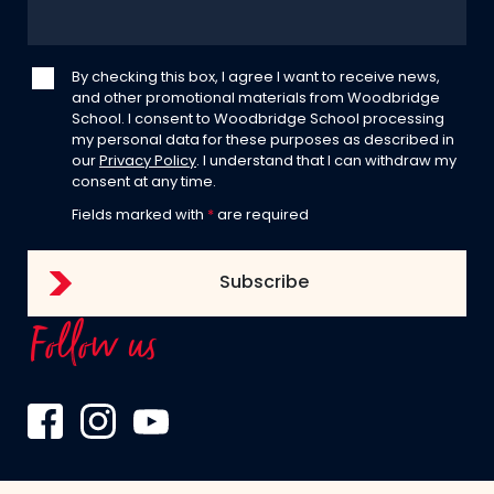
By checking this box, I agree I want to receive news,
and other promotional materials from Woodbridge
School. I consent to Woodbridge School processing
my personal data for these purposes as described in
our
Privacy Policy
. I understand that I can withdraw my
consent at any time.
Fields marked with
*
are required
Follow us