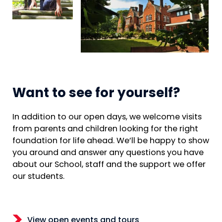
Want to see for yourself?
In addition to our open days, we welcome visits
from parents and children looking for the right
foundation for life ahead. We’ll be happy to show
you around and answer any questions you have
about our School, staff and the support we offer
our students.
View open events and tours