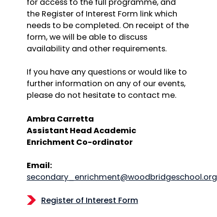
for access to the full programme, and
the Register of Interest Form link which
needs to be completed. On receipt of the
form, we will be able to discuss
availability and other requirements.
If you have any questions or would like to
further information on any of our events,
please do not hesitate to contact me.
Ambra Carretta
Assistant Head Academic
Enrichment Co-ordinator
Email:
secondary_enrichment@woodbridgeschool.org
Register of Interest Form