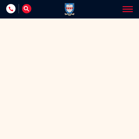
Skip to content