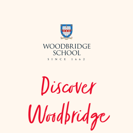
Discover
Woodbridge