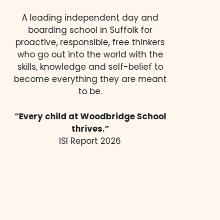
A leading independent day and
boarding school in Suffolk for
proactive, responsible, free thinkers
who go out into the world with the
skills, knowledge and self-belief to
become everything they are meant
to be.
“Every child at Woodbridge School
thrives.”
ISI Report 2026