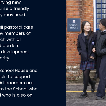
trying new
rse a friendly
hey may need.
ll pastoral care
key members of
uch with all
 boarders
l development
rity.
n School House and
nals to support
All boarders are
 to the School who
 who is also on