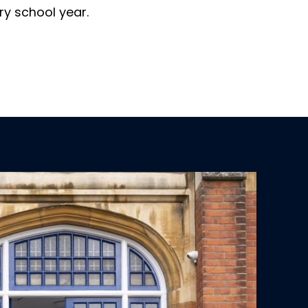
ry school year.