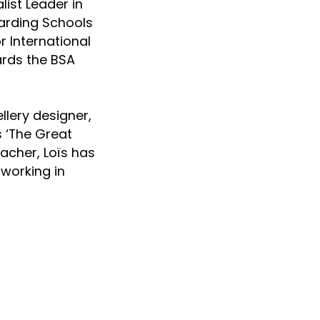
ist Leader in
arding Schools
r International
ards the BSA
llery designer,
s ‘The Great
acher, Loïs has
 working in