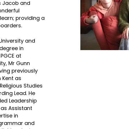
ns Jacob and
nderful
learn; providing a
oarders.
niversity and
degree in
 PGCE at
ity, Mr Gunn
ving previously
n Kent as
eligious Studies
ding Lead. He
ded Leadership
 as Assistant
rtise in
 grammar and