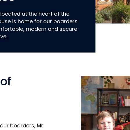
 located at the heart of the
use is home for our boarders
mfortable, modern and secure
ive.
of
 our boarders, Mr