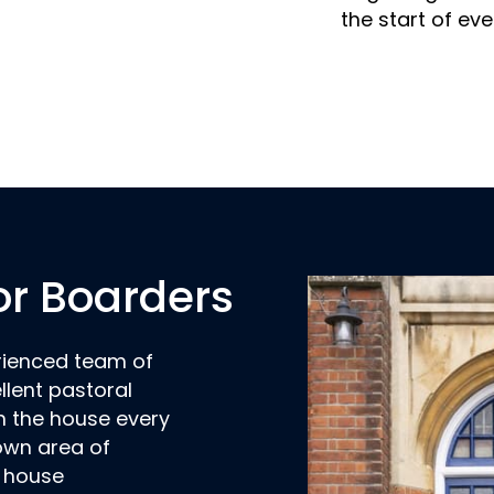
the start of eve
or Boarders
rienced team of
llent pastoral
n the house every
 own area of
e house