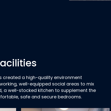
cilities
as created a high-quality environment
working, well-equipped social areas to mix
d, a well-stocked kitchen to supplement the
fortable, safe and secure bedrooms.