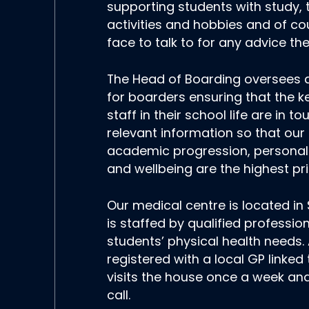
supporting students with study, 
activities and hobbies and of cou
face to talk to for any advice t
The Head of Boarding oversees a
for boarders ensuring that the 
staff in their school life are in to
relevant information so that our
academic progression, persona
and wellbeing are the highest prio
Our medical centre is located i
is staffed by qualified professio
students’ physical health needs. 
registered with a local GP linked
visits the house once a week and
call.