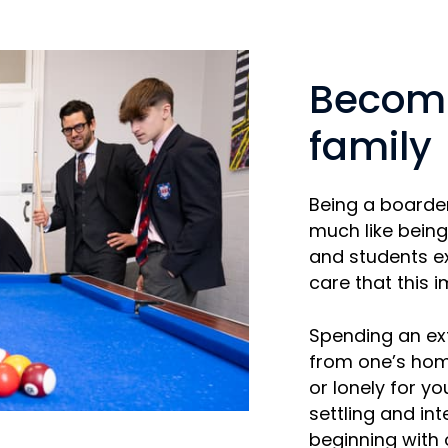
Becomi
family
Being a boarde
much like being
and students ex
care that this i
Spending an ex
from one’s hom
or lonely for y
settling and in
beginning with