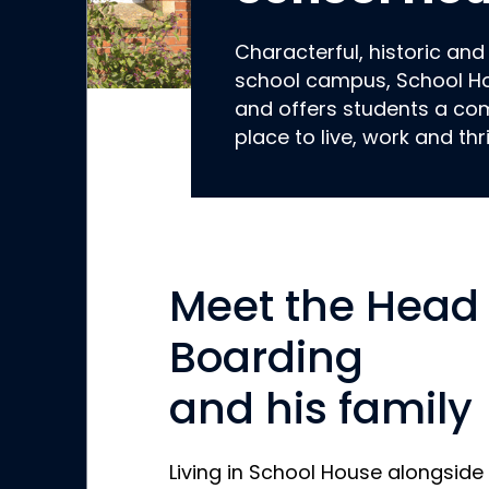
Characterful, historic and
school campus, School Ho
and offers students a co
place to live, work and thr
Meet the Head 
Boarding
and his family
Living in School House alongside