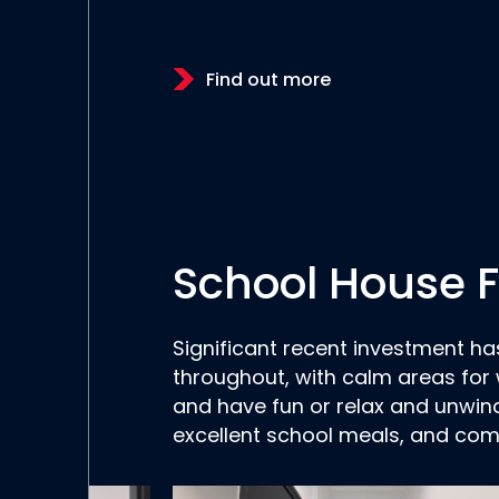
Find out more
School House Fa
Significant recent investment h
throughout, with calm areas for 
and have fun or relax and unwin
excellent school meals, and com