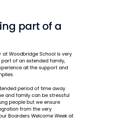
ng part of a
r at Woodbridge School is very
 part of an extended family,
perience all the support and
mplies.
tended period of time away
e and family can be stressful
oung people but we ensure
tegration from the very
 our Boarders Welcome Week at