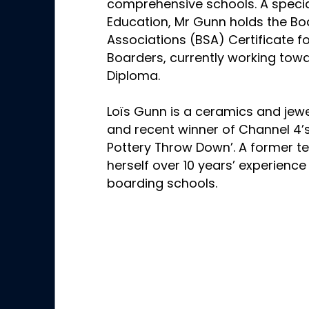
comprehensive schools. A special
Education, Mr Gunn holds the Bo
Associations (BSA) Certificate fo
Boarders, currently working tow
Diploma.
Loïs Gunn is a ceramics and jewe
and recent winner of Channel 4’
Pottery Throw Down’. A former te
herself over 10 years’ experience
boarding schools.