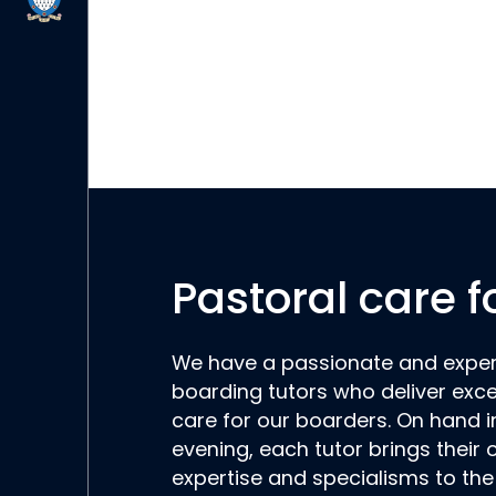
Pastoral care f
We have a passionate and expe
boarding tutors who deliver exce
care for our boarders. On hand i
evening, each tutor brings their
expertise and specialisms to th