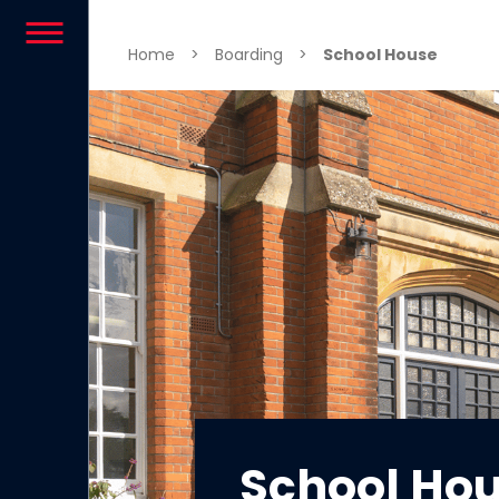
Skip to content
Home
>
Boarding
>
School House
School Ho