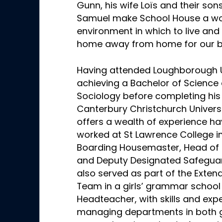
Gunn, his wife Loïs and their so
Samuel make School House a wo
environment in which to live and 
home away from home for our b
Having attended Loughborough U
achieving a Bachelor of Science 
Sociology before completing his
Canterbury Christchurch Univers
offers a wealth of experience ha
worked at St Lawrence College i
Boarding Housemaster, Head of R
and Deputy Designated Safeguar
also served as part of the Exten
Team in a girls’ grammar school
Headteacher, with skills and expe
managing departments in both