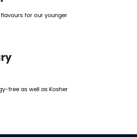
 flavours for our younger
ary
rgy-free as well as Kosher