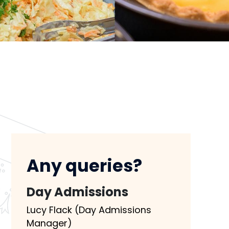
Any queries?
Day Admissions
Lucy Flack (Day Admissions
Manager)