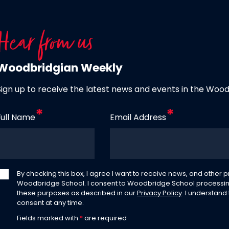
Hear from us
Woodbridgian Weekly
Sign up to receive the latest news and events in the Woo
Full Name
Email Address
By checking this box, I agree I want to receive news, and other
Woodbridge School. I consent to Woodbridge School processin
these purposes as described in our
Privacy Policy
. I understand
consent at any time.
Fields marked with
*
are required