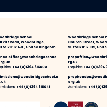
oodbridge School
Woodbridge School 
urkitt Road, Woodbridge,
Church Street, Wood
ffolk IP12 4JH, United Kingdom
Suffolk IP12 1DS, Uni
chooloffice@woodbridgeschoo
prepoffice@woodbri
org.uk
rg.uk
quiries:
+44 (0)1394 615000
Enquiries
+44 (0)1394 
dmissions@woodbridgeschool.o
prepheadpa@woodbr
.uk
org.uk
missions:
+44 (0)1394 615041
Admissions:
+44 (0)13