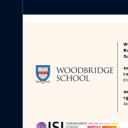
W
B
Su
s
l.
En
a
rg
Ad