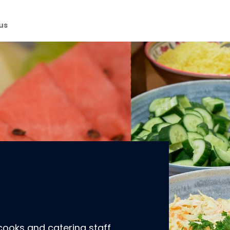
us
cooks and catering staff