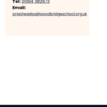
Tel:
01394 382673
Email:
prepheadpa@woodbridgeschool.org.uk