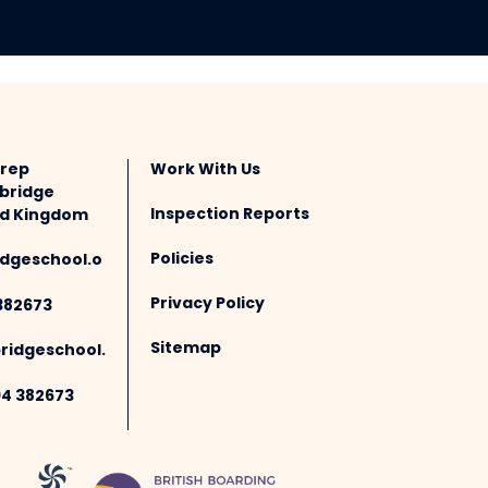
Prep
Work With Us
bridge
Inspection Reports
ted Kingdom
Policies
dgeschool.o
Privacy Policy
382673
Sitemap
idgeschool.
94 382673