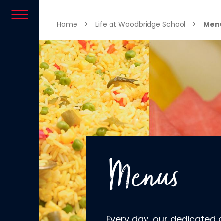
Skip to content
Home
>
Life at Woodbridge School
>
Men
Menus
Every day, our dedicated 