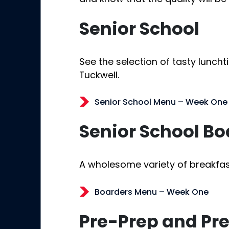
Senior School
See the selection of tasty luncht
Tuckwell.
Senior School Menu – Week One
Senior School Bo
A wholesome variety of breakfas
Boarders Menu – Week One
Pre-Prep and Pr