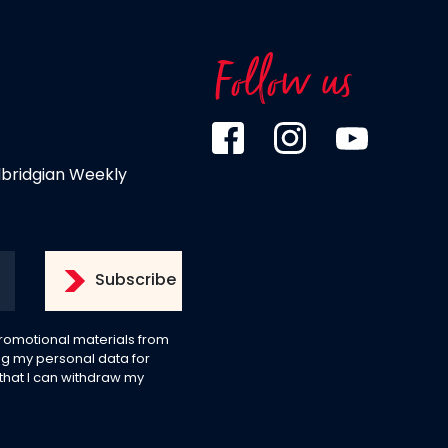
Follow us
dbridgian Weekly
 promotional materials from
g my personal data for
 that I can withdraw my