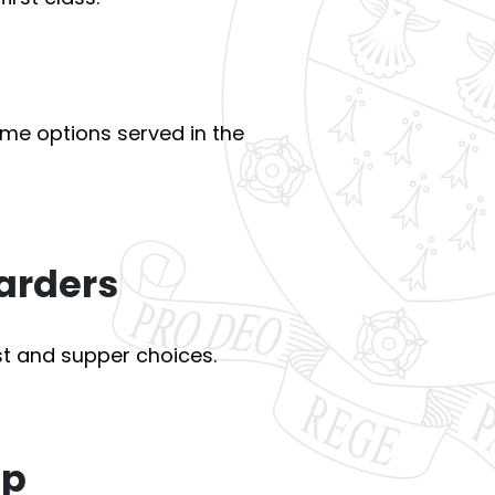
ime options served in the
arders
t and supper choices.
ep