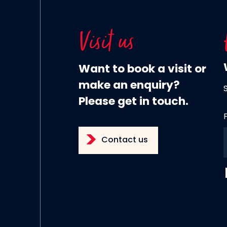
Visit us
Want to book a visit or
make an enquiry?
Please get in touch.
Contact us