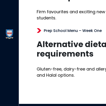
Firm favourites and exciting new
students.
Prep School Menu – Week One
Alternative diet
requirements
Gluten-free, dairy-free and alle
and Halal options.