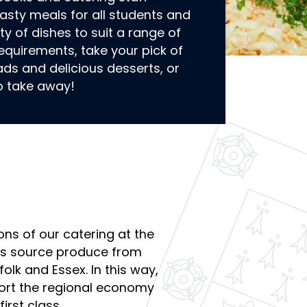
 tasty meals for all students and
ety of dishes to suit a range of
equirements, take your pick of
ads and delicious desserts, or
o take away!
ons of our catering at the
ys source produce from
folk and Essex. In this way,
ort the regional economy
irst class.