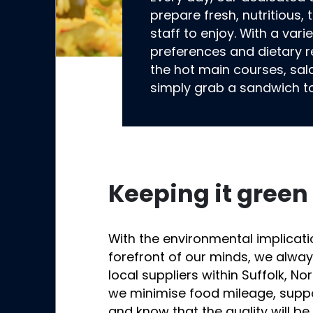
prepare fresh, nutritious,
staff to enjoy. With a vari
preferences and dietary r
the hot main courses, sal
simply grab a sandwich t
Keeping it green
With the environmental implicati
forefront of our minds, we alwa
local suppliers within Suffolk, Nor
we minimise food mileage, supp
and know that the quality will be f