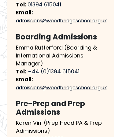
Tel:
01394 615041
Email:
admissions@woodbridgeschool.org.uk
Boarding Admissions
Emma Rutterford (Boarding &
International Admissions
Manager)
Tel:
+44 (0)1394 615041
Email:
admissions@woodbridgeschool.org.uk
Pre-Prep and Prep
Admissions
Karen Virr (Prep Head PA & Prep
Admissions)