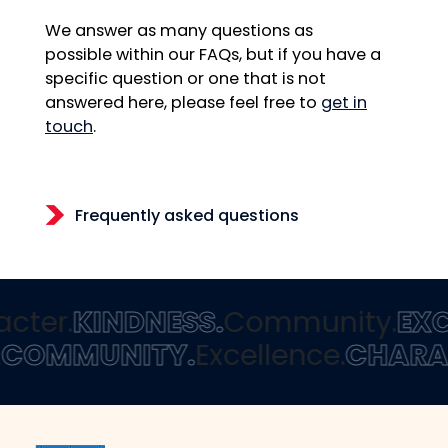
We answer as many questions as
possible within our FAQs, but if you have a
specific question or one that is not
answered here, please feel free to
get in
touch
.
Frequently asked questions
cter.
KINDNESS.
Community.
EXC
.
COMMUNITY.
Excellence.
CHARA