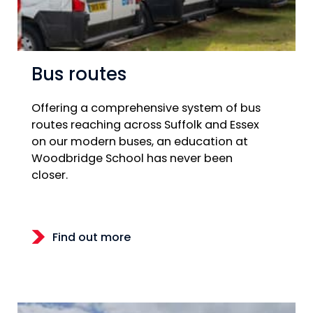
Bus routes
Offering a comprehensive system of bus
routes reaching across Suffolk and Essex
on our modern buses, an education at
Woodbridge School has never been
closer.
Find out more