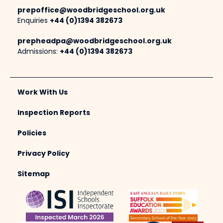
prepoffice@woodbridgeschool.org.uk
Enquiries
+44 (0)1394 382673
prepheadpa@woodbridgeschool.org.uk
Admissions:
+44 (0)1394 382673
Work With Us
Inspection Reports
Policies
Privacy Policy
Sitemap