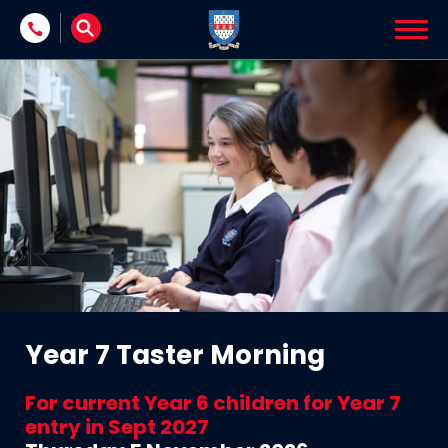
Skip to content
Year 7 Taster Morning
For current Year 6 children for Year 7
entry in Sept 2027