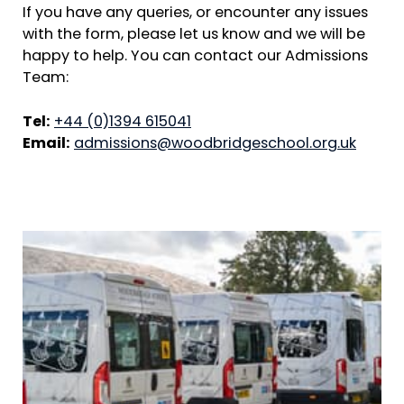
If you have any queries, or encounter any issues
with the form, please let us know and we will be
happy to help. You can contact our Admissions
Team:
Tel:
+44 (0)1394 615041
Email:
admissions@woodbridgeschool.org.uk