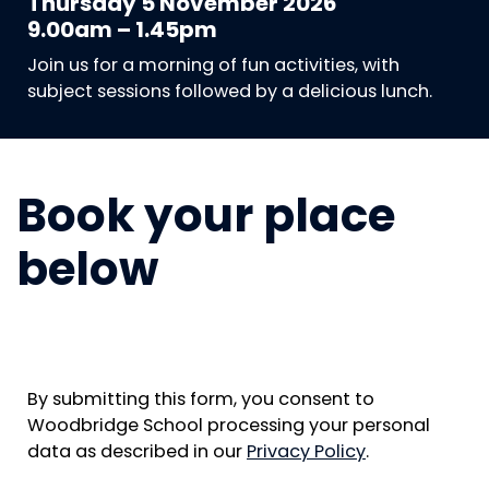
Thursday 5 November 2026
9.00am – 1.45pm
Join us for a morning of fun activities, with
subject sessions followed by a delicious lunch.
Book your place
below
By submitting this form, you consent to
Woodbridge School processing your personal
data as described in our
Privacy Policy
.