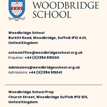
Woodbridge School
Burkitt Road, Woodbridge, Suffolk IP12 4JH,
United Kingdom
schooloffice@woodbridgeschool.org.uk
Enquiries:
+44 (0)1394 615000
admissions@woodbridgeschool.org.uk
Admissions:
+44 (0)1394 615041
Woodbridge School Prep
Church Street, Woodbridge Suffolk IP12 1DS,
United Kingdom