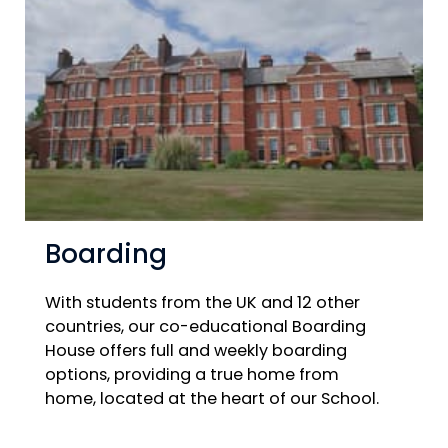
Boarding
With students from the UK and 12 other
countries, our co-educational Boarding
House offers full and weekly boarding
options, providing a true home from
home, located at the heart of our School.