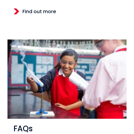
Find out more
FAQs