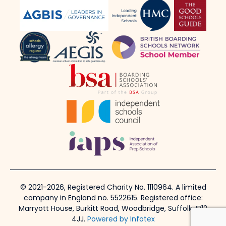
© 2021-2026, Registered Charity No. 1110964. A limited
company in England no. 5522615. Registered office:
Marryott House, Burkitt Road, Woodbridge, Suffolk, IP12
4JJ.
Powered by Infotex