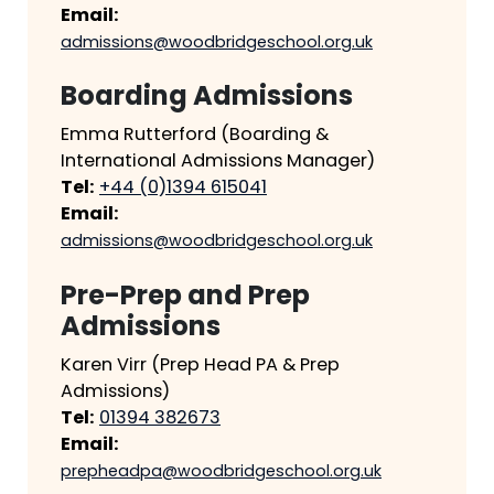
Email:
admissions@woodbridgeschool.org.uk
Boarding Admissions
Emma Rutterford (Boarding &
International Admissions Manager)
Tel:
+44 (0)1394 615041
Email:
admissions@woodbridgeschool.org.uk
Pre-Prep and Prep
Admissions
Karen Virr (Prep Head PA & Prep
Admissions)
Tel:
01394 382673
Email:
prepheadpa@woodbridgeschool.org.uk