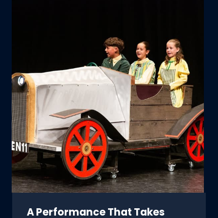
A Performance That Takes