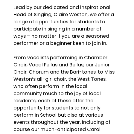
Lead by our dedicated and inspirational
Head of Singing, Claire Weston, we offer a
range of opportunities for students to
participate in singing in a number of
ways – no matter if you are a seasoned
performer or a beginner keen to join in.
From vocalists performing in Chamber
Choir, Vocal Fellas and Bellas, our Junior
Choir, Chorum and the Bari-tones, to Miss
Weston’s all-girl choir, the West Tones,
who often perform in the local
community much to the joy of local
residents; each of these offer the
opportunity for students to not only
perform in School but also at various
events throughout the year, including of
course our much-anticipated Carol