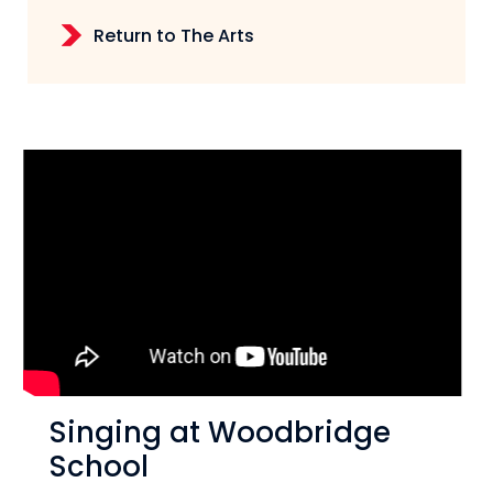
Return to The Arts
Singing at Woodbridge
School