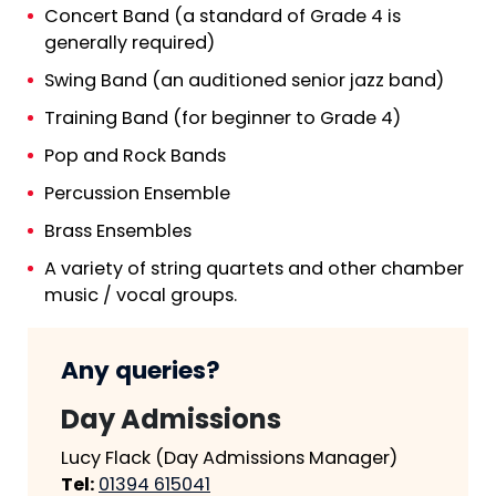
Concert Band
(a standard of Grade 4 is
generally required)
Swing Band (an auditioned senior jazz band)
Training Band
(for beginner to Grade 4)
Pop and Rock Bands
Percussion Ensemble
Brass Ensembles
A variety of string quartets and other chamber
music / vocal groups.
Any queries?
Day Admissions
Lucy Flack (Day Admissions Manager)
Tel:
01394 615041