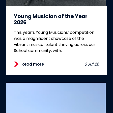
Young Musician of the Year
2026
This year’s Young Musicians’ competition
was a magnificent showcase of the
vibrant musical talent thriving across our
School community, with…
Read more
3 Jul 26