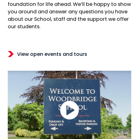
foundation for life ahead. We’ll be happy to show
you around and answer any questions you have
about our School, staff and the support we offer
our students.
View open events and tours