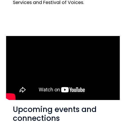
Services and Festival of Voices.
Upcoming events and
connections