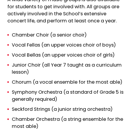
for students to get involved with. All groups are
actively involved in the School’s extensive
concert life, and perform at least once a year.
Chamber Choir (a senior choir)
Vocal Fellas (an upper voices choir of boys)
Vocal Bellas (an upper voices choir of girls)
Junior Choir (all Year 7 taught as a curriculum
lesson)
Chorum (a vocal ensemble for the most able)
Symphony Orchestra (a standard of Grade 5 is
generally required)
Seckford Strings (a junior string orchestra)
Chamber Orchestra (a string ensemble for the
most able)