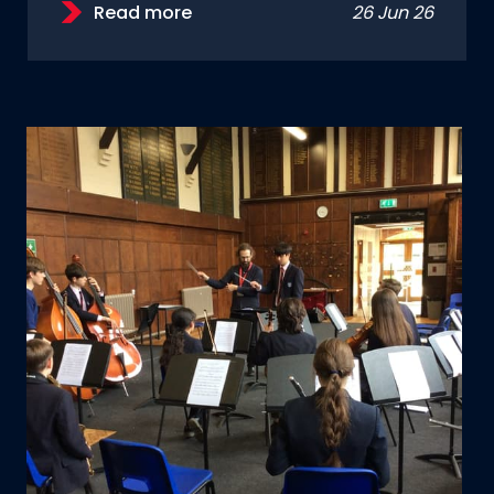
Read more
26 Jun 26