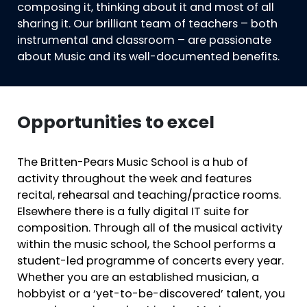
composing it, thinking about it and most of all
sharing it. Our brilliant team of teachers – both
instrumental and classroom – are passionate
about Music and its well-documented benefits.
Opportunities to excel
The Britten-Pears Music School is a hub of
activity throughout the week and features
recital, rehearsal and teaching/practice rooms.
Elsewhere there is a fully digital IT suite for
composition. Through all of the musical activity
within the music school, the School performs a
student-led programme of concerts every year.
Whether you are an established musician, a
hobbyist or a ‘yet-to-be-discovered’ talent, you