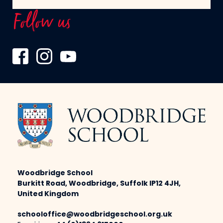
Follow us
Woodbridge School
Burkitt Road, Woodbridge, Suffolk IP12 4JH,
United Kingdom
schooloffice@woodbridgeschool.org.uk