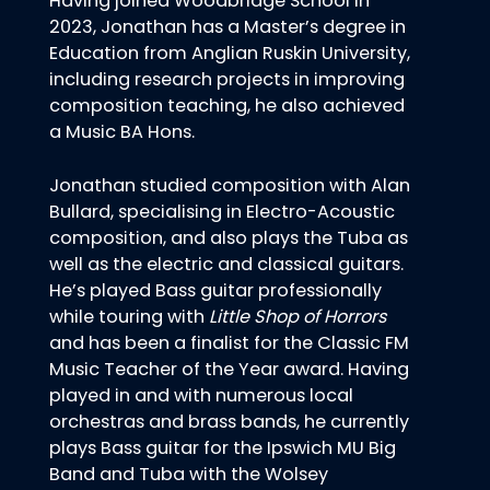
Having joined Woodbridge School in
2023, Jonathan has a Master’s degree in
Education from Anglian Ruskin University,
including research projects in improving
composition teaching, he also achieved
a Music BA Hons.
Jonathan studied composition with Alan
Bullard, specialising in Electro-Acoustic
composition, and also plays the Tuba as
well as the electric and classical guitars.
He’s played Bass guitar professionally
while touring with
Little Shop of Horrors
and has been a finalist for the Classic FM
Music Teacher of the Year award. Having
played in and with numerous local
orchestras and brass bands, he currently
plays Bass guitar for the Ipswich MU Big
Band and Tuba with the Wolsey