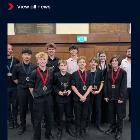
View all news