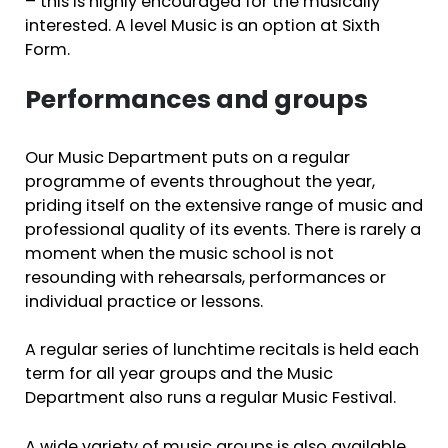
– this is highly encouraged for the musically
interested. A level Music is an option at Sixth
Form.
Performances and groups
Our Music Department puts on a regular
programme of events throughout the year,
priding itself on the extensive range of music and
professional quality of its events. There is rarely a
moment when the music school is not
resounding with rehearsals, performances or
individual practice or lessons.
A regular series of lunchtime recitals is held each
term for all year groups and the Music
Department also runs a regular Music Festival.
A wide variety of music groups is also available