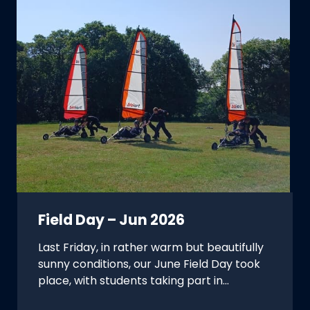
Field Day – Jun 2026
Last Friday, in rather warm but beautifully
sunny conditions, our June Field Day took
place, with students taking part in…