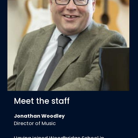
Meet the staff
Jonathan Woodley
Director of Music