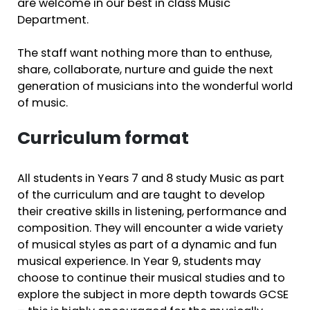
are welcome in our best in class Music
Department.
The staff want nothing more than to enthuse,
share, collaborate, nurture and guide the next
generation of musicians into the wonderful world
of music.
Curriculum format
All students in Years 7 and 8 study Music as part
of the curriculum and are taught to develop
their creative skills in listening, performance and
composition. They will encounter a wide variety
of musical styles as part of a dynamic and fun
musical experience. In Year 9, students may
choose to continue their musical studies and to
explore the subject in more depth towards GCSE