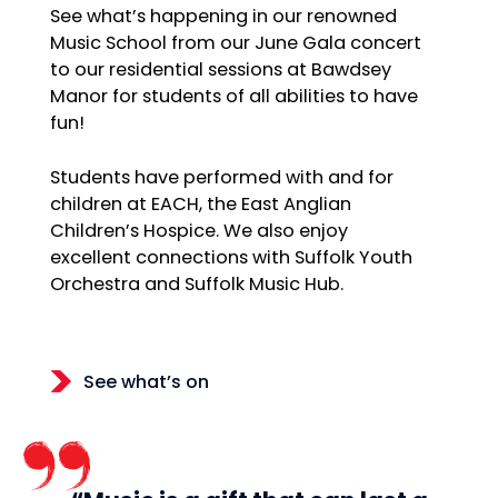
See what’s happening in our renowned
Music School from our June Gala concert
to our residential sessions at Bawdsey
Manor for students of all abilities to have
fun!
Students have performed with and for
children at EACH, the East Anglian
Children’s Hospice. We also enjoy
excellent connections with Suffolk Youth
Orchestra and Suffolk Music Hub.
See what’s on