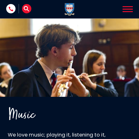
Skip to content
Music
We love music; playing it, listening to it,