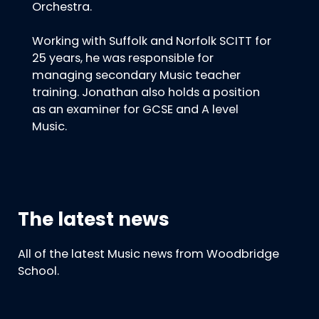
Orchestra.
Working with Suffolk and Norfolk SCITT for
25 years, he was responsible for
managing secondary Music teacher
training. Jonathan also holds a position
as an examiner for GCSE and A level
Music.
The latest news
All of the latest Music news from Woodbridge
School.