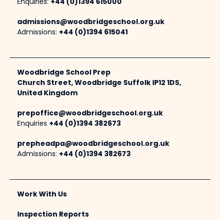
Enquiries:
+44 (0)1394 615000
admissions@woodbridgeschool.org.uk
Admissions:
+44 (0)1394 615041
Woodbridge School Prep
Church Street, Woodbridge Suffolk IP12 1DS,
United Kingdom
prepoffice@woodbridgeschool.org.uk
Enquiries
+44 (0)1394 382673
prepheadpa@woodbridgeschool.org.uk
Admissions:
+44 (0)1394 382673
Work With Us
Inspection Reports