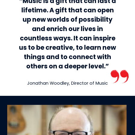
“Music is a gift that can last a
lifetime. A gift that can open
up new worlds of possibility
and enrich our lives in
countless ways. It can inspire
us to be creative, to learn new
things and to connect with
others on a deeper level.”
Jonathan Woodley, Director of Music