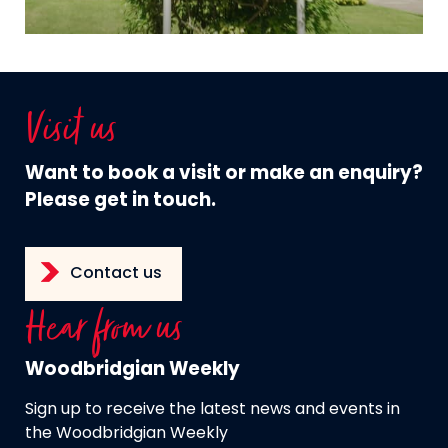
Visit us
Want to book a visit or make an enquiry?
Please get in touch.
Contact us
Hear from us
Woodbridgian Weekly
Sign up to receive the latest news and events in
the Woodbridgian Weekly