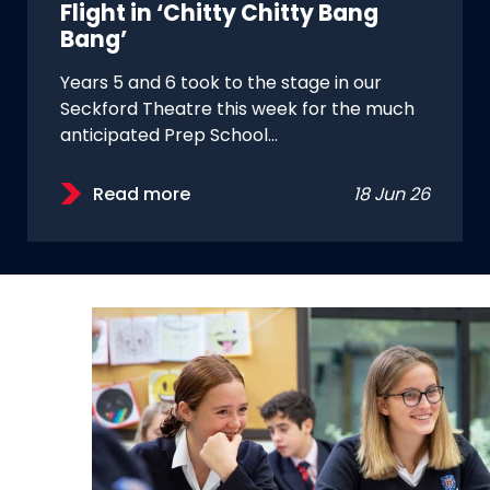
Flight in ‘Chitty Chitty Bang
Bang’
Years 5 and 6 took to the stage in our
Seckford Theatre this week for the much
anticipated Prep School…
Read more
18 Jun 26