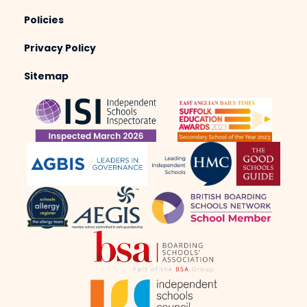
Policies
Privacy Policy
Sitemap