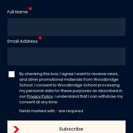
Full Name
Email Address
By checking this box, I agree I want to receive news,
and other promotional materials from Woodbridge
School. I consent to Woodbridge School processing
my personal data for these purposes as described in
our
Privacy Policy
. I understand that I can withdraw my
consent at any time.
Fields marked with
*
are required