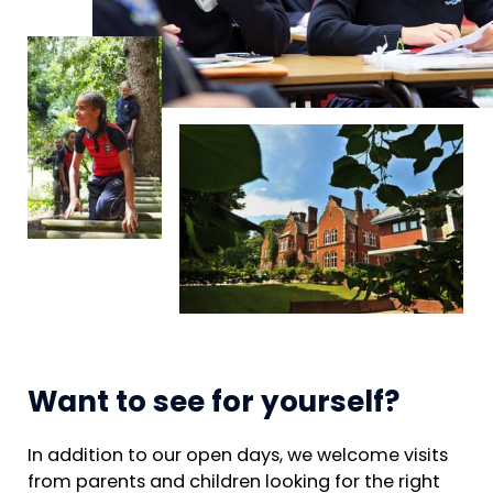
Want to see for yourself?
In addition to our open days, we welcome visits
from parents and children looking for the right