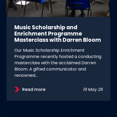
Music Scholarship and
Enrichment Programme
Masterclass with Darren Bloom
Our Music Scholarship Enrichment
Programme recently hosted a conducting
masterclass with the acclaimed Darren
Bloom. A gifted communicator and
renowned…
Read more
19 May 26