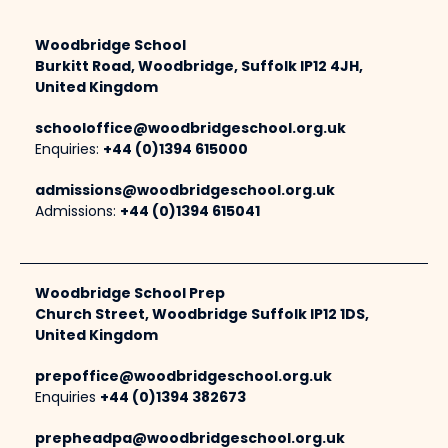
Woodbridge School
Burkitt Road, Woodbridge, Suffolk IP12 4JH,
United Kingdom
schooloffice@woodbridgeschool.org.uk
Enquiries:
+44 (0)1394 615000
admissions@woodbridgeschool.org.uk
Admissions:
+44 (0)1394 615041
Woodbridge School Prep
Church Street, Woodbridge Suffolk IP12 1DS,
United Kingdom
prepoffice@woodbridgeschool.org.uk
Enquiries
+44 (0)1394 382673
prepheadpa@woodbridgeschool.org.uk