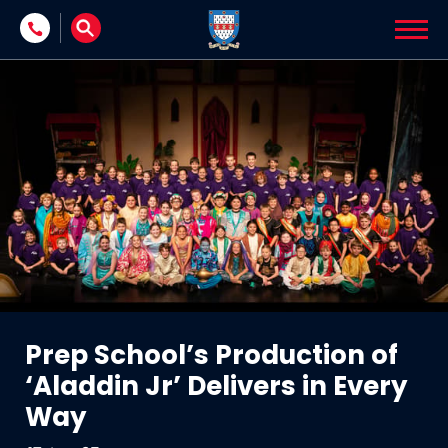
Skip to content
Prep School’s Production of
‘Aladdin Jr’ Delivers in Every
Way