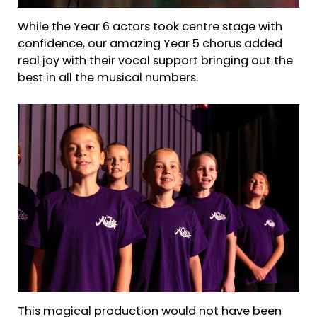
While the Year 6 actors took centre stage with
confidence, our amazing Year 5 chorus added
real joy with their vocal support bringing out the
best in all the musical numbers.
This magical production would not have been