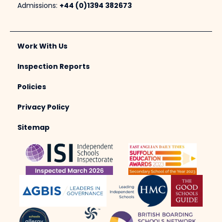
Admissions:
+44 (0)1394 382673
Work With Us
Inspection Reports
Policies
Privacy Policy
Sitemap