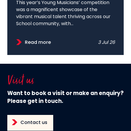
This year’s Young Musicians’ competition
was a magnificent showcase of the
vibrant musical talent thriving across our
School community, with...
Read more
3 Jul 26
Visit us
Want to book a visit or make an enquiry?
Please get in touch.
Contact us