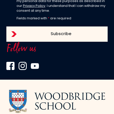
my personal data for these purposes as described in
our
Privacy Policy
. I understand that I can withdraw my
consent at any time.
Fields marked with
*
are required
Follow us