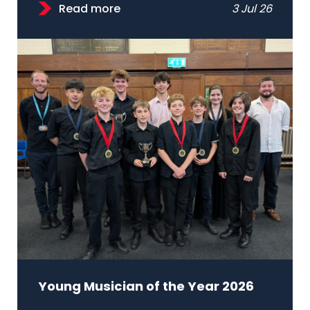
Read more
3 Jul 26
Young Musician of the Year 2026