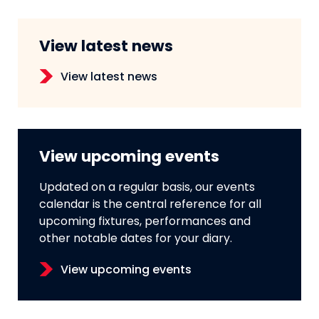
View latest news
View latest news
View upcoming events
Updated on a regular basis, our events
calendar is the central reference for all
upcoming fixtures, performances and
other notable dates for your diary.
View upcoming events