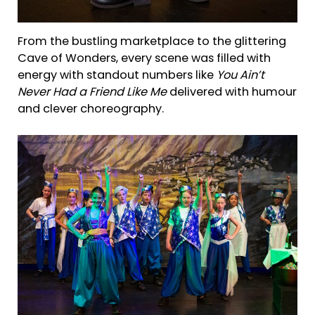
From the bustling marketplace to the glittering
Cave of Wonders, every scene was filled with
energy with standout numbers like
You Ain’t
Never Had a Friend Like Me
delivered with humour
and clever choreography.