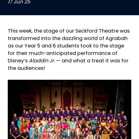
17 Jun 25
This week, the stage of our Seckford Theatre was
transformed into the dazzling world of Agrabah
as our Year 5 and 6 students took to the stage
for their much-anticipated performance of
Disney’s
Aladdin Jr
. — and what a treat it was for
the audiences!