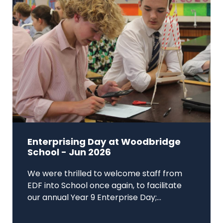
Enterprising Day at Woodbridge
School - Jun 2026
We were thrilled to welcome staff from
EDF into School once again, to facilitate
our annual Year 9 Enterprise Day;...