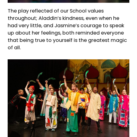
The play reflected of our School values
throughout; Aladdin’s kindness, even when he
had very little, and Jasmine’s courage to speak
up about her feelings, both reminded everyone
that being true to yourself is the greatest magic
of all.