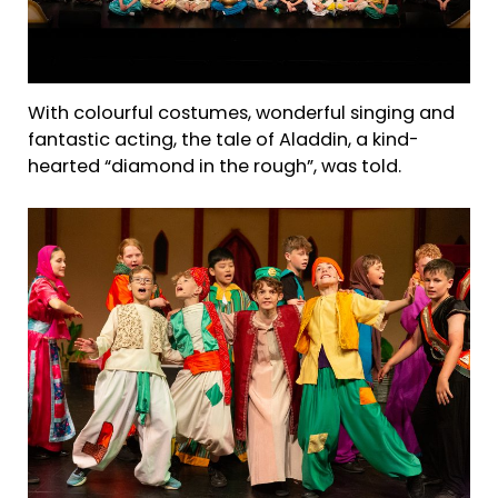
With colourful costumes, wonderful singing and
fantastic acting, the tale of Aladdin, a kind-
hearted “diamond in the rough”, was told.