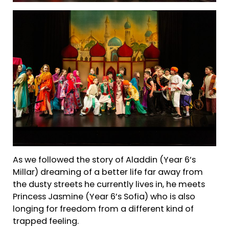
As we followed the story of Aladdin (Year 6’s
Millar) dreaming of a better life far away from
the dusty streets he currently lives in, he meets
Princess Jasmine (Year 6’s Sofia) who is also
longing for freedom from a different kind of
trapped feeling.