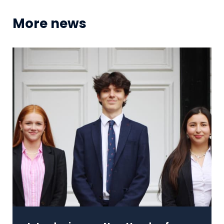
More news