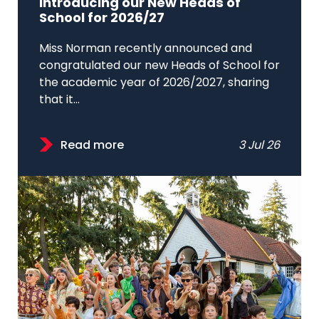
Introducing our New Heads of
School for 2026/27
Miss Norman recently announced and
congratulated our new Heads of School for
the academic year of 2026/2027, sharing
that it...
Read more
3 Jul 26