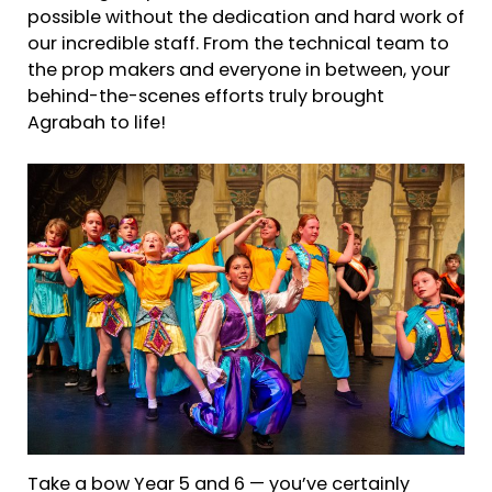
possible without the dedication and hard work of
our incredible staff. From the technical team to
the prop makers and everyone in between, your
behind-the-scenes efforts truly brought
Agrabah to life!
Take a bow Year 5 and 6 — you’ve certainly