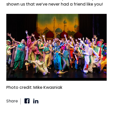
shown us that we’ve never had a friend like you!
Photo credit: Mike Kwasniak
Share