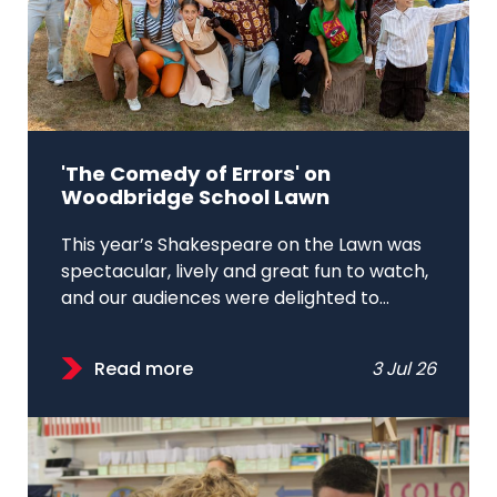
'The Comedy of Errors' on
Woodbridge School Lawn
This year’s Shakespeare on the Lawn was
spectacular, lively and great fun to watch,
and our audiences were delighted to...
Read more
3 Jul 26