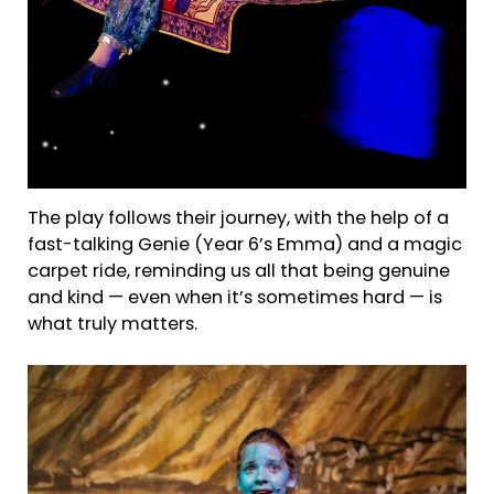
The play follows their journey, with the help of a
fast-talking Genie (Year 6’s Emma) and a magic
carpet ride, reminding us all that being genuine
and kind — even when it’s sometimes hard — is
what truly matters.