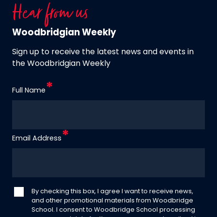
Hear from us
Woodbridgian Weekly
Sign up to receive the latest news and events in
the Woodbridgian Weekly
Full Name
Email Address
By checking this box, I agree I want to receive news,
and other promotional materials from Woodbridge
School. I consent to Woodbridge School processing