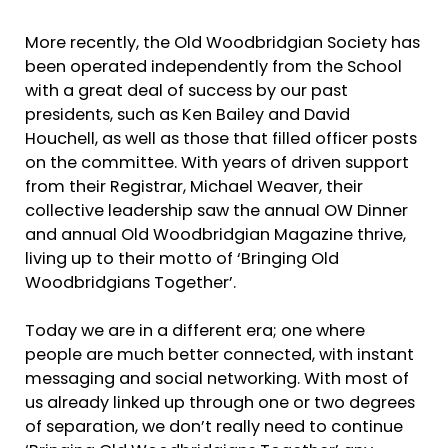
More recently, the Old Woodbridgian Society has
been operated independently from the School
with a great deal of success by our past
presidents, such as Ken Bailey and David
Houchell, as well as those that filled officer posts
on the committee. With years of driven support
from their Registrar, Michael Weaver, their
collective leadership saw the annual OW Dinner
and annual Old Woodbridgian Magazine thrive,
living up to their motto of ‘Bringing Old
Woodbridgians Together’.
Today we are in a different era; one where
people are much better connected, with instant
messaging and social networking. With most of
us already linked up through one or two degrees
of separation, we don’t really need to continue