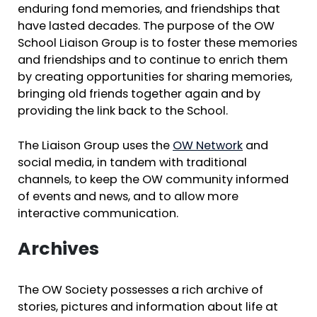
enduring fond memories, and friendships that
have lasted decades. The purpose of the OW
School Liaison Group is to foster these memories
and friendships and to continue to enrich them
by creating opportunities for sharing memories,
bringing old friends together again and by
providing the link back to the School.
The Liaison Group uses the
OW Network
and
social media, in tandem with traditional
channels, to keep the OW community informed
of events and news, and to allow more
interactive communication.
Archives
The OW Society possesses a rich archive of
stories, pictures and information about life at