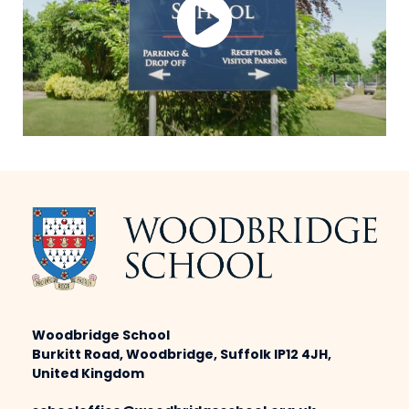
Woodbridge School
Burkitt Road, Woodbridge, Suffolk IP12 4JH,
United Kingdom