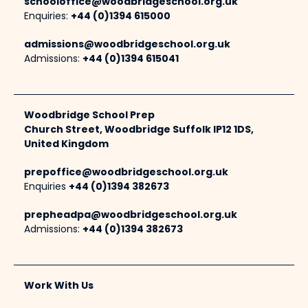
schooloffice@woodbridgeschool.org.uk
Enquiries:
+44 (0)1394 615000
admissions@woodbridgeschool.org.uk
Admissions:
+44 (0)1394 615041
Woodbridge School Prep
Church Street, Woodbridge Suffolk IP12 1DS,
United Kingdom
prepoffice@woodbridgeschool.org.uk
Enquiries
+44 (0)1394 382673
prepheadpa@woodbridgeschool.org.uk
Admissions:
+44 (0)1394 382673
Work With Us