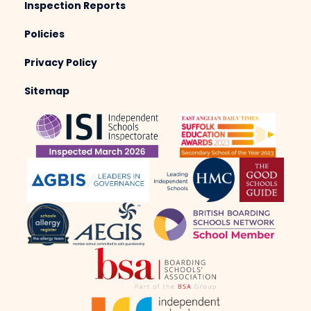
Inspection Reports
Policies
Privacy Policy
Sitemap