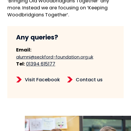
‘Bringing Old Woodbridgians Together’ any
more. Instead we are focusing on ‘Keeping
Woodbridgians Together’.
Any queries?
Email:
alumni@seckford-foundation.org.uk
Tel:
01394 615177
Visit Facebook
Contact us