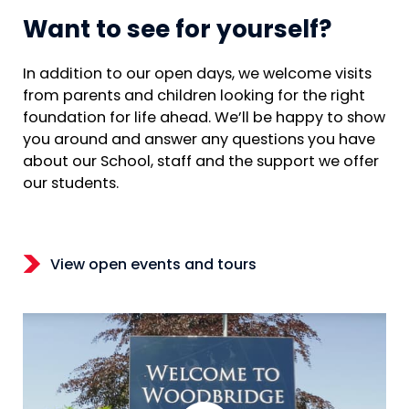
Want to see for yourself?
In addition to our open days, we welcome visits
from parents and children looking for the right
foundation for life ahead. We’ll be happy to show
you around and answer any questions you have
about our School, staff and the support we offer
our students.
View open events and tours