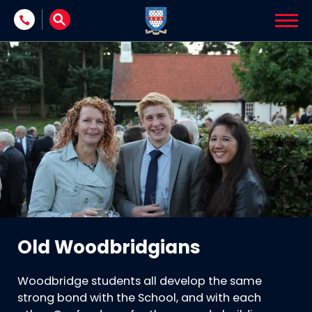
Skip to content
Old Woodbridgians
Woodbridge students all develop the same
strong bond with the School, and with each