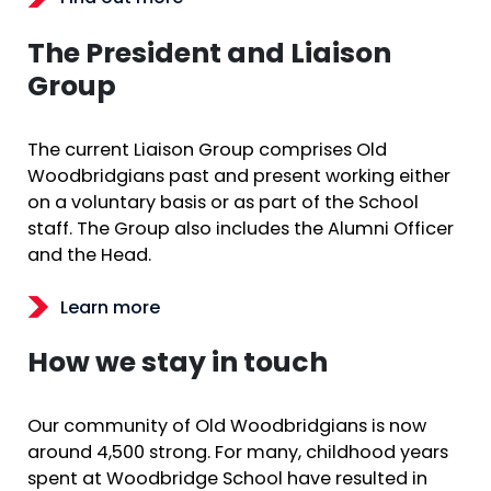
The President and Liaison
Group
The current Liaison Group comprises Old
Woodbridgians past and present working either
on a voluntary basis or as part of the School
staff. The Group also includes the Alumni Officer
and the Head.
Learn more
How we stay in touch
Our community of Old Woodbridgians is now
around 4,500 strong. For many, childhood years
spent at Woodbridge School have resulted in