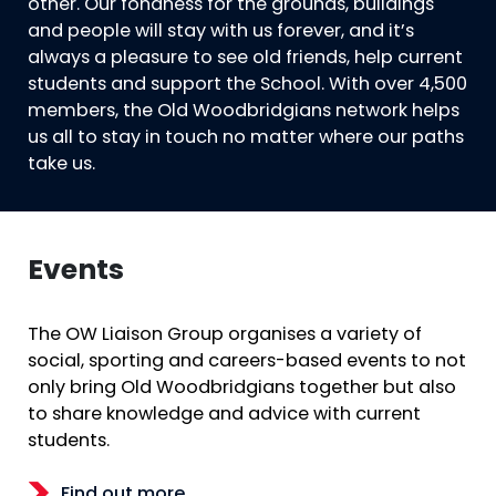
other. Our fondness for the grounds, buildings
and people will stay with us forever, and it’s
always a pleasure to see old friends, help current
students and support the School. With over 4,500
members, the Old Woodbridgians network helps
us all to stay in touch no matter where our paths
take us.
Events
The OW Liaison Group organises a variety of
social, sporting and careers-based events to not
only bring Old Woodbridgians together but also
to share knowledge and advice with current
students.
Find out more