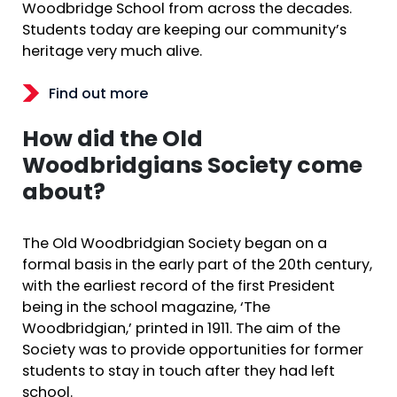
Woodbridge School from across the decades.
Students today are keeping our community’s
heritage very much alive.
Find out more
How did the Old
Woodbridgians Society come
about?
The Old Woodbridgian Society began on a
formal basis in the early part of the 20th century,
with the earliest record of the first President
being in the school magazine, ‘The
Woodbridgian,’ printed in 1911. The aim of the
Society was to provide opportunities for former
students to stay in touch after they had left
school.