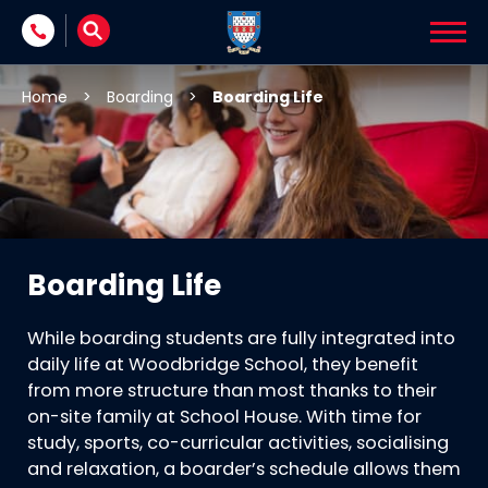
Skip to content
Home
>
Boarding
>
Boarding Life
Boarding Life
While boarding students are fully integrated into
daily life at Woodbridge School, they benefit
from more structure than most thanks to their
on-site family at School House. With time for
study, sports, co-curricular activities, socialising
and relaxation, a boarder’s schedule allows them