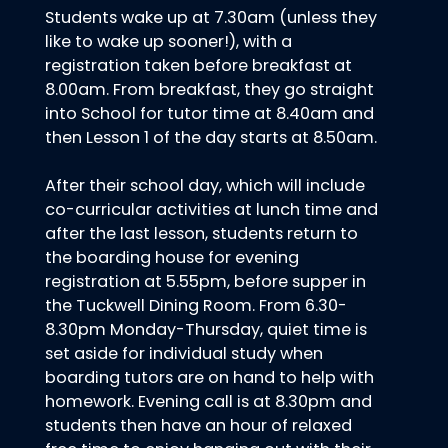
Students wake up at 7.30am (unless they
like to wake up sooner!), with a
registration taken before breakfast at
8.00am. From breakfast, they go straight
into School for tutor time at 8.40am and
then Lesson 1 of the day starts at 8.50am.
After their school day, which will include
co-curricular activities at lunch time and
after the last lesson, students return to
the boarding house for evening
registration at 5.55pm, before supper in
the Tuckwell Dining Room. From 6.30-
8.30pm Monday-Thursday, quiet time is
set aside for individual study when
boarding tutors are on hand to help with
homework. Evening call is at 8.30pm and
students then have an hour of relaxed