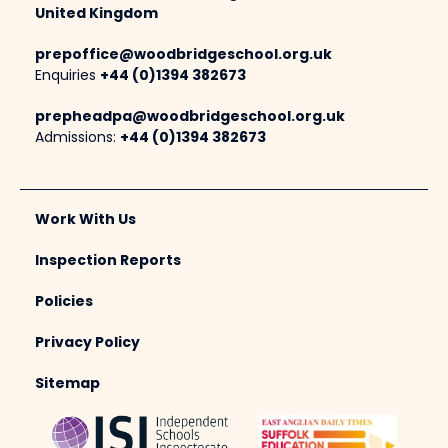
United Kingdom
prepoffice@woodbridgeschool.org.uk
Enquiries
+44 (0)1394 382673
prepheadpa@woodbridgeschool.org.uk
Admissions:
+44 (0)1394 382673
Work With Us
Inspection Reports
Policies
Privacy Policy
Sitemap