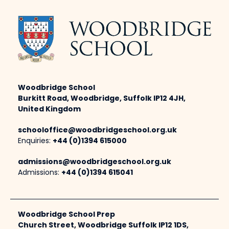
Woodbridge School
Burkitt Road, Woodbridge, Suffolk IP12 4JH,
United Kingdom
schooloffice@woodbridgeschool.org.uk
Enquiries:
+44 (0)1394 615000
admissions@woodbridgeschool.org.uk
Admissions:
+44 (0)1394 615041
Woodbridge School Prep
Church Street, Woodbridge Suffolk IP12 1DS,