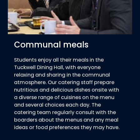
Communal meals
Students enjoy all their meals in the
Tuckwell Dining Hall, with everyone
relaxing and sharing in the communal
atmosphere. Our catering staff prepare
nutritious and delicious dishes onsite with
a diverse range of cuisines on the menu
and several choices each day. The
catering team regularly consult with the
boarders about the menus and any meal
ideas or food preferences they may have.