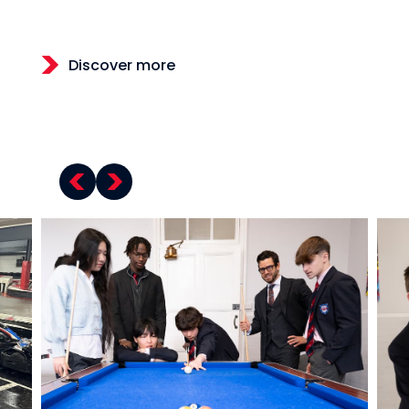
Discover more