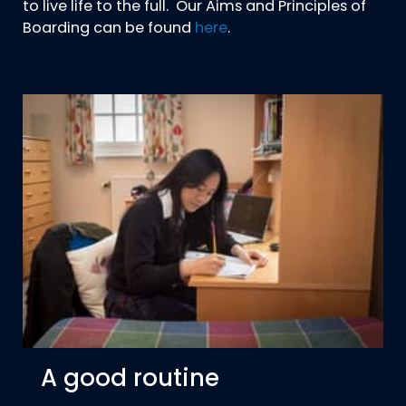
to live life to the full. Our Aims and Principles of
Boarding can be found
here
.
A good routine