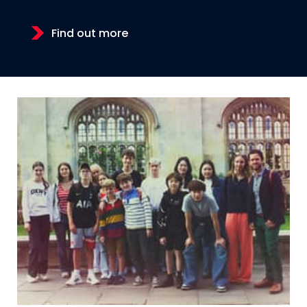
Find out more