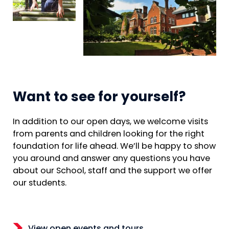
Want to see for yourself?
In addition to our open days, we welcome visits
from parents and children looking for the right
foundation for life ahead. We’ll be happy to show
you around and answer any questions you have
about our School, staff and the support we offer
our students.
View open events and tours