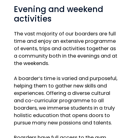
Evening and weekend
activities
The vast majority of our boarders are full
time and enjoy an extensive programme
of events, trips and activities together as
a community both in the evenings and at
the weekends.
A boarder’s time is varied and purposeful,
helping them to gather new skills and
experiences. Offering a diverse cultural
and co-curricular programme to all
boarders, we immerse students in a truly
holistic education that opens doors to
pursue many new passions and talents.
Boarders have full access to the gym,