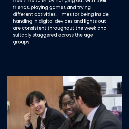
free time to enjoy hanging out with their
friends, playing games and trying
different activities. Times for being inside,
handing in digital devices and lights out
are consistent throughout the week and
suitably staggered across the age
groups.