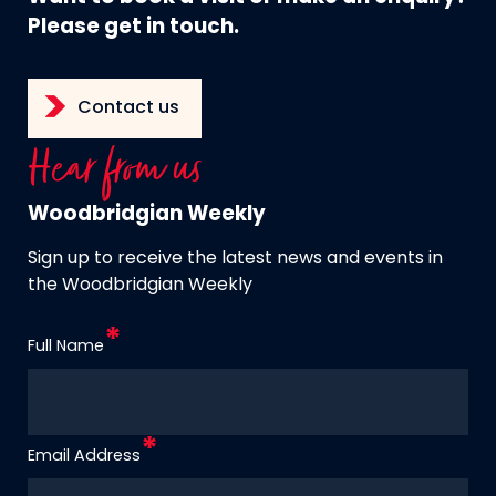
Please get in touch.
Contact us
Hear from us
Woodbridgian Weekly
Sign up to receive the latest news and events in
the Woodbridgian Weekly
Full Name
Email Address