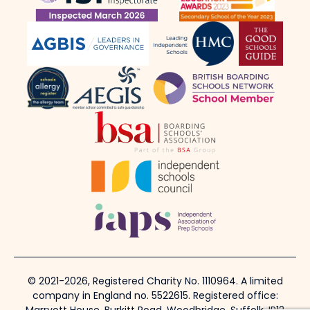
© 2021-2026, Registered Charity No. 1110964. A limited
company in England no. 5522615. Registered office: