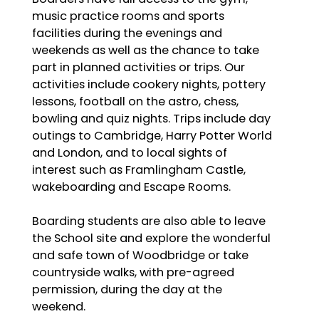
music practice rooms and sports
facilities during the evenings and
weekends as well as the chance to take
part in planned activities or trips. Our
activities include cookery nights, pottery
lessons, football on the astro, chess,
bowling and quiz nights. Trips include day
outings to Cambridge, Harry Potter World
and London, and to local sights of
interest such as Framlingham Castle,
wakeboarding and Escape Rooms.
Boarding students are also able to leave
the School site and explore the wonderful
and safe town of Woodbridge or take
countryside walks, with pre-agreed
permission, during the day at the
weekend.