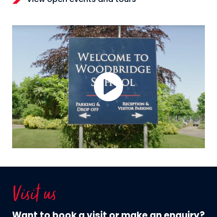
Visit us
Want to book a visit or make an enquiry?