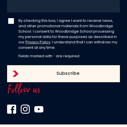
By checking this box, I agree I want to receive news,
and other promotional materials from Woodbridge
School. I consent to Woodbridge School processing
my personal data for these purposes as described in
our
Privacy Policy
. I understand that I can withdraw my
consent at any time.
Fields marked with
*
are required
Follow us