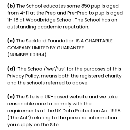
(b)
The School educates some 850 pupils aged
from 4-11 at the Prep and Pre-Prep to pupils aged
11- 18 at Woodbridge School. The School has an
outstanding academic reputation.
(c)
The Seckford Foundation IS A CHARITABLE
COMPANY LIMITED BY GUARANTEE
(NUMBER1110964) .
(d)
‘The School/’we’/’us’, for the purposes of this
Privacy Policy, means both the registered charity
and the schools referred to above.
(e)
The Site is a UK-based website and we take
reasonable care to comply with the
requirements of the UK Data Protection Act 1998
(‘the Act’) relating to the personal information
you supply on the Site.