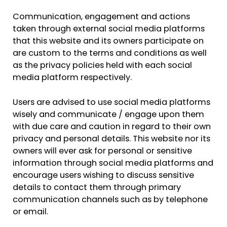
Communication, engagement and actions
taken through external social media platforms
that this website and its owners participate on
are custom to the terms and conditions as well
as the privacy policies held with each social
media platform respectively.
Users are advised to use social media platforms
wisely and communicate / engage upon them
with due care and caution in regard to their own
privacy and personal details. This website nor its
owners will ever ask for personal or sensitive
information through social media platforms and
encourage users wishing to discuss sensitive
details to contact them through primary
communication channels such as by telephone
or email.