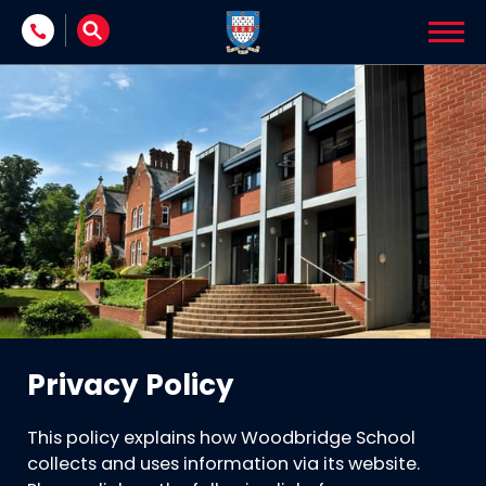
Skip to content
Privacy Policy
This policy explains how Woodbridge School
collects and uses information via its website.