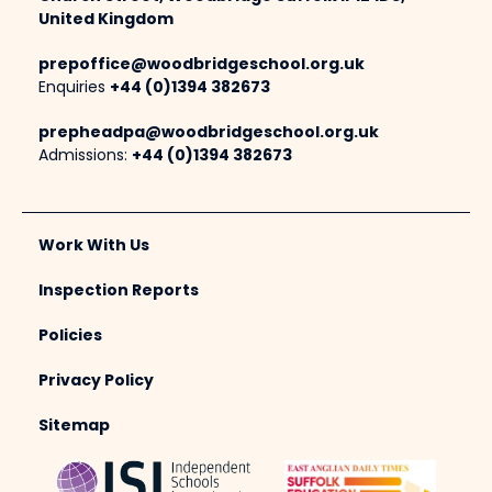
United Kingdom
prepoffice@woodbridgeschool.org.uk
Enquiries
+44 (0)1394 382673
prepheadpa@woodbridgeschool.org.uk
Admissions:
+44 (0)1394 382673
Work With Us
Inspection Reports
Policies
Privacy Policy
Sitemap