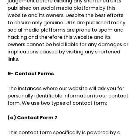
judgement before clicking any shortened URLs
published on social media platforms by this
website and its owners. Despite the best efforts
to ensure only genuine URLs are published many
social media platforms are prone to spam and
hacking and therefore this website and its
owners cannot be held liable for any damages or
implications caused by visiting any shortened
links.
9- Contact Forms
The instances where our website will ask you for
personally identifiable information is our contact
form. We use two types of contact form:
(a) Contact Form 7
This contact form specifically is powered by a