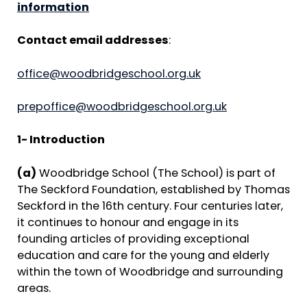
information
Contact email addresses
:
office@woodbridgeschool.org.uk
prepoffice@woodbridgeschool.org.uk
1- Introduction
(a)
Woodbridge School (The School) is part of
The Seckford Foundation, established by Thomas
Seckford in the 16th century. Four centuries later,
it continues to honour and engage in its
founding articles of providing exceptional
education and care for the young and elderly
within the town of Woodbridge and surrounding
areas.