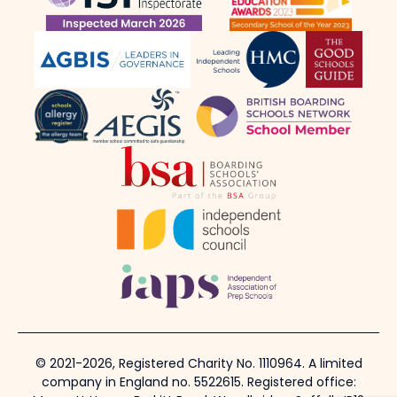
© 2021-2026, Registered Charity No. 1110964. A limited
company in England no. 5522615. Registered office: