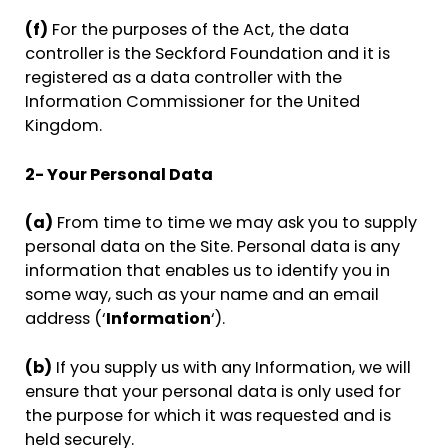
(f)
For the purposes of the Act, the data
controller is the Seckford Foundation and it is
registered as a data controller with the
Information Commissioner for the United
Kingdom.
2- Your Personal Data
(a)
From time to time we may ask you to supply
personal data on the Site. Personal data is any
information that enables us to identify you in
some way, such as your name and an email
address (‘
Information
‘).
(b)
If you supply us with any Information, we will
ensure that your personal data is only used for
the purpose for which it was requested and is
held securely.