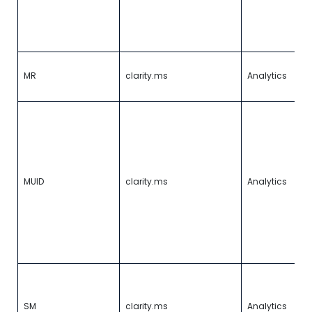
u
so
a
0
I
MR
clarity.ms
Analytics
w
r
Id
u
b
vi
Mi
T
MUID
clarity.ms
Analytics
a
ad
si
a
o
p
U
s
t
SM
clarity.ms
Analytics