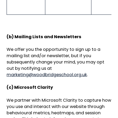
a
M
d
(b) Mailing Lists and Newsletters
We offer you the opportunity to sign up to a
mailing list and/or newsletter, but if you
subsequently change your mind, you may opt
out by notifying us at
marketing@woodbridgeschool.org.uk
.
(c) Microsoft Clarity
We partner with Microsoft Clarity to capture how
you use and interact with our website through
behavioural metrics, heatmaps, and session