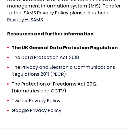
management information system (MIS). To refer
to the iSAMS Privacy Policy please click here:
Privacy – iSAMS
Resources and further information
The UK General Data Protection Regulation
The
Data Protection Act 2018
The
Privacy and Electronic Communications
Regulations 2011 (PECR)
The Protection of Freedoms Act 2012
(biometrics and CCTV)
Twitter Privacy Policy
Google Privacy Policy