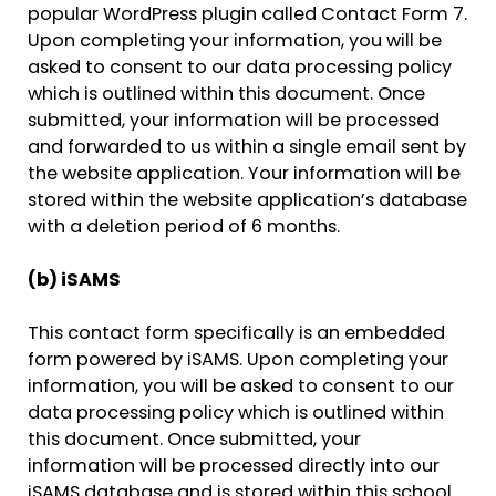
popular WordPress plugin called Contact Form 7.
Upon completing your information, you will be
asked to consent to our data processing policy
which is outlined within this document. Once
submitted, your information will be processed
and forwarded to us within a single email sent by
the website application. Your information will be
stored within the website application’s database
with a deletion period of 6 months.
(b) iSAMS
This contact form specifically is an embedded
form powered by iSAMS. Upon completing your
information, you will be asked to consent to our
data processing policy which is outlined within
this document. Once submitted, your
information will be processed directly into our
iSAMS database and is stored within this school