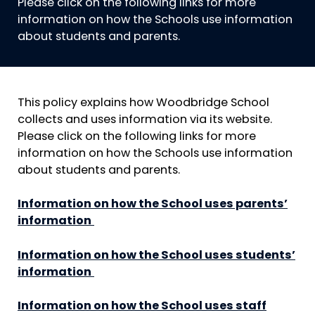
Please click on the following links for more
information on how the Schools use information
about students and parents.
This policy explains how Woodbridge School
collects and uses information via its website.
Please click on the following links for more
information on how the Schools use information
about students and parents.
Information on how the School uses parents’
information
Information on how the School uses students’
information
Information on how the School uses staff