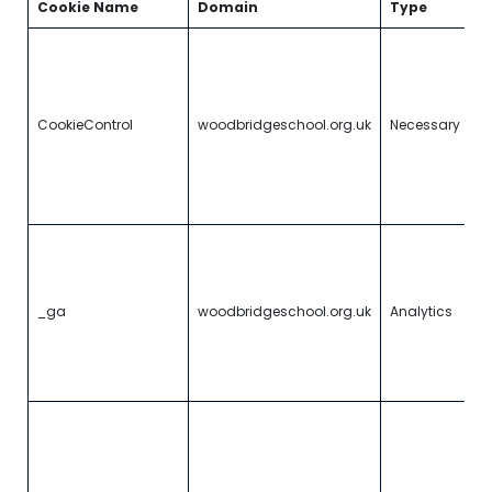
Cookie Name
Domain
Type
D
A
to
vi
b
CookieControl
woodbridgeschool.org.uk
Necessary
a
c
an
c
p
R
u
i
g
_ga
woodbridgeschool.org.uk
Analytics
st
d
th
t
U
G
An
c