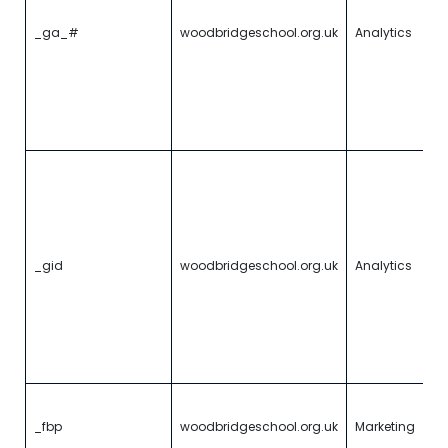
o
of
_ga_#
woodbridgeschool.org.uk
Analytics
ha
w
a
th
m
vi
Th
t
c
a
w
U
_gid
woodbridgeschool.org.uk
Analytics
An
s
u
u
f
vi
U
a
_fbp
woodbridgeschool.org.uk
Marketing
vi