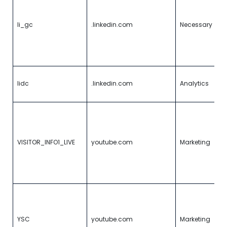
c
g
r
li_gc
.linkedin.com
Necessary
u
f
e
p
To
lidc
.linkedin.com
Analytics
d
s
Tr
e
us
b
VISITOR_INFO1_LIVE
youtube.com
Marketing
p
i
Y
v
R
un
ke
YSC
youtube.com
Marketing
o