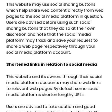
This website may use social sharing buttons
which help share web content directly from web
pages to the social media platform in question.
Users are advised before using such social
sharing buttons that they do so at their own
discretion and note that the social media
platform may track and save your request to
share a web page respectively through your
social media platform account.
Shortened links in relation to social media
This website and its owners through their social
media platform accounts may share web links
to relevant web pages. By default some social
media platforms shorten lengthy URLs.
Users are advised to take caution and good