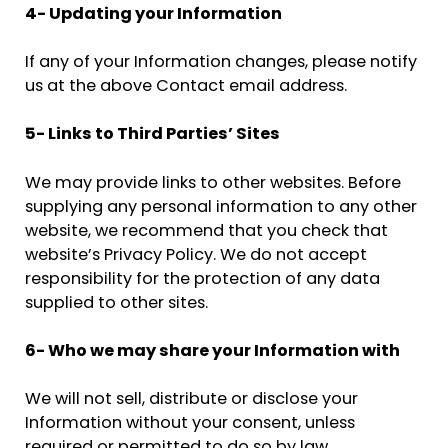
4- Updating your Information
If any of your Information changes, please notify
us at the above Contact email address.
5- Links to Third Parties’ Sites
We may provide links to other websites. Before
supplying any personal information to any other
website, we recommend that you check that
website’s Privacy Policy. We do not accept
responsibility for the protection of any data
supplied to other sites.
6- Who we may share your Information with
We will not sell, distribute or disclose your
Information without your consent, unless