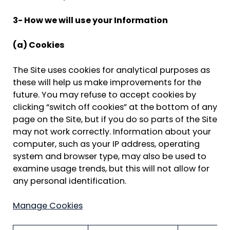
3- How we will use your Information
(a) Cookies
The Site uses cookies for analytical purposes as
these will help us make improvements for the
future. You may refuse to accept cookies by
clicking “switch off cookies” at the bottom of any
page on the Site, but if you do so parts of the Site
may not work correctly. Information about your
computer, such as your IP address, operating
system and browser type, may also be used to
examine usage trends, but this will not allow for
any personal identification.
Manage Cookies