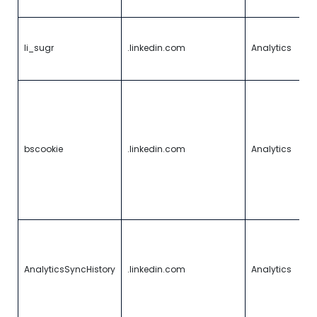
w
U
a
li_sugr
.linkedin.com
Analytics
vi
id
U
r
t
in
ve
bscookie
.linkedin.com
Analytics
f
a
a
p
l
U
i
a
AnalyticsSyncHistory
.linkedin.com
Analytics
a
p
l
c