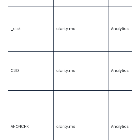
ID
C
m
v
_clsk
clarity.ms
Analytics
us
si
s
r
Id
fi
C
CLID
clarity.ms
Analytics
th
a
Cl
I
w
is
to
c
fo
ANONCHK
clarity.ms
Analytics
a
Cl