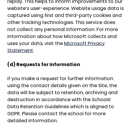
replay. This helps to inform improvements to our
website’s user-experience. Website usage data is
captured using first and third-party cookies and
other tracking technologies. This service does
not collect any personal information. For more
information about how Microsoft collects and
uses your data, visit the
Microsoft Privacy
Statement
.
(d) Requests for Information
If you make a request for further information
using the contact details given on the Site, the
data will be subject to retention, archiving and
destruction in accordance with the Schools’
Data Retention Guidelines which is aligned to
GDPR. Please contact the school for more
detailed information.