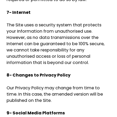
required or permitted to do so by law.
7- Internet
The Site uses a security system that protects
your Information from unauthorised use.
However, as no data transmissions over the
Internet can be guaranteed to be 100% secure,
we cannot take responsibility for any
unauthorised access or loss of personal
information that is beyond our control.
8- Changes to Privacy Policy
Our Privacy Policy may change from time to
time. In this case, the amended version will be
published on the Site.
9- Social Media Platforms