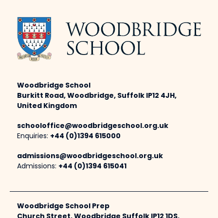
Woodbridge School
Burkitt Road, Woodbridge, Suffolk IP12 4JH,
United Kingdom
schooloffice@woodbridgeschool.org.uk
Enquiries:
+44 (0)1394 615000
admissions@woodbridgeschool.org.uk
Admissions:
+44 (0)1394 615041
Woodbridge School Prep
Church Street, Woodbridge Suffolk IP12 1DS,