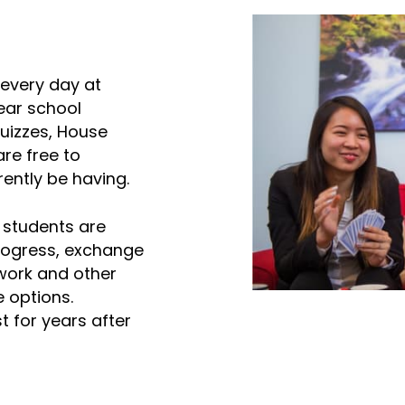
 every day at
ear school
uizzes, House
re free to
ently be having.
, students are
progress, exchange
work and other
e options.
t for years after