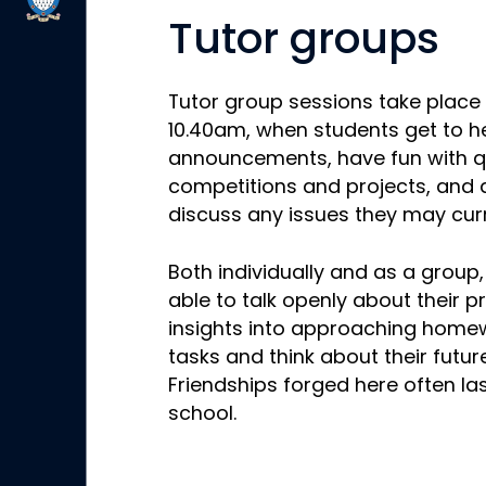
Tutor groups
Tutor group sessions take place
10.40am, when students get to h
announcements, have fun with q
competitions and projects, and a
discuss any issues they may curr
Both individually and as a group
able to talk openly about their 
insights into approaching home
tasks and think about their futur
Friendships forged here often las
school.