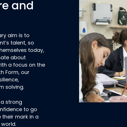
re and
ry aim is to
t’s talent, so
 themselves today,
nate about
ith a focus on the
xth Form, our
silience,
m solving.
 a strong
onfidence to go
their mark in a
 world.