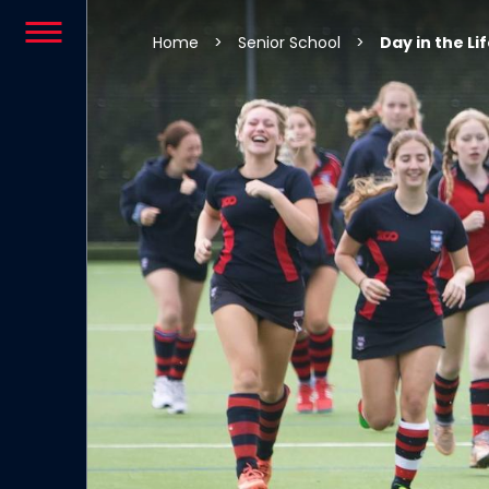
Skip to content
Home
>
Senior School
>
Day in the Li