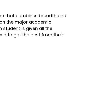
lum that combines breadth and
 on the major academic
h student is given all the
ed to get the best from their