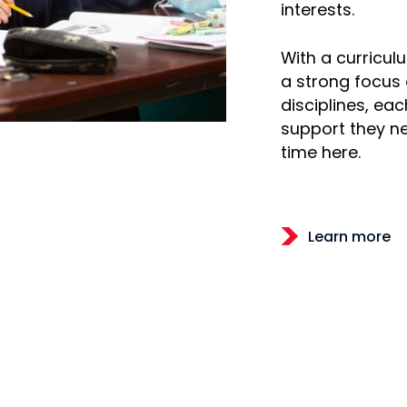
interests.
With a curricu
a strong focus
disciplines, eac
support they ne
time here.
Learn more