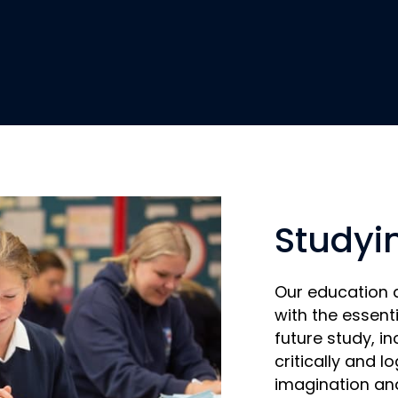
Studyi
Our education 
with the essentia
future study, in
critically and lo
imagination and