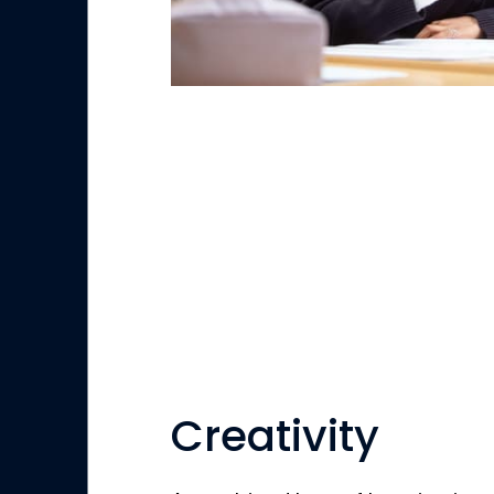
Creativity