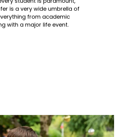
every student is paramount,
er is a very wide umbrella of
everything from academic
g with a major life event.