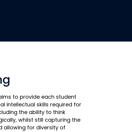
ng
aims to provide each student
l intellectual skills required for
cluding the ability to think
gically, whilst still capturing the
 allowing for diversity of