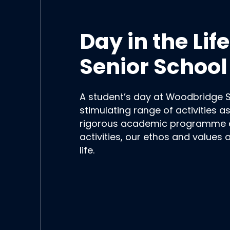
Day in the Li
Senior School
A student’s day at Woodbridge 
stimulating range of activities a
rigorous academic programme an
activities, our ethos and values
life.