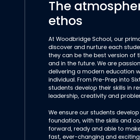
The atmosphe
ethos
At Woodbridge School, our prima
discover and nurture each studen
they can be the best version of
and in the future. We are passio
delivering a modern education w
individual. From Pre-Prep into Si
students develop their skills in re
leadership, creativity and proble
We ensure our students develop
foundation, with the skills and c
forward, ready and able to make 
fast, ever-changing and exciting