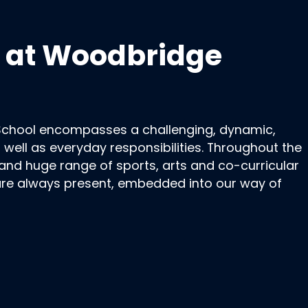
fe at Woodbridge
School encompasses a challenging, dynamic,
s well as everyday responsibilities. Throughout the
d huge range of sports, arts and co-curricular
 are always present, embedded into our way of