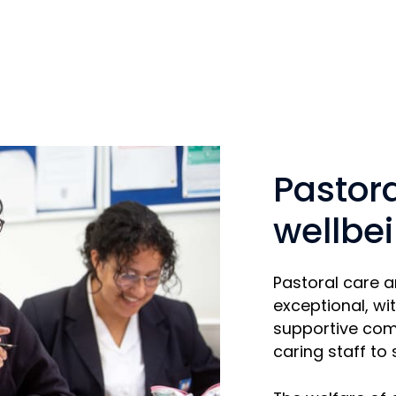
Pastor
wellbe
Pastoral care 
exceptional, wit
supportive com
caring staff to