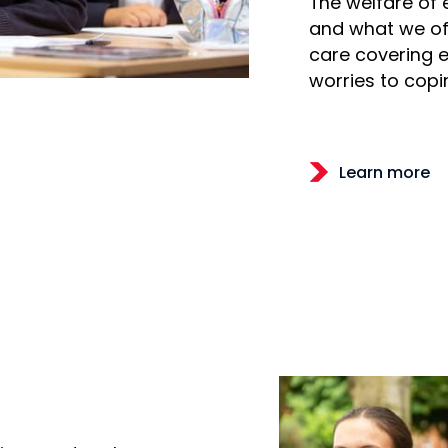
The welfare of 
and what we off
care covering 
worries to copin
Learn more