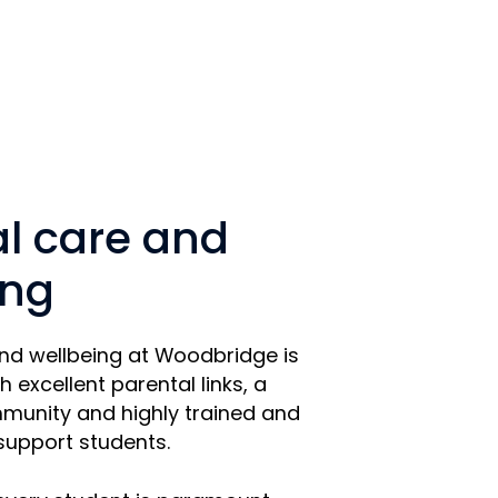
al care and
ing
and wellbeing at Woodbridge is
h excellent parental links, a
munity and highly trained and
 support students.