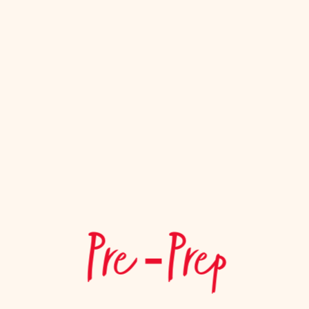
Pre ‑Prep