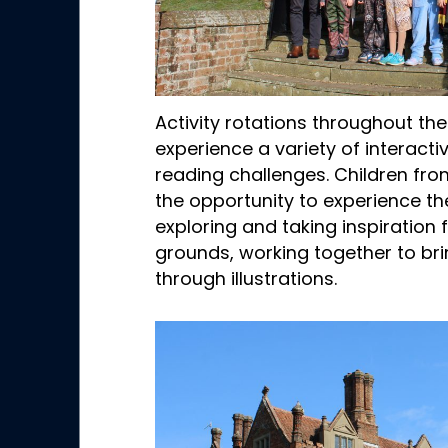
Activity rotations throughout th
experience a variety of interacti
reading challenges. Children fro
the opportunity to experience th
exploring and taking inspiration
grounds, working together to bring
through illustrations.