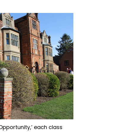
‘Opportunity,’ each class