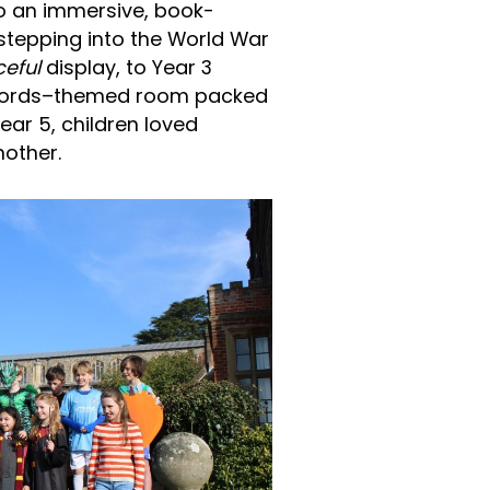
o an immersive, book-
stepping into the World War
ceful
display, to Year 3
ecords–themed room packed
ar 5, children loved
nother.