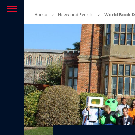
Skip to content
Home
>
News and Events
>
World Book D