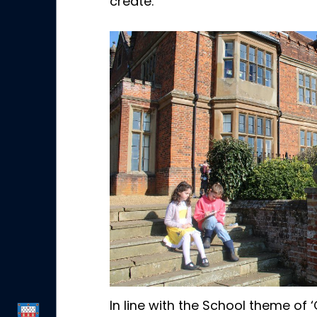
create.
In line with the School theme of 