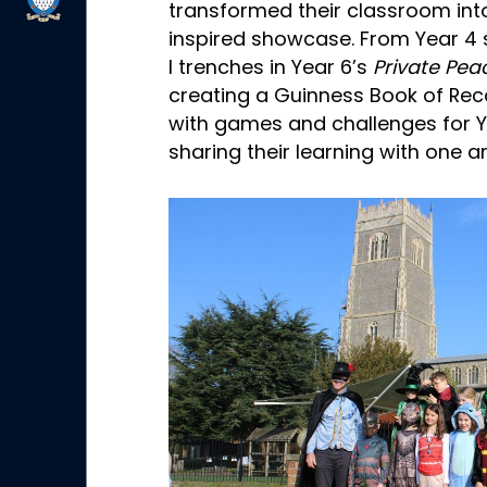
transformed their classroom int
inspired showcase. From Year 4 
I trenches in Year 6’s
Private Pea
creating a Guinness Book of R
with games and challenges for Ye
sharing their learning with one a