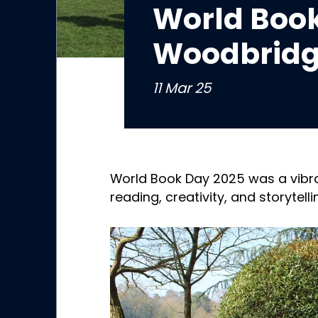
World Book
Woodbridg
11 Mar 25
World Book Day 2025 was a vibra
reading, creativity, and storytelli