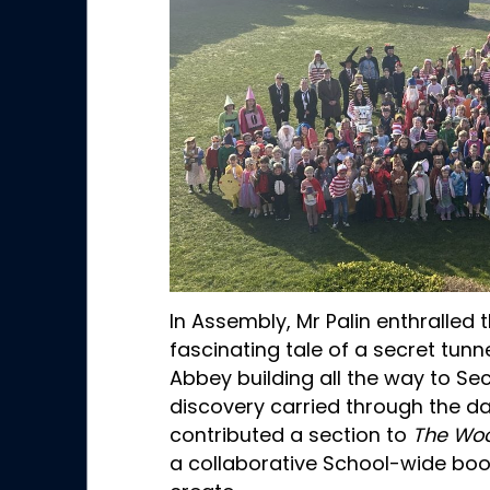
In Assembly, Mr Palin enthralled t
fascinating tale of a secret tun
Abbey building all the way to Sec
discovery carried through the d
contributed a section to
The Woo
a collaborative School-wide book