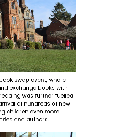
a book swap event, where
n and exchange books with
reading was further fuelled
 arrival of hundreds of new
ing children even more
ories and authors.