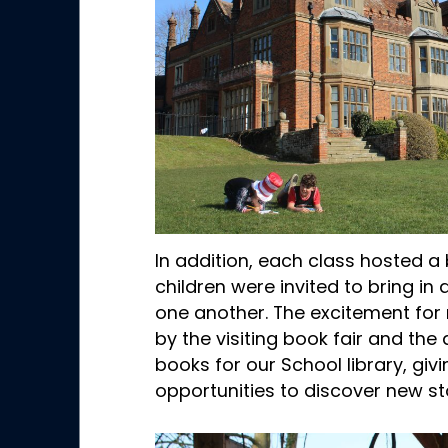
In addition, each class hosted 
children were invited to bring i
one another. The excitement for 
by the visiting book fair and the
books for our School library, giv
opportunities to discover new st