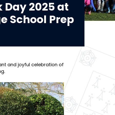
 Day 2025 at
e School Prep
nt and joyful celebration of
ng.