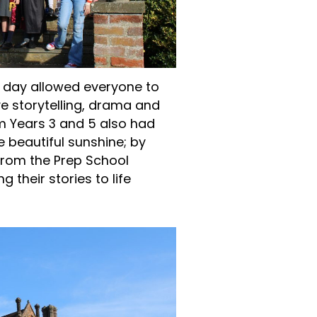
e day allowed everyone to
ve storytelling, drama and
m Years 3 and 5 also had
e beautiful sunshine; by
 from the Prep School
 their stories to life