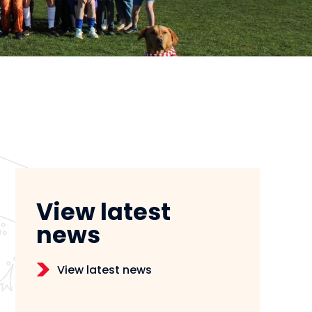
View latest
news
View latest news