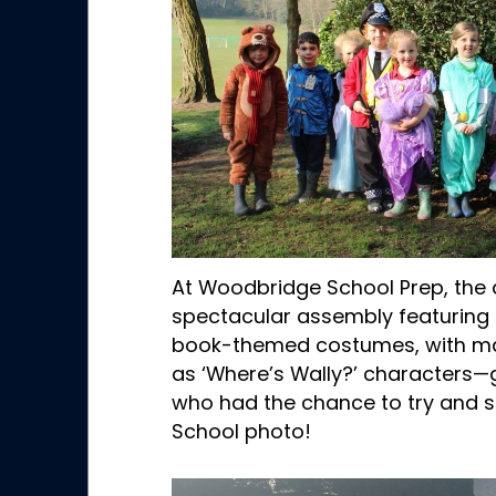
At Woodbridge School Prep, the
spectacular assembly featuring 
book-themed costumes, with m
as ‘Where’s Wally?’ characters—g
who had the chance to try and s
School photo!