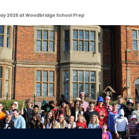
ay 2025 at Woodbridge School Prep