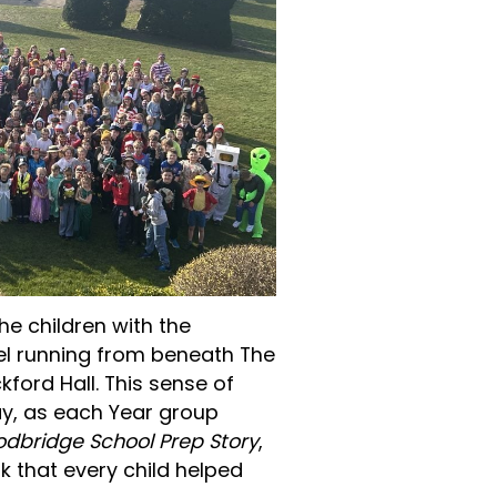
he children with the
nel running from beneath The
kford Hall. This sense of
ay, as each Year group
dbridge School Prep Story
,
 that every child helped