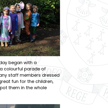
 day began with a
a colourful parade of
any staff members dressed
reat fun for the children,
pot them in the whole