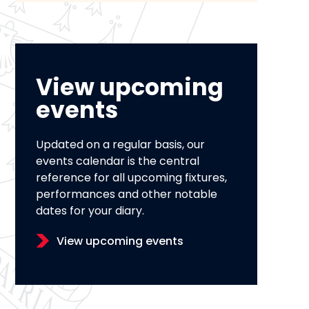
View upcoming
events
Updated on a regular basis, our
events calendar is the central
reference for all upcoming fixtures,
performances and other notable
dates for your diary.
View upcoming events