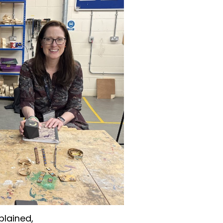
plained,