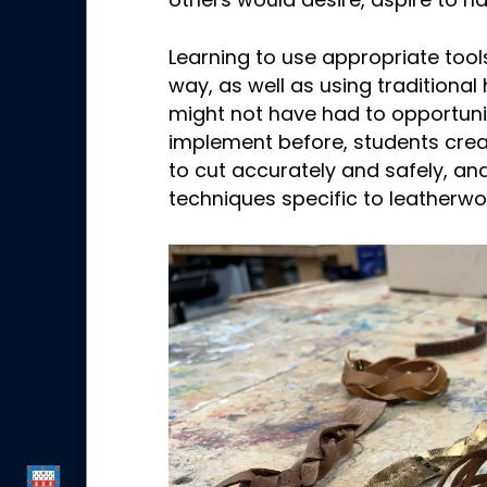
others would desire, aspire to h
Learning to use appropriate tools
way, as well as using tradition
might not have had to opportuni
implement before, students cre
to cut accurately and safely, a
techniques specific to leatherwo