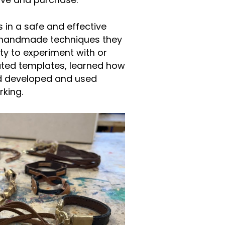
ave and purchase.
 in a safe and effective
al handmade techniques they
ty to experiment with or
ated templates, learned how
nd developed and used
rking.