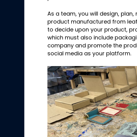
As a team, you will design, pla
product manufactured from leath
to decide upon your product, pr
which must also include packagi
company and promote the produ
social media as your platform.