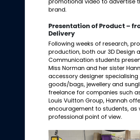
promotional video to advertise 
brand.
Presentation of Product – f
Delivery
Following weeks of research, pr
production, both our 3D Design 
Communication students presente
Miss Norman and her sister Han
accessory designer specialising 
goods/bags, jewellery and sung
freelance for companies such as
Louis Vuitton Group, Hannah off
encouragement to students, as w
professional point of view.