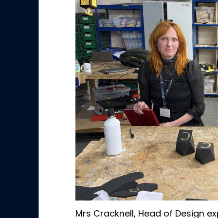
Mrs Cracknell, Head of Design ex