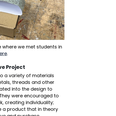
cle where we met students in
ere
.
e Project
 a variety of materials
etals, threads and other
ated into the design to
 They were encouraged to
, creating individuality;
e a product that in theory