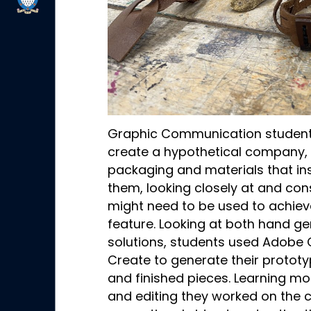
Graphic Communication student
create a hypothetical company, 
packaging and materials that ins
them, looking closely at and con
might need to be used to achieve 
feature. Looking at both hand ge
solutions, students used Adobe 
Create to generate their protot
and finished pieces. Learning mo
and editing they worked on the 