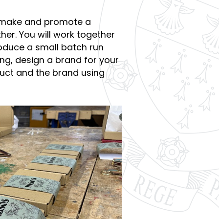
n, make and promote a
er. You will work together
oduce a small batch run
ng, design a brand for your
ct and the brand using