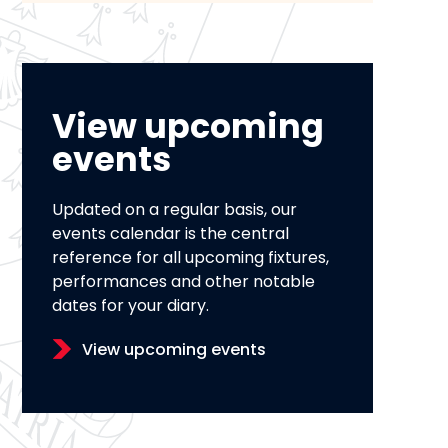
View upcoming
events
Updated on a regular basis, our
events calendar is the central
reference for all upcoming fixtures,
performances and other notable
dates for your diary.
View upcoming events