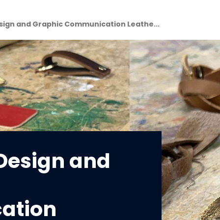
esign and Graphic Communication Leathe...
 Design and
ation