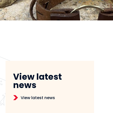
View latest
news
View latest news