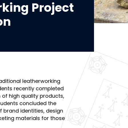
king Project
on
aditional leatherworking
tudents recently completed
 of high quality products,
tudents concluded the
brand identities, design
eting materials for those