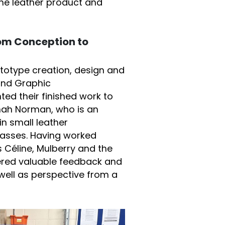
the leather product and
rom Conception to
ototype creation, design and
and Graphic
d their finished work to
nah Norman, who is an
in small leather
lasses. Having worked
 Céline, Mulberry and the
ered valuable feedback and
ell as perspective from a