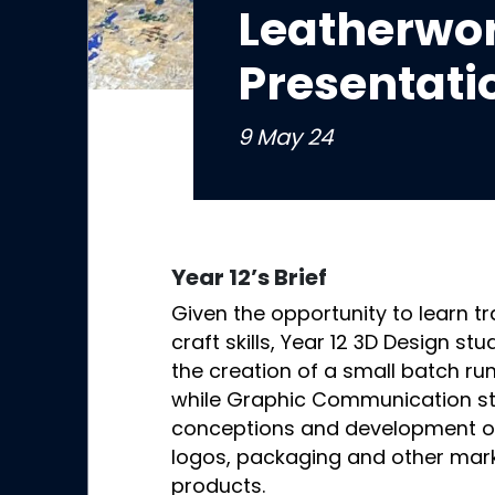
Leatherwor
Presentati
9 May 24
Year 12’s Brief
Given the opportunity to learn tr
craft skills, Year 12 3D Design s
the creation of a small batch run
while Graphic Communication s
conceptions and development of 
logos, packaging and other mark
products.