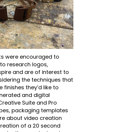
s were encouraged to
to research logos,
pire and are of interest to
sidering the techniques that
finishes they’d like to
nerated and digital
Creative Suite and Pro
ypes, packaging templates
re about video creation
creation of a 20 second