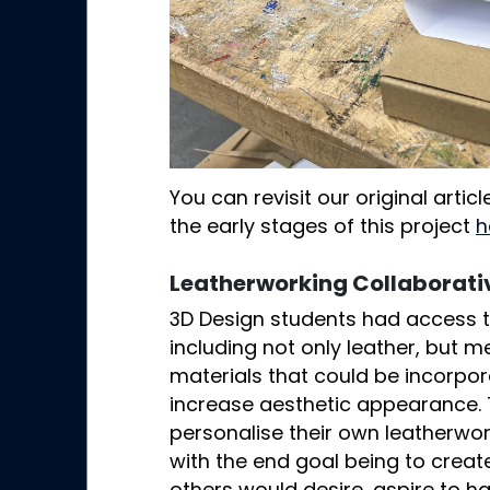
You can revisit our original arti
the early stages of this project
h
Leatherworking Collaborativ
3D Design students had access to
including not only leather, but m
materials that could be incorpor
increase aesthetic appearance.
personalise their own leatherwork
with the end goal being to creat