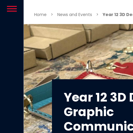
Skip to content
Home
>
News and Events
>
Year 12 3D D
Year 12 3D
Graphic
Communic