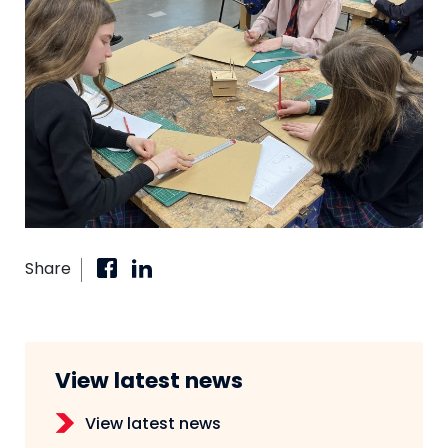
Share
View latest news
View latest news