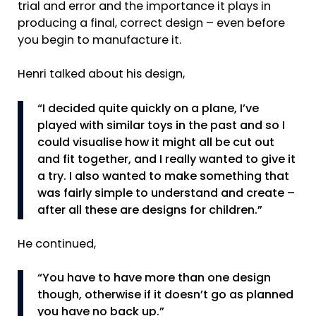
trial and error and the importance it plays in
producing a final, correct design – even before
you begin to manufacture it.
Henri talked about his design,
“I decided quite quickly on a plane, I’ve
played with similar toys in the past and so I
could visualise how it might all be cut out
and fit together, and I really wanted to give it
a try. I also wanted to make something that
was fairly simple to understand and create –
after all these are designs for children.”
He continued,
“You have to have more than one design
though, otherwise if it doesn’t go as planned
you have no back up.”