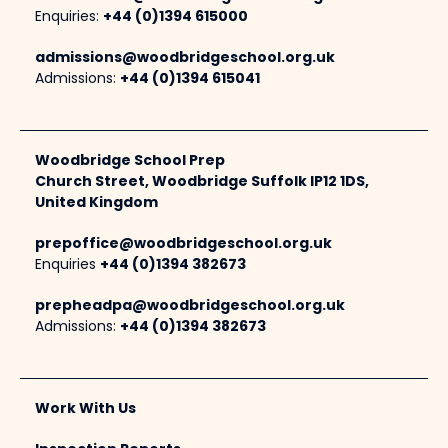
Enquiries:
+44 (0)1394 615000
admissions@woodbridgeschool.org.uk
Admissions:
+44 (0)1394 615041
Woodbridge School Prep
Church Street, Woodbridge Suffolk IP12 1DS,
United Kingdom
prepoffice@woodbridgeschool.org.uk
Enquiries
+44 (0)1394 382673
prepheadpa@woodbridgeschool.org.uk
Admissions:
+44 (0)1394 382673
Work With Us