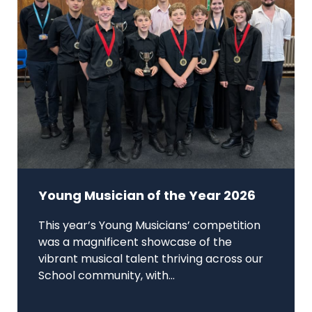
Young Musician of the Year 2026
This year’s Young Musicians’ competition
was a magnificent showcase of the
vibrant musical talent thriving across our
School community, with...