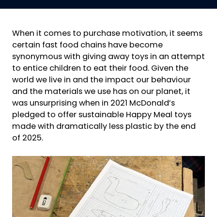
When it comes to purchase motivation, it seems
certain fast food chains have become
synonymous with giving away toys in an attempt
to entice children to eat their food. Given the
world we live in and the impact our behaviour
and the materials we use has on our planet, it
was unsurprising when in 2021 McDonald’s
pledged to offer sustainable Happy Meal toys
made with dramatically less plastic by the end
of 2025.