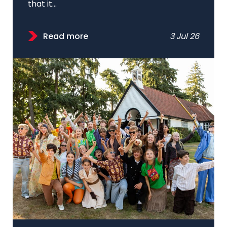
that it...
Read more
3 Jul 26