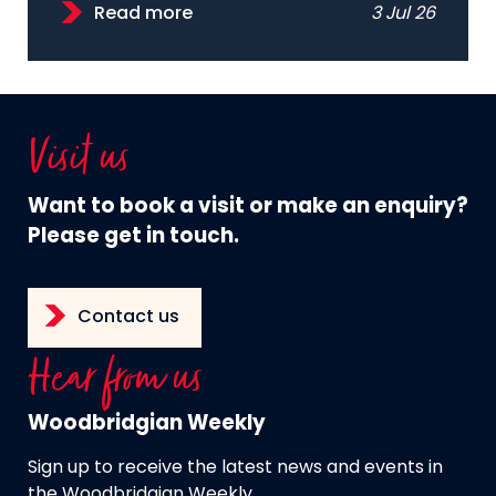
Read more
3 Jul 26
Visit us
Want to book a visit or make an enquiry?
Please get in touch.
Contact us
Hear from us
Woodbridgian Weekly
Sign up to receive the latest news and events in
the Woodbridgian Weekly