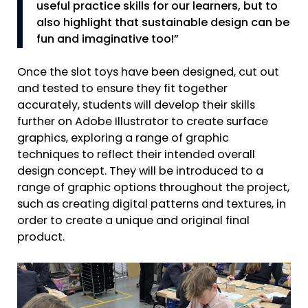
useful practice skills for our learners, but to
also highlight that sustainable design can be
fun and imaginative too!”
Once the slot toys have been designed, cut out
and tested to ensure they fit together
accurately, students will develop their skills
further on Adobe Illustrator to create surface
graphics, exploring a range of graphic
techniques to reflect their intended overall
design concept. They will be introduced to a
range of graphic options throughout the project,
such as creating digital patterns and textures, in
order to create a unique and original final
product.