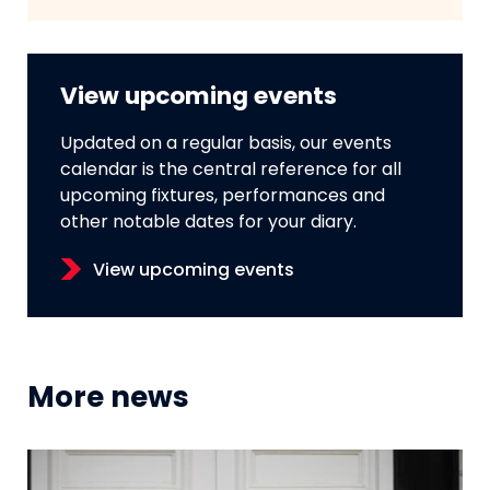
View upcoming events
Updated on a regular basis, our events
calendar is the central reference for all
upcoming fixtures, performances and
other notable dates for your diary.
View upcoming events
More news