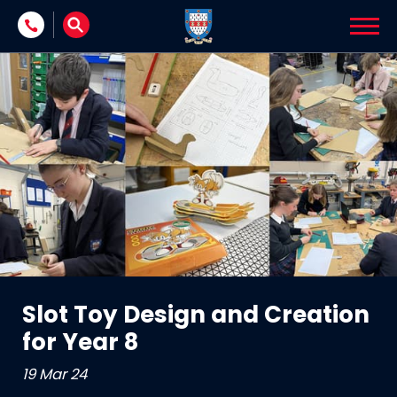
Skip to content
Slot Toy Design and Creation
for Year 8
19 Mar 24