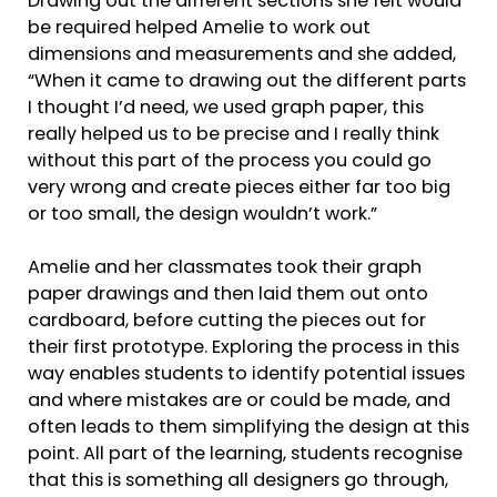
Drawing out the different sections she felt would
be required helped Amelie to work out
dimensions and measurements and she added,
“When it came to drawing out the different parts
I thought I’d need, we used graph paper, this
really helped us to be precise and I really think
without this part of the process you could go
very wrong and create pieces either far too big
or too small, the design wouldn’t work.”
Amelie and her classmates took their graph
paper drawings and then laid them out onto
cardboard, before cutting the pieces out for
their first prototype. Exploring the process in this
way enables students to identify potential issues
and where mistakes are or could be made, and
often leads to them simplifying the design at this
point. All part of the learning, students recognise
that this is something all designers go through,