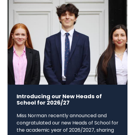
Introducing our New Heads of
School for 2026/27
Miss Norman recently announced and
congratulated our new Heads of School for
the academic year of 2026/2027, sharing