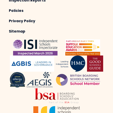
Inspection Reports
Policies
Privacy Policy
Sitemap