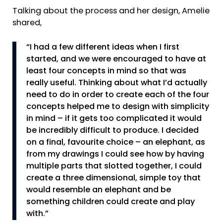
Talking about the process and her design, Amelie
shared,
“I had a few different ideas when I first
started, and we were encouraged to have at
least four concepts in mind so that was
really useful. Thinking about what I’d actually
need to do in order to create each of the four
concepts helped me to design with simplicity
in mind – if it gets too complicated it would
be incredibly difficult to produce. I decided
on a final, favourite choice – an elephant, as
from my drawings I could see how by having
multiple parts that slotted together, I could
create a three dimensional, simple toy that
would resemble an elephant and be
something children could create and play
with.”