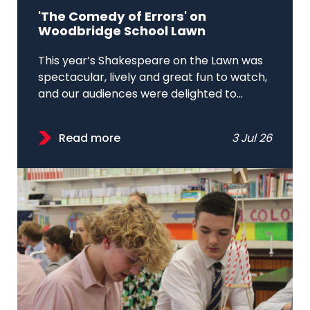
'The Comedy of Errors' on
Woodbridge School Lawn
This year’s Shakespeare on the Lawn was
spectacular, lively and great fun to watch,
and our audiences were delighted to...
Read more
3 Jul 26