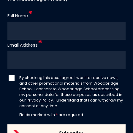
Full Name
Email Address
By checking this box, I agree I want to receive news,
and other promotional materials from Woodbridge
School. I consent to Woodbridge School processing
my personal data for these purposes as described in
our
Privacy Policy
. I understand that I can withdraw my
consent at any time.
Fields marked with
*
are required