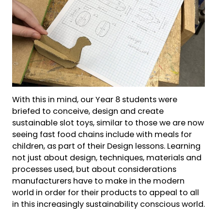
With this in mind, our Year 8 students were
briefed to conceive, design and create
sustainable slot toys, similar to those we are now
seeing fast food chains include with meals for
children, as part of their Design lessons. Learning
not just about design, techniques, materials and
processes used, but about considerations
manufacturers have to make in the modern
world in order for their products to appeal to all
in this increasingly sustainability conscious world.