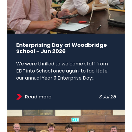
Enterprising Day at Woodbridge
School - Jun 2026
We were thrilled to welcome staff from
EDF into School once again, to facilitate
our annual Year 9 Enterprise Day;...
Read more
3 Jul 26