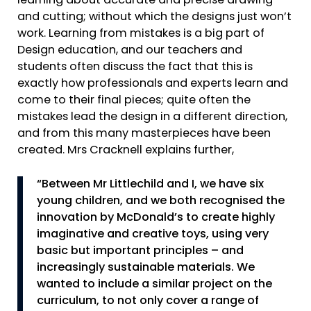
learning about accurate and precise drawing
and cutting; without which the designs just won’t
work. Learning from mistakes is a big part of
Design education, and our teachers and
students often discuss the fact that this is
exactly how professionals and experts learn and
come to their final pieces; quite often the
mistakes lead the design in a different direction,
and from this many masterpieces have been
created. Mrs Cracknell explains further,
“Between Mr Littlechild and I, we have six
young children, and we both recognised the
innovation by McDonald’s to create highly
imaginative and creative toys, using very
basic but important principles – and
increasingly sustainable materials. We
wanted to include a similar project on the
curriculum, to not only cover a range of