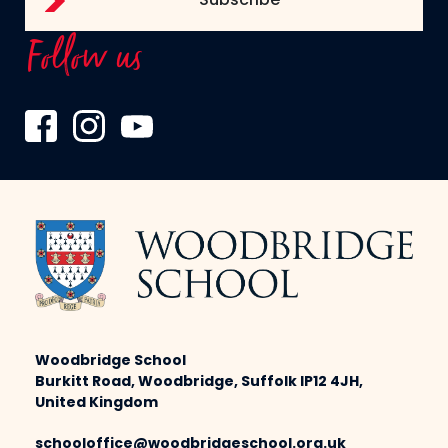
Follow us
Woodbridge School
Burkitt Road, Woodbridge, Suffolk IP12 4JH,
United Kingdom
schooloffice@woodbridgeschool.org.uk