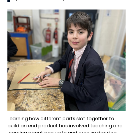
Learning how different parts slot together to
build an end product has involved teaching and