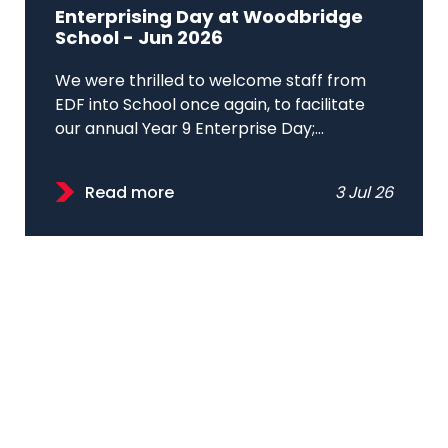
Enterprising Day at Woodbridge
School - Jun 2026
We were thrilled to welcome staff from
EDF into School once again, to facilitate
our annual Year 9 Enterprise Day;...
Read more
3 Jul 26