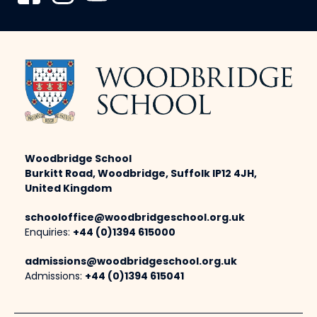
Woodbridge School
Burkitt Road, Woodbridge, Suffolk IP12 4JH,
United Kingdom
schooloffice@woodbridgeschool.org.uk
Enquiries:
+44 (0)1394 615000
admissions@woodbridgeschool.org.uk
Admissions:
+44 (0)1394 615041