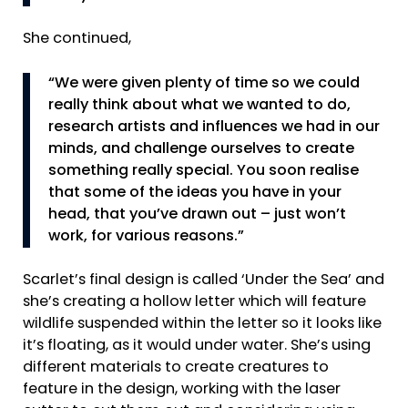
She continued,
“We were given plenty of time so we could
really think about what we wanted to do,
research artists and influences we had in our
minds, and challenge ourselves to create
something really special. You soon realise
that some of the ideas you have in your
head, that you’ve drawn out – just won’t
work, for various reasons.”
Scarlet’s final design is called ‘Under the Sea’ and
she’s creating a hollow letter which will feature
wildlife suspended within the letter so it looks like
it’s floating, as it would under water. She’s using
different materials to create creatures to
feature in the design, working with the laser