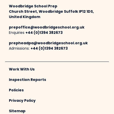
Woodbridge School Prep
Church Street, Woodbridge Suffolk IP12 1DS,
United Kingdom
prepoffice@woodbridgeschool.org.uk
Enquiries
+44 (0)1394 382673
prepheadpa@woodbridgeschool.org.uk
Admissions:
+44 (0)1394 382673
Work With Us
Inspection Reports
Policies
Privacy Policy
Sitemap