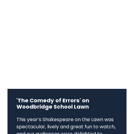
'The Comedy of Errors' on
Woodbridge School Lawn
This year’s Shakespeare on the Lawn was
spectacular, lively and great fun to watch,