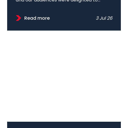
and our audiences were delighted to...
Read more
3 Jul 26