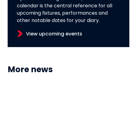
calendar is the central reference for all
upcoming fixtures, performances and
other notable dates for your diary.
View upcoming events
More news