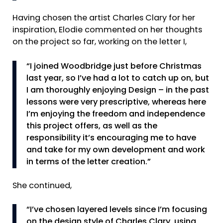
Having chosen the artist Charles Clary for her
inspiration, Elodie commented on her thoughts
on the project so far, working on the letter I,
“I joined Woodbridge just before Christmas
last year, so I’ve had a lot to catch up on, but
I am thoroughly enjoying Design – in the past
lessons were very prescriptive, whereas here
I’m enjoying the freedom and independence
this project offers, as well as the
responsibility it’s encouraging me to have
and take for my own development and work
in terms of the letter creation.”
She continued,
“I’ve chosen layered levels since I’m focusing
on the design style of Charles Clary, using