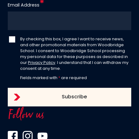
Email Address
By checking this box, I agree I want to receive news,
and other promotional materials from Woodbridge
School. I consent to Woodbridge School processing
my personal data for these purposes as described in
our
Privacy Policy
. I understand that I can withdraw my
consent at any time.
Fields marked with
*
are required
Follow us