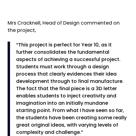
Mrs Cracknell, Head of Design commented on
the project,
“This project is perfect for Year 10, as it
further consolidates the fundamental
aspects of achieving a successful project.
Students must work through a design
process that clearly evidences their idea
development through to final manufacture.
The fact that the final piece is a 3D letter
enables students to inject creativity and
imagination into an initially mundane
starting point. From what I have seen so far,
the students have been creating some really
great original ideas, with varying levels of
complexity and challenge.”