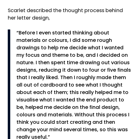
Scarlet described the thought process behind
her letter design,
“Before I even started thinking about
materials or colours, I did some rough
drawings to help me decide what I wanted
my focus and theme to be, and I decided on
nature. I then spent time drawing out various
designs, reducing it down to four or five finals
that I really liked. Then I roughly made them
all out of cardboard to see what I thought
about each of them; this really helped me to
visualise what I wanted the end product to
be, helped me decide on the final design,
colours and materials. Without this process I
think you could start creating and then
change your mind several times, so this was
really useful.”