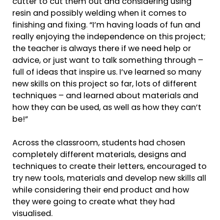
cutter to cut them out and considering using
resin and possibly welding when it comes to
finishing and fixing. “I’m having loads of fun and
really enjoying the independence on this project;
the teacher is always there if we need help or
advice, or just want to talk something through –
full of ideas that inspire us. I’ve learned so many
new skills on this project so far, lots of different
techniques – and learned about materials and
how they can be used, as well as how they can’t
be!”
Across the classroom, students had chosen
completely different materials, designs and
techniques to create their letters, encouraged to
try new tools, materials and develop new skills all
while considering their end product and how
they were going to create what they had
visualised.