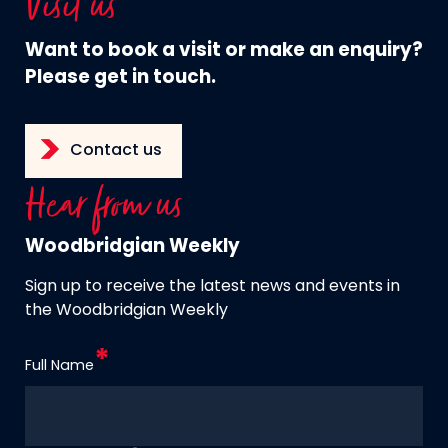
Visit us
Want to book a visit or make an enquiry?
Please get in touch.
Contact us
Hear from us
Woodbridgian Weekly
Sign up to receive the latest news and events in
the Woodbridgian Weekly
Full Name