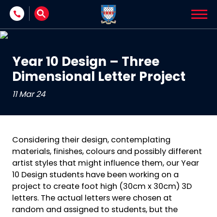
Skip to content
Year 10 Design – Three
Dimensional Letter Project
11 Mar 24
Considering their design, contemplating
materials, finishes, colours and possibly different
artist styles that might influence them, our Year
10 Design students have been working on a
project to create foot high (30cm x 30cm) 3D
letters. The actual letters were chosen at
random and assigned to students, but the