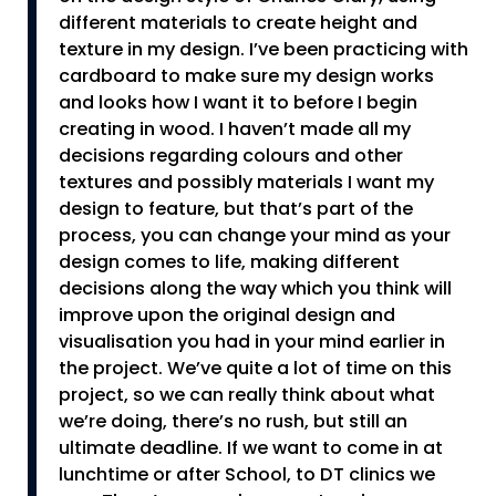
different materials to create height and
texture in my design. I’ve been practicing with
cardboard to make sure my design works
and looks how I want it to before I begin
creating in wood. I haven’t made all my
decisions regarding colours and other
textures and possibly materials I want my
design to feature, but that’s part of the
process, you can change your mind as your
design comes to life, making different
decisions along the way which you think will
improve upon the original design and
visualisation you had in your mind earlier in
the project. We’ve quite a lot of time on this
project, so we can really think about what
we’re doing, there’s no rush, but still an
ultimate deadline. If we want to come in at
lunchtime or after School, to DT clinics we