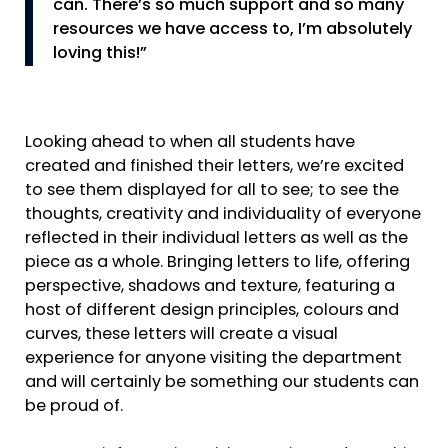
can. There’s so much support and so many
resources we have access to, I’m absolutely
loving this!”
Looking ahead to when all students have
created and finished their letters, we’re excited
to see them displayed for all to see; to see the
thoughts, creativity and individuality of everyone
reflected in their individual letters as well as the
piece as a whole. Bringing letters to life, offering
perspective, shadows and texture, featuring a
host of different design principles, colours and
curves, these letters will create a visual
experience for anyone visiting the department
and will certainly be something our students can
be proud of.