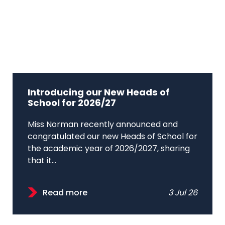
Introducing our New Heads of
School for 2026/27
Miss Norman recently announced and
congratulated our new Heads of School for
the academic year of 2026/2027, sharing
that it...
Read more
3 Jul 26