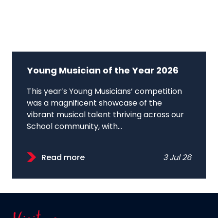
Young Musician of the Year 2026
This year’s Young Musicians’ competition
was a magnificent showcase of the
vibrant musical talent thriving across our
School community, with...
Read more
3 Jul 26