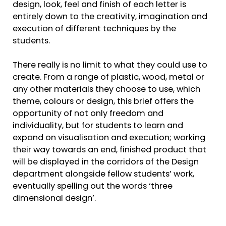
design, look, feel and finish of each letter is
entirely down to the creativity, imagination and
execution of different techniques by the
students.
There really is no limit to what they could use to
create. From a range of plastic, wood, metal or
any other materials they choose to use, which
theme, colours or design, this brief offers the
opportunity of not only freedom and
individuality, but for students to learn and
expand on visualisation and execution; working
their way towards an end, finished product that
will be displayed in the corridors of the Design
department alongside fellow students’ work,
eventually spelling out the words ‘three
dimensional design’.