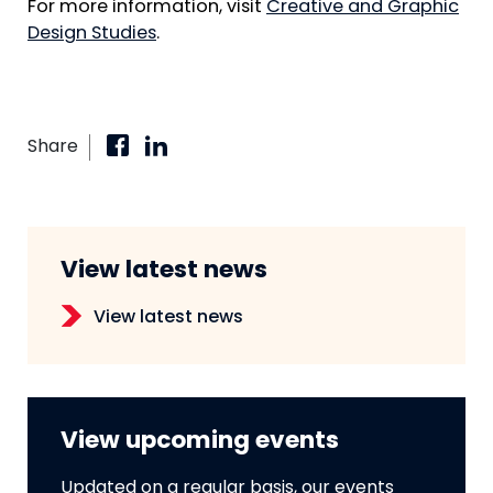
For more information, visit
Creative and Graphic
Design Studies
.
Share
View latest news
View latest news
View upcoming events
Updated on a regular basis, our events