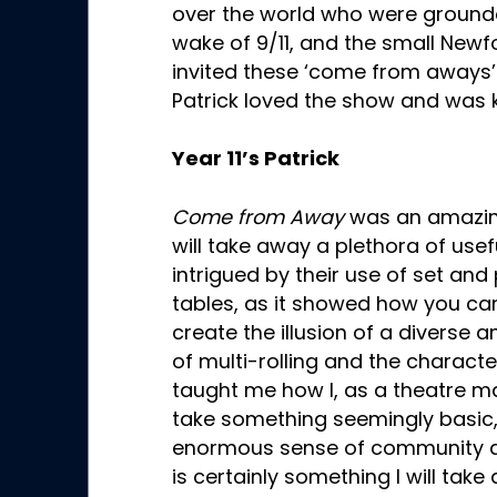
over the world who were ground
wake of 9/11, and the small Ne
invited these ‘come from aways’ in
Patrick loved the show and was 
Year 11’s Patrick
Come from Away
was an amazing
will take away a plethora of usef
intrigued by their use of set and
tables, as it showed how you ca
create the illusion of a diverse a
of multi-rolling and the charact
taught me how I, as a theatre m
take something seemingly basic, 
enormous sense of community and
is certainly something I will tak