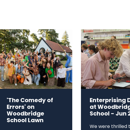
'The Comedy of
Enterprising 
Errors' on
at Woodbrid
Woodbridge
School - Jun 
School Lawn
We were thrilled 