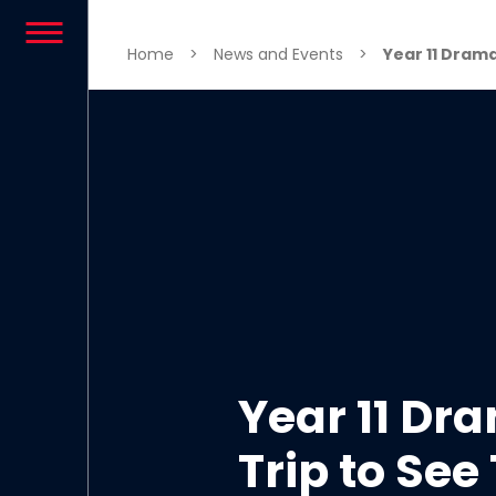
Skip to content
Home
>
News and Events
>
Year 11 Drama
Year 11 Dr
Trip to See