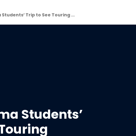
 Students’ Trip to See Touring ...
ama Students’
 Touring