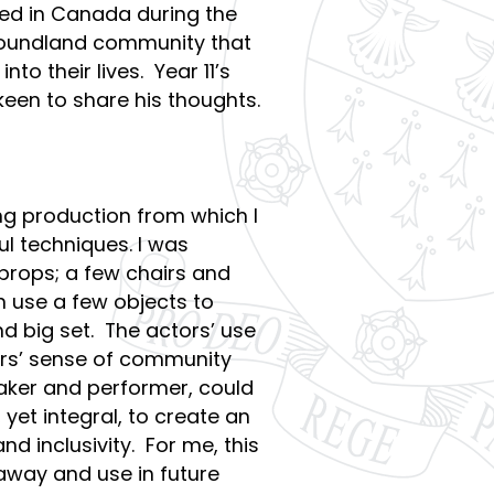
ed in Canada during the
wfoundland community that
to their lives. Year 11’s
keen to share his thoughts.
 production from which I
ul techniques. I was
 props; a few chairs and
n use a few objects to
nd big set. The actors’ use
ers’ sense of community
aker and performer, could
yet integral, to create an
 inclusivity. For me, this
e away and use in future