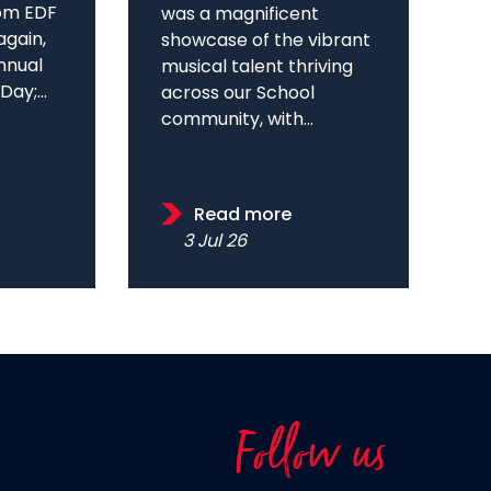
om EDF
was a magnificent
again,
showcase of the vibrant
annual
musical talent thriving
ay;...
across our School
community, with...
Read more
3 Jul 26
Follow us