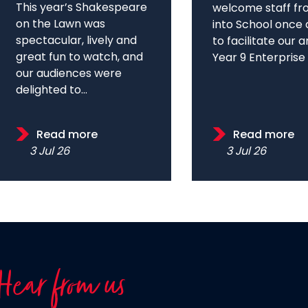
This year’s Shakespeare
welcome staff fr
on the Lawn was
into School once 
spectacular, lively and
to facilitate our 
great fun to watch, and
Year 9 Enterprise D
our audiences were
delighted to...
Read more
Read more
3 Jul 26
3 Jul 26
Hear from us