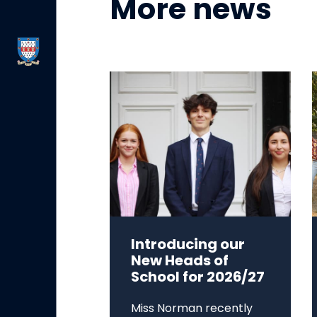
More news
Introducing our
New Heads of
School for 2026/27
Miss Norman recently