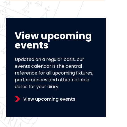
View upcoming
events
Updated on a regular basis, our
events calendar is the central
reference for all upcoming fixtures,
performances and other notable
dates for your diary.
View upcoming events