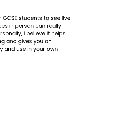
for GCSE students to see live
es in person can really
onally, I believe it helps
ng and gives you an
y and use in your own