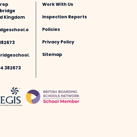
Prep
Work With Us
bridge
Inspection Reports
ted Kingdom
Policies
dgeschool.o
Privacy Policy
382673
Sitemap
idgeschool.
94 382673