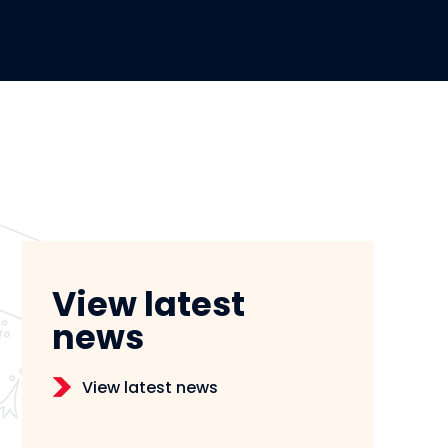
View latest
news
View latest news