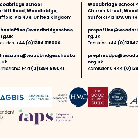
oodbridge School
Woodbridge School 
urkitt Road, Woodbridge,
Church Street, Wood
ffolk IP12 4JH, United Kingdom
Suffolk IP12 1DS, Uni
chooloffice@woodbridgeschoo
prepoffice@woodbri
org.uk
rg.uk
quiries:
+44 (0)1394 615000
Enquiries
+44 (0)1394 
dmissions@woodbridgeschool.o
prepheadpa@woodbr
.uk
org.uk
missions:
+44 (0)1394 615041
Admissions:
+44 (0)13