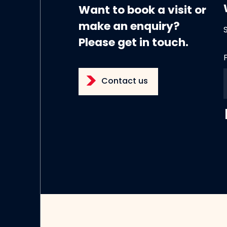
Want to book a visit or
make an enquiry?
Please get in touch.
Contact us