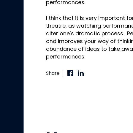
performances.
I think that it is very important 
theatre, as watching performanc
alter one’s dramatic process. Pers
and improves your way of thinki
abundance of ideas to take awa
performances.
Share