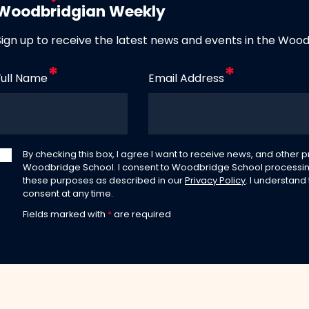
Woodbridgian Weekly
Sign up to receive the latest news and events in the Woo
Full Name
Email Address
By checking this box, I agree I want to receive news, and other
Woodbridge School. I consent to Woodbridge School processin
these purposes as described in our
Privacy Policy
. I understand
consent at any time.
Fields marked with
*
are required