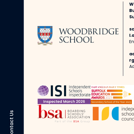
W
B
Su
s
l.
En
a
rg
Ad
Contact Us