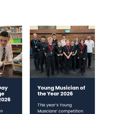
Day
Young Musician of
ge
the Year 2026
2026
This year’s Young
to
Musicians’ competition