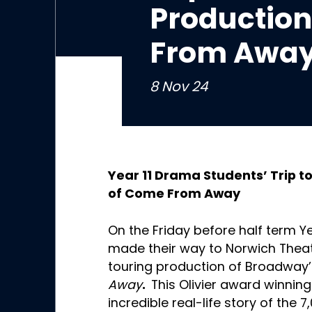
Production
From Away
8 Nov 24
Year 11 Drama Students’ Trip t
of Come From Away
On the Friday before half term 
made their way to Norwich Theat
touring production of Broadway
Awa
y
.
This Olivier award winnin
incredible real-life story of the 