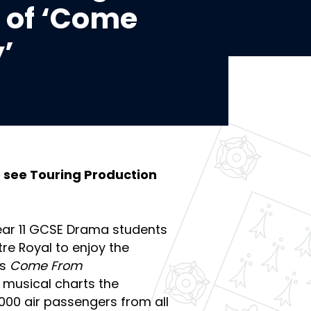
 of ‘Come
’
o see Touring Production
Year 11 GCSE Drama students
re Royal to enjoy the
’s
Come From
g musical charts the
7,000 air passengers from all