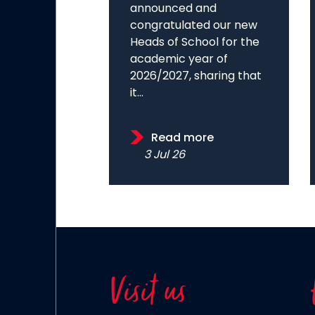
announced and
congratulated our new
Heads of School for the
academic year of
2026/2027, sharing that
it...
Read more
3 Jul 26
Visit us