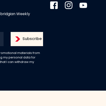
dbridgian Weekly
 promotional materials from
g my personal data for
 that I can withdraw my