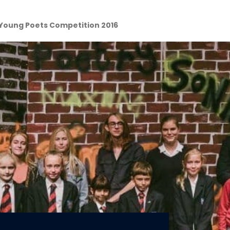
Young Poets Competition 2016