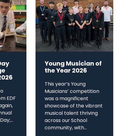
Day
Young Musician of
ge
the Year 2026
2026
This year’s Young
to
Musicians’ competition
om EDF
was a magnificent
again,
showcase of the vibrant
annual
musical talent thriving
ay;...
across our School
community, with...