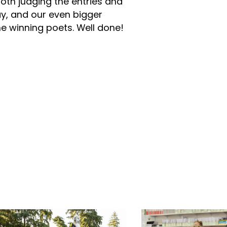
oth judging the entries and
ay, and our even bigger
e winning poets. Well done!