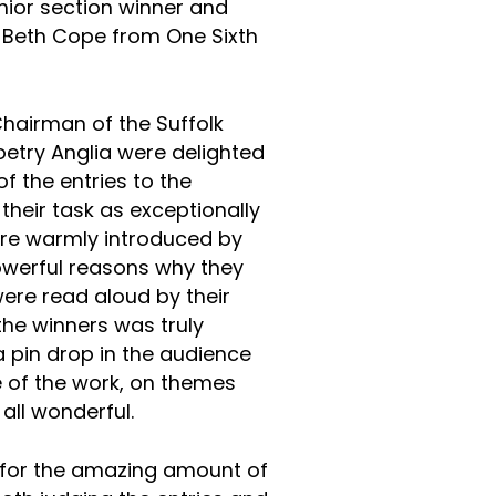
senior section winner and
 Beth Cope from One Sixth
Chairman of the Suffolk
Poetry Anglia were delighted
of the entries to the
their task as exceptionally
 were warmly introduced by
owerful reasons why they
re read aloud by their
 the winners was truly
 pin drop in the audience
e of the work, on themes
 all wonderful.
 for the amazing amount of