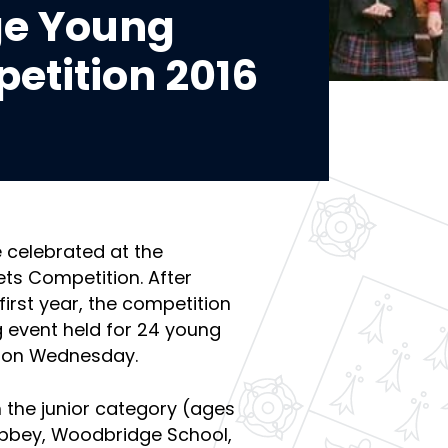
e Young
etition 2016
 celebrated at the
ts Competition. After
 first year, the competition
g event held for 24 young
e on Wednesday.
n the junior category (ages
Abbey, Woodbridge School,