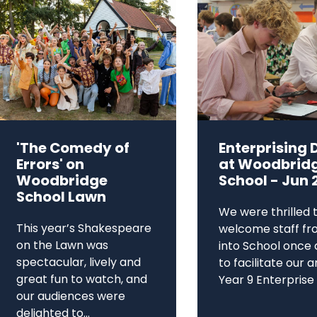
'The Comedy of
Enterprising 
Errors' on
at Woodbrid
Woodbridge
School - Jun 
School Lawn
We were thrilled 
This year’s Shakespeare
welcome staff fr
on the Lawn was
into School once 
spectacular, lively and
to facilitate our 
great fun to watch, and
Year 9 Enterprise D
our audiences were
delighted to...