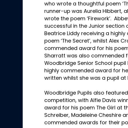
who wrote a thoughtful poem ‘Th
runner-up was Aurelia Hibbert, 
wrote the poem ‘Firework’. Abbey
successful in the Junior section 
Beatrice Liddy receiving a high
poem ‘The Secret’, whilst Alex 
commended award for his poem ‘
Sharratt was also commended fo
Woodbridge Senior School pupil
highly commended award for her 
written whilst she was a pupil at
Woodbridge Pupils also featured 
competition, with Alfie Davis w
award for his poem The Girl at th
Schreiber, Madeleine Cheshire a
commended awards for their poem