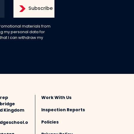
 promotional materials from
g my personal data for
 that I can withdraw my
Prep
Work With Us
bridge
Inspection Reports
ted Kingdom
Policies
dgeschool.o