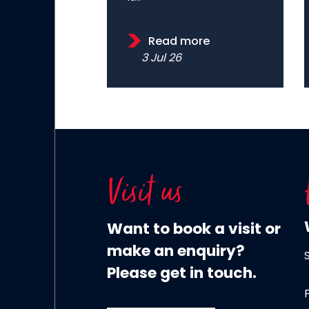
Read more
3 Jul 26
Visit us
Want to book a visit or
make an enquiry?
Please get in touch.