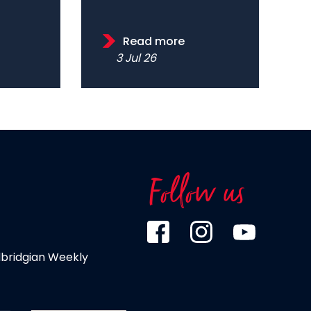
Read more
3 Jul 26
Follow us
dbridgian Weekly