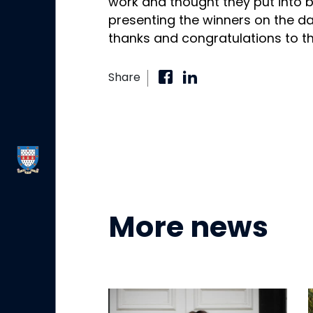
work and thought they put into b
presenting the winners on the d
thanks and congratulations to th
Share
More news