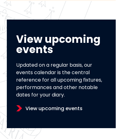
View upcoming
events
Updated on a regular basis, our
events calendar is the central
reference for all upcoming fixtures,
performances and other notable
dates for your diary.
View upcoming events