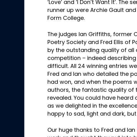
‘Love’ and ‘I Don’t Want It’. The 
runner up were Archie Gault and
Form College.
The judges Ian Griffiths, former 
Poetry Society and Fred Ellis of 
by the outstanding quality of all 
competition – indeed describing 
difficult. All 24 winning entries
Fred and Ian who detailed the p
had won, and when the poems we
authors, the fantastic quality of
revealed. You could have heard a
as we delighted in the excellenc
happy to sad, light and dark, but
Our huge thanks to Fred and Ian