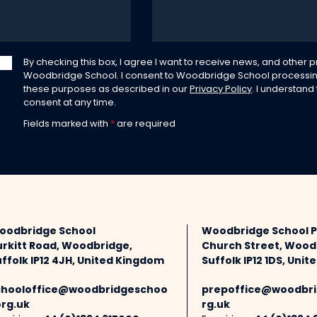
By checking this box, I agree I want to receive news, and other
Woodbridge School. I consent to Woodbridge School processin
these purposes as described in our
Privacy Policy
. I understand
consent at any time.
Fields marked with
*
are required
oodbridge School
Woodbridge School 
urkitt Road, Woodbridge,
Church Street, Wood
ffolk IP12 4JH, United Kingdom
Suffolk IP12 1DS, Uni
chooloffice@woodbridgeschoo
prepoffice@woodbri
org.uk
rg.uk