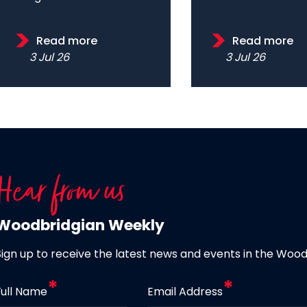
Read more
Read more
3 Jul 26
3 Jul 26
Hear from us
Woodbridgian Weekly
Sign up to receive the latest news and events in the Woo
Full Name
Email Address