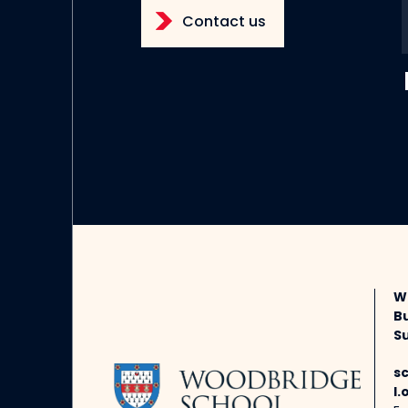
Contact us
W
B
Su
s
l.