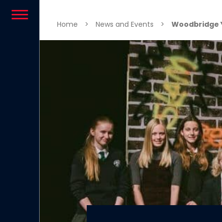
Skip to content
Home
>
News and Events
>
Woodbridge 