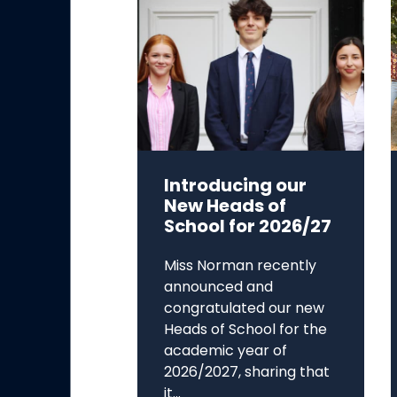
Introducing our
New Heads of
School for 2026/27
Miss Norman recently
announced and
congratulated our new
Heads of School for the
academic year of
2026/2027, sharing that
it...