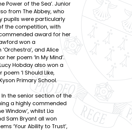
e Power of the Sea’. Junior
also from The Abbey, who
 pupils were particularly
of the competition, with
ly commended award for her
Crawford won a
Orchestra’, and Alice
r her poem ‘In My Mind’.
 Lucy Hobday also won a
poem ‘I Should Like,
 Kyson Primary School.
In the senior section of the
inning a highly commended
e Window’, whilst Lia
nd Sam Bryant all won
s ‘Your Ability to Trust’,