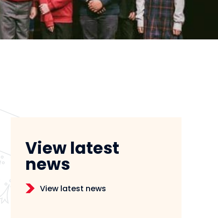
View latest
news
View latest news