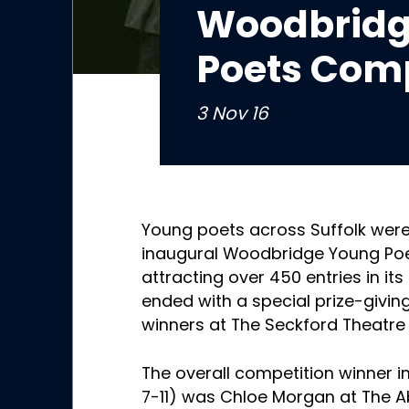
Woodbridg
Poets Comp
3 Nov 16
Young poets across Suffolk were
inaugural Woodbridge Young Poe
attracting over 450 entries in its
ended with a special prize-givin
winners at The Seckford Theatr
The overall competition winner i
7-11) was Chloe Morgan at The 