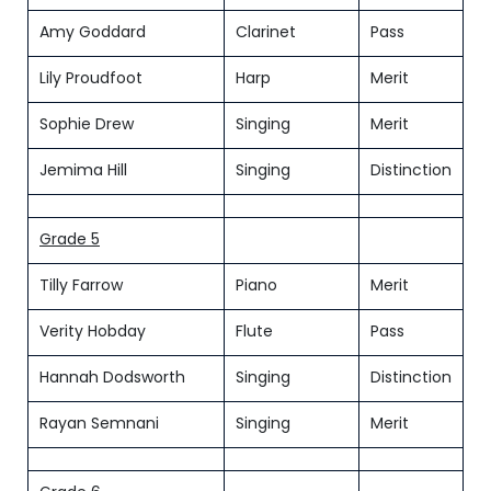
Amy Goddard
Clarinet
Pass
Lily Proudfoot
Harp
Merit
Sophie Drew
Singing
Merit
Jemima Hill
Singing
Distinction
Grade 5
Tilly Farrow
Piano
Merit
Verity Hobday
Flute
Pass
Hannah Dodsworth
Singing
Distinction
Rayan Semnani
Singing
Merit