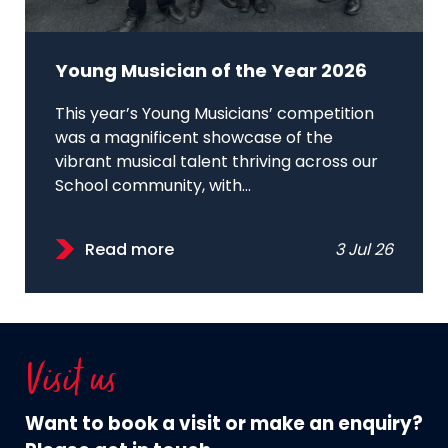
Young Musician of the Year 2026
This year’s Young Musicians’ competition
was a magnificent showcase of the
vibrant musical talent thriving across our
School community, with...
Read more
3 Jul 26
Visit us
Want to book a visit or make an enquiry?