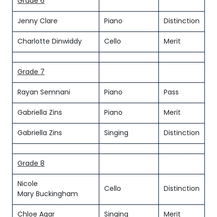
Grade 6
Jenny Clare
Piano
Distinction
Charlotte Dinwiddy
Cello
Merit
Grade 7
Rayan Semnani
Piano
Pass
Gabriella Zins
Piano
Merit
Gabriella Zins
Singing
Distinction
Grade 8
Nicole
Cello
Distinction
Mary Buckingham
Chloe Agar
Singing
Merit