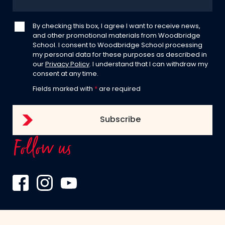
By checking this box, I agree I want to receive news,
and other promotional materials from Woodbridge
School. I consent to Woodbridge School processing
my personal data for these purposes as described in
our
Privacy Policy
. I understand that I can withdraw my
consent at any time.
Fields marked with
*
are required
Follow us