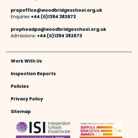
prepoffice@woodbridgeschool.org.uk
Enquiries
+44 (0)1394 382673
prepheadpa@woodbridgeschool.org.uk
Admissions:
+44 (0)1394 382673
Work With Us
Inspection Reports
Policies
Privacy Policy
Sitemap