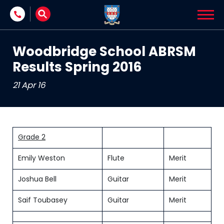
Skip to content
Woodbridge School ABRSM
Results Spring 2016
21 Apr 16
Grade 2
Emily Weston
Flute
Merit
Joshua Bell
Guitar
Merit
Saif Toubasey
Guitar
Merit