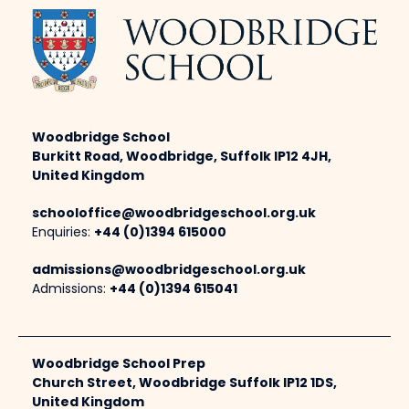
Woodbridge School
Burkitt Road, Woodbridge, Suffolk IP12 4JH,
United Kingdom
schooloffice@woodbridgeschool.org.uk
Enquiries:
+44 (0)1394 615000
admissions@woodbridgeschool.org.uk
Admissions:
+44 (0)1394 615041
Woodbridge School Prep
Church Street, Woodbridge Suffolk IP12 1DS,
United Kingdom