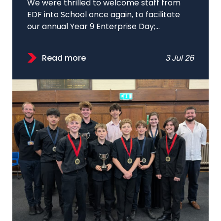
We were thrilled to welcome staff from
EDF into School once again, to facilitate
our annual Year 9 Enterprise Day;...
Read more
3 Jul 26