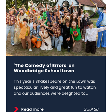
'The Comedy of Errors' on
Woodbridge School Lawn
This year’s Shakespeare on the Lawn was
spectacular, lively and great fun to watch,
and our audiences were delighted to...
Read more
3 Jul 26