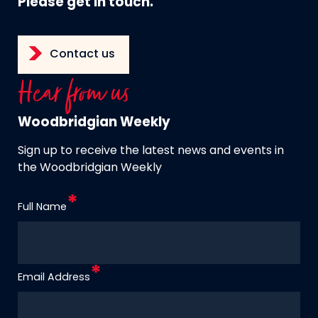
Please get in touch.
Contact us
Hear from us
Woodbridgian Weekly
Sign up to receive the latest news and events in
the Woodbridgian Weekly
Full Name
Email Address