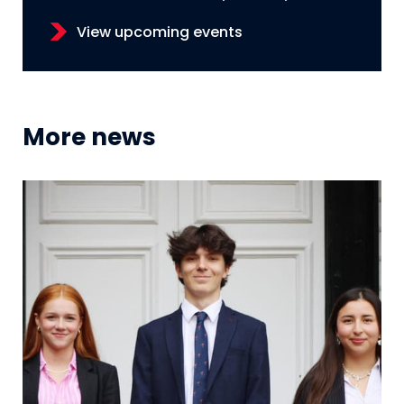
View upcoming events
More news