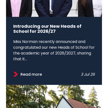
Introducing our New Heads of
School for 2026/27
Miss Norman recently announced and
congratulated our new Heads of School for
the academic year of 2026/2027, sharing
that it...
Read more
3 Jul 26