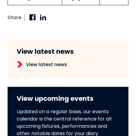
Share
View latest news
View latest news
View upcoming events
Updated on a regular basis, our events
calendar is the central reference for all
upcoming fixtures, performances and
other notable dates for your diary.