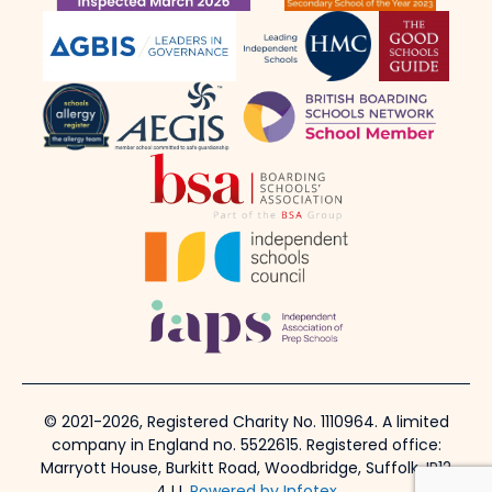
© 2021-2026, Registered Charity No. 1110964. A limited
company in England no. 5522615. Registered office:
Marryott House, Burkitt Road, Woodbridge, Suffolk, IP12