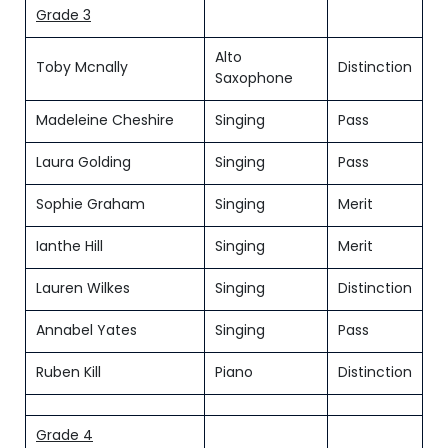
Grade 3
Alto
Toby Mcnally
Distinction
Saxophone
Madeleine Cheshire
Singing
Pass
Laura Golding
Singing
Pass
Sophie Graham
Singing
Merit
Ianthe Hill
Singing
Merit
Lauren Wilkes
Singing
Distinction
Annabel Yates
Singing
Pass
Ruben Kill
Piano
Distinction
Grade 4