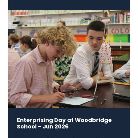
Enterprising Day at Woodbridge
School - Jun 2026