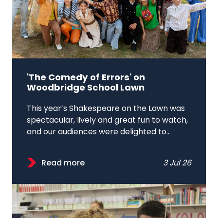
'The Comedy of Errors' on
Woodbridge School Lawn
This year’s Shakespeare on the Lawn was
spectacular, lively and great fun to watch,
and our audiences were delighted to...
Read more
3 Jul 26