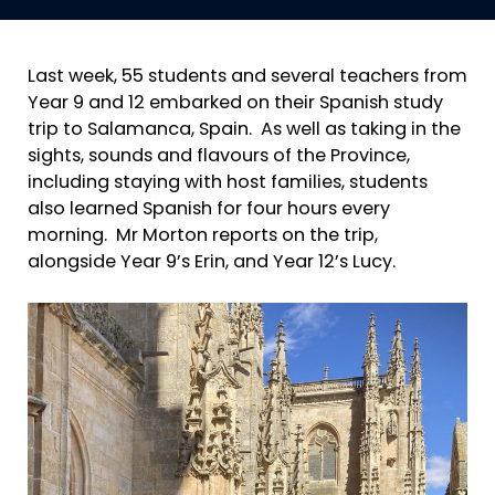
Last week, 55 students and several teachers from
Year 9 and 12 embarked on their Spanish study
trip to Salamanca, Spain. As well as taking in the
sights, sounds and flavours of the Province,
including staying with host families, students
also learned Spanish for four hours every
morning. Mr Morton reports on the trip,
alongside Year 9’s Erin, and Year 12’s Lucy.