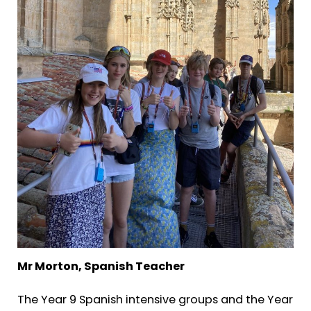
Mr Morton, Spanish Teacher
The Year 9 Spanish intensive groups and the Year