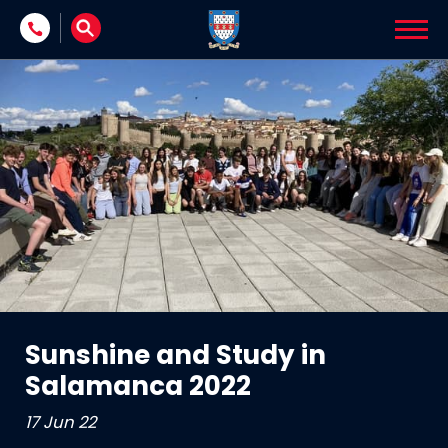
Skip to content
Sunshine and Study in
Salamanca 2022
17 Jun 22