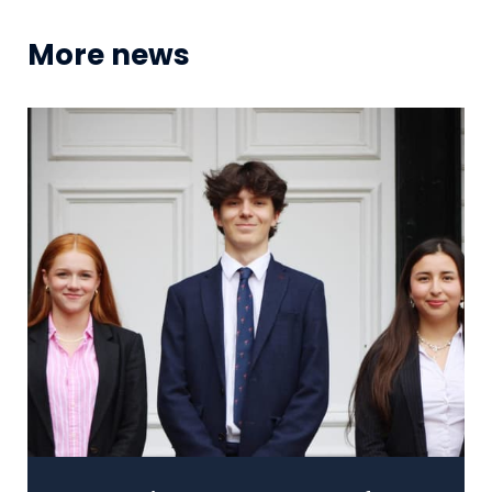
More news