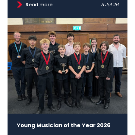
Read more
3 Jul 26
Young Musician of the Year 2026