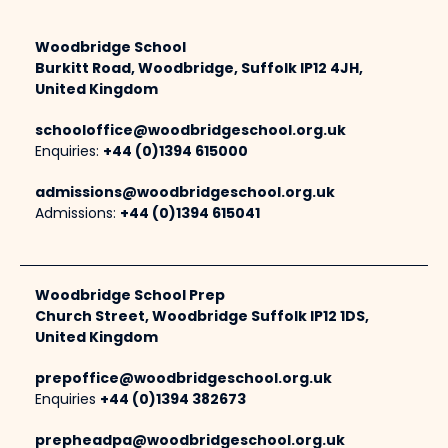
Woodbridge School
Burkitt Road, Woodbridge, Suffolk IP12 4JH,
United Kingdom
schooloffice@woodbridgeschool.org.uk
Enquiries:
+44 (0)1394 615000
admissions@woodbridgeschool.org.uk
Admissions:
+44 (0)1394 615041
Woodbridge School Prep
Church Street, Woodbridge Suffolk IP12 1DS,
United Kingdom
prepoffice@woodbridgeschool.org.uk
Enquiries
+44 (0)1394 382673
prepheadpa@woodbridgeschool.org.uk