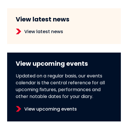
View latest news
View latest news
View upcoming events
Updated on a regular basis, our events
calendar is the central reference for all
upcoming fixtures, performances and
other notable dates for your diary.
View upcoming events