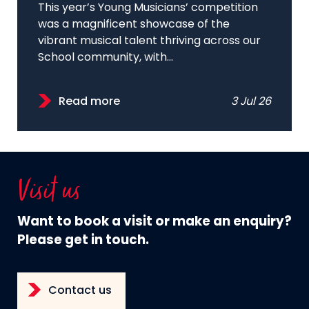
This year’s Young Musicians’ competition
was a magnificent showcase of the
vibrant musical talent thriving across our
School community, with...
Read more
3 Jul 26
Visit us
Want to book a visit or make an enquiry?
Please get in touch.
Contact us