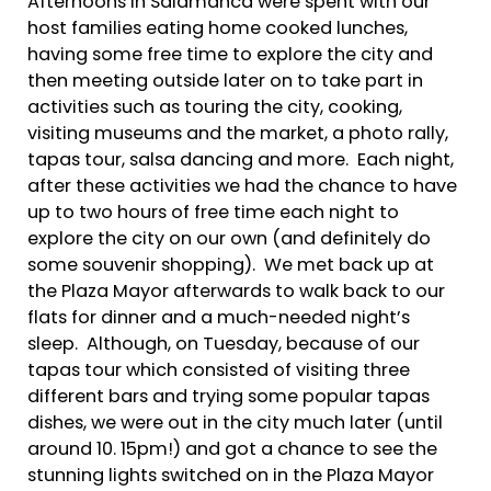
Afternoons in Salamanca were spent with our
host families eating home cooked lunches,
having some free time to explore the city and
then meeting outside later on to take part in
activities such as touring the city, cooking,
visiting museums and the market, a photo rally,
tapas tour, salsa dancing and more. Each night,
after these activities we had the chance to have
up to two hours of free time each night to
explore the city on our own (and definitely do
some souvenir shopping). We met back up at
the Plaza Mayor afterwards to walk back to our
flats for dinner and a much-needed night’s
sleep. Although, on Tuesday, because of our
tapas tour which consisted of visiting three
different bars and trying some popular tapas
dishes, we were out in the city much later (until
around 10. 15pm!) and got a chance to see the
stunning lights switched on in the Plaza Mayor