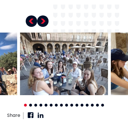
Share