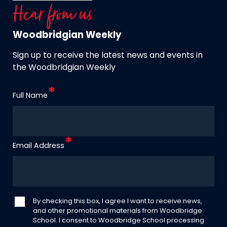
Hear from us
Woodbridgian Weekly
Sign up to receive the latest news and events in
the Woodbridgian Weekly
Full Name
Email Address
By checking this box, I agree I want to receive news,
and other promotional materials from Woodbridge
School. I consent to Woodbridge School processing