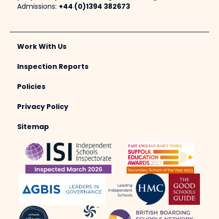
Admissions:
+44 (0)1394 382673
Work With Us
Inspection Reports
Policies
Privacy Policy
Sitemap