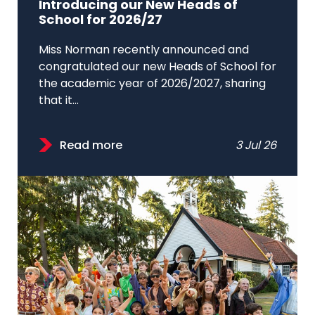
Introducing our New Heads of
School for 2026/27
Miss Norman recently announced and
congratulated our new Heads of School for
the academic year of 2026/2027, sharing
that it...
Read more
3 Jul 26