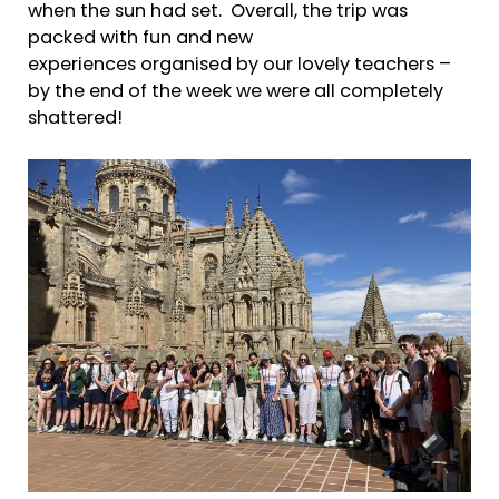
when the sun had set. Overall, the trip was
packed with fun and new
experiences organised by our lovely teachers –
by the end of the week we were all completely
shattered!