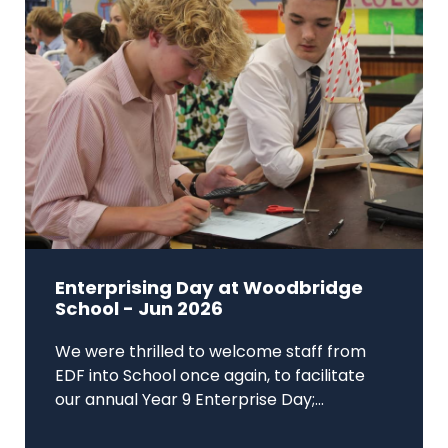
Enterprising Day at Woodbridge
School - Jun 2026
We were thrilled to welcome staff from
EDF into School once again, to facilitate
our annual Year 9 Enterprise Day;...