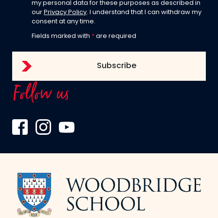
my personal data for these purposes as described in
our
Privacy Policy
. I understand that I can withdraw my
consent at any time.
Fields marked with
*
are required
Follow us