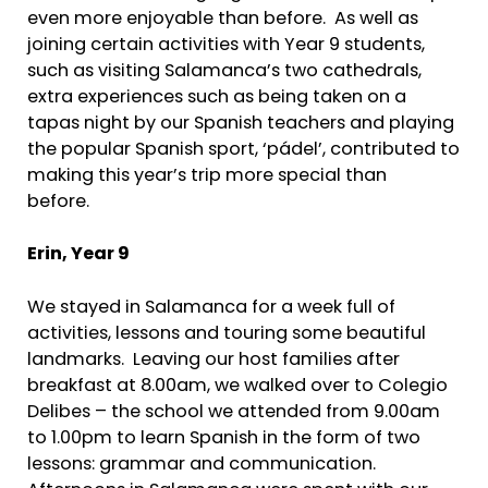
even more enjoyable than before. As well as
joining certain activities with Year 9 students,
such as visiting Salamanca’s two cathedrals,
extra experiences such as being taken on a
tapas night by our Spanish teachers and playing
the popular Spanish sport, ‘pádel’, contributed to
making this year’s trip more special than
before.
Erin,
Year 9
We stayed in Salamanca for a week full of
activities, lessons and touring some beautiful
landmarks. Leaving our host families after
breakfast at 8.00am, we walked over to Colegio
Delibes – the school we attended from 9.00am
to 1.00pm to learn Spanish in the form of two
lessons: grammar and communication.