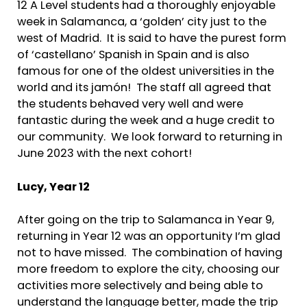
12 A Level students had a thoroughly enjoyable
week in Salamanca, a ‘golden’ city just to the
west of Madrid. It is said to have the purest form
of ‘castellano’ Spanish in Spain and is also
famous for one of the oldest universities in the
world and its jamón! The staff all agreed that
the students behaved very well and were
fantastic during the week and a huge credit to
our community. We look forward to returning in
June 2023 with the next cohort!
Lucy,
Year 12
After going on the trip to Salamanca in Year 9,
returning in Year 12 was an opportunity I’m glad
not to have missed. The combination of having
more freedom to explore the city, choosing our
activities more selectively and being able to
understand the language better, made the trip