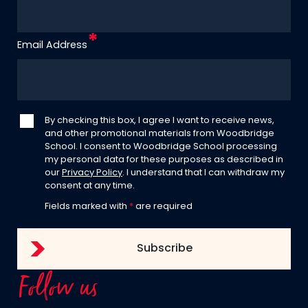
Email Address
By checking this box, I agree I want to receive news,
and other promotional materials from Woodbridge
School. I consent to Woodbridge School processing
my personal data for these purposes as described in
our
Privacy Policy
. I understand that I can withdraw my
consent at any time.
Fields marked with
*
are required
Follow us