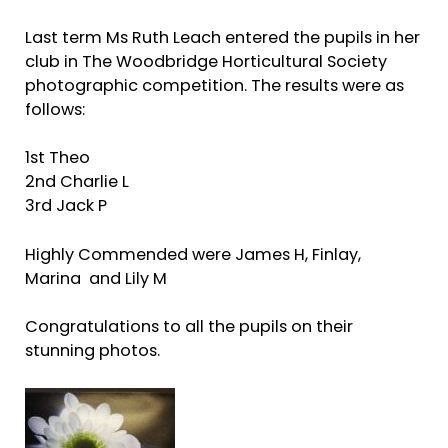
Last term Ms Ruth Leach entered the pupils in her
club in The Woodbridge Horticultural Society
photographic competition. The results were as
follows:
1st Theo
2nd Charlie L
3rd Jack P
Highly Commended were James H, Finlay,
Marina and Lily M
Congratulations to all the pupils on their
stunning photos.