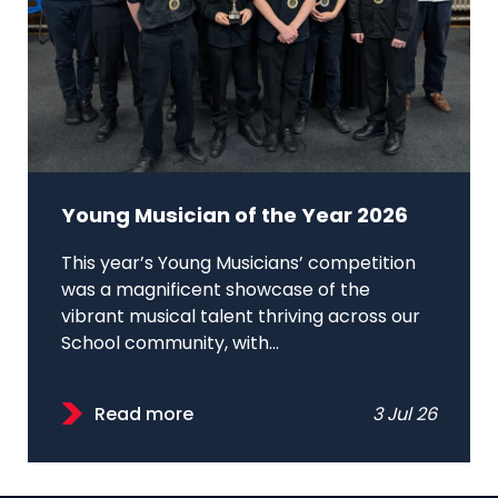
Young Musician of the Year 2026
This year’s Young Musicians’ competition
was a magnificent showcase of the
vibrant musical talent thriving across our
School community, with...
Read more
3 Jul 26