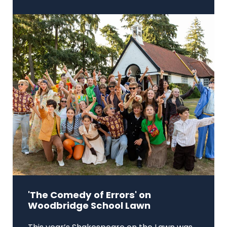
'The Comedy of Errors' on
Woodbridge School Lawn