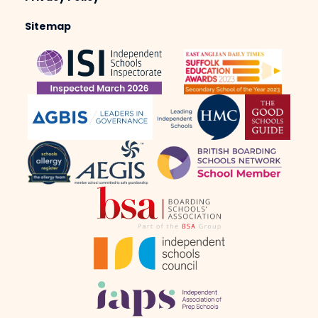
Sitemap