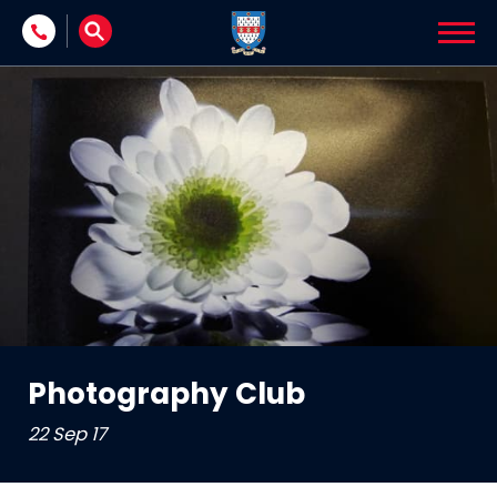
Skip to content
Photography Club
22 Sep 17