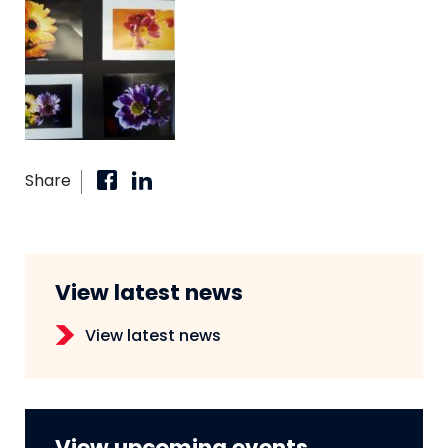
Share
View latest news
View latest news