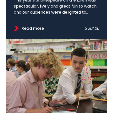
This year’s Shakespeare on the Lawn was
spectacular, lively and great fun to watch,
and our audiences were delighted to...
Read more
3 Jul 26