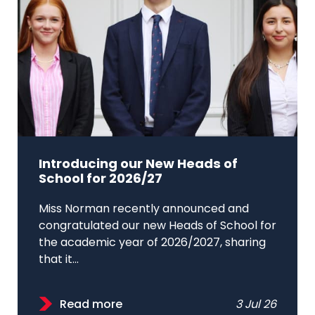
Introducing our New Heads of
School for 2026/27
Miss Norman recently announced and
congratulated our new Heads of School for
the academic year of 2026/2027, sharing
that it...
Read more
3 Jul 26