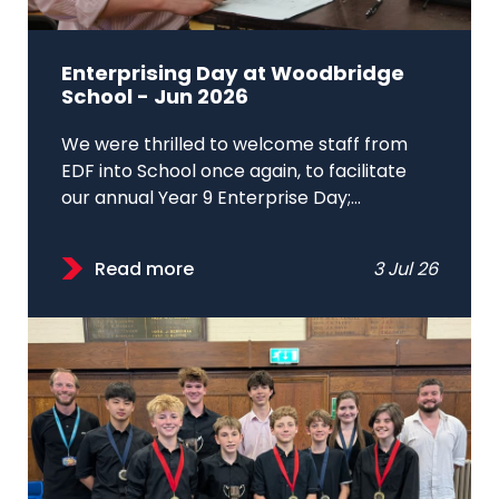
Enterprising Day at Woodbridge
School - Jun 2026
We were thrilled to welcome staff from
EDF into School once again, to facilitate
our annual Year 9 Enterprise Day;...
Read more
3 Jul 26