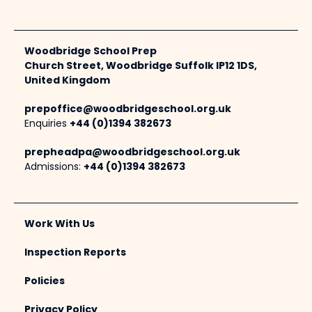
Woodbridge School Prep
Church Street, Woodbridge Suffolk IP12 1DS,
United Kingdom
prepoffice@woodbridgeschool.org.uk
Enquiries
+44 (0)1394 382673
prepheadpa@woodbridgeschool.org.uk
Admissions:
+44 (0)1394 382673
Work With Us
Inspection Reports
Policies
Privacy Policy