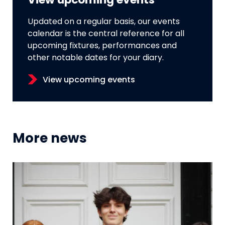
View upcoming events
Updated on a regular basis, our events
calendar is the central reference for all
upcoming fixtures, performances and
other notable dates for your diary.
View upcoming events
More news