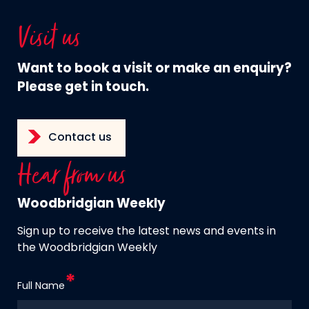
Visit us
Want to book a visit or make an enquiry?
Please get in touch.
Contact us
Hear from us
Woodbridgian Weekly
Sign up to receive the latest news and events in
the Woodbridgian Weekly
Full Name