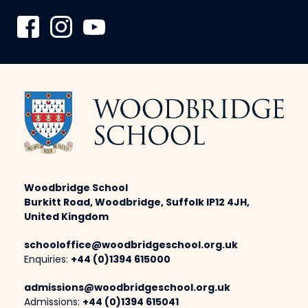
Woodbridge School
Burkitt Road, Woodbridge, Suffolk IP12 4JH,
United Kingdom
schooloffice@woodbridgeschool.org.uk
Enquiries:
+44 (0)1394 615000
admissions@woodbridgeschool.org.uk
Admissions:
+44 (0)1394 615041