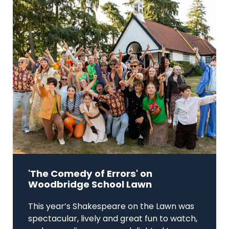
'The Comedy of Errors' on
Woodbridge School Lawn
This year’s Shakespeare on the Lawn was
spectacular, lively and great fun to watch,