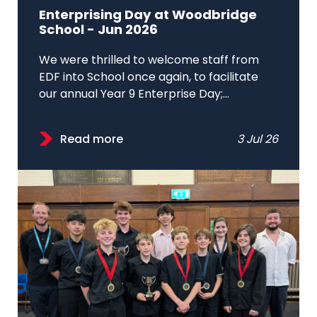
Enterprising Day at Woodbridge
School - Jun 2026
We were thrilled to welcome staff from
EDF into School once again, to facilitate
our annual Year 9 Enterprise Day;...
Read more
3 Jul 26