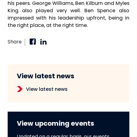
his peers. George Williams, Ben Kilburn and Myles
King also played very well. Ben Spence also
impressed with his leadership upfront, being in
the right place, at the right time.
Share
View latest news
View latest news
View upcoming events
Updated on a regular basis, our events