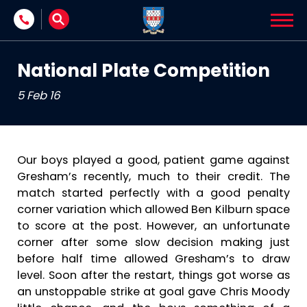
Skip to content
National Plate Competition
5 Feb 16
Our boys played a good, patient game against
Gresham’s recently, much to their credit. The
match started perfectly with a good penalty
corner variation which allowed Ben Kilburn space
to score at the post. However, an unfortunate
corner after some slow decision making just
before half time allowed Gresham’s to draw
level. Soon after the restart, things got worse as
an unstoppable strike at goal gave Chris Moody