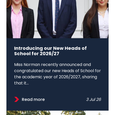
Introducing our New Heads of
School for 2026/27
Miss Norman recently announced and
congratulated our new Heads of School for
the academic year of 2026/2027, sharing
that it...
Read more
3 Jul 26