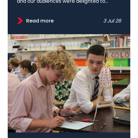
and our audiences were delighted to...
Read more
3 Jul 26