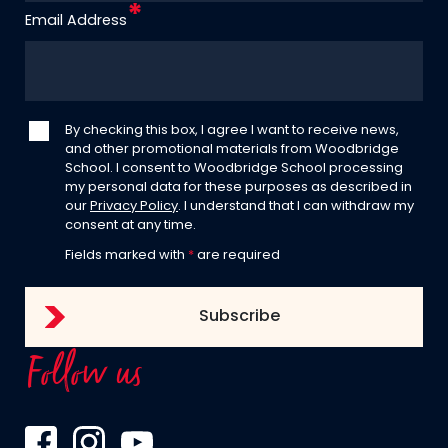
Email Address
By checking this box, I agree I want to receive news,
and other promotional materials from Woodbridge
School. I consent to Woodbridge School processing
my personal data for these purposes as described in
our
Privacy Policy
. I understand that I can withdraw my
consent at any time.
Fields marked with
*
are required
Follow us