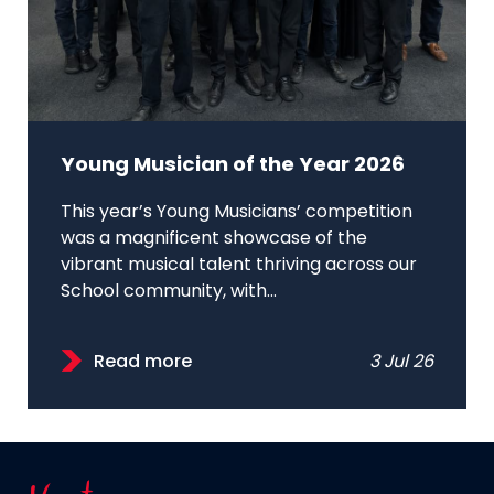
Young Musician of the Year 2026
This year’s Young Musicians’ competition
was a magnificent showcase of the
vibrant musical talent thriving across our
School community, with...
Read more
3 Jul 26