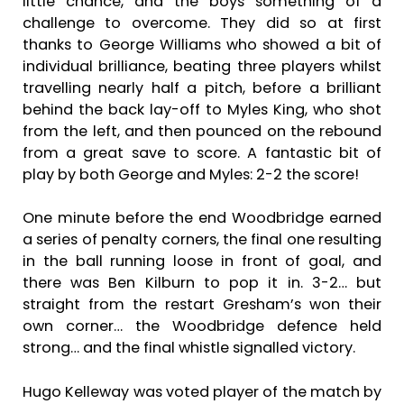
little chance, and the boys something of a
challenge to overcome. They did so at first
thanks to George Williams who showed a bit of
individual brilliance, beating three players whilst
travelling nearly half a pitch, before a brilliant
behind the back lay-off to Myles King, who shot
from the left, and then pounced on the rebound
from a great save to score. A fantastic bit of
play by both George and Myles: 2-2 the score!
One minute before the end Woodbridge earned
a series of penalty corners, the final one resulting
in the ball running loose in front of goal, and
there was Ben Kilburn to pop it in. 3-2… but
straight from the restart Gresham’s won their
own corner… the Woodbridge defence held
strong… and the final whistle signalled victory.
Hugo Kelleway was voted player of the match by