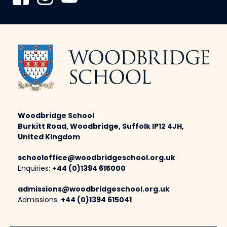
Woodbridge School
Burkitt Road, Woodbridge, Suffolk IP12 4JH,
United Kingdom
schooloffice@woodbridgeschool.org.uk
Enquiries:
+44 (0)1394 615000
admissions@woodbridgeschool.org.uk
Admissions:
+44 (0)1394 615041