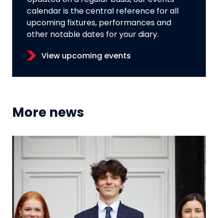
calendar is the central reference for all
upcoming fixtures, performances and
other notable dates for your diary.
View upcoming events
More news