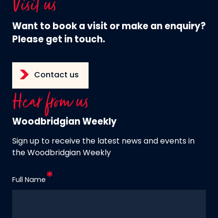
Visit us
Want to book a visit or make an enquiry?
Please get in touch.
Contact us
Hear from us
Woodbridgian Weekly
Sign up to receive the latest news and events in
the Woodbridgian Weekly
Full Name