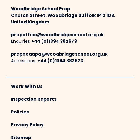
Woodbridge School Prep
Church Street, Woodbridge Suffolk IP12 1DS,
United Kingdom
prepoffice@woodbridgeschool.org.uk
Enquiries
+44 (0)1394 382673
prepheadpa@woodbridgeschool.org.uk
Admissions:
+44 (0)1394 382673
Work With Us
Inspection Reports
Policies
Privacy Policy
Sitemap