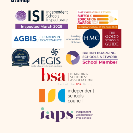
Sitemap