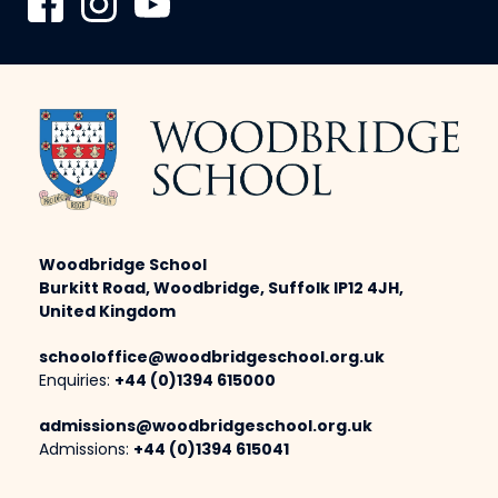
Woodbridge School
Burkitt Road, Woodbridge, Suffolk IP12 4JH,
United Kingdom
schooloffice@woodbridgeschool.org.uk
Enquiries:
+44 (0)1394 615000
admissions@woodbridgeschool.org.uk
Admissions:
+44 (0)1394 615041