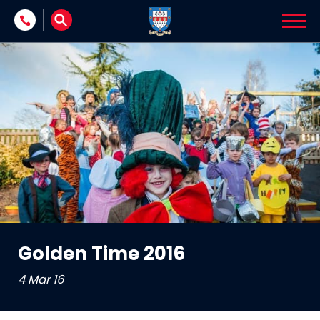
Skip to content
Golden Time 2016
4 Mar 16