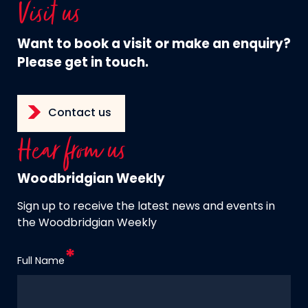
Visit us
Want to book a visit or make an enquiry?
Please get in touch.
Contact us
Hear from us
Woodbridgian Weekly
Sign up to receive the latest news and events in
the Woodbridgian Weekly
Full Name