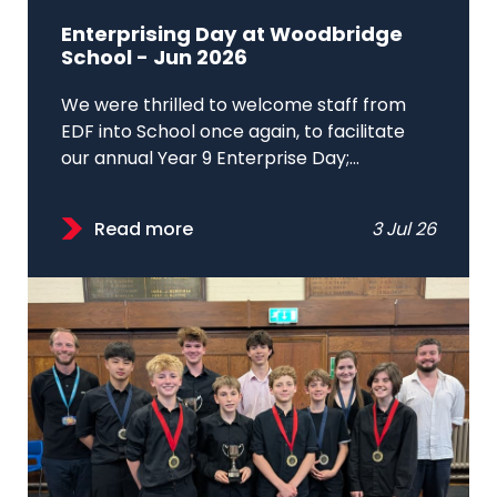
Enterprising Day at Woodbridge
School - Jun 2026
We were thrilled to welcome staff from
EDF into School once again, to facilitate
our annual Year 9 Enterprise Day;...
Read more
3 Jul 26