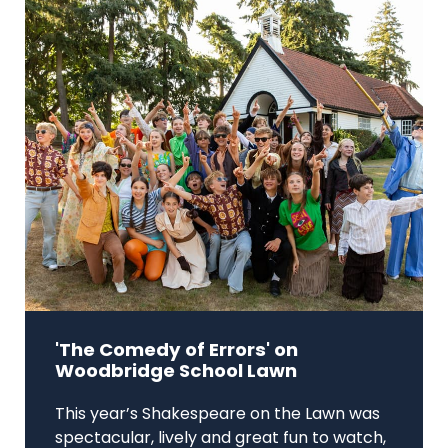
'The Comedy of Errors' on
Woodbridge School Lawn
This year’s Shakespeare on the Lawn was
spectacular, lively and great fun to watch,