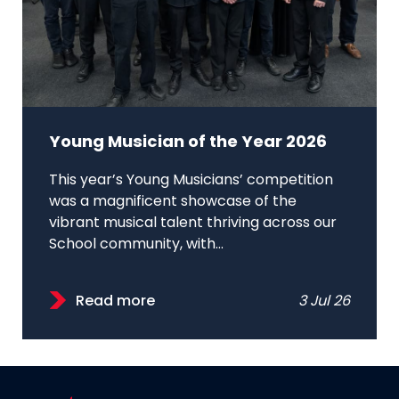
Young Musician of the Year 2026
This year’s Young Musicians’ competition
was a magnificent showcase of the
vibrant musical talent thriving across our
School community, with...
Read more
3 Jul 26