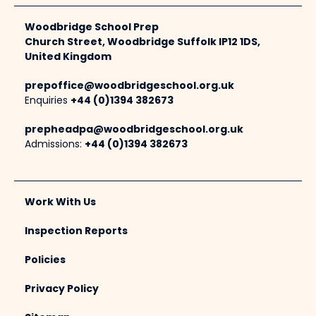
Woodbridge School Prep
Church Street, Woodbridge Suffolk IP12 1DS,
United Kingdom
prepoffice@woodbridgeschool.org.uk
Enquiries
+44 (0)1394 382673
prepheadpa@woodbridgeschool.org.uk
Admissions:
+44 (0)1394 382673
Work With Us
Inspection Reports
Policies
Privacy Policy