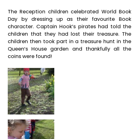
The Reception children celebrated World Book
Day by dressing up as their favourite Book
character. Captain Hook’s pirates had told the
children that they had lost their treasure. The
children then took part in a treasure hunt in the
Queen’s House garden and thankfully all the
coins were found!