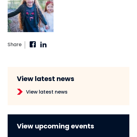
Share
View latest news
View latest news
View upcoming events