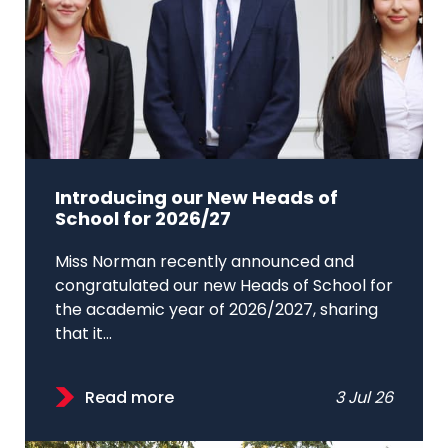
Introducing our New Heads of
School for 2026/27
Miss Norman recently announced and
congratulated our new Heads of School for
the academic year of 2026/2027, sharing
that it...
Read more
3 Jul 26