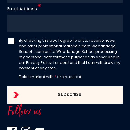
Email Address
By checking this box, I agree I want to receive news,
and other promotional materials from Woodbridge
School. I consent to Woodbridge School processing
my personal data for these purposes as described in
our
Privacy Policy
. I understand that I can withdraw my
consent at any time.
Fields marked with
*
are required
Follow us