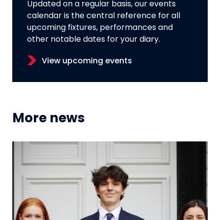
Updated on a regular basis, our events
calendar is the central reference for all
upcoming fixtures, performances and
other notable dates for your diary.
View upcoming events
More news