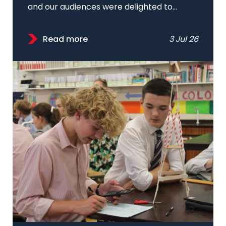
and our audiences were delighted to...
Read more
3 Jul 26