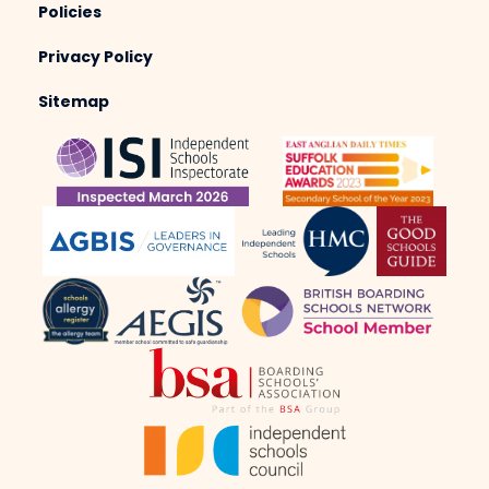
Policies
Privacy Policy
Sitemap