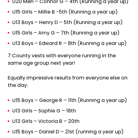
U20 Men – Connor G – 4th (Running a year up)
U15 Girls – Millie B -5th (Running a year up)
U13 Boys – Henry D – 5th (Running a year up)
U15 Girls – Amy G – 7th (Running a year up)
U13 Boys – Edward R – 8th (Running a year up)
7 County vests with everyone running in the
same age group next year!
Equally impressive results from everyone else on
the day:
U15 Boys – George R – 11th (Running a year up)
U13 Girls – Sophie G – 18th
U13 Girls – Victoria B – 20th
U15 Boys – Daniel D – 21st (running a year up)