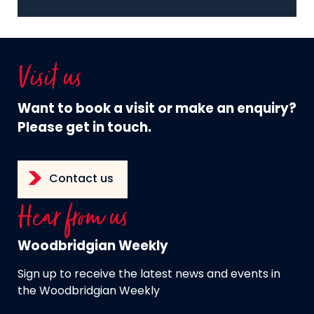
Visit us
Want to book a visit or make an enquiry?
Please get in touch.
Contact us
Hear from us
Woodbridgian Weekly
Sign up to receive the latest news and events in
the Woodbridgian Weekly