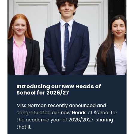
Introducing our New Heads of
School for 2026/27
Miss Norman recently announced and
congratulated our new Heads of School for
the academic year of 2026/2027, sharing
that it...