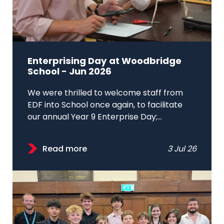
Enterprising Day at Woodbridge
School - Jun 2026
We were thrilled to welcome staff from
EDF into School once again, to facilitate
our annual Year 9 Enterprise Day;...
Read more
3 Jul 26