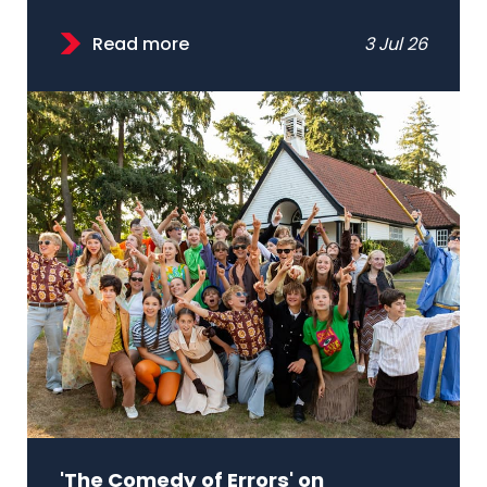
Read more
3 Jul 26
'The Comedy of Errors' on