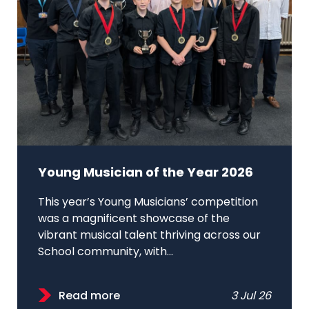
Young Musician of the Year 2026
This year’s Young Musicians’ competition
was a magnificent showcase of the
vibrant musical talent thriving across our
School community, with...
Read more
3 Jul 26