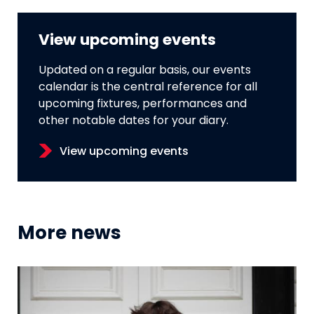
View upcoming events
Updated on a regular basis, our events
calendar is the central reference for all
upcoming fixtures, performances and
other notable dates for your diary.
View upcoming events
More news