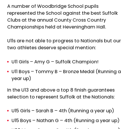
A number of Woodbridge School pupils
represented the School against the best Suffolk
Clubs at the annual County Cross Country
Championships held at Heveningham Hall.
U11s are not able to progress to Nationals but our
two athletes deserve special mention:
U11 Girls – Amy G – Suffolk Champion!
U11 Boys – Tommy B – Bronze Medal (Running a
year up)
In the U13 and above a top 8 finish guarantees
selection to represent Suffolk at the Nationals:
U15 Girls – Sarah B – 4th (Running a year up)
U15 Boys – Nathan G – 4th (Running a year up)