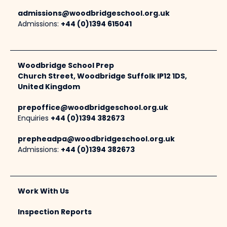
admissions@woodbridgeschool.org.uk
Admissions:
+44 (0)1394 615041
Woodbridge School Prep
Church Street, Woodbridge Suffolk IP12 1DS,
United Kingdom
prepoffice@woodbridgeschool.org.uk
Enquiries
+44 (0)1394 382673
prepheadpa@woodbridgeschool.org.uk
Admissions:
+44 (0)1394 382673
Work With Us
Inspection Reports