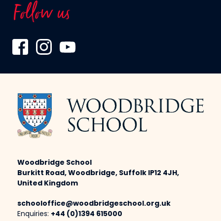
Follow us
Woodbridge School
Burkitt Road, Woodbridge, Suffolk IP12 4JH,
United Kingdom
schooloffice@woodbridgeschool.org.uk
Enquiries:
+44 (0)1394 615000