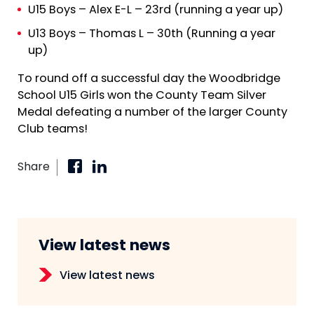
U15 Boys – Alex E-L – 23rd (running a year up)
U13 Boys – Thomas L – 30th (Running a year
up)
To round off a successful day the Woodbridge
School U15 Girls won the County Team Silver
Medal defeating a number of the larger County
Club teams!
Share
View latest news
View latest news