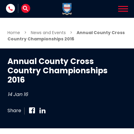
Skip to content
Home
>
News and Events
>
Annual County Cross
Country Championships 2016
Annual County Cross
Country Championships
2016
14 Jan 16
Share