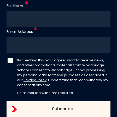
Full Name
Email Address
By checking this box, I agree I want to receive news,
and other promotional materials from Woodbridge
School. I consent to Woodbridge School processing
my personal data for these purposes as described in
our
Privacy Policy
. I understand that I can withdraw my
consent at any time.
Fields marked with
*
are required