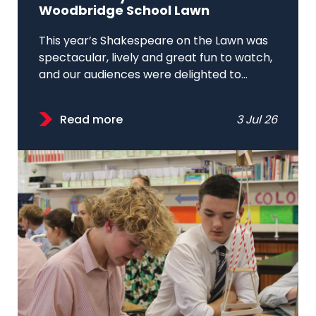
Woodbridge School Lawn
This year’s Shakespeare on the Lawn was
spectacular, lively and great fun to watch,
and our audiences were delighted to...
Read more
3 Jul 26