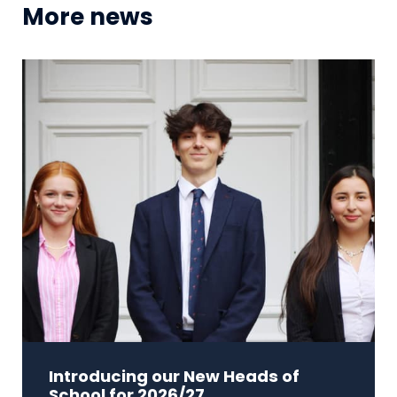
More news
Introducing our New Heads of
School for 2026/27