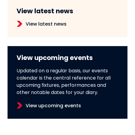
View latest news
View latest news
View upcoming events
Updated on a regular basis, our events
calendar is the central reference for all
upcoming fixtures, performances and
other notable dates for your diary.
View upcoming events