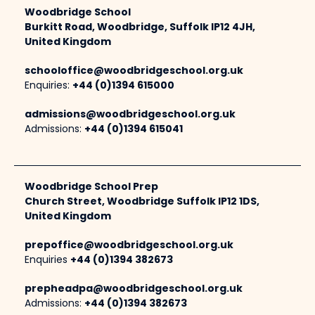
Woodbridge School
Burkitt Road, Woodbridge, Suffolk IP12 4JH,
United Kingdom
schooloffice@woodbridgeschool.org.uk
Enquiries:
+44 (0)1394 615000
admissions@woodbridgeschool.org.uk
Admissions:
+44 (0)1394 615041
Woodbridge School Prep
Church Street, Woodbridge Suffolk IP12 1DS,
United Kingdom
prepoffice@woodbridgeschool.org.uk
Enquiries
+44 (0)1394 382673
prepheadpa@woodbridgeschool.org.uk
Admissions:
+44 (0)1394 382673