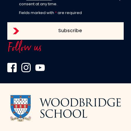
consent at any time.
Fields marked with
*
are required
Follow us