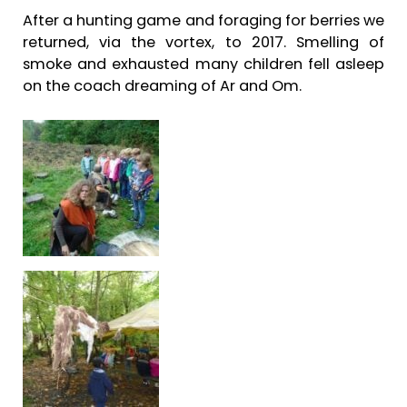
After a hunting game and foraging for berries we
returned, via the vortex, to 2017. Smelling of
smoke and exhausted many children fell asleep
on the coach dreaming of Ar and Om.