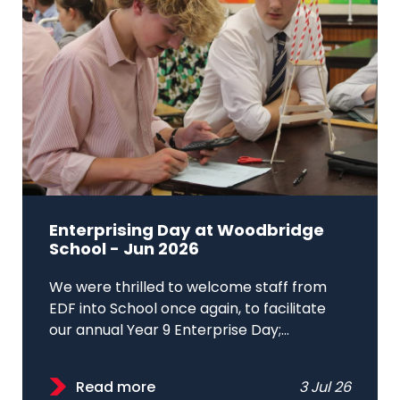
Enterprising Day at Woodbridge
School - Jun 2026
We were thrilled to welcome staff from
EDF into School once again, to facilitate
our annual Year 9 Enterprise Day;...
Read more
3 Jul 26