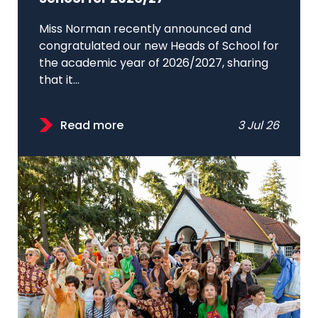
Miss Norman recently announced and
congratulated our new Heads of School for
the academic year of 2026/2027, sharing
that it...
Read more
3 Jul 26