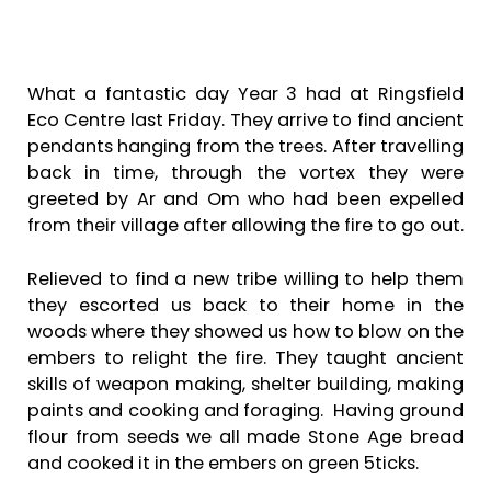
What a fantastic day Year 3 had at Ringsfield
Eco Centre last Friday. They arrive to find ancient
pendants hanging from the trees. After travelling
back in time, through the vortex they were
greeted by Ar and Om who had been expelled
from their village after allowing the fire to go out.
Relieved to find a new tribe willing to help them
they escorted us back to their home in the
woods where they showed us how to blow on the
embers to relight the fire. They taught ancient
skills of weapon making, shelter building, making
paints and cooking and foraging. Having ground
flour from seeds we all made Stone Age bread
and cooked it in the embers on green 5ticks.