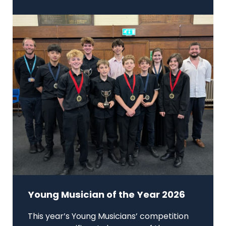
Young Musician of the Year 2026
This year’s Young Musicians’ competition