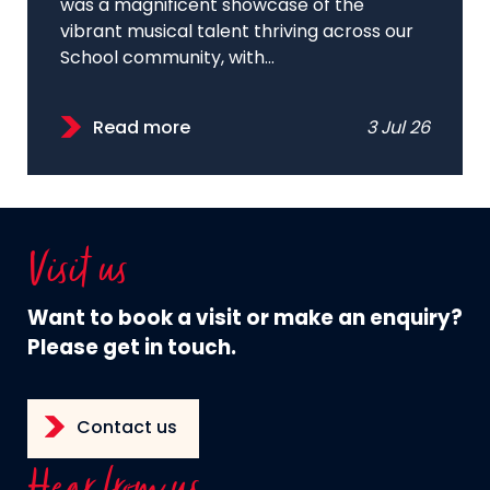
was a magnificent showcase of the
vibrant musical talent thriving across our
School community, with...
Read more
3 Jul 26
Visit us
Want to book a visit or make an enquiry?
Please get in touch.
Contact us