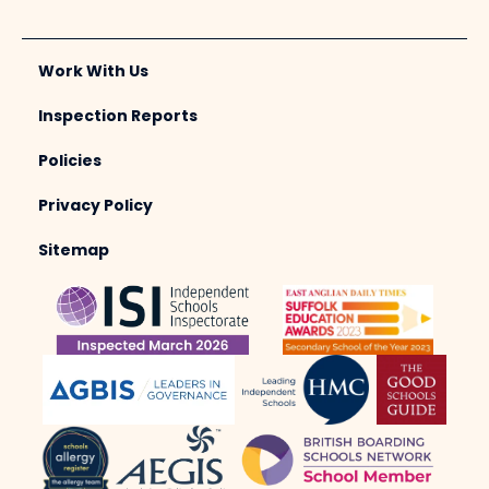
Work With Us
Inspection Reports
Policies
Privacy Policy
Sitemap