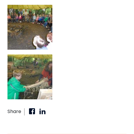
Share