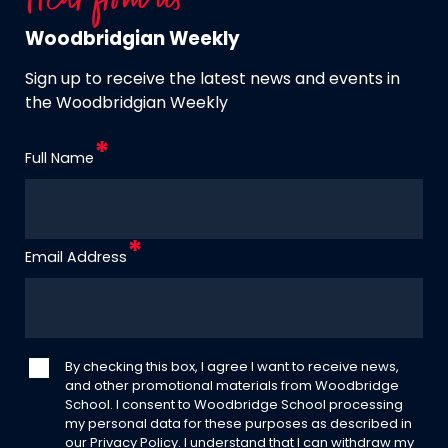
Hear from us
Woodbridgian Weekly
Sign up to receive the latest news and events in
the Woodbridgian Weekly
Full Name
Email Address
By checking this box, I agree I want to receive news,
and other promotional materials from Woodbridge
School. I consent to Woodbridge School processing
my personal data for these purposes as described in
our
Privacy Policy
. I understand that I can withdraw my