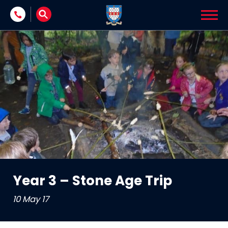
Skip to content
Year 3 – Stone Age Trip
10 May 17