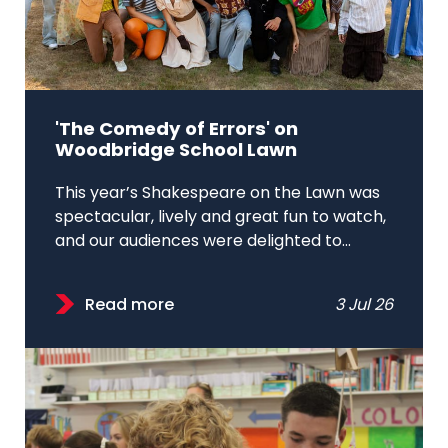
'The Comedy of Errors' on
Woodbridge School Lawn
This year’s Shakespeare on the Lawn was
spectacular, lively and great fun to watch,
and our audiences were delighted to...
Read more
3 Jul 26