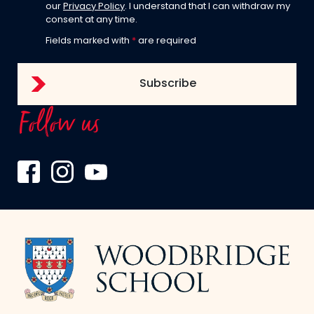
our
Privacy Policy
. I understand that I can withdraw my
consent at any time.
Fields marked with
*
are required
Follow us