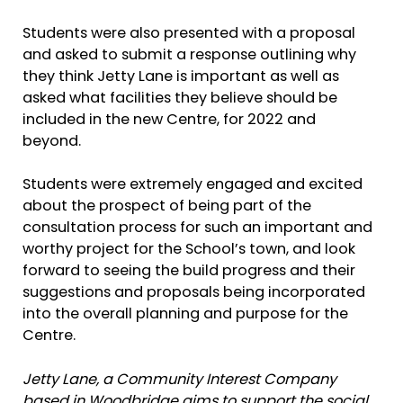
Students were also presented with a proposal
and asked to submit a response outlining why
they think Jetty Lane is important as well as
asked what facilities they believe should be
included in the new Centre, for 2022 and
beyond.
Students were extremely engaged and excited
about the prospect of being part of the
consultation process for such an important and
worthy project for the School’s town, and look
forward to seeing the build progress and their
suggestions and proposals being incorporated
into the overall planning and purpose for the
Centre.
Jetty Lane, a Community Interest Company
based in Woodbridge aims to support the social,