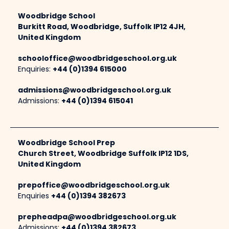
Woodbridge School
Burkitt Road, Woodbridge, Suffolk IP12 4JH,
United Kingdom
schooloffice@woodbridgeschool.org.uk
Enquiries:
+44 (0)1394 615000
admissions@woodbridgeschool.org.uk
Admissions:
+44 (0)1394 615041
Woodbridge School Prep
Church Street, Woodbridge Suffolk IP12 1DS,
United Kingdom
prepoffice@woodbridgeschool.org.uk
Enquiries
+44 (0)1394 382673
prepheadpa@woodbridgeschool.org.uk
Admissions:
+44 (0)1394 382673