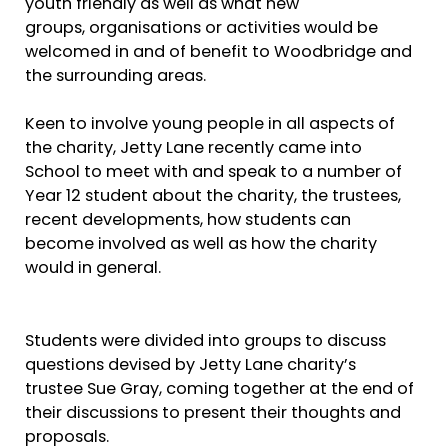
youth friendly as well as what new
groups, organisations or activities would be
welcomed in and of benefit to Woodbridge and
the surrounding areas.
Keen to involve young people in all aspects of
the charity, Jetty Lane recently came into
School to meet with and speak to a number of
Year 12 student about the charity, the trustees,
recent developments, how students can
become involved as well as how the charity
would in general.
Students were divided into groups to discuss
questions devised by Jetty Lane charity’s
trustee Sue Gray, coming together at the end of
their discussions to present their thoughts and
proposals.