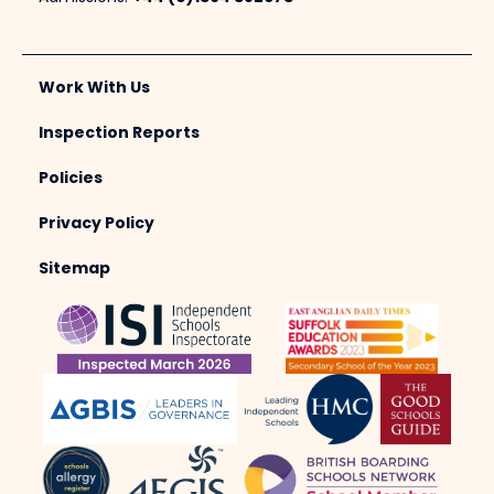
Work With Us
Inspection Reports
Policies
Privacy Policy
Sitemap