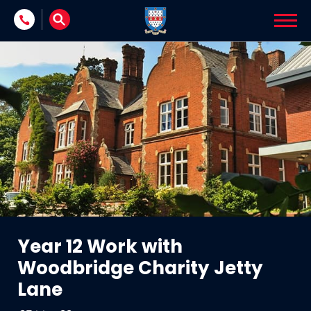
Skip to content
Year 12 Work with
Woodbridge Charity Jetty
Lane