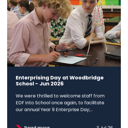
Enterprising Day at Woodbridge
School - Jun 2026
We were thrilled to welcome staff from
EDF into School once again, to facilitate
our annual Year 9 Enterprise Day;...