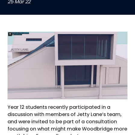
25 Mar 22
Year 12 students recently participated in a
discussion with members of Jetty Lane’s team,
and were invited to be part of a consultation
focusing on what might make Woodbridge more