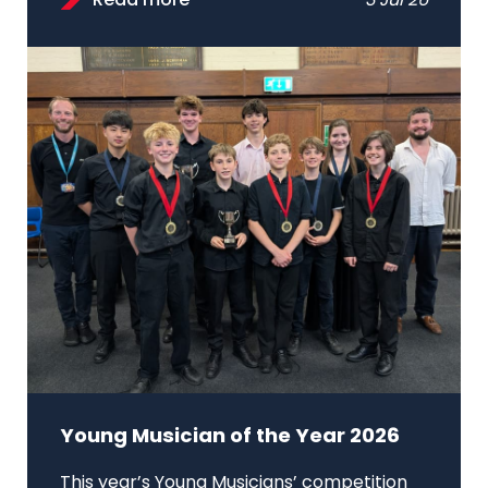
Read more
3 Jul 26
Young Musician of the Year 2026
This year’s Young Musicians’ competition