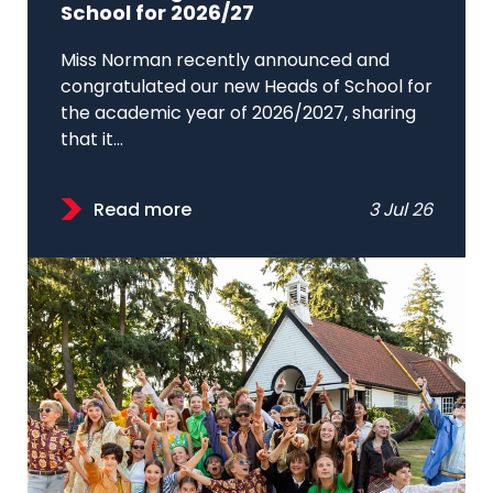
School for 2026/27
Miss Norman recently announced and
congratulated our new Heads of School for
the academic year of 2026/2027, sharing
that it...
Read more
3 Jul 26