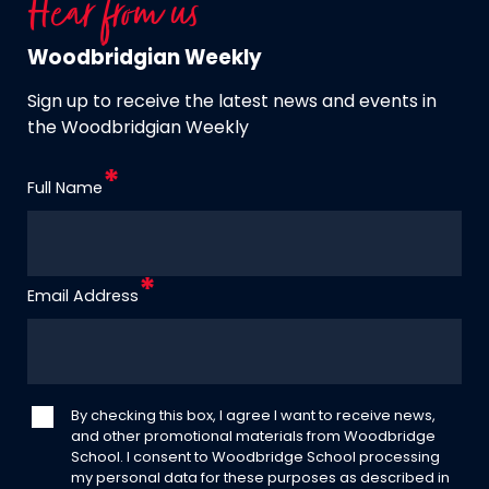
Hear from us
Woodbridgian Weekly
Sign up to receive the latest news and events in
the Woodbridgian Weekly
Full Name
Email Address
By checking this box, I agree I want to receive news,
and other promotional materials from Woodbridge
School. I consent to Woodbridge School processing
my personal data for these purposes as described in