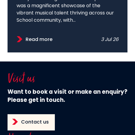
was a magnificent showcase of the
vibrant musical talent thriving across our
School community, with...
Read more
3 Jul 26
Visit us
Want to book a visit or make an enquiry?
Please get in touch.
Contact us