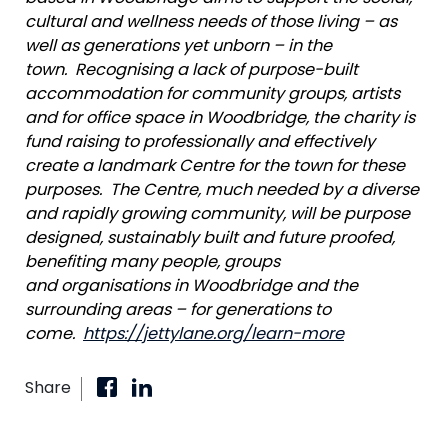
cultural and wellness needs of those living – as
well as generations yet unborn – in the
town.
Recognising
a lack of purpose-built
accommodation for community groups, artists
and for office space in Woodbridge, the charity is
fund raising to professionally and effectively
create a landmark Centre for the town for these
purposes. The Centre, much needed by a diverse
and rapidly growing community, will be purpose
designed, sustainably built and future proofed,
benefiting many people, groups
and
organisations
in Woodbridge and the
surrounding areas – for generations to
come.
https://jettylane.org/learn-more
Share