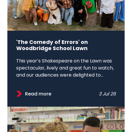
'The Comedy of Errors' on
Woodbridge School Lawn
This year’s Shakespeare on the Lawn was
spectacular, lively and great fun to watch,
and our audiences were delighted to...
Read more
3 Jul 26