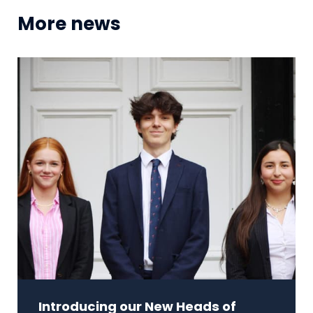
More news
Introducing our New Heads of