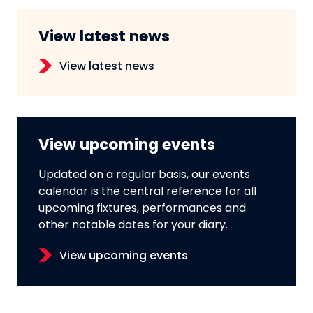
View latest news
View latest news
View upcoming events
Updated on a regular basis, our events
calendar is the central reference for all
upcoming fixtures, performances and
other notable dates for your diary.
View upcoming events