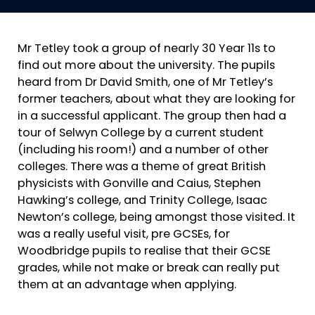
Mr Tetley took a group of nearly 30 Year 11s to
find out more about the university. The pupils
heard from Dr David Smith, one of Mr Tetley’s
former teachers, about what they are looking for
in a successful applicant. The group then had a
tour of Selwyn College by a current student
(including his room!) and a number of other
colleges. There was a theme of great British
physicists with Gonville and Caius, Stephen
Hawking’s college, and Trinity College, Isaac
Newton’s college, being amongst those visited. It
was a really useful visit, pre GCSEs, for
Woodbridge pupils to realise that their GCSE
grades, while not make or break can really put
them at an advantage when applying.