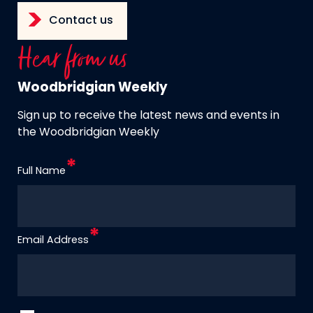
Contact us
Hear from us
Woodbridgian Weekly
Sign up to receive the latest news and events in
the Woodbridgian Weekly
Full Name
Email Address