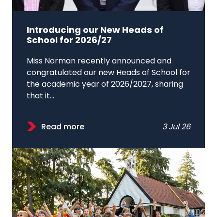
Introducing our New Heads of
School for 2026/27
Miss Norman recently announced and
congratulated our new Heads of School for
the academic year of 2026/2027, sharing
that it...
Read more
3 Jul 26