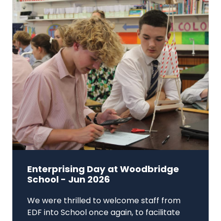
Enterprising Day at Woodbridge
School - Jun 2026
We were thrilled to welcome staff from
EDF into School once again, to facilitate