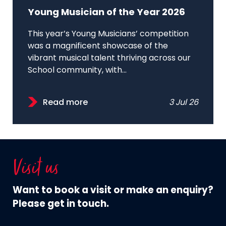
Young Musician of the Year 2026
This year’s Young Musicians’ competition
was a magnificent showcase of the
vibrant musical talent thriving across our
School community, with...
Read more
3 Jul 26
Visit us
Want to book a visit or make an enquiry?
Please get in touch.