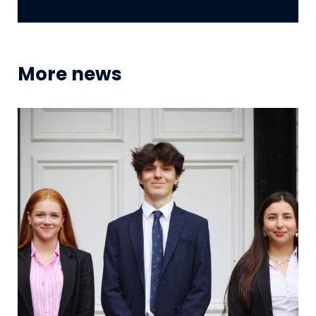
More news