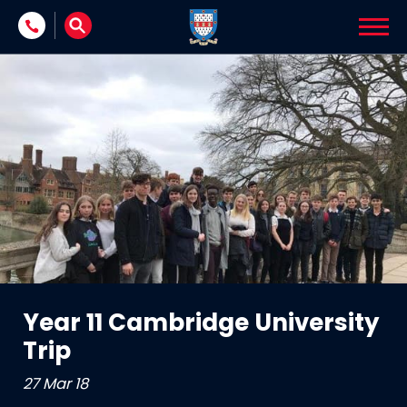
Skip to content
Year 11 Cambridge University
Trip
27 Mar 18