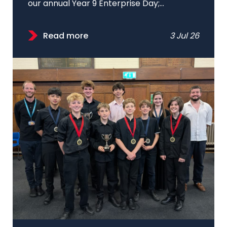
our annual Year 9 Enterprise Day;...
Read more
3 Jul 26