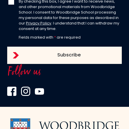
By checking this box, I agree I want to receive news,
and other promotional materials from Woodbridge
School. I consent to Woodbridge School processing
my personal data for these purposes as described in
our
Privacy Policy
. I understand that I can withdraw my
consent at any time.
Fields marked with
*
are required
Follow us