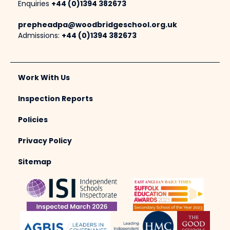
Enquiries
+44 (0)1394 382673
prepheadpa@woodbridgeschool.org.uk
Admissions:
+44 (0)1394 382673
Work With Us
Inspection Reports
Policies
Privacy Policy
Sitemap