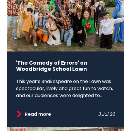
'The Comedy of Errors' on
Woodbridge School Lawn
This year’s Shakespeare on the Lawn was
spectacular, lively and great fun to watch,
and our audiences were delighted to...
Read more
3 Jul 26