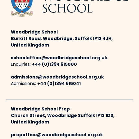
Woodbridge School
Burkitt Road, Woodbridge, Suffolk IP12 4JH,
United Kingdom
schooloffice@woodbridgeschool.org.uk
Enquiries:
+44 (0)1394 615000
admissions@woodbridgeschool.org.uk
Admissions:
+44 (0)1394 615041
Woodbridge School Prep
Church Street, Woodbridge Suffolk IP12 1DS,
United Kingdom
prepoffice@woodbridgeschool.org.uk