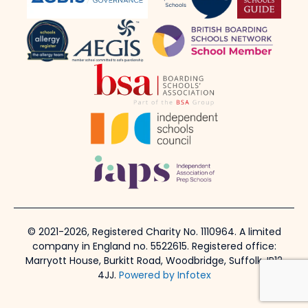
© 2021-2026, Registered Charity No. 1110964. A limited
company in England no. 5522615. Registered office:
Marryott House, Burkitt Road, Woodbridge, Suffolk, IP12
4JJ.
Powered by Infotex