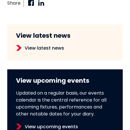
Share
View latest news
View latest news
View upcoming events
Updated on a regular basis, our events
calendar is the central reference for all
upcoming fixtures, performances and
other notable dates for your diary.
View upcoming events