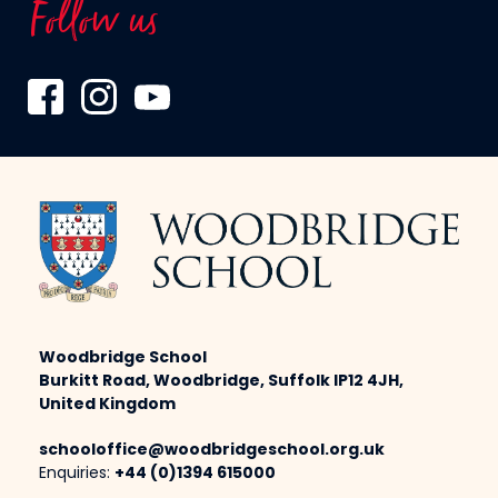
Follow us
Woodbridge School
Burkitt Road, Woodbridge, Suffolk IP12 4JH,
United Kingdom
schooloffice@woodbridgeschool.org.uk
Enquiries:
+44 (0)1394 615000