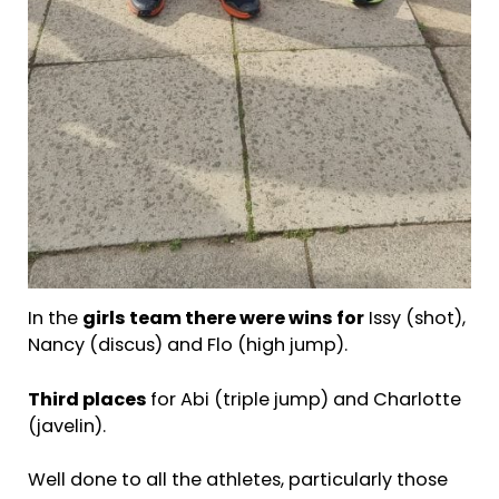
In the
girls team there were
wins for
Issy (shot),
Nancy (discus) and Flo (high jump).
Third places
for Abi (triple jump) and Charlotte
(javelin).
Well done to all the athletes, particularly those