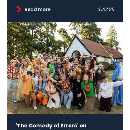
Read more
3 Jul 26
'The Comedy of Errors' on