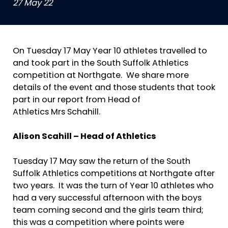
27 May 22
On Tuesday 17 May Year 10 athletes travelled to
and took part in the South Suffolk Athletics
competition at Northgate. We share more
details of the event and those students that took
part in our report from Head of
Athletics Mrs Schahill.
Alison Scahill –
Head of Athletics
Tuesday 17 May saw the return of the South
Suffolk Athletics competitions at Northgate after
two years. It was the turn of Year 10 athletes who
had a very successful afternoon with the boys
team coming second and the girls team third;
this was a competition where points were