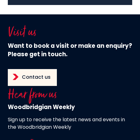
Visit us
Want to book a visit or make an enquiry?
Please get in touch.
Contact us
Hear from us
Woodbridgian Weekly
Sign up to receive the latest news and events in
the Woodbridgian Weekly