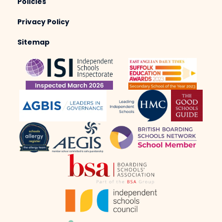
Policies
Privacy Policy
Sitemap