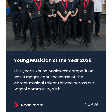
Young Musician of the Year 2026
This year’s Young Musicians’ competition
was a magnificent showcase of the
vibrant musical talent thriving across our
School community, with...
Read more
3 Jul 26