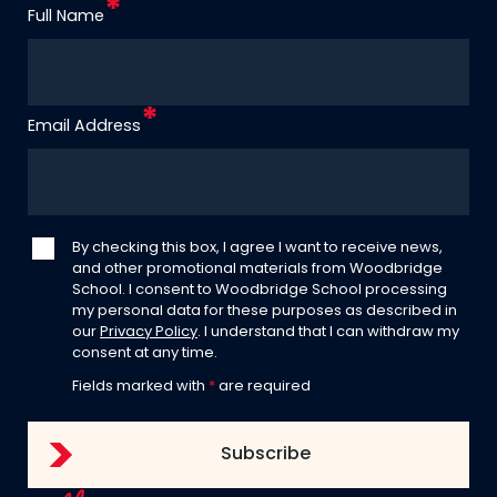
Full Name
Email Address
By checking this box, I agree I want to receive news,
and other promotional materials from Woodbridge
School. I consent to Woodbridge School processing
my personal data for these purposes as described in
our
Privacy Policy
. I understand that I can withdraw my
consent at any time.
Fields marked with
*
are required