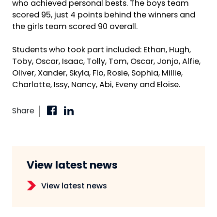
who achieved personal bests. The boys team
scored 95, just 4 points behind the winners and
the girls team scored 90 overall.
Students who took part included: Ethan, Hugh,
Toby, Oscar, Isaac, Tolly, Tom, Oscar, Jonjo, Alfie,
Oliver, Xander, Skyla, Flo, Rosie, Sophia, Millie,
Charlotte, Issy, Nancy, Abi, Eveny and Eloise.
Share
View latest news
View latest news