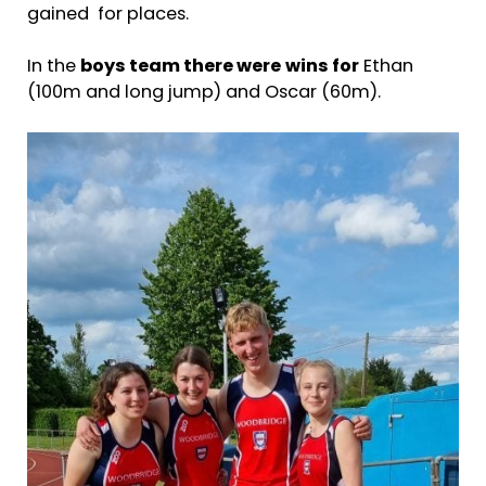
gained for places.
In the
boys team there were
wins for
Ethan
(100m and long jump) and Oscar (60m).