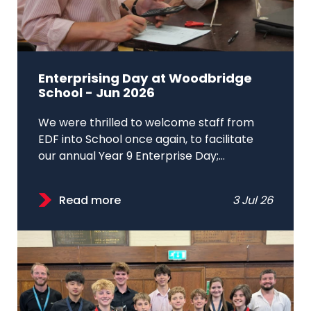
Enterprising Day at Woodbridge
School - Jun 2026
We were thrilled to welcome staff from
EDF into School once again, to facilitate
our annual Year 9 Enterprise Day;...
Read more
3 Jul 26