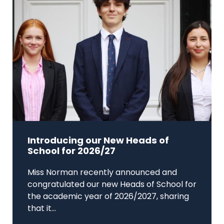
Introducing our New Heads of
School for 2026/27
Miss Norman recently announced and
congratulated our new Heads of School for
the academic year of 2026/2027, sharing
that it...