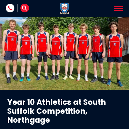
Skip to content
Year 10 Athletics at South
Suffolk Competition,
Northgage