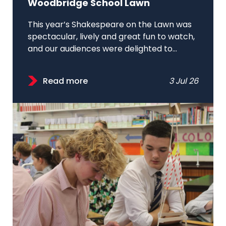
Woodbridge School Lawn
This year’s Shakespeare on the Lawn was
spectacular, lively and great fun to watch,
and our audiences were delighted to...
Read more
3 Jul 26