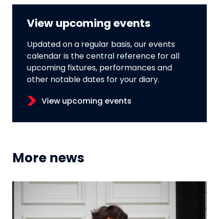
View upcoming events
Updated on a regular basis, our events
calendar is the central reference for all
upcoming fixtures, performances and
other notable dates for your diary.
View upcoming events
More news