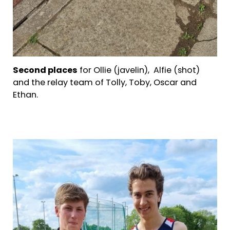
Second places
for Ollie (javelin), Alfie (shot)
and the relay team of Tolly, Toby, Oscar and
Ethan.