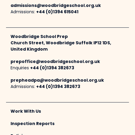
admissions@woodbridgeschool.org.uk
Admissions:
+44 (0)1394 615041
Woodbridge School Prep
Church Street, Woodbridge Suffolk IP12 1DS,
United Kingdom
prepoffice@woodbridgeschool.org.uk
Enquiries
+44 (0)1394 382673
prepheadpa@woodbridgeschool.org.uk
Admissions:
+44 (0)1394 382673
Work With Us
Inspection Reports