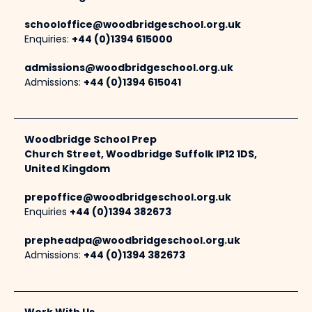
schooloffice@woodbridgeschool.org.uk
Enquiries:
+44 (0)1394 615000
admissions@woodbridgeschool.org.uk
Admissions:
+44 (0)1394 615041
Woodbridge School Prep
Church Street, Woodbridge Suffolk IP12 1DS,
United Kingdom
prepoffice@woodbridgeschool.org.uk
Enquiries
+44 (0)1394 382673
prepheadpa@woodbridgeschool.org.uk
Admissions:
+44 (0)1394 382673