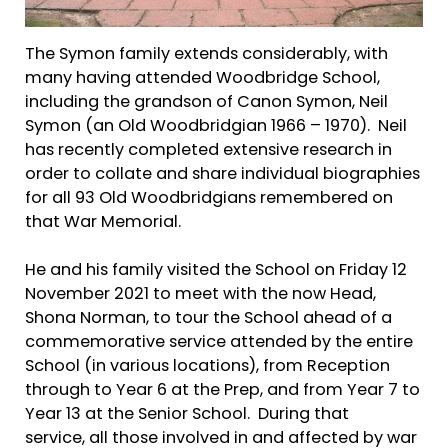
The Symon family extends considerably, with
many having attended Woodbridge School,
including the grandson of Canon Symon, Neil
Symon (an Old Woodbridgian 1966 – 1970). Neil
has recently completed extensive research in
order to collate and share individual biographies
for all 93 Old Woodbridgians remembered on
that War Memorial.
He and his family visited the School on Friday 12
November 2021 to meet with the now Head,
Shona Norman, to tour the School ahead of a
commemorative service attended by the entire
School (in various locations), from Reception
through to Year 6 at the Prep, and from Year 7 to
Year 13 at the Senior School. During that
service, all those involved in and affected by war