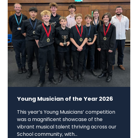
Young Musician of the Year 2026
This year’s Young Musicians’ competition
was a magnificent showcase of the
vibrant musical talent thriving across our
School community, with...