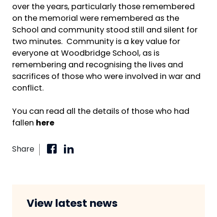
over the years, particularly those remembered
on the memorial were remembered as the
School and community stood still and silent for
two minutes. Community is a key value for
everyone at Woodbridge School, as is
remembering and recognising the lives and
sacrifices of those who were involved in war and
conflict.
You can read all the details of those who had
fallen
here
Share
View latest news