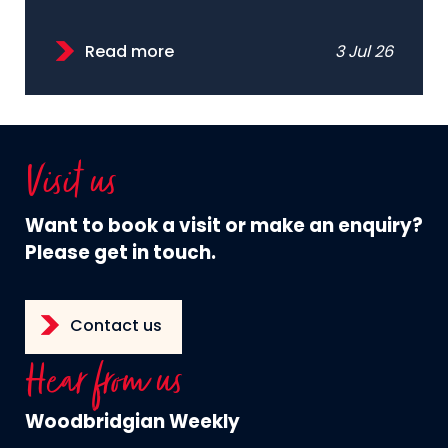
Read more
3 Jul 26
Visit us
Want to book a visit or make an enquiry?
Please get in touch.
Contact us
Hear from us
Woodbridgian Weekly