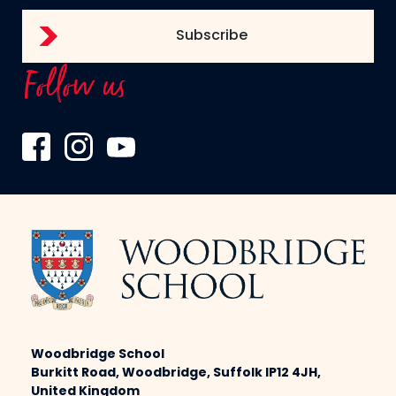
Follow us
Woodbridge School
Burkitt Road, Woodbridge, Suffolk IP12 4JH,
United Kingdom