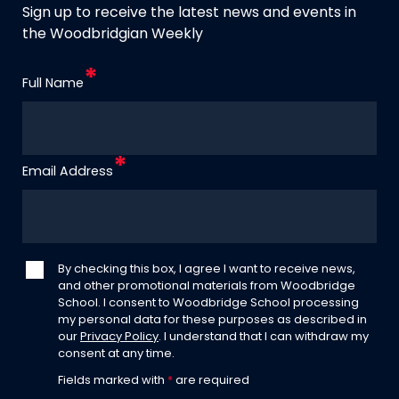
Sign up to receive the latest news and events in
the Woodbridgian Weekly
Full Name
Email Address
By checking this box, I agree I want to receive news,
and other promotional materials from Woodbridge
School. I consent to Woodbridge School processing
my personal data for these purposes as described in
our
Privacy Policy
. I understand that I can withdraw my
consent at any time.
Fields marked with
*
are required