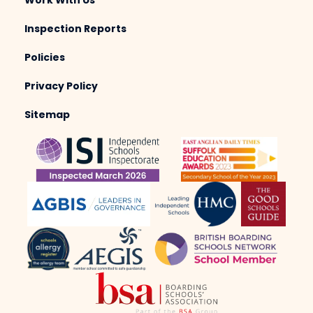
Work With Us
Inspection Reports
Policies
Privacy Policy
Sitemap