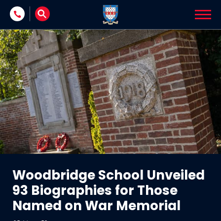
Skip to content
Woodbridge School Unveiled
93 Biographies for Those
Named on War Memorial