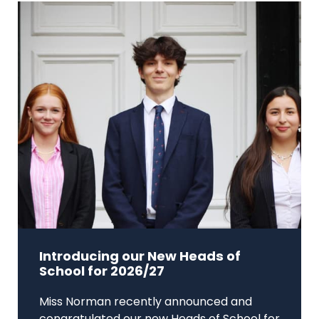
Introducing our New Heads of
School for 2026/27
Miss Norman recently announced and