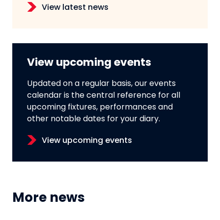
View latest news
View upcoming events
Updated on a regular basis, our events
calendar is the central reference for all
upcoming fixtures, performances and
other notable dates for your diary.
View upcoming events
More news