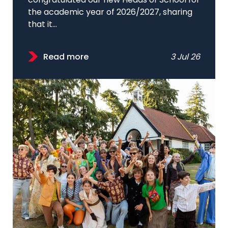
congratulated our new Heads of School for
the academic year of 2026/2027, sharing
that it...
Read more
3 Jul 26