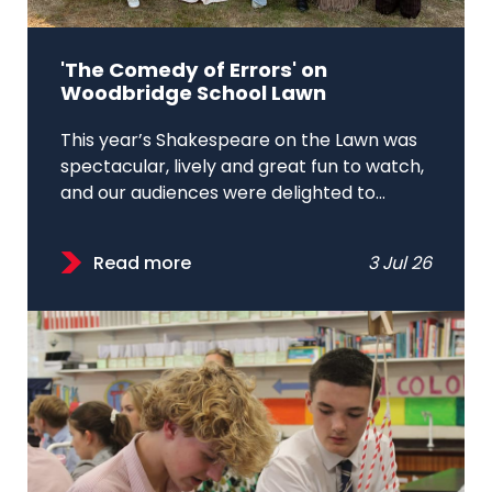
'The Comedy of Errors' on
Woodbridge School Lawn
This year’s Shakespeare on the Lawn was
spectacular, lively and great fun to watch,
and our audiences were delighted to...
Read more
3 Jul 26