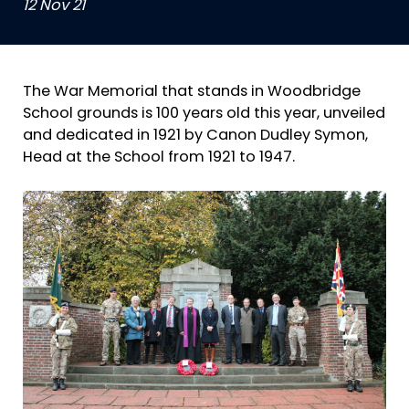
12 Nov 21
The War Memorial that stands in Woodbridge
School grounds is 100 years old this year, unveiled
and dedicated in 1921 by Canon Dudley Symon,
Head at the School from 1921 to 1947.