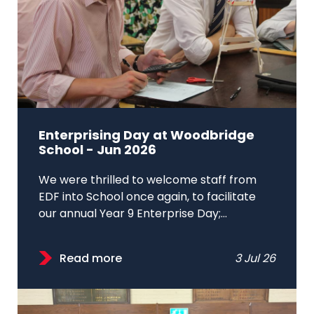
Enterprising Day at Woodbridge
School - Jun 2026
We were thrilled to welcome staff from
EDF into School once again, to facilitate
our annual Year 9 Enterprise Day;...
Read more
3 Jul 26