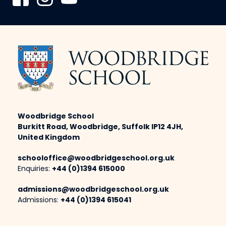
Woodbridge School
Burkitt Road, Woodbridge, Suffolk IP12 4JH,
United Kingdom
schooloffice@woodbridgeschool.org.uk
Enquiries:
+44 (0)1394 615000
admissions@woodbridgeschool.org.uk
Admissions:
+44 (0)1394 615041