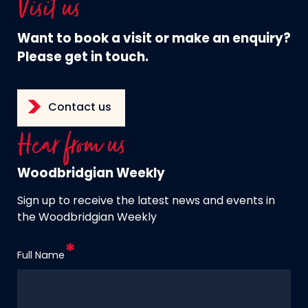
Visit us
Want to book a visit or make an enquiry?
Please get in touch.
Contact us
Hear from us
Woodbridgian Weekly
Sign up to receive the latest news and events in
the Woodbridgian Weekly
Full Name