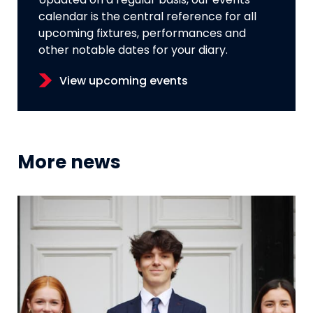
Updated on a regular basis, our events
calendar is the central reference for all
upcoming fixtures, performances and
other notable dates for your diary.
View upcoming events
More news