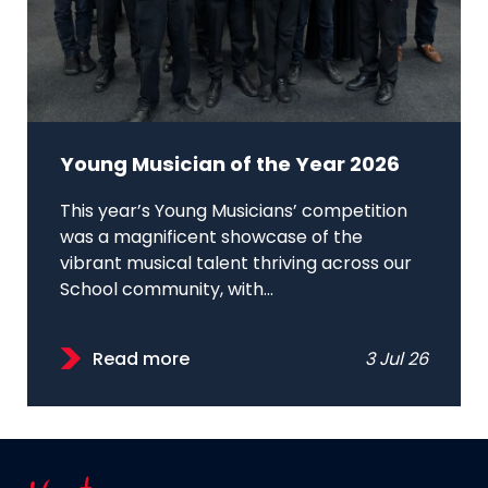
Young Musician of the Year 2026
This year’s Young Musicians’ competition
was a magnificent showcase of the
vibrant musical talent thriving across our
School community, with...
Read more
3 Jul 26