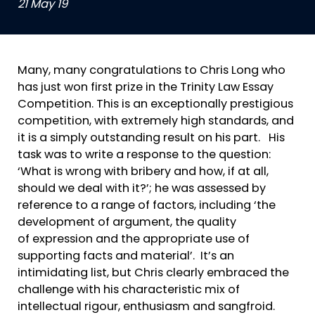
21 May 19
Many, many congratulations to Chris Long who
has just won first prize in the Trinity Law Essay
Competition. This is an exceptionally prestigious
competition, with extremely high standards, and
it is a simply outstanding result on his part. His
task was to write a response to the question:
‘What is wrong with bribery and how, if at all,
should we deal with it?’; he was assessed by
reference to a range of factors, including ‘the
development of argument, the quality
of expression and the appropriate use of
supporting facts and material’. It’s an
intimidating list, but Chris clearly embraced the
challenge with his characteristic mix of
intellectual rigour, enthusiasm and sangfroid.