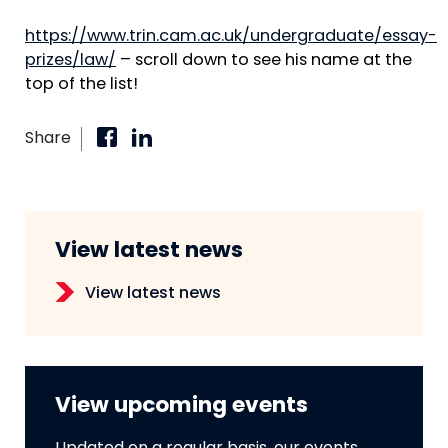
https://www.trin.cam.ac.uk/undergraduate/essay-
prizes/law/
– scroll down to see his name at the
top of the list!
Share
View latest news
View latest news
View upcoming events