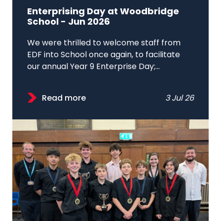
Enterprising Day at Woodbridge
School - Jun 2026
We were thrilled to welcome staff from
EDF into School once again, to facilitate
our annual Year 9 Enterprise Day;...
Read more
3 Jul 26