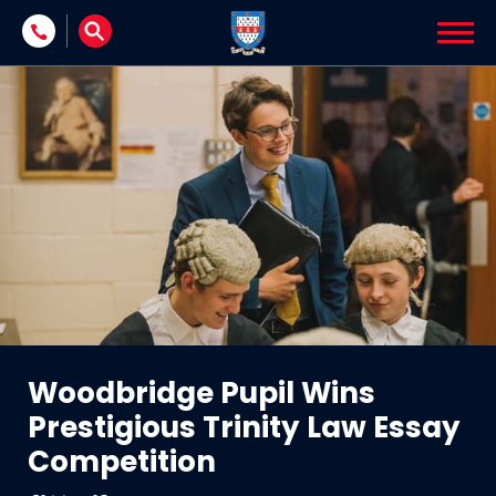
Skip to content
Woodbridge Pupil Wins
Prestigious Trinity Law Essay
Competition