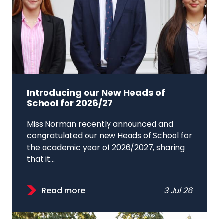
Introducing our New Heads of
School for 2026/27
Miss Norman recently announced and
congratulated our new Heads of School for
the academic year of 2026/2027, sharing
that it...
Read more
3 Jul 26