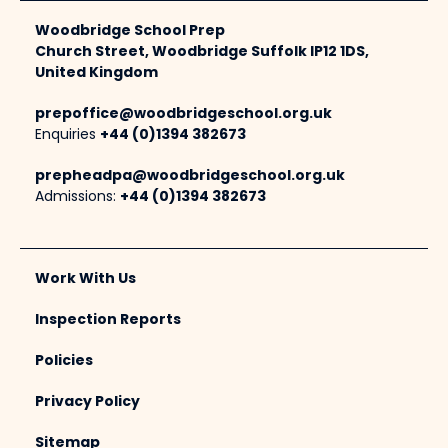
Woodbridge School Prep
Church Street, Woodbridge Suffolk IP12 1DS,
United Kingdom
prepoffice@woodbridgeschool.org.uk
Enquiries
+44 (0)1394 382673
prepheadpa@woodbridgeschool.org.uk
Admissions:
+44 (0)1394 382673
Work With Us
Inspection Reports
Policies
Privacy Policy
Sitemap