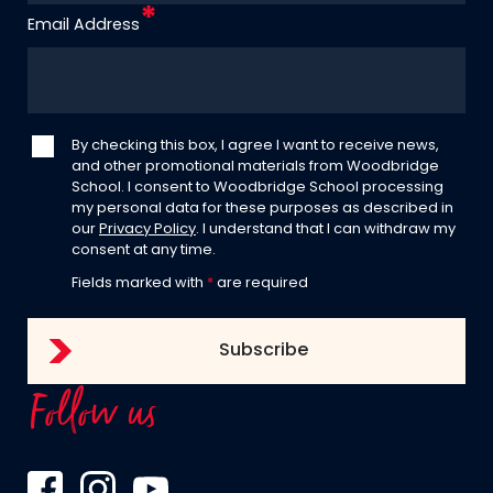
Email Address
By checking this box, I agree I want to receive news,
and other promotional materials from Woodbridge
School. I consent to Woodbridge School processing
my personal data for these purposes as described in
our
Privacy Policy
. I understand that I can withdraw my
consent at any time.
Fields marked with
*
are required
Follow us