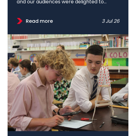
and our audiences were delighted to...
Read more
3 Jul 26