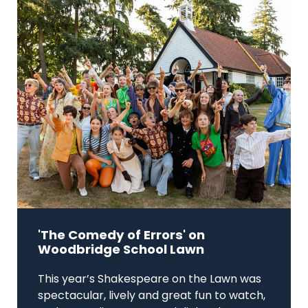
'The Comedy of Errors' on
Woodbridge School Lawn
This year’s Shakespeare on the Lawn was
spectacular, lively and great fun to watch,