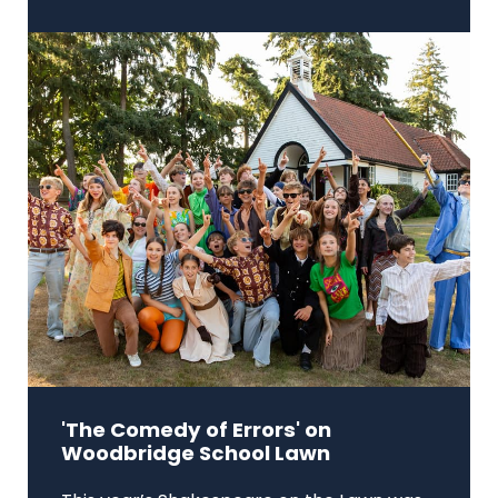
'The Comedy of Errors' on
Woodbridge School Lawn