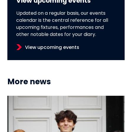
View upcoming events
Updated on a regular basis, our events
calendar is the central reference for all
upcoming fixtures, performances and
other notable dates for your diary.
View upcoming events
More news