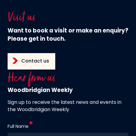
Visit us
Want to book a visit or make an enquiry?
Please get in touch.
Contact us
Hear from us
Woodbridgian Weekly
Sign up to receive the latest news and events in
the Woodbridgian Weekly
Full Name