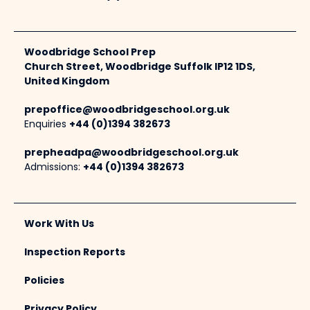
Woodbridge School Prep
Church Street, Woodbridge Suffolk IP12 1DS,
United Kingdom
prepoffice@woodbridgeschool.org.uk
Enquiries
+44 (0)1394 382673
prepheadpa@woodbridgeschool.org.uk
Admissions:
+44 (0)1394 382673
Work With Us
Inspection Reports
Policies
Privacy Policy