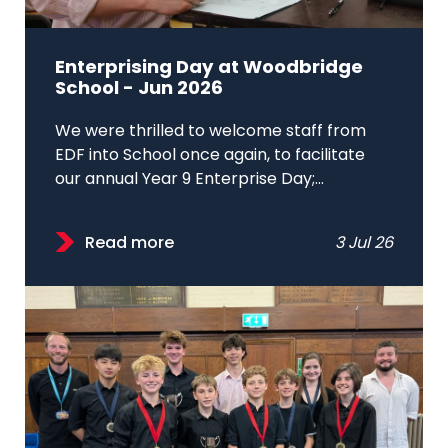
Enterprising Day at Woodbridge
School - Jun 2026
We were thrilled to welcome staff from
EDF into School once again, to facilitate
our annual Year 9 Enterprise Day;...
Read more
3 Jul 26