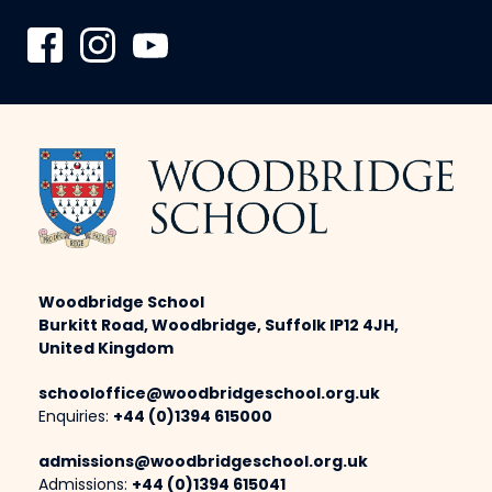
Woodbridge School
Burkitt Road, Woodbridge, Suffolk IP12 4JH,
United Kingdom
schooloffice@woodbridgeschool.org.uk
Enquiries:
+44 (0)1394 615000
admissions@woodbridgeschool.org.uk
Admissions:
+44 (0)1394 615041