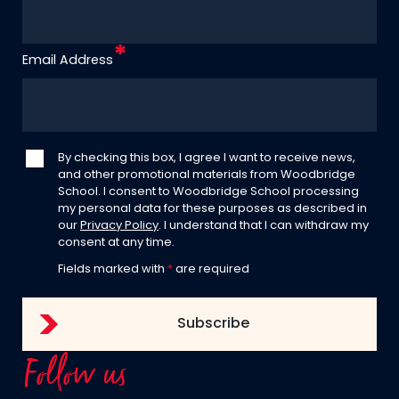
Email Address
By checking this box, I agree I want to receive news,
and other promotional materials from Woodbridge
School. I consent to Woodbridge School processing
my personal data for these purposes as described in
our
Privacy Policy
. I understand that I can withdraw my
consent at any time.
Fields marked with
*
are required
Follow us