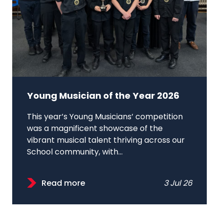
Young Musician of the Year 2026
This year’s Young Musicians’ competition
was a magnificent showcase of the
vibrant musical talent thriving across our
School community, with...
Read more
3 Jul 26