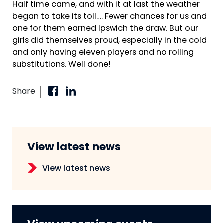
Half time came, and with it at last the weather
began to take its toll…. Fewer chances for us and
one for them earned Ipswich the draw. But our
girls did themselves proud, especially in the cold
and only having eleven players and no rolling
substitutions. Well done!
Share
View latest news
View latest news