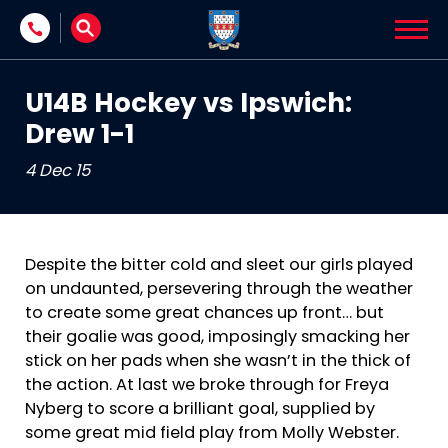
Skip to content
U14B Hockey vs Ipswich:
Drew 1-1
4 Dec 15
Despite the bitter cold and sleet our girls played
on undaunted, persevering through the weather
to create some great chances up front… but
their goalie was good, imposingly smacking her
stick on her pads when she wasn’t in the thick of
the action. At last we broke through for Freya
Nyberg to score a brilliant goal, supplied by
some great mid field play from Molly Webster.