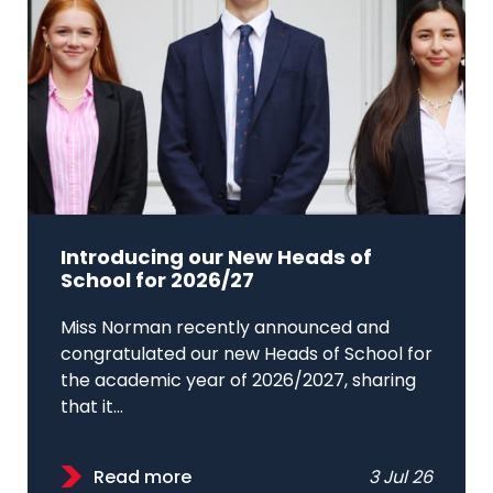
Introducing our New Heads of
School for 2026/27
Miss Norman recently announced and
congratulated our new Heads of School for
the academic year of 2026/2027, sharing
that it...
Read more
3 Jul 26