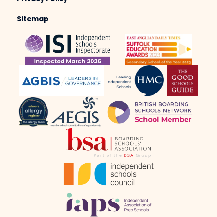
Sitemap