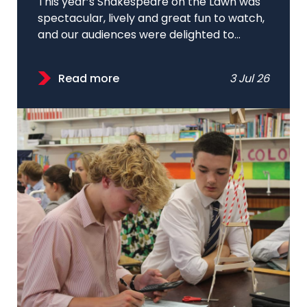
This year’s Shakespeare on the Lawn was
spectacular, lively and great fun to watch,
and our audiences were delighted to...
Read more
3 Jul 26