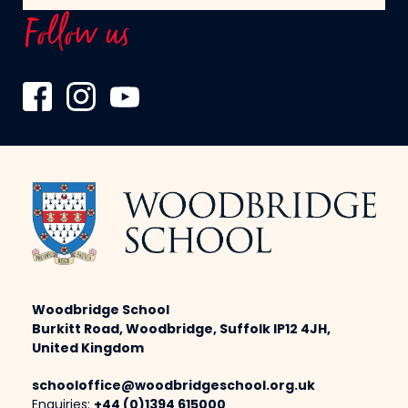
Follow us
Woodbridge School
Burkitt Road, Woodbridge, Suffolk IP12 4JH,
United Kingdom
schooloffice@woodbridgeschool.org.uk
Enquiries:
+44 (0)1394 615000