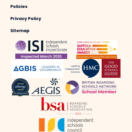
Policies
Privacy Policy
Sitemap