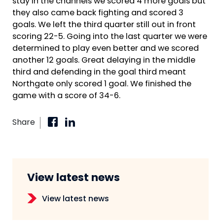
stay in the channels we scored 4 more goals but
they also came back fighting and scored 3
goals. We left the third quarter still out in front
scoring 22-5. Going into the last quarter we were
determined to play even better and we scored
another 12 goals. Great delaying in the middle
third and defending in the goal third meant
Northgate only scored 1 goal. We finished the
game with a score of 34-6.
Share
View latest news
View latest news