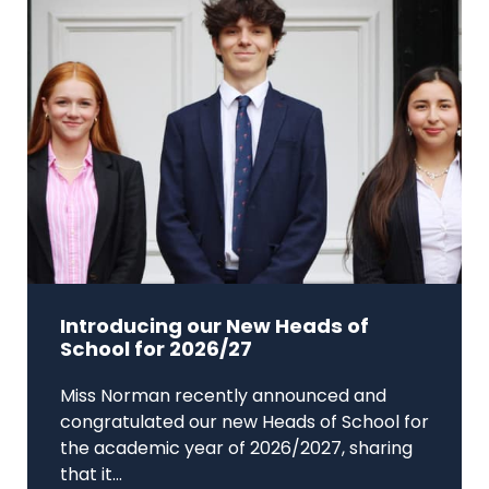
Introducing our New Heads of
School for 2026/27
Miss Norman recently announced and
congratulated our new Heads of School for
the academic year of 2026/2027, sharing
that it...