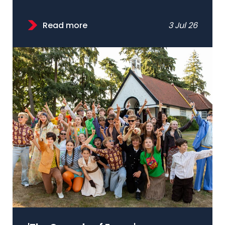
Read more
3 Jul 26