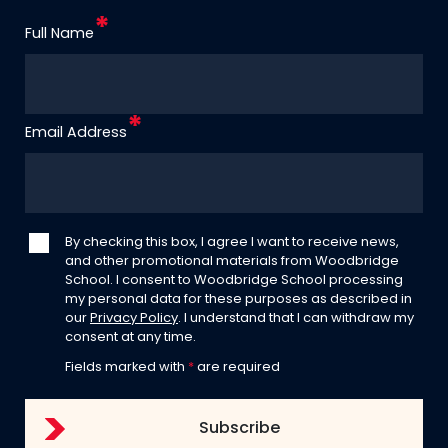
Full Name
Email Address
By checking this box, I agree I want to receive news,
and other promotional materials from Woodbridge
School. I consent to Woodbridge School processing
my personal data for these purposes as described in
our
Privacy Policy
. I understand that I can withdraw my
consent at any time.
Fields marked with
*
are required