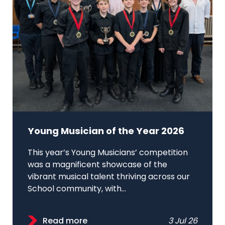
Young Musician of the Year 2026
This year’s Young Musicians’ competition
was a magnificent showcase of the
vibrant musical talent thriving across our
School community, with...
Read more
3 Jul 26