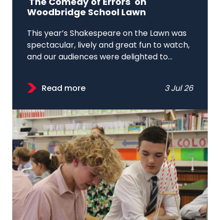
'The Comedy of Errors' on
Woodbridge School Lawn
This year’s Shakespeare on the Lawn was
spectacular, lively and great fun to watch,
and our audiences were delighted to...
Read more
3 Jul 26