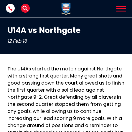
Skip to content
U14A vs Northgate
12 Feb 16
The U14As started the match against Northgate
with a strong first quarter. Many great shots and
good passing down the court allowed us to finish
the first quarter with a solid lead against
Northgate 9-2. Great defending by all players in
the second quarter stopped them from getting
any goals, while allowing us to continue
increasing our lead scoring 9 more goals. With a
change around of positions and a reminder to