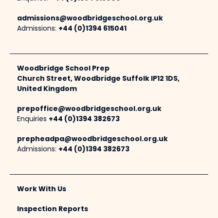
admissions@woodbridgeschool.org.uk
Admissions:
+44 (0)1394 615041
Woodbridge School Prep
Church Street, Woodbridge Suffolk IP12 1DS,
United Kingdom
prepoffice@woodbridgeschool.org.uk
Enquiries
+44 (0)1394 382673
prepheadpa@woodbridgeschool.org.uk
Admissions:
+44 (0)1394 382673
Work With Us
Inspection Reports