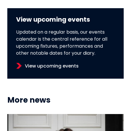
View upcoming events
Updated on a regular basis, our events
calendar is the central reference for all
upcoming fixtures, performances and
other notable dates for your diary.
View upcoming events
More news