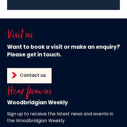
Visit us
Want to book a visit or make an enquiry?
Please get in touch.
Contact us
Hear from us
Woodbridgian Weekly
Sign up to receive the latest news and events in
the Woodbridgian Weekly