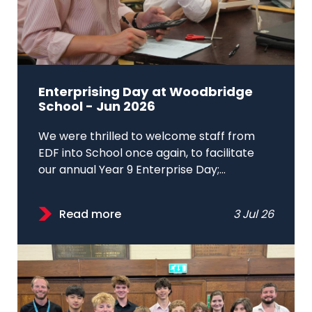
Enterprising Day at Woodbridge
School - Jun 2026
We were thrilled to welcome staff from
EDF into School once again, to facilitate
our annual Year 9 Enterprise Day;...
Read more
3 Jul 26