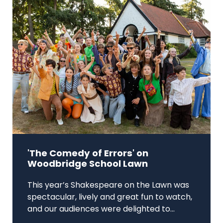
'The Comedy of Errors' on
Woodbridge School Lawn
This year’s Shakespeare on the Lawn was
spectacular, lively and great fun to watch,
and our audiences were delighted to...