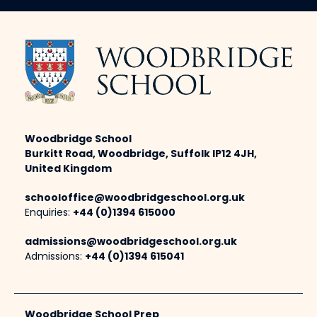
Woodbridge School
Burkitt Road, Woodbridge, Suffolk IP12 4JH,
United Kingdom
schooloffice@woodbridgeschool.org.uk
Enquiries:
+44 (0)1394 615000
admissions@woodbridgeschool.org.uk
Admissions:
+44 (0)1394 615041
Woodbridge School Prep