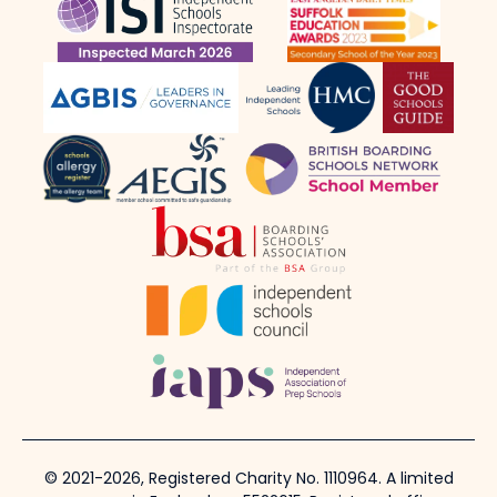
© 2021-2026, Registered Charity No. 1110964. A limited