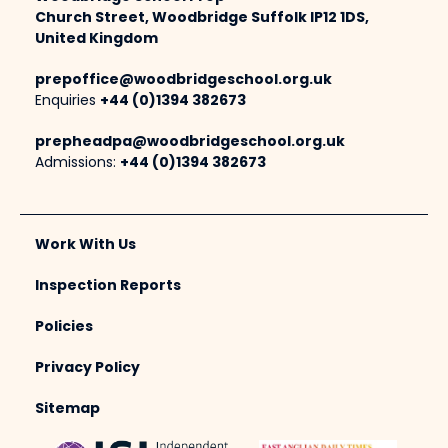
Church Street, Woodbridge Suffolk IP12 1DS,
United Kingdom
prepoffice@woodbridgeschool.org.uk
Enquiries
+44 (0)1394 382673
prepheadpa@woodbridgeschool.org.uk
Admissions:
+44 (0)1394 382673
Work With Us
Inspection Reports
Policies
Privacy Policy
Sitemap