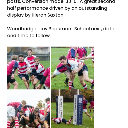
posts. Conversion made. 33-0. A great second
half performance driven by an outstanding
display by Kieran Saxton.
Woodbridge play Beaumont School next, date
and time to follow.