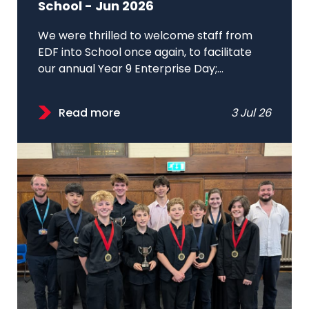
School - Jun 2026
We were thrilled to welcome staff from
EDF into School once again, to facilitate
our annual Year 9 Enterprise Day;...
Read more
3 Jul 26