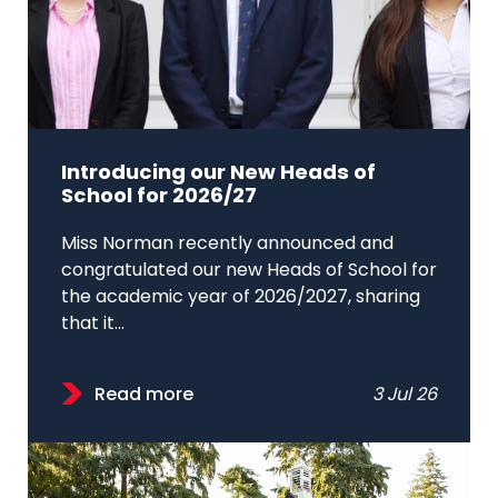
Introducing our New Heads of
School for 2026/27
Miss Norman recently announced and
congratulated our new Heads of School for
the academic year of 2026/2027, sharing
that it...
Read more
3 Jul 26