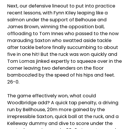
Next, our defensive lineout to put into practice
recent lessons, with Fynn Kiley leaping like a
salmon under the support of Belhouse and
James Brown, winning the opposition ball,
offloading to Tom Innes who passed to the now
marauding Saxton who swatted aside tackle
after tackle before finally succumbing to about
five in one hit! But the ruck was won quickly and
Tom Lomas jinked expertly to squeeze over in the
corner leaving two defenders on the floor
bamboozled by the speed of his hips and feet.
26-0.
The game effectively won, what could
Woodbridge add? A quick tap penalty, a driving
run by Bellhouse, 20m more gained by the
irrepressible Saxton, quick ball at the ruck, and a
Kelleway dummy and dive to score under the