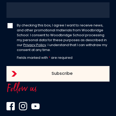
By checking this box, I agree I want to receive news,
and other promotional materials from Woodbridge
School. I consent to Woodbridge School processing
my personal data for these purposes as described in
our
Privacy Policy
. I understand that I can withdraw my
consent at any time.
Fields marked with
*
are required
Follow us