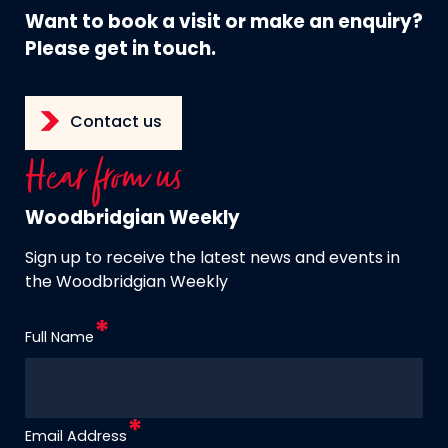
Want to book a visit or make an enquiry?
Please get in touch.
Contact us
Hear from us
Woodbridgian Weekly
Sign up to receive the latest news and events in
the Woodbridgian Weekly
Full Name
Email Address