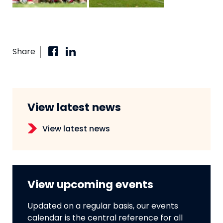
Share
View latest news
View latest news
View upcoming events
Updated on a regular basis, our events
calendar is the central reference for all