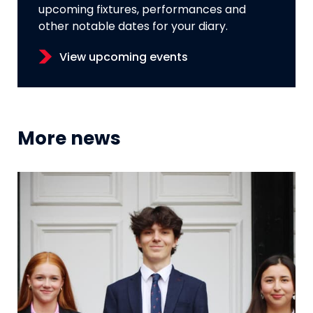
upcoming fixtures, performances and
other notable dates for your diary.
View upcoming events
More news