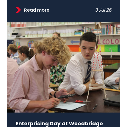
Read more
3 Jul 26
Enterprising Day at Woodbridge