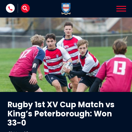
Skip to content
Rugby 1st XV Cup Match vs
King’s Peterborough: Won
33-0