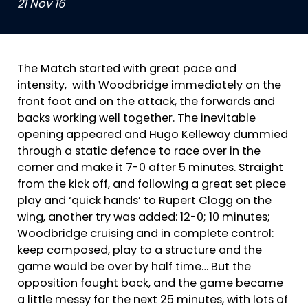
21 Nov 16
The Match started with great pace and
intensity, with Woodbridge immediately on the
front foot and on the attack, the forwards and
backs working well together. The inevitable
opening appeared and Hugo Kelleway dummied
through a static defence to race over in the
corner and make it 7-0 after 5 minutes. Straight
from the kick off, and following a great set piece
play and ‘quick hands’ to Rupert Clogg on the
wing, another try was added: 12-0; 10 minutes;
Woodbridge cruising and in complete control:
keep composed, play to a structure and the
game would be over by half time… But the
opposition fought back, and the game became
a little messy for the next 25 minutes, with lots of