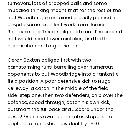
turnovers, lots of dropped balls and some
muddled thinking meant that for the rest of the
half Woodbridge remained broadly penned in
despite some excellent work from James
Bellhouse and Tristan Hilger late on. The second
half would need fewer mistakes, and better
preparation and organisation.
Kieran Saxton obliged first with two
barnstorming runs, barrelling over numerous
opponents to put Woodbridge into a fantastic
field position. A poor defensive kick to Hugo
Kelleway; a catch in the middle of the field…
side-step one, then two defenders, chip over the
defence, speed through, catch his own kick,
outsmart the full back and ….score under the
posts! Even his own team mates stopped to
applaud a fantastic individual try. 19-0.