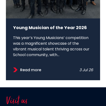
Young Musician of the Year 2026
This year’s Young Musicians’ competition
was a magnificent showcase of the
vibrant musical talent thriving across our
School community, with...
Read more
3 Jul 26
Visit us