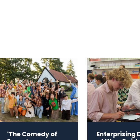
'The Comedy of
Enterprising 