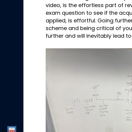
video, is the effortless part of r
exam question to see if the acq
applied, is effortful. Going furt
scheme and being critical of yo
further and will inevitably lead 