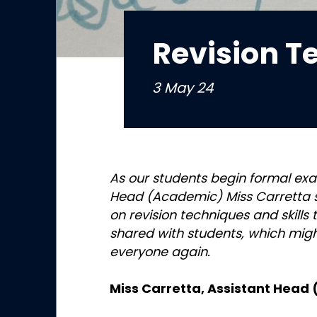
Revision T
3 May 24
As our students begin formal exa
Head (Academic) Miss Carretta 
on revision techniques and skills
shared with students, which migh
everyone again.
Miss Carretta, Assistant Head