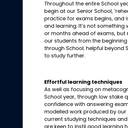
Throughout the entire School ye
begin at our Senior School, ‘rehe
practice for exams begins, and 
and learning. It’s not something
or months ahead of exams, but r
our students from the beginning 
through School; helpful beyond S
to study further.
Effortful learning techniques
As well as focusing on metacogni
School year, through low stake qu
confidence with answering exam 
modelled work produced by our t
current studying techniques and
are keen to instil good learning