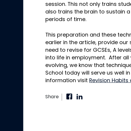
session. This not only trains stu
also trains the brain to sustain a
periods of time.
This preparation and these techn
earlier in the article, provide our
need to revise for GCSEs, A lev
into life in employment. After al
evolving, we know that techniqu
School today will serve us well in
information visit
Revision Habits
Share