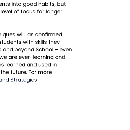
dents into good habits, but
 level of focus for longer
iques will, as confirmed
 students with skills they
els and beyond School – even
l we are ever-learning and
es learned and used in
 the future. For more
 and Strategies