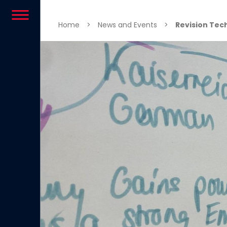
Skip to content
Home
>
News and Events
>
Revision Tec