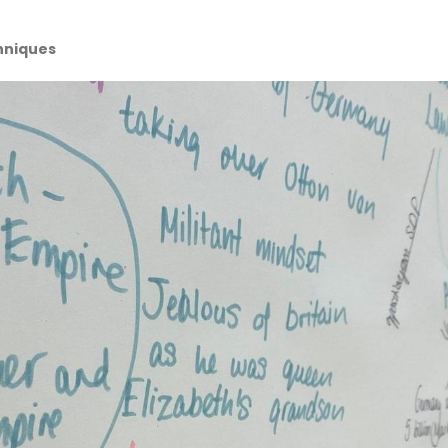
hniques