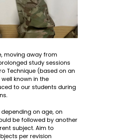
se, moving away from
prolonged study sessions
oro Technique (based on an
 well known in the
ced to our students during
ions.
, depending on age, on
hould be followed by another
rent subject. Aim to
jects per revision