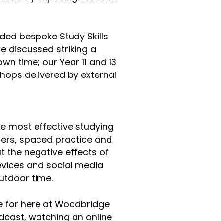
.
ded bespoke Study Skills
e discussed striking a
n time; our Year 11 and 13
hops delivered by external
he most effective studying
pers, spaced practice and
t the negative effects of
devices and social media
 outdoor time.
ive for here at Woodbridge
odcast, watching an online