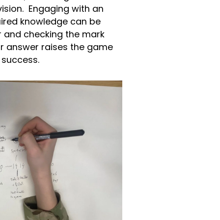
evision. Engaging with an
uired knowledge can be
her and checking the mark
ur answer raises the game
to success.