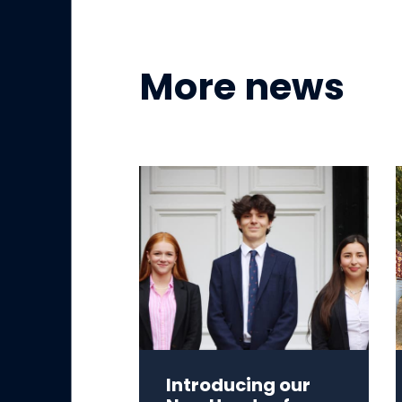
More news
Introducing our