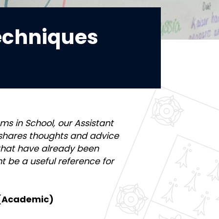
echniques
ms in School, our Assistant
shares thoughts and advice
 that have already been
t be a useful reference for
 (Academic)