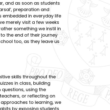
ar, and as soon as students
arsal’, preparation and
is embedded in everyday life
 we merely visit a few weeks
ather something we instil in
to the end of their journey
chool too, as they leave us
tive skills throughout the
izzes in class, building
questions, using the
eachers, or reflecting on
 approaches to learning, we
 habits by exposing students