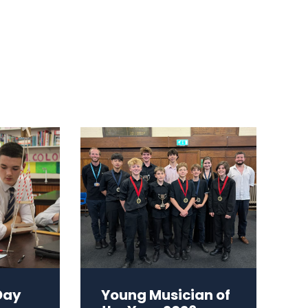
Day
Young Musician of