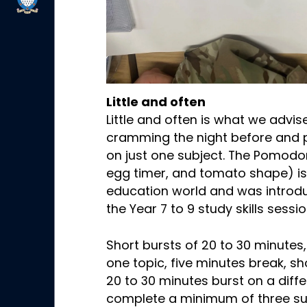
Little and often
Little and often is what we advi
cramming the night before and 
on just one subject. The Pomod
egg timer, and tomato shape) is
education world and was introdu
the Year 7 to 9 study skills sess
Short bursts of 20 to 30 minutes
one topic, five minutes break, s
20 to 30 minutes burst on a diffe
complete a minimum of three sub