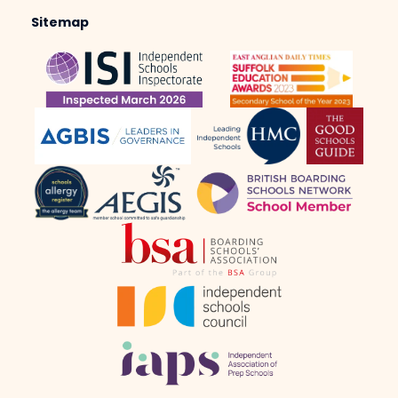
Sitemap