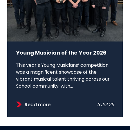
Young Musician of the Year 2026
This year’s Young Musicians’ competition
was a magnificent showcase of the
vibrant musical talent thriving across our
School community, with...
Read more
3 Jul 26