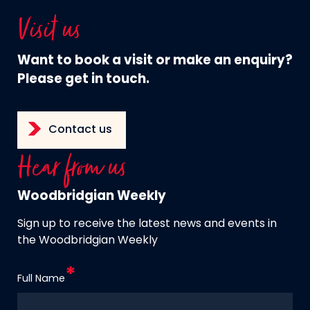
Visit us
Want to book a visit or make an enquiry?
Please get in touch.
Contact us
Hear from us
Woodbridgian Weekly
Sign up to receive the latest news and events in
the Woodbridgian Weekly
Full Name