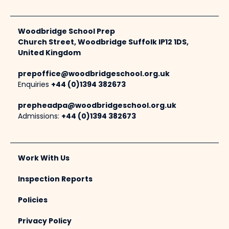
Woodbridge School Prep
Church Street, Woodbridge Suffolk IP12 1DS,
United Kingdom
prepoffice@woodbridgeschool.org.uk
Enquiries
+44 (0)1394 382673
prepheadpa@woodbridgeschool.org.uk
Admissions:
+44 (0)1394 382673
Work With Us
Inspection Reports
Policies
Privacy Policy