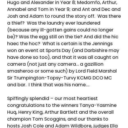
Hugo and Alexander in Year 8; Medomfo, Arthur,
Annabel and Tom in Year 9; and Ant and Dec and
Josh and Adam to round the story off. Was there
a thief? Was the laundry ever laundered
(because any ill-gotten gains could no longer
be)? Was the egg still on the tie? And did the hic
haec the hoc? What is certain is the Jennings
won an event at Sports Day (and Darbishire may
have done so too), and that it was all caught on
camera (not just any camera… a gazillion
smasheroo or some such) by Lord Field Marshal
Sir Trumpington-Topsy-Turvy KCMG DCO MC
and bar. I think that was his name….
Spiffingly splendid – our most heartiest
congratulations to the winners Tanya-Yasmine
Huq, Henry King, Arthur Bartlett and the overall
champion Tom Scoggins, and our thanks to
hosts Josh Cole and Adam Wildbore, judges Ella