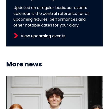
Updated on a regular basis, our events
calendar is the central reference for all
upcoming fixtures, performances and
other notable dates for your diary.
View upcoming events
More news