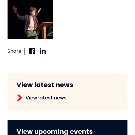
Share
View latest news
View latest news
View upcoming events