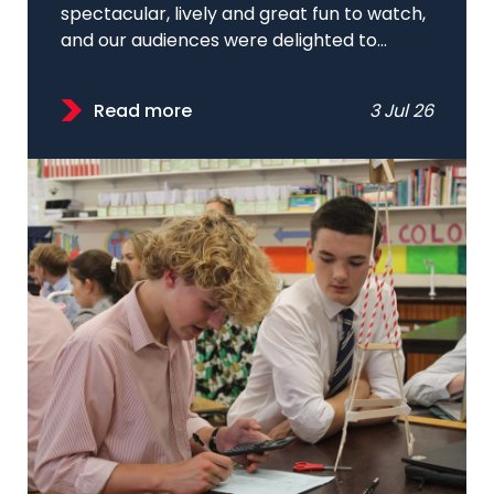
spectacular, lively and great fun to watch,
and our audiences were delighted to...
Read more
3 Jul 26