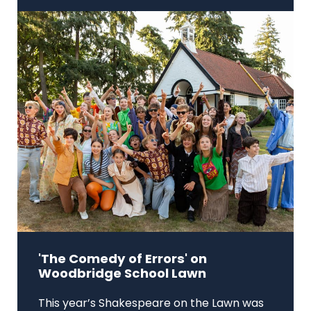
'The Comedy of Errors' on
Woodbridge School Lawn
This year’s Shakespeare on the Lawn was