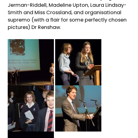
Jerman-Riddell, Madeline Upton, Laura Lindsay-
Smith and Miss Crossland, and organisational
supremo (with a flair for some perfectly chosen
pictures) Dr Renshaw.