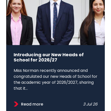
Introducing our New Heads of
School for 2026/27
Miss Norman recently announced and
congratulated our new Heads of School for
the academic year of 2026/2027, sharing
that it...
Read more
3 Jul 26