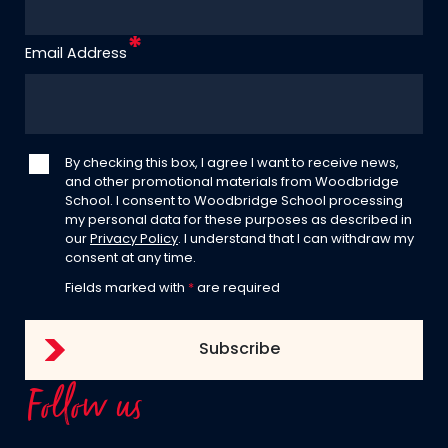
Email Address
By checking this box, I agree I want to receive news,
and other promotional materials from Woodbridge
School. I consent to Woodbridge School processing
my personal data for these purposes as described in
our
Privacy Policy
. I understand that I can withdraw my
consent at any time.
Fields marked with
*
are required
Follow us