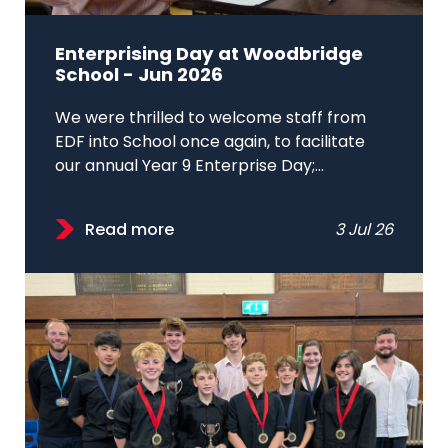
Enterprising Day at Woodbridge
School - Jun 2026
We were thrilled to welcome staff from
EDF into School once again, to facilitate
our annual Year 9 Enterprise Day;...
Read more
3 Jul 26