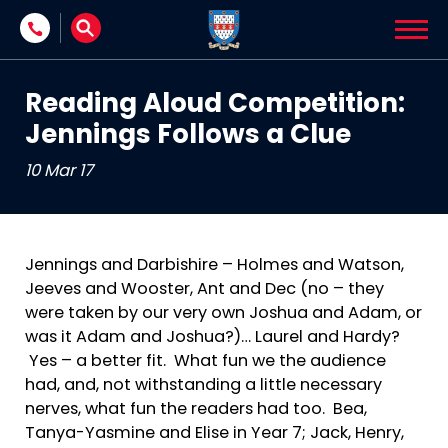
Skip to content
Reading Aloud Competition:
Jennings Follows a Clue
10 Mar 17
Jennings and Darbishire – Holmes and Watson,
Jeeves and Wooster, Ant and Dec (no – they
were taken by our very own Joshua and Adam, or
was it Adam and Joshua?)… Laurel and Hardy?
Yes – a better fit. What fun we the audience
had, and, not withstanding a little necessary
nerves, what fun the readers had too. Bea,
Tanya-Yasmine and Elise in Year 7; Jack, Henry,