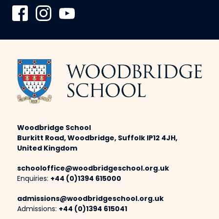
Woodbridge School
Burkitt Road, Woodbridge, Suffolk IP12 4JH,
United Kingdom
schooloffice@woodbridgeschool.org.uk
Enquiries:
+44 (0)1394 615000
admissions@woodbridgeschool.org.uk
Admissions:
+44 (0)1394 615041