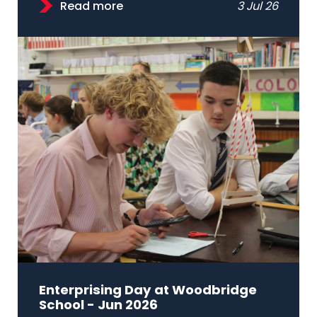
Read more
3 Jul 26
Enterprising Day at Woodbridge
School - Jun 2026