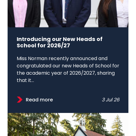
Introducing our New Heads of
School for 2026/27
Miss Norman recently announced and
congratulated our new Heads of School for
the academic year of 2026/2027, sharing
that it...
Read more
3 Jul 26