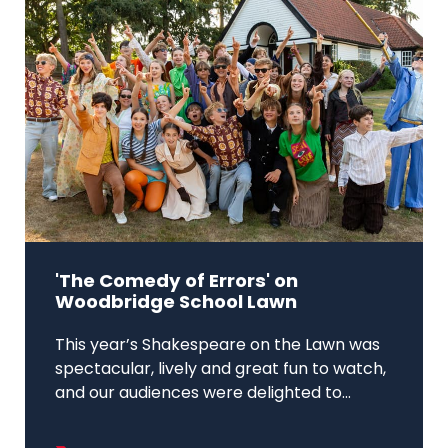
'The Comedy of Errors' on
Woodbridge School Lawn
This year’s Shakespeare on the Lawn was
spectacular, lively and great fun to watch,
and our audiences were delighted to...