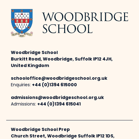
Woodbridge School
Burkitt Road, Woodbridge, Suffolk IP12 4JH,
United Kingdom
schooloffice@woodbridgeschool.org.uk
Enquiries:
+44 (0)1394 615000
admissions@woodbridgeschool.org.uk
Admissions:
+44 (0)1394 615041
Woodbridge School Prep
Church Street, Woodbridge Suffolk IP12 1DS,