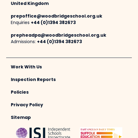
United Kingdom
prepoffice@woodbridgeschool.org.uk
Enquiries
+44 (0)1394 382673
prepheadpa@woodbridgeschool.org.uk
Admissions:
+44 (0)1394 382673
Work With Us
Inspection Reports
Policies
Privacy Policy
Sitemap