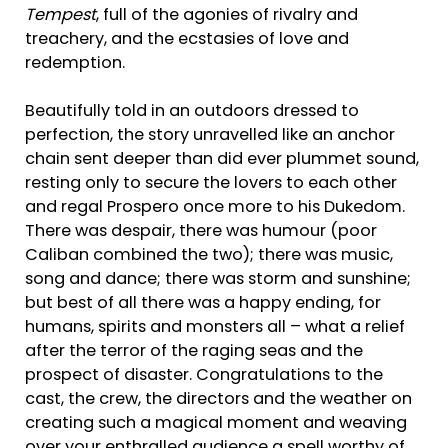
Tempest
, full of the agonies of rivalry and
treachery, and the ecstasies of love and
redemption.
Beautifully told in an outdoors dressed to
perfection, the story unravelled like an anchor
chain sent deeper than did ever plummet sound,
resting only to secure the lovers to each other
and regal Prospero once more to his Dukedom.
There was despair, there was humour (poor
Caliban combined the two); there was music,
song and dance; there was storm and sunshine;
but best of all there was a happy ending, for
humans, spirits and monsters all – what a relief
after the terror of the raging seas and the
prospect of disaster. Congratulations to the
cast, the crew, the directors and the weather on
creating such a magical moment and weaving