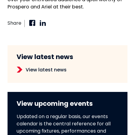
over your enthralled audience a spell worthy of
Prospero and Ariel at their best.
Share
View latest news
View latest news
View upcoming events
Updated on a regular basis, our events
calendar is the central reference for all
upcoming fixtures, performances and