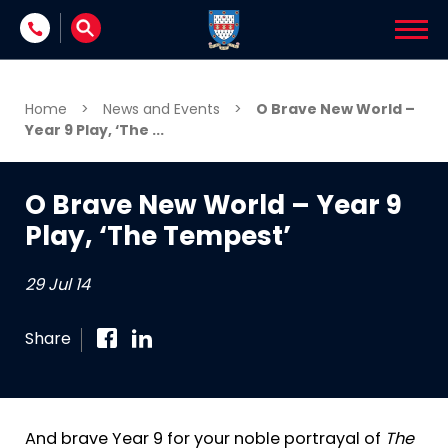
Skip to content
Home
>
News and Events
>
O Brave New World –
Year 9 Play, ‘The ...
O Brave New World – Year 9
Play, ‘The Tempest’
29 Jul 14
Share
And brave Year 9 for your noble portrayal of
The