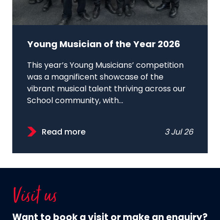
Young Musician of the Year 2026
This year’s Young Musicians’ competition
was a magnificent showcase of the
vibrant musical talent thriving across our
School community, with...
Read more
3 Jul 26
Visit us
Want to book a visit or make an enquiry?