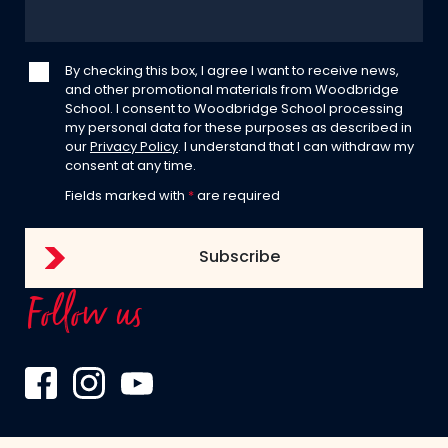
By checking this box, I agree I want to receive news,
and other promotional materials from Woodbridge
School. I consent to Woodbridge School processing
my personal data for these purposes as described in
our
Privacy Policy
. I understand that I can withdraw my
consent at any time.
Fields marked with
*
are required
Follow us