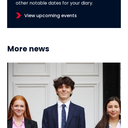
other notable dates for your diary.
View upcoming events
More news