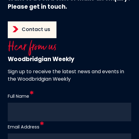
Please get in touch.
Contact us
Hear from us
Woodbridgian Weekly
Sign up to receive the latest news and events in
the Woodbridgian Weekly
Full Name
Email Address