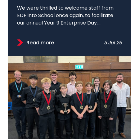
We were thrilled to welcome staff from
EDF into School once again, to facilitate
our annual Year 9 Enterprise Day;...
Read more
3 Jul 26