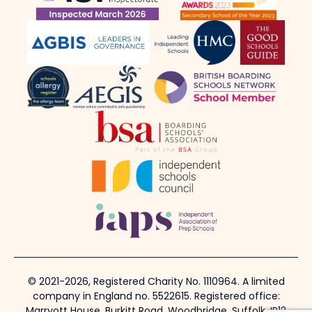
© 2021-2026, Registered Charity No. 1110964. A limited
company in England no. 5522615. Registered office:
Marryott House, Burkitt Road, Woodbridge, Suffolk, IP12