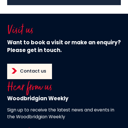
Visit us
Want to book a visit or make an enquiry?
Please get in touch.
Contact us
Hear from us
Woodbridgian Weekly
Sign up to receive the latest news and events in
the Woodbridgian Weekly