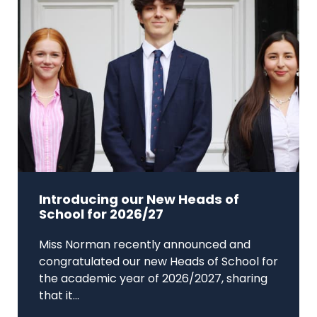
Introducing our New Heads of
School for 2026/27
Miss Norman recently announced and
congratulated our new Heads of School for
the academic year of 2026/2027, sharing
that it...