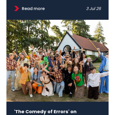
Read more
3 Jul 26
'The Comedy of Errors' on