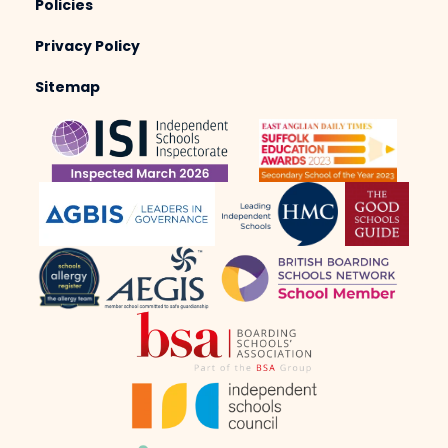
Policies
Privacy Policy
Sitemap