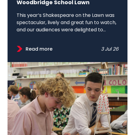
Woodbridge School Lawn
This year’s Shakespeare on the Lawn was
spectacular, lively and great fun to watch,
and our audiences were delighted to...
Read more
3 Jul 26