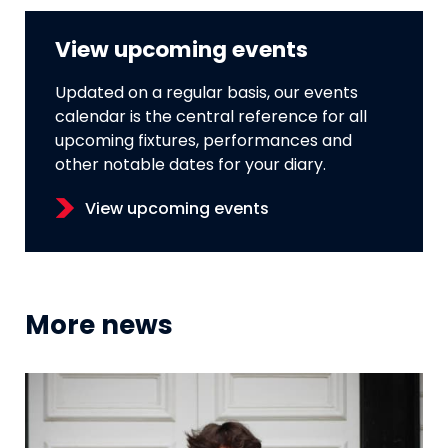
View upcoming events
Updated on a regular basis, our events
calendar is the central reference for all
upcoming fixtures, performances and
other notable dates for your diary.
View upcoming events
More news