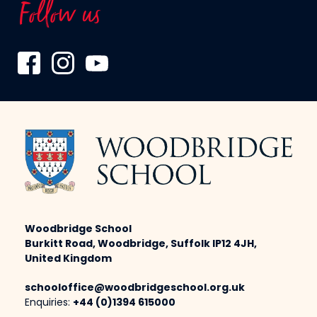
Follow us
Woodbridge School
Burkitt Road, Woodbridge, Suffolk IP12 4JH,
United Kingdom
schooloffice@woodbridgeschool.org.uk
Enquiries:
+44 (0)1394 615000