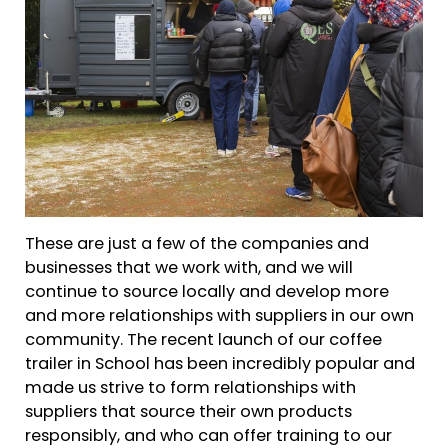
These are just a few of the companies and
businesses that we work with, and we will
continue to source locally and develop more
and more relationships with suppliers in our own
community. The recent launch of our coffee
trailer in School has been incredibly popular and
made us strive to form relationships with
suppliers that source their own products
responsibly, and who can offer training to our