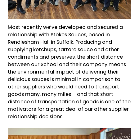
Most recently we’ve developed and secured a
relationship with Stokes Sauces, based in
Rendlesham Hall in Suffolk. Producing and
supplying ketchups, tartare sauce and other
condiments and preserves, the short distance
between our School and their company means
the environmental impact of delivering their
delicious sauces is minimal in comparison to
other suppliers who would need to transport
goods many, many miles – and that short
distance of transportation of goods is one of the
motivators for a great deal of our other supplier
relationship decisions.