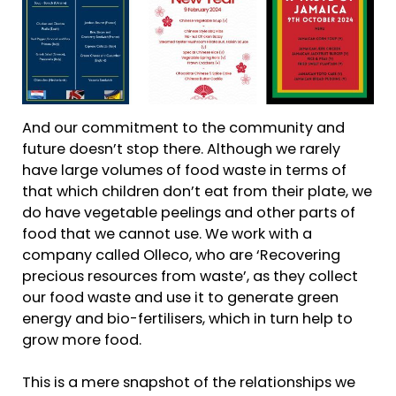
And our commitment to the community and
future doesn’t stop there. Although we rarely
have large volumes of food waste in terms of
that which children don’t eat from their plate, we
do have vegetable peelings and other parts of
food that we cannot use. We work with a
company called Olleco, who are ‘Recovering
precious resources from waste’, as they collect
our food waste and use it to generate green
energy and bio-fertilisers, which in turn help to
grow more food.
This is a mere snapshot of the relationships we