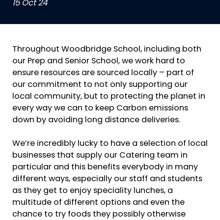
15 Oct 24
Throughout Woodbridge School, including both
our Prep and Senior School, we work hard to
ensure resources are sourced locally – part of
our commitment to not only supporting our
local community, but to protecting the planet in
every way we can to keep Carbon emissions
down by avoiding long distance deliveries.
We’re incredibly lucky to have a selection of local
businesses that supply our Catering team in
particular and this benefits everybody in many
different ways, especially our staff and students
as they get to enjoy speciality lunches, a
multitude of different options and even the
chance to try foods they possibly otherwise