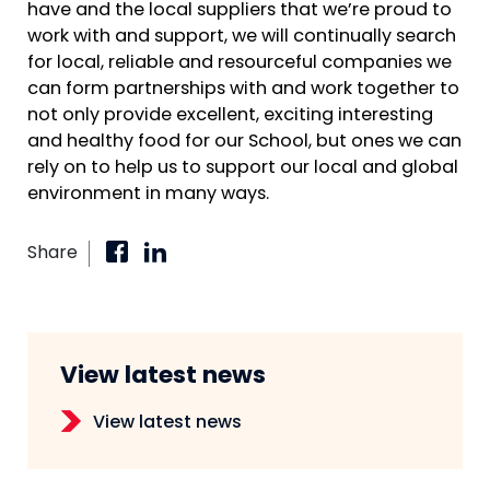
have and the local suppliers that we’re proud to
work with and support, we will continually search
for local, reliable and resourceful companies we
can form partnerships with and work together to
not only provide excellent, exciting interesting
and healthy food for our School, but ones we can
rely on to help us to support our local and global
environment in many ways.
Share
View latest news
View latest news