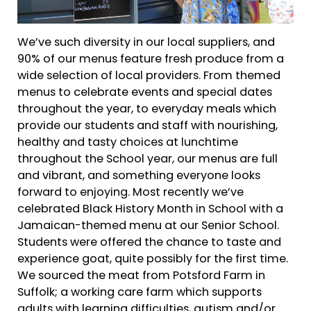
We’ve such diversity in our local suppliers, and
90% of our menus feature fresh produce from a
wide selection of local providers. From themed
menus to celebrate events and special dates
throughout the year, to everyday meals which
provide our students and staff with nourishing,
healthy and tasty choices at lunchtime
throughout the School year, our menus are full
and vibrant, and something everyone looks
forward to enjoying. Most recently we’ve
celebrated Black History Month in School with a
Jamaican-themed menu at our Senior School.
Students were offered the chance to taste and
experience goat, quite possibly for the first time.
We sourced the meat from Potsford Farm in
Suffolk; a working care farm which supports
adults with learning difficulties, autism and/or