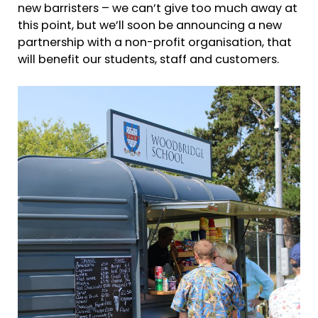
new barristers – we can’t give too much away at
this point, but we’ll soon be announcing a new
partnership with a non-profit organisation, that
will benefit our students, staff and customers.