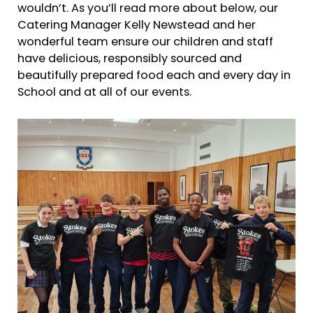
wouldn’t. As you’ll read more about below, our
Catering Manager Kelly Newstead and her
wonderful team ensure our children and staff
have delicious, responsibly sourced and
beautifully prepared food each and every day in
School and at all of our events.