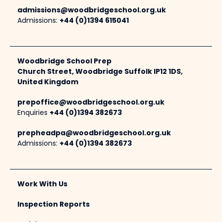
admissions@woodbridgeschool.org.uk
Admissions:
+44 (0)1394 615041
Woodbridge School Prep
Church Street, Woodbridge Suffolk IP12 1DS,
United Kingdom
prepoffice@woodbridgeschool.org.uk
Enquiries
+44 (0)1394 382673
prepheadpa@woodbridgeschool.org.uk
Admissions:
+44 (0)1394 382673
Work With Us
Inspection Reports