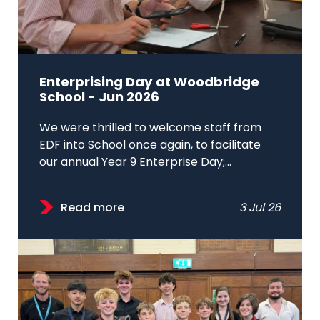
Enterprising Day at Woodbridge
School - Jun 2026
We were thrilled to welcome staff from
EDF into School once again, to facilitate
our annual Year 9 Enterprise Day;...
Read more
3 Jul 26