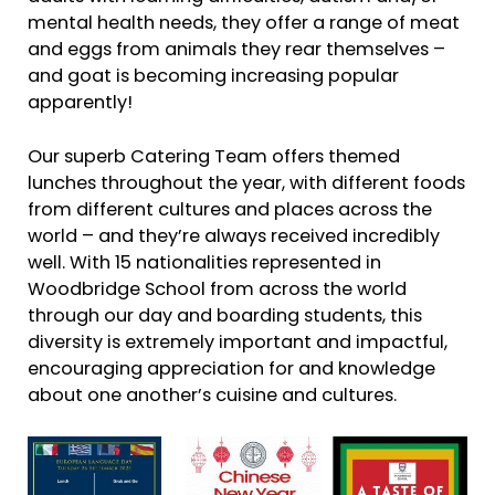
mental health needs, they offer a range of meat
and eggs from animals they rear themselves –
and goat is becoming increasing popular
apparently!
Our superb Catering Team offers themed
lunches throughout the year, with different foods
from different cultures and places across the
world – and they’re always received incredibly
well. With 15 nationalities represented in
Woodbridge School from across the world
through our day and boarding students, this
diversity is extremely important and impactful,
encouraging appreciation for and knowledge
about one another’s cuisine and cultures.