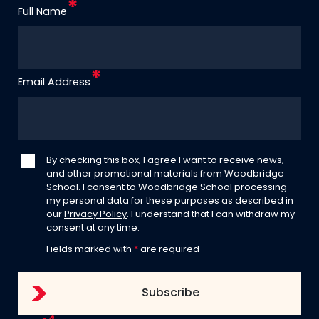
Full Name
Email Address
By checking this box, I agree I want to receive news,
and other promotional materials from Woodbridge
School. I consent to Woodbridge School processing
my personal data for these purposes as described in
our
Privacy Policy
. I understand that I can withdraw my
consent at any time.
Fields marked with
*
are required