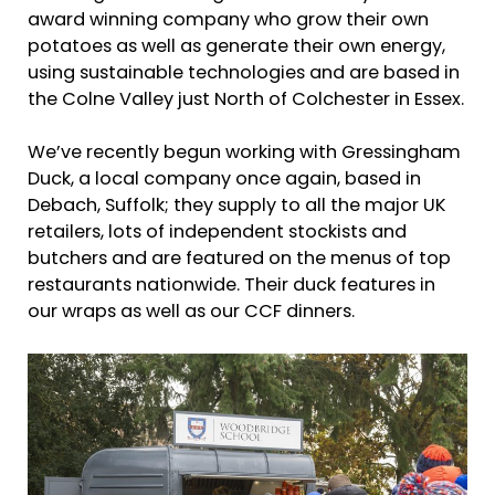
award winning company who grow their own
potatoes as well as generate their own energy,
using sustainable technologies and are based in
the Colne Valley just North of Colchester in Essex.
We’ve recently begun working with Gressingham
Duck, a local company once again, based in
Debach, Suffolk; they supply to all the major UK
retailers, lots of independent stockists and
butchers and are featured on the menus of top
restaurants nationwide. Their duck features in
our wraps as well as our CCF dinners.