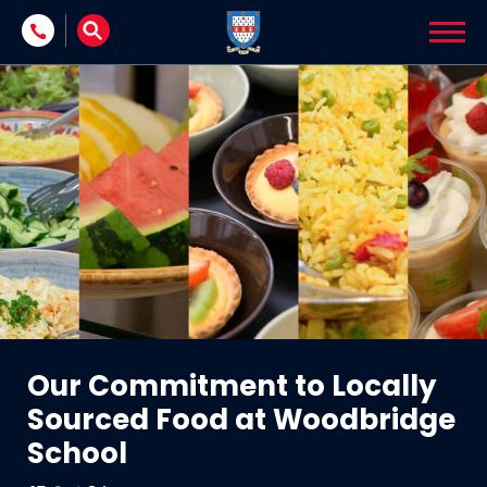
Skip to content
Our Commitment to Locally
Sourced Food at Woodbridge
School