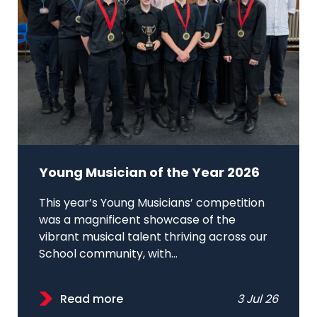
Young Musician of the Year 2026
This year’s Young Musicians’ competition
was a magnificent showcase of the
vibrant musical talent thriving across our
School community, with...
Read more
3 Jul 26