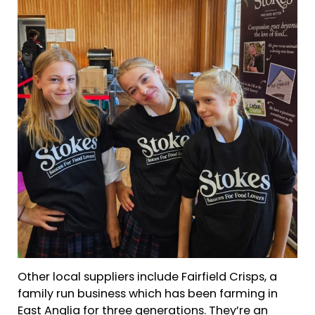
Other local suppliers include Fairfield Crisps, a
family run business which has been farming in
East Anglia for three generations. They’re an