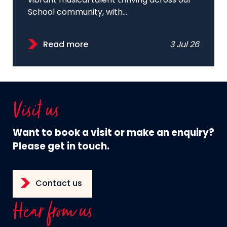
vibrant musical talent thriving across our
School community, with...
Read more
3 Jul 26
Visit us
Want to book a visit or make an enquiry?
Please get in touch.
Contact us
Hear from us