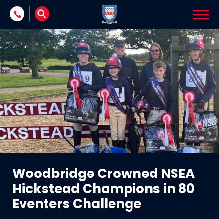
Skip to content
Woodbridge Crowned NSEA
Hickstead Champions in 80
Eventers Challenge