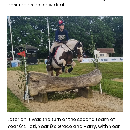
position as an individual.
Later on it was the turn of the second team of
Year 6’s Tati, Year 9’s Grace and Harry, with Year