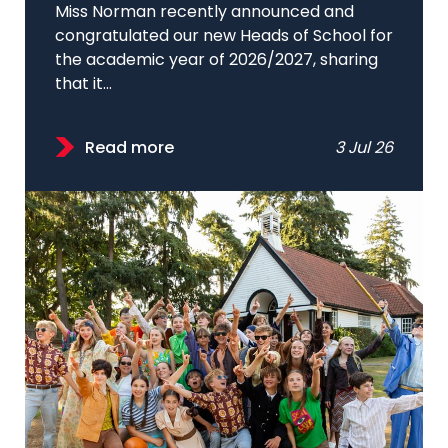
Miss Norman recently announced and
congratulated our new Heads of School for
the academic year of 2026/2027, sharing
that it...
Read more
3 Jul 26