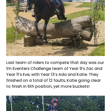
Last team of riders to compete that day was our
1m Eventers Challenge team of Year 9’s Zac and
Year 11’s Eve, with Year 13’s Ada and Katie. They
finished on a total of 12 faults, Katie going clear
to finish in 6th position, yet more buckets!