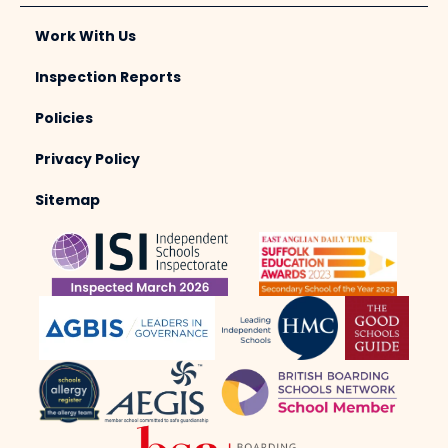
Work With Us
Inspection Reports
Policies
Privacy Policy
Sitemap