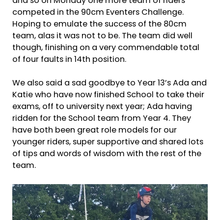
and so on Monday one more team of riders
competed in the 90cm Eventers Challenge.
Hoping to emulate the success of the 80cm
team, alas it was not to be. The team did well
though, finishing on a very commendable total
of four faults in 14th position.
We also said a sad goodbye to Year 13’s Ada and
Katie who have now finished School to take their
exams, off to university next year; Ada having
ridden for the School team from Year 4. They
have both been great role models for our
younger riders, super supportive and shared lots
of tips and words of wisdom with the rest of the
team.