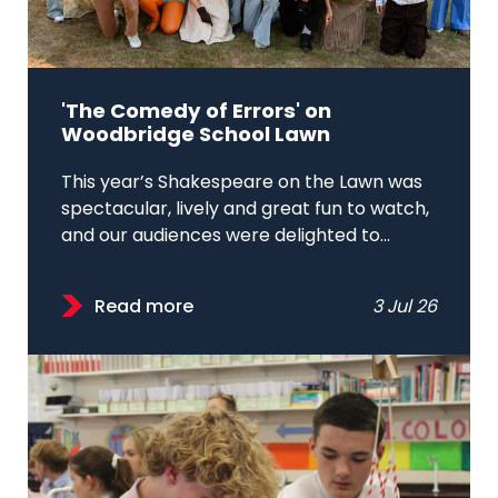
'The Comedy of Errors' on
Woodbridge School Lawn
This year’s Shakespeare on the Lawn was
spectacular, lively and great fun to watch,
and our audiences were delighted to...
Read more
3 Jul 26