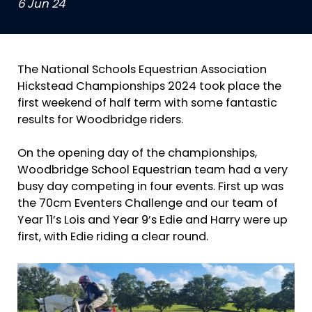
6 Jun 24
The National Schools Equestrian Association
Hickstead Championships 2024 took place the
first weekend of half term with some fantastic
results for Woodbridge riders.
On the opening day of the championships,
Woodbridge School Equestrian team had a very
busy day competing in four events. First up was
the 70cm Eventers Challenge and our team of
Year 11’s Lois and Year 9’s Edie and Harry were up
first, with Edie riding a clear round.