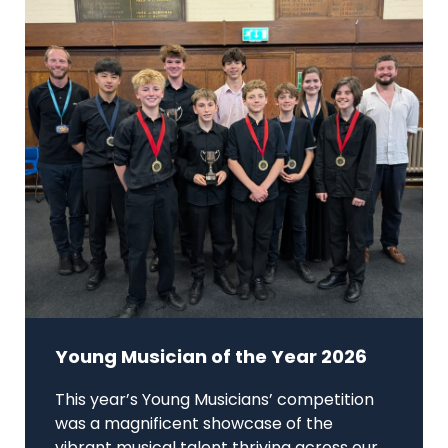
Young Musician of the Year 2026
This year’s Young Musicians’ competition
was a magnificent showcase of the