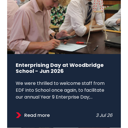
Enterprising Day at Woodbridge
School - Jun 2026
We were thrilled to welcome staff from
EDF into School once again, to facilitate
our annual Year 9 Enterprise Day;...
Read more
3 Jul 26