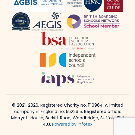
© 2021-2026, Registered Charity No. 1110964. A limited
company in England no. 5522615. Registered office:
Marryott House, Burkitt Road, Woodbridge, Suffolk, IP12
4JJ.
Powered by Infotex