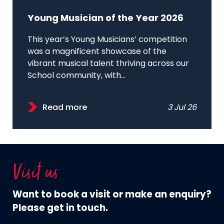
Young Musician of the Year 2026
This year’s Young Musicians’ competition
was a magnificent showcase of the
vibrant musical talent thriving across our
School community, with...
Read more
3 Jul 26
Visit us
Want to book a visit or make an enquiry?
Please get in touch.