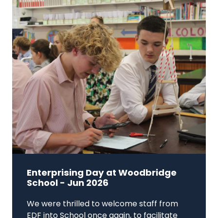
Enterprising Day at Woodbridge
School - Jun 2026
We were thrilled to welcome staff from
EDF into School once again, to facilitate