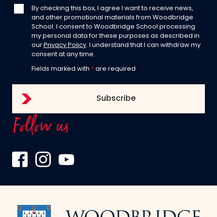
By checking this box, I agree I want to receive news,
and other promotional materials from Woodbridge
School. I consent to Woodbridge School processing
my personal data for these purposes as described in
our
Privacy Policy
. I understand that I can withdraw my
consent at any time.
Fields marked with
*
are required
Follow us