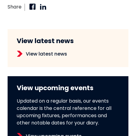
Share
View latest news
View latest news
View upcoming events
Updated on a regular basis, our events
calendar is the central reference for all
upcoming fixtures, performances and
other notable dates for your diary.