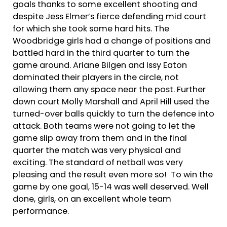
goals thanks to some excellent shooting and
despite Jess Elmer’s fierce defending mid court
for which she took some hard hits. The
Woodbridge girls had a change of positions and
battled hard in the third quarter to turn the
game around. Ariane Bilgen and Issy Eaton
dominated their players in the circle, not
allowing them any space near the post. Further
down court Molly Marshall and April Hill used the
turned-over balls quickly to turn the defence into
attack. Both teams were not going to let the
game slip away from them and in the final
quarter the match was very physical and
exciting. The standard of netball was very
pleasing and the result even more so! To win the
game by one goal, 15-14 was well deserved. Well
done, girls, on an excellent whole team
performance.