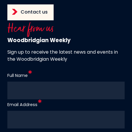
Contact us
Hear from us
Woodbridgian Weekly
Sign up to receive the latest news and events in
the Woodbridgian Weekly
Full Name
Email Address