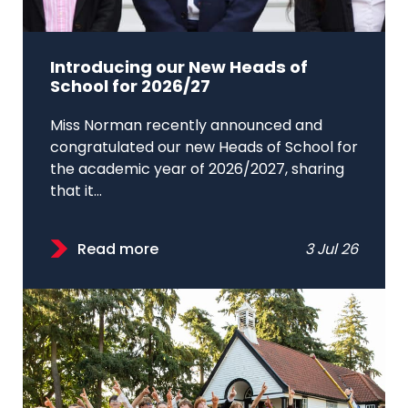
Introducing our New Heads of
School for 2026/27
Miss Norman recently announced and
congratulated our new Heads of School for
the academic year of 2026/2027, sharing
that it...
Read more
3 Jul 26