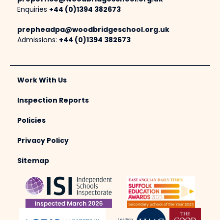
Enquiries
+44 (0)1394 382673
prepheadpa@woodbridgeschool.org.uk
Admissions:
+44 (0)1394 382673
Work With Us
Inspection Reports
Policies
Privacy Policy
Sitemap