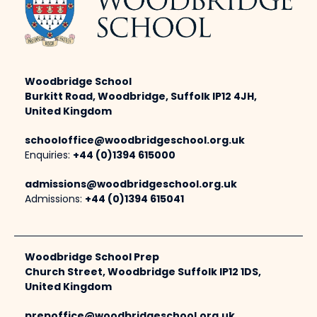
Woodbridge School
Burkitt Road, Woodbridge, Suffolk IP12 4JH,
United Kingdom
schooloffice@woodbridgeschool.org.uk
Enquiries:
+44 (0)1394 615000
admissions@woodbridgeschool.org.uk
Admissions:
+44 (0)1394 615041
Woodbridge School Prep
Church Street, Woodbridge Suffolk IP12 1DS,
United Kingdom
prepoffice@woodbridgeschool.org.uk