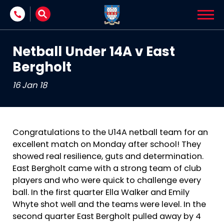
Skip to content
Netball Under 14A v East
Bergholt
16 Jan 18
Congratulations to the U14A netball team for an
excellent match on Monday after school! They
showed real resilience, guts and determination.
East Bergholt came with a strong team of club
players and who were quick to challenge every
ball. In the first quarter Ella Walker and Emily
Whyte shot well and the teams were level. In the
second quarter East Bergholt pulled away by 4