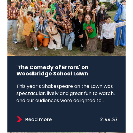
'The Comedy of Errors' on
Woodbridge School Lawn
This year’s Shakespeare on the Lawn was
spectacular, lively and great fun to watch,
and our audiences were delighted to...
Read more
3 Jul 26