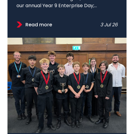
our annual Year 9 Enterprise Day;...
Read more
3 Jul 26