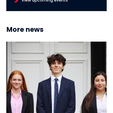
View upcoming events
More news