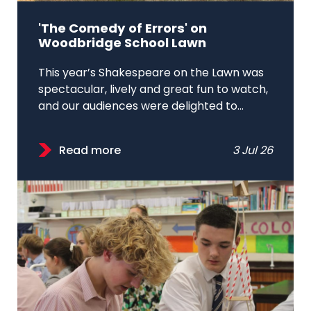
'The Comedy of Errors' on
Woodbridge School Lawn
This year’s Shakespeare on the Lawn was
spectacular, lively and great fun to watch,
and our audiences were delighted to...
Read more
3 Jul 26