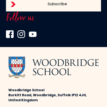
Follow us
Woodbridge School
Burkitt Road, Woodbridge, Suffolk IP12 4JH,
United Kingdom