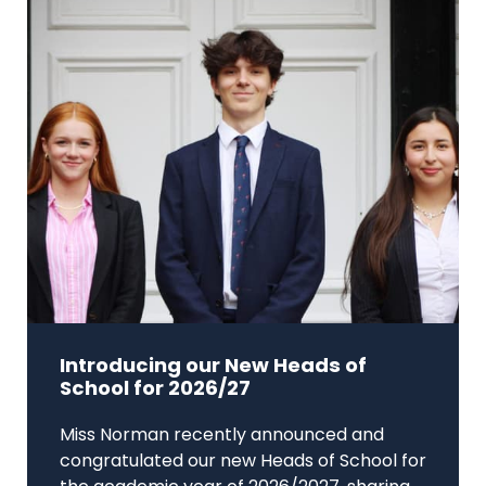
Introducing our New Heads of
School for 2026/27
Miss Norman recently announced and
congratulated our new Heads of School for