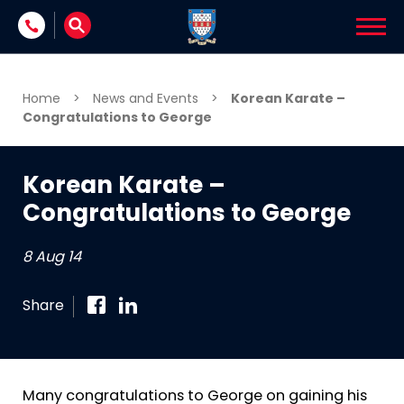
Skip to content
Home
>
News and Events
>
Korean Karate –
Congratulations to George
Korean Karate –
Congratulations to George
8 Aug 14
Share
Many congratulations to George on gaining his