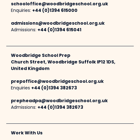
schooloffice@woodbridgeschool.org.uk
Enquiries:
+44 (0)1394 615000
admissions@woodbridgeschool.org.uk
Admissions:
+44 (0)1394 615041
Woodbridge School Prep
Church Street, Woodbridge Suffolk IP12 1DS,
United Kingdom
prepoffice@woodbridgeschool.org.uk
Enquiries
+44 (0)1394 382673
prepheadpa@woodbridgeschool.org.uk
Admissions:
+44 (0)1394 382673
Work With Us