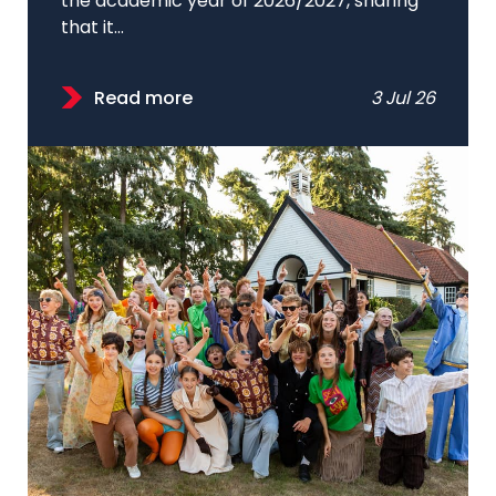
the academic year of 2026/2027, sharing
that it...
Read more
3 Jul 26