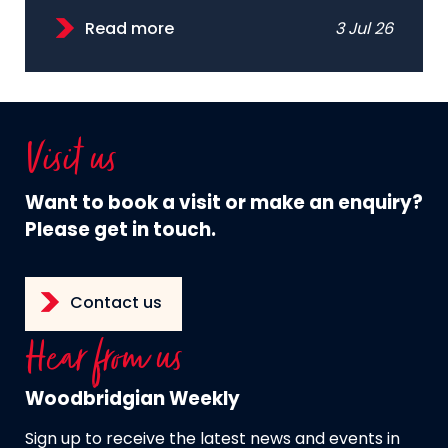
Read more
3 Jul 26
Visit us
Want to book a visit or make an enquiry?
Please get in touch.
Contact us
Hear from us
Woodbridgian Weekly
Sign up to receive the latest news and events in