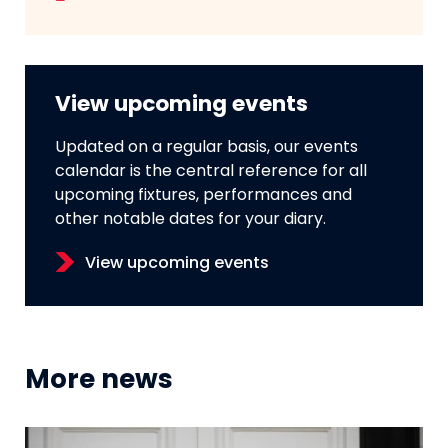
View upcoming events
Updated on a regular basis, our events
calendar is the central reference for all
upcoming fixtures, performances and
other notable dates for your diary.
View upcoming events
More news