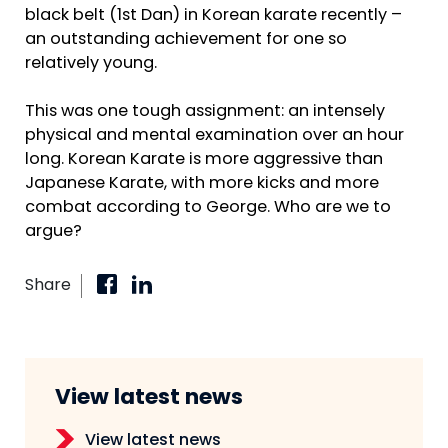
black belt (1st Dan) in Korean karate recently –
an outstanding achievement for one so
relatively young.
This was one tough assignment: an intensely
physical and mental examination over an hour
long. Korean Karate is more aggressive than
Japanese Karate, with more kicks and more
combat according to George. Who are we to
argue?
Share
View latest news
View latest news