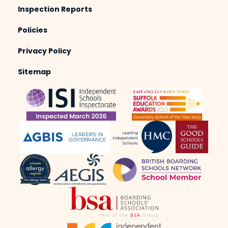
Inspection Reports
Policies
Privacy Policy
Sitemap