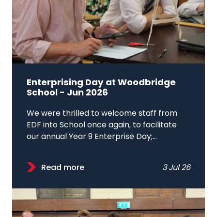
Enterprising Day at Woodbridge
School - Jun 2026
We were thrilled to welcome staff from
EDF into School once again, to facilitate
our annual Year 9 Enterprise Day;...
Read more
3 Jul 26