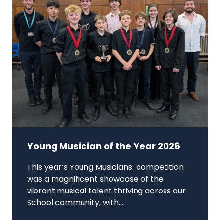
Young Musician of the Year 2026
This year’s Young Musicians’ competition
was a magnificent showcase of the
vibrant musical talent thriving across our
School community, with...