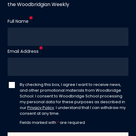
the Woodbridgian Weekly
Full Name
Email Address
By checking this box, I agree I want to receive news,
and other promotional materials from Woodbridge
School. I consent to Woodbridge School processing
my personal data for these purposes as described in
our
Privacy Policy
. I understand that I can withdraw my
consent at any time.
Fields marked with
*
are required