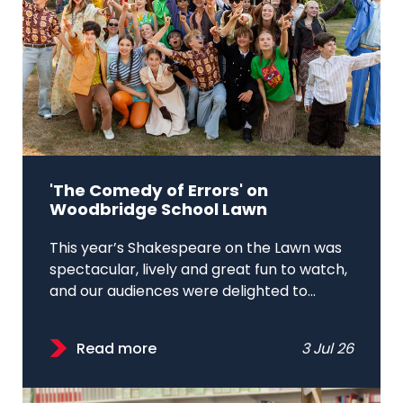
'The Comedy of Errors' on
Woodbridge School Lawn
This year’s Shakespeare on the Lawn was
spectacular, lively and great fun to watch,
and our audiences were delighted to...
Read more
3 Jul 26