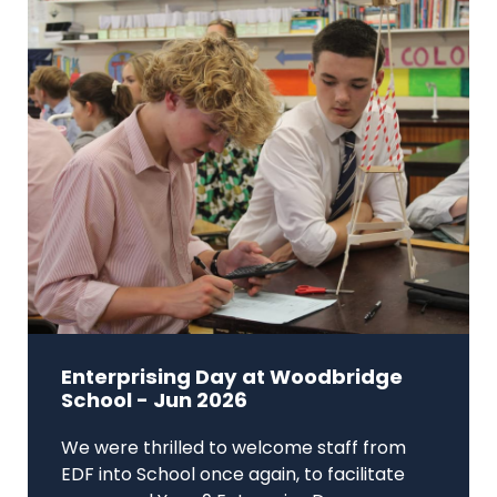
Enterprising Day at Woodbridge
School - Jun 2026
We were thrilled to welcome staff from
EDF into School once again, to facilitate