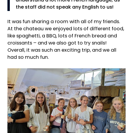
understand a lot more French language, as
the staff did not speak any English to us!
It was fun sharing a room with all of my friends.
At the chateau we enjoyed lots of different food,
like spaghetti, a BBQ, lots of French bread and
croissants – and we also got to try snails!
Overall, it was such an exciting trip, and we all
had so much fun.