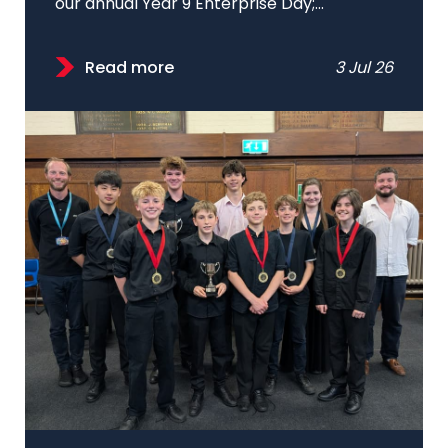
our annual Year 9 Enterprise Day;...
Read more
3 Jul 26