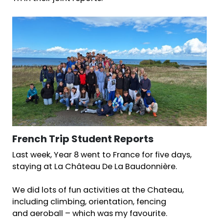
French Trip Student Reports
Last week, Year 8 went to France for five days,
staying at La Château De La Baudonnière.
We did lots of fun activities at the Chateau,
including climbing, orientation, fencing
and aeroball – which was my favourite.