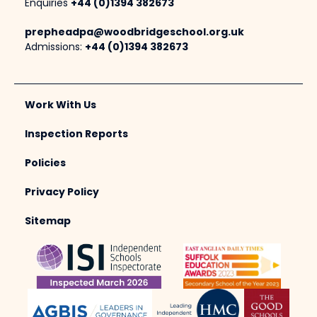
Enquiries
+44 (0)1394 382673
prepheadpa@woodbridgeschool.org.uk
Admissions:
+44 (0)1394 382673
Work With Us
Inspection Reports
Policies
Privacy Policy
Sitemap