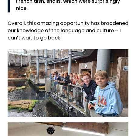
French dish, snails, which were surprisingly
nice!
Overall, this amazing opportunity has broadened
our knowledge of the language and culture – I
can’t wait to go back!