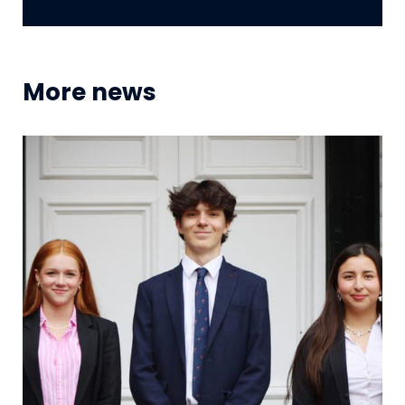
More news