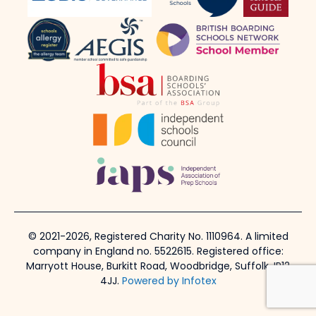
© 2021-2026, Registered Charity No. 1110964. A limited
company in England no. 5522615. Registered office:
Marryott House, Burkitt Road, Woodbridge, Suffolk, IP12
4JJ.
Powered by Infotex