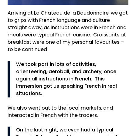
Arriving at La Chateau de la Baudonnaire, we got
to grips with French language and culture
straight away, as instructions were in French and
meals were typical French cuisine. Croissants at
breakfast were one of my personal favourites –
to be continued!
We took part in lots of activities,
orienteering, aeroball, and archery, once
again all instructions in French. This
immersion got us speaking French in real
situations.
We also went out to the local markets, and
interacted in French with the traders.
On the last night, we even had a typical