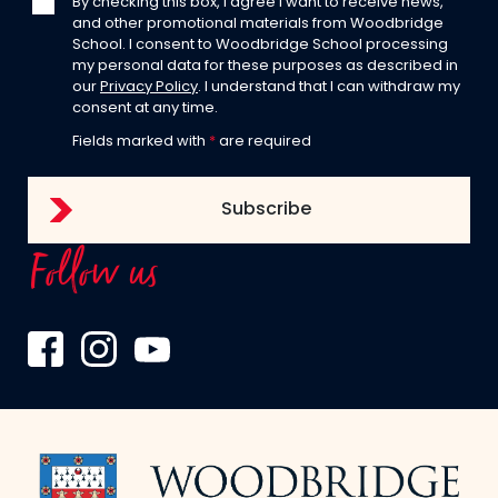
By checking this box, I agree I want to receive news,
and other promotional materials from Woodbridge
School. I consent to Woodbridge School processing
my personal data for these purposes as described in
our
Privacy Policy
. I understand that I can withdraw my
consent at any time.
Fields marked with
*
are required
Follow us