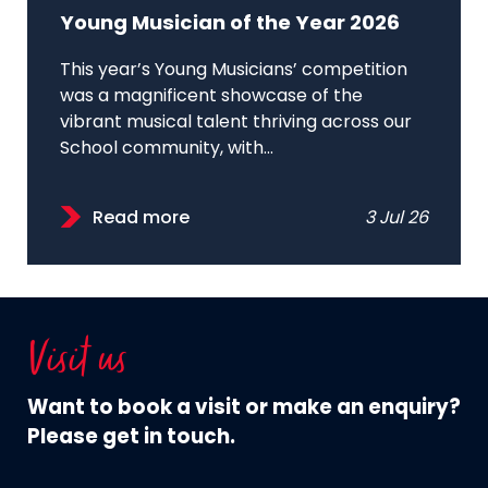
Young Musician of the Year 2026
This year’s Young Musicians’ competition
was a magnificent showcase of the
vibrant musical talent thriving across our
School community, with...
Read more
3 Jul 26
Visit us
Want to book a visit or make an enquiry?
Please get in touch.