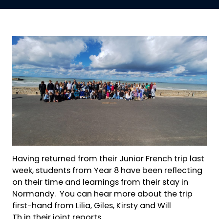
Having returned from their Junior French trip last
week, students from Year 8 have been reflecting
on their time and learnings from their stay in
Normandy. You can hear more about the trip
first-hand from Lilia, Giles, Kirsty and Will
Th in their joint reports.