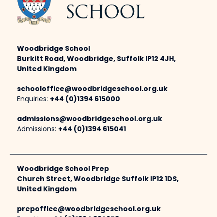
Woodbridge School
Burkitt Road, Woodbridge, Suffolk IP12 4JH,
United Kingdom
schooloffice@woodbridgeschool.org.uk
Enquiries:
+44 (0)1394 615000
admissions@woodbridgeschool.org.uk
Admissions:
+44 (0)1394 615041
Woodbridge School Prep
Church Street, Woodbridge Suffolk IP12 1DS,
United Kingdom
prepoffice@woodbridgeschool.org.uk