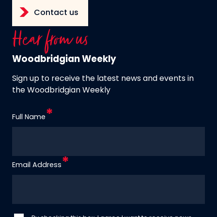
Contact us
Hear from us
Woodbridgian Weekly
Sign up to receive the latest news and events in
the Woodbridgian Weekly
Full Name
Email Address