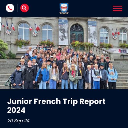
Skip to content
Junior French Trip Report
2024
20 Sep 24