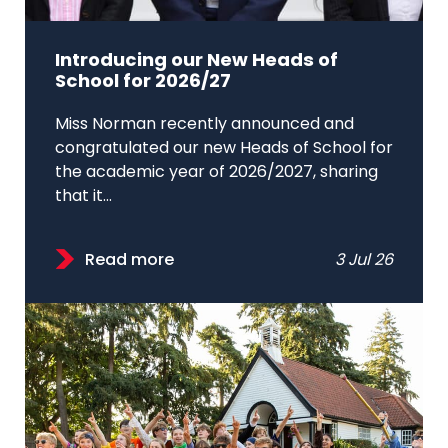
Introducing our New Heads of
School for 2026/27
Miss Norman recently announced and
congratulated our new Heads of School for
the academic year of 2026/2027, sharing
that it...
Read more
3 Jul 26