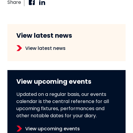
Share
View latest news
View latest news
View upcoming events
Updated on a regular basis, our events
calendar is the central reference for all
upcoming fixtures, performances and
other notable dates for your diary.
View upcoming events