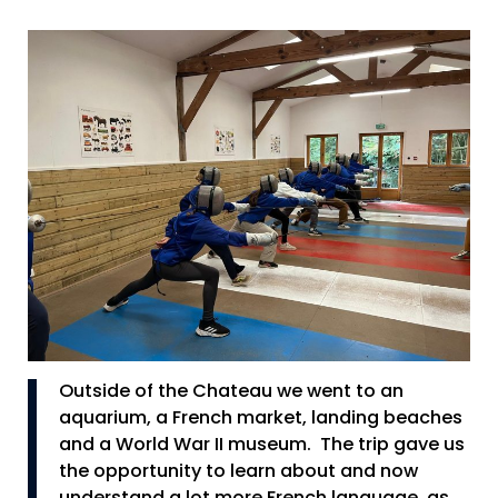
Outside of the Chateau we went to an
aquarium, a French market, landing beaches
and a World War II museum. The trip gave us
the opportunity to learn about and now