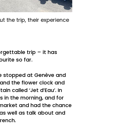
 the trip, their experience
rgettable trip – it has
urite so far.
we stopped at Genève and
and the flower clock and
ain called ‘Jet d’Eau’. In
s in the morning, and for
 market and had the chance
, as well as talk about and
rench.