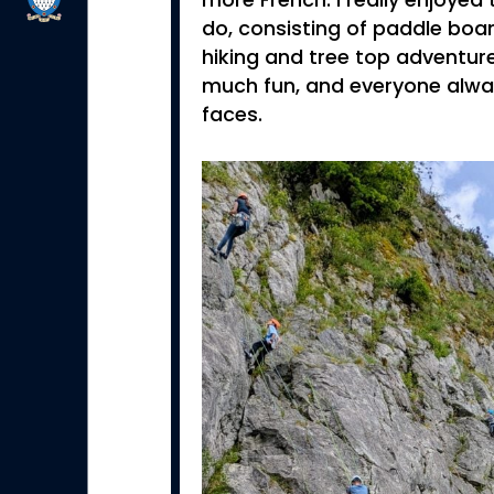
more French. I really enjoyed 
do, consisting of paddle board
hiking and tree top adventure
much fun, and everyone alway
faces.