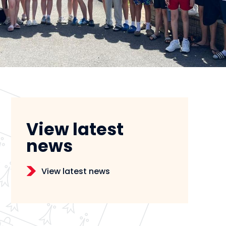
View latest
news
View latest news