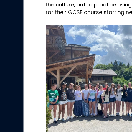
the culture, but to practice using
for their GCSE course starting ne