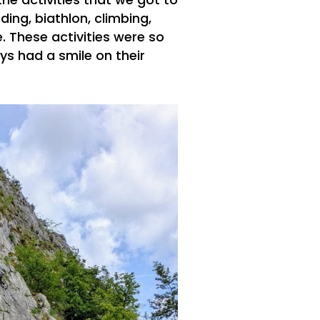
the activities that we got to
ing, biathlon, climbing,
. These activities were so
s had a smile on their