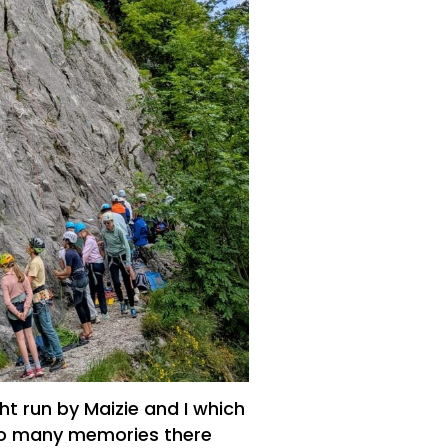
t run by Maizie and I which
 so many memories there