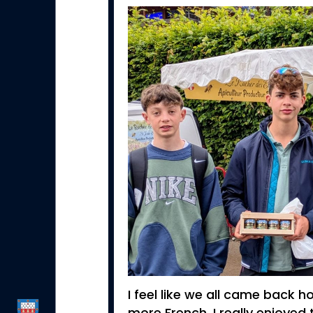
I feel like we all came back