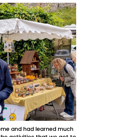
 home and had learned much