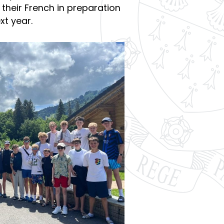
 their French in preparation
xt year.