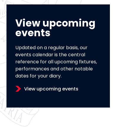
View upcoming
events
Updated on a regular basis, our
events calendar is the central
reference for all upcoming fixtures,
performances and other notable
dates for your diary.
View upcoming events