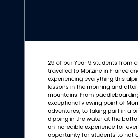
29 of our Year 9 students from o
travelled to Morzine in France a
experiencing everything this alpin
lessons in the morning and after
mountains. From paddleboarding,
exceptional viewing point of Mo
adventures, to taking part in a bi
dipping in the water at the botto
an incredible experience for eve
opportunity for students to not