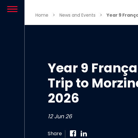
Skip to content
Home
>
News and Events
>
Year 9 Françai
Year 9 França
Trip to Morzin
2026
12 Jun 26
Share