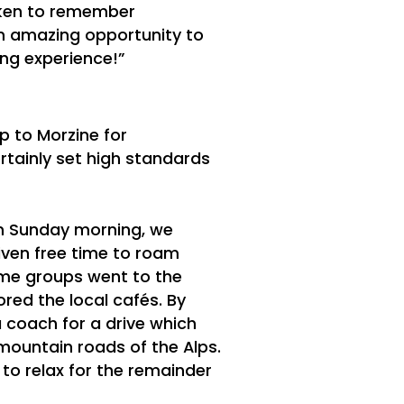
aken to remember
 an amazing opportunity to
ing experience!”
ip to Morzine for
rtainly set high standards
 on Sunday morning, we
iven free time to roam
ome groups went to the
red the local cafés. By
coach for a drive which
mountain roads of the Alps.
to relax for the remainder