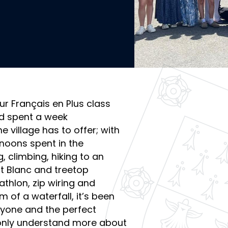
ur Français en Plus class
nd spent a week
e village has to offer; with
noons spent in the
 climbing, hiking to an
nt Blanc and treetop
athlon, zip wiring and
m of a waterfall, it’s been
ryone and the perfect
 only understand more about