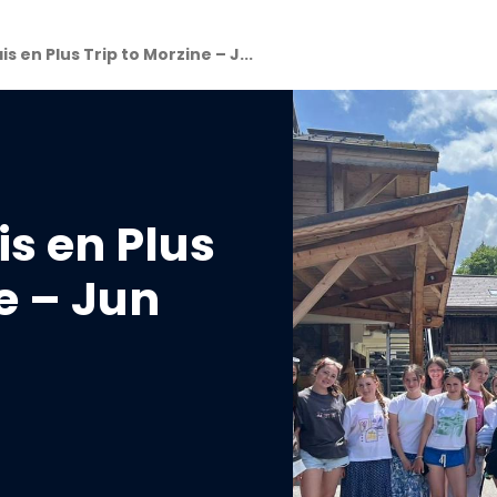
s en Plus Trip to Morzine – J...
is en Plus
e – Jun