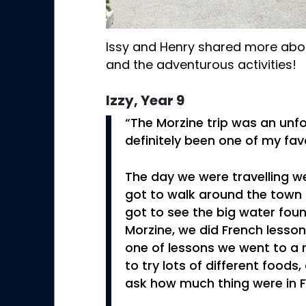
Issy and Henry shared more about
and the adventurous activities!
Izzy, Year 9
“The Morzine trip was an unfo
definitely been one of my favo
The day we were travelling 
got to walk around the town 
got to see the big water fount
Morzine, we did French lesson
one of lessons we went to a
to try lots of different foods
ask how much thing were in F