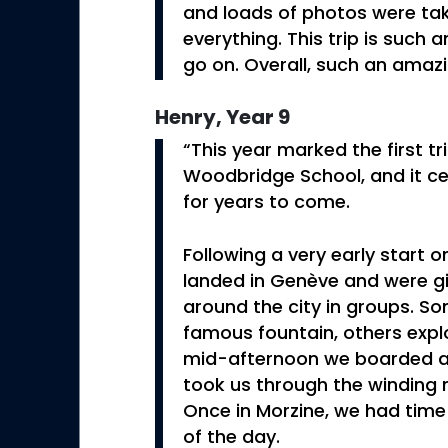
and loads of photos were t
everything. This trip is such
go on. Overall, such an amaz
Henry, Year 9
“This year marked the first tr
Woodbridge School, and it ce
for years to come.
Following a very early start
landed in Genève and were g
around the city in groups. S
famous fountain, others explo
mid-afternoon we boarded a 
took us through the winding 
Once in Morzine, we had time 
of the day.