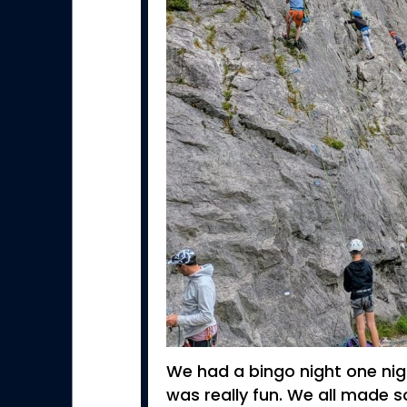
We had a bingo night one nigh
was really fun. We all made